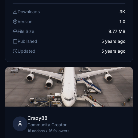
Downloads
3K
Version
1.0
File Size
9.77 MB
Published
5 years ago
Updated
5 years ago
Crazy88
Community Creator
16 addons • 16 followers