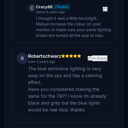
Crazy88
Author
C
about 5 years ago
I thought it was a little too bright.
Mabye increase the colour on your
monitor or make sure your panel lighting
knobs are turned all the way to max.
Robertschwarz
R
Reply
over 5 years ago
The blue emmisive lighting is very
easy on the eys and has a calming
effect.
Have you considered making the
same for the 787? I know its already
black and grey but the blue lights
would be real nice. thanks