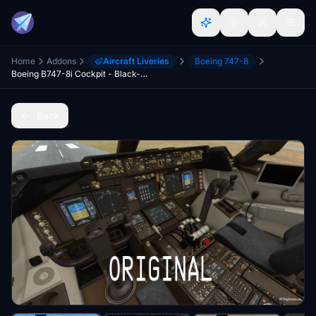
Home
Addons
Aircraft Liveries
Boeing 747-8
Boeing B747-8i Cockpit - Black-Grey with blue lighting
Back