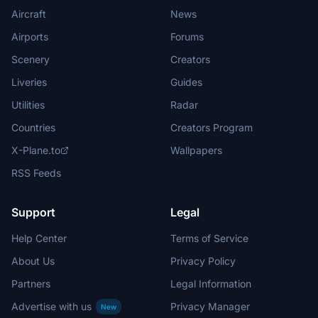
Aircraft
News
Airports
Forums
Scenery
Creators
Liveries
Guides
Utilities
Radar
Countries
Creators Program
X-Plane.to
Wallpapers
RSS Feeds
Support
Legal
Help Center
Terms of Service
About Us
Privacy Policy
Partners
Legal Information
Advertise with us
Privacy Manager
New