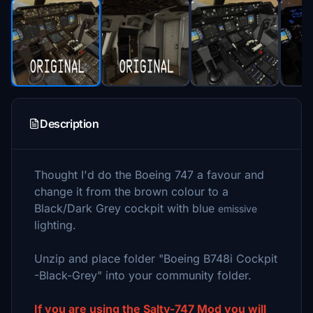
Description
Thought I'd do the Boeing 747 a favour and
change it from the brown colour to a
Black/Dark Grey cockpit with blue
emissive
lighting.
Unzip and place folder "Boeing B748i Cockpit
-Black-Grey" into your community folder.
If you are using the Salty-747 Mod you will