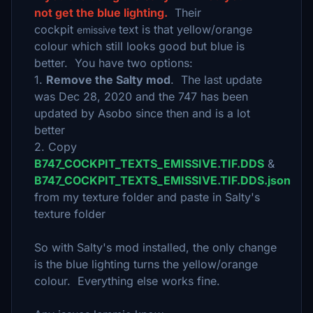
not get the blue lighting.
Their
cockpit
text is that yellow/orange
emissive
colour which still looks good but blue is
better. You have two options:
1.
Remove the Salty mod
. The last update
was Dec 28, 2020 and the 747 has been
updated by Asobo since then and is a lot
better
2. Copy
B747_COCKPIT_TEXTS_EMISSIVE.TIF.DDS
&
B747_COCKPIT_TEXTS_EMISSIVE.TIF.DDS.json
from my texture folder and paste in Salty's
texture folder
So with Salty's mod installed, the only change
is the blue lighting turns the yellow/orange
colour. Everything else works fine.