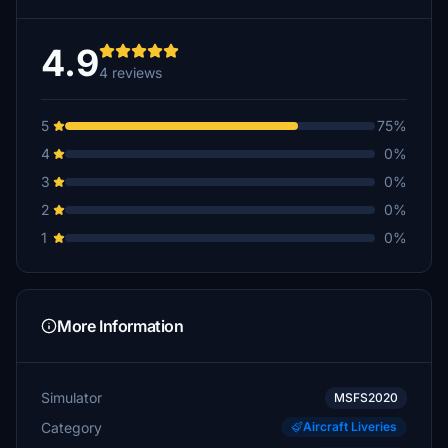
4.9
4 reviews
5
75%
4
0%
3
0%
2
0%
1
0%
More Information
Simulator
MSFS2020
Category
Aircraft Liveries