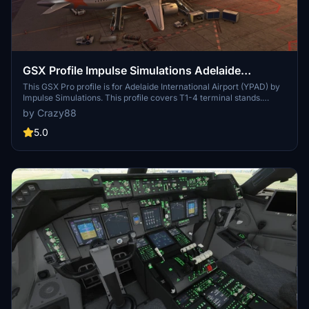
GSX Profile Impulse Simulations Adelaide
International Airport (YPAD) Terminals1-4
This GSX Pro profile is for Adelaide International Airport (YPAD) by
Impulse Simulations. This profile covers T1-4 terminal stands.
Gates 27-29 don't have jetways. Also has custom pushback profiles
by Crazy88
to quickly select te correct runway. If there's anything wrong, let
me know.
5.0