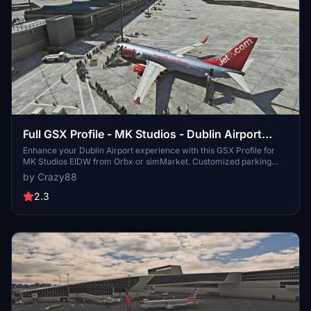
Full GSX Profile - MK Studios - Dublin Airport
(EIDW)
Enhance your Dublin Airport experience with this GSX Profile for
MK Studios EIDW from Orbx or simMarket. Customized parking
stands, pushback options, and passenger walkways for a more
by Crazy88
realistic simulation. Note: a current SU9 issue affects Pier 2
jetways, with a fix expected in SU10. Simply extract the files and
2.3
follow the installation instructions for an improved airport
experience.