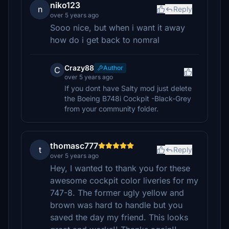
niko123
n
Reply
over 5 years ago
Sooo nice, but when i want it away
how do i get back to nomral
Crazy88
Author
C
over 5 years ago
If you dont have Salty mod just delete
the Boeing B748i Cockpit -Black-Grey
from your community folder.
thomasc777
t
Reply
over 5 years ago
Hey, I wanted to thank you for these
awesome cockpit color liveries for my
747-8. The former ugly yellow and
brown was hard to handle but you
saved the day my friend. This looks