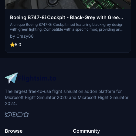
Boeing B747-8i Cockpit - Black-Grey with Green
lighting
A unique Boeing B747-8i Cockpit mod featuring black-grey design
with green lighting. Compatible with a specific mod, providing an
alternative lighting option for enhanced realism. Customize your
by Crazy88
experience with additional black-grey 747 cockpit variants
available. Be sure to follow installation instructions to avoid
5.0
conflicts with other mods.
The largest free-to-use flight simulation addon platform for
Microsoft Flight Simulator 2020 and Microsoft Flight Simulator
2024.
Browse
Community