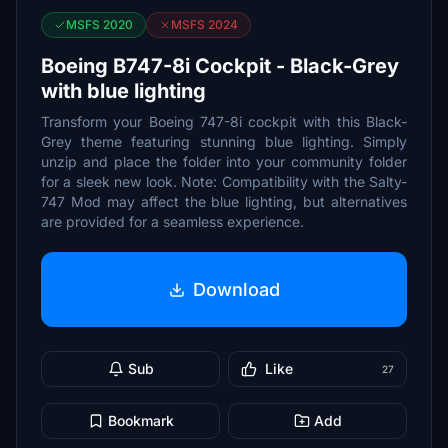
MSFS 2020
MSFS 2024
Boeing B747-8i Cockpit - Black-Grey
with blue lighting
Transform your Boeing 747-8i cockpit with this Black-
Grey theme featuring stunning blue lighting. Simply
unzip and place the folder into your community folder
for a sleek new look. Note: Compatibility with the Salty-
747 Mod may affect the blue lighting, but alternatives
are provided for a seamless experience.
Download
Sub
Like
27
Bookmark
Add