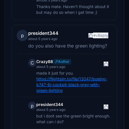
almost 5 years ago
Thanks mate. Haven't thought about it
but may do so when I get time ;)
president344
p
Reply
about 5 years ago
do you also have the green lighting?
Crazy88
Author
C
about 5 years ago
made it just for you.
https://flightsim.to/file/13047/boeing-
b747-8i-cockpit-black-grey-with-
green-lighting
president344
p
about 5 years ago
but i dont see the green bright enough.
what can i do?