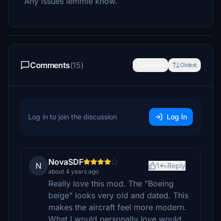
Any issues lemmie know.
Comments
(15)
Newest
Oldest
Log in to join the discussion
Log In
NovaSDF
N
1
Reply
about 4 years ago
Really love this mod. The "Boeing
beige" looks very old and dated. This
makes the aircraft feel more modern.
What I would personally love would