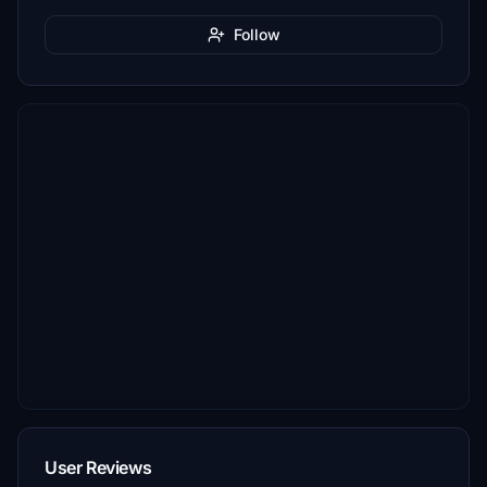
Follow
User Reviews