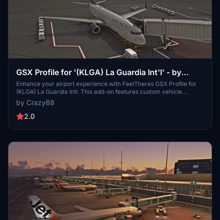
GSX Profile for '(KLGA) La Guardia Int'l' - by
FeelThere
Enhance your airport experience with FeelTheres GSX Profile for
(KLGA) La Guardia Intl. This add-on features custom vehicle
positions, marshaller positions, cargo vehicles, pushbacks with
by Crazy88
multiple waypoints, and mostly jetways for a realistic ground
handling simulation. Follow the simple installation instructions to
2.0
enjoy a more immersive airport environment at one of the busiest
airports in the United States.