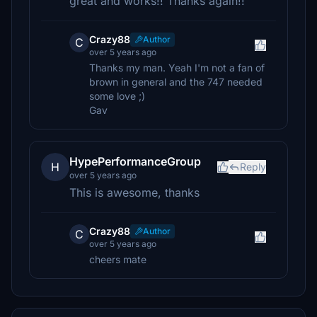
great and works!! Thanks again!!
Crazy88
Author
C
over 5 years ago
Thanks my man. Yeah I'm not a fan of
brown in general and the 747 needed
some love ;)
Gav
HypePerformanceGroup
H
Reply
over 5 years ago
This is awesome, thanks
Crazy88
Author
C
over 5 years ago
cheers mate