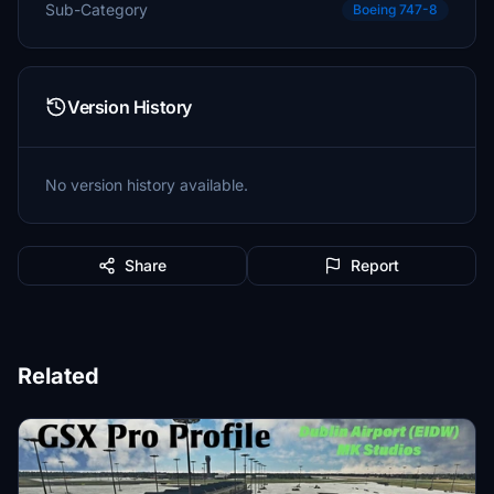
Sub-Category
Boeing 747-8
Version History
No version history available.
Share
Report
Related