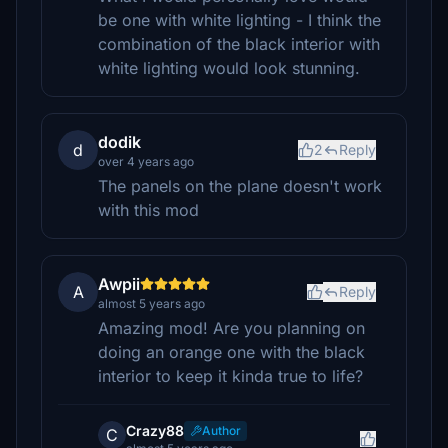
be one with white lighting - I think the
combination of the black interior with
white lighting would look stunning.
dodik
d
2
Reply
over 4 years ago
The panels on the plane doesn't work
with this mod
Awpii
A
Reply
almost 5 years ago
Amazing mod! Are you planning on
doing an orange one with the black
interior to keep it kinda true to life?
Crazy88
Author
C