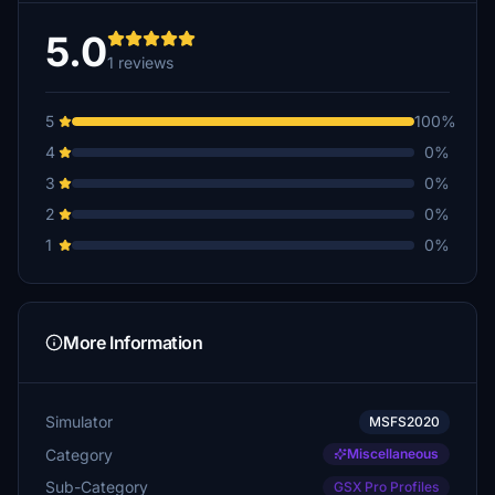
5.0
1 reviews
5
100%
4
0%
3
0%
2
0%
1
0%
More Information
Simulator
MSFS2020
Category
Miscellaneous
Sub-Category
GSX Pro Profiles