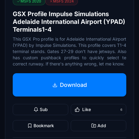
MSFS 2020
MSFS 2024
GSX Profile Impulse Simulations
Adelaide International Airport (YPAD)
Terminals1-4
This GSX Pro profile is for Adelaide International Airport
(YPAD) by Impulse Simulations. This profile covers T1-4
terminal stands. Gates 27-29 don't have jetways. Also
has custom pushback profiles to quickly select te
correct runway. If there's anything wrong, let me know.
Download
Sub
Like
6
Bookmark
Add