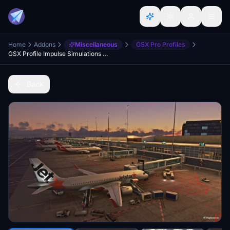
Home
Addons
Miscellaneous
GSX Pro Profiles
GSX Profile Impulse Simulations Adelaide International Airport (YPAD) Terminals1-4
Back