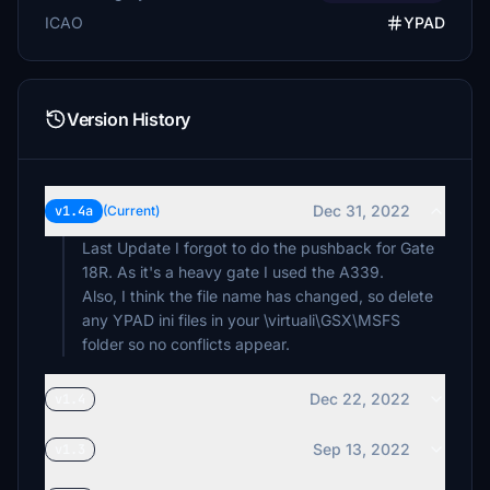
ICAO
YPAD
Version History
Dec 31, 2022
v1.4a
(Current)
Last Update I forgot to do the pushback for Gate
18R. As it's a heavy gate I used the A339.
Also, I think the file name has changed, so delete
any YPAD ini files in your \virtuali\GSX\MSFS
folder so no conflicts appear.
Dec 22, 2022
v1.4
Sep 13, 2022
v1.3