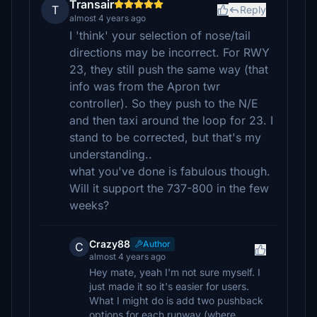
Transair
T
Reply
almost 4 years ago
I 'think' your selection of nose/tail
directions may be incorrect. For RWY
23, they still push the same way (that
info was from the Apron twr
controller). So they push to the N/E
and then taxi around the loop for 23. I
stand to be corrected, but that's my
understanding..
what you've done is fabulous though.
Will it support the 737-800 in the few
weeks?
Crazy88
Author
C
almost 4 years ago
Hey mate, yeah I'm not sure myself. I
just made it so it's easier for users.
What I might do is add two pushback
options for each runway (where