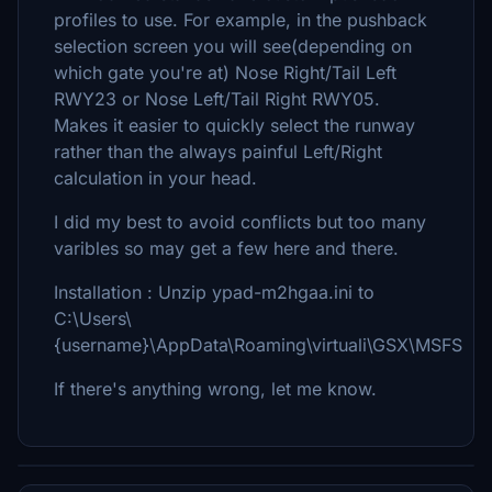
profiles to use. For example, in the pushback
selection screen you will see(depending on
which gate you're at) Nose Right/Tail Left
RWY23 or Nose Left/Tail Right RWY05.
Makes it easier to quickly select the runway
rather than the always painful Left/Right
calculation in your head.
I did my best to avoid conflicts but too many
varibles so may get a few here and there.
Installation : Unzip ypad-m2hgaa.ini to
C:\Users\
{username}\AppData\Roaming\virtuali\GSX\MSFS
If there's anything wrong, let me know.