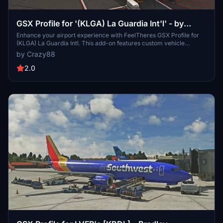
GSX Profile for '(KLGA) La Guardia Int'l' - by
FeelThere
Enhance your airport experience with FeelTheres GSX Profile for
(KLGA) La Guardia Intl. This add-on features custom vehicle
positions, marshaller positions, cargo vehicles, pushbacks with
by Crazy88
multiple waypoints, and mostly jetways for a realistic ground
handling simulation. Follow the simple installation instructions to
2.0
enjoy a more immersive airport environment at one of the busiest
airports in the United States.