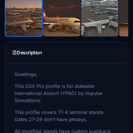
Description
Greetings,
This GSX Pro profile is for Adelaide
International Airport (YPAD) by Impulse
Simulations.
This profile covers T1-4 terminal stands.
Gates 27-29 don't have jetways.
All modified stands have custom pushback