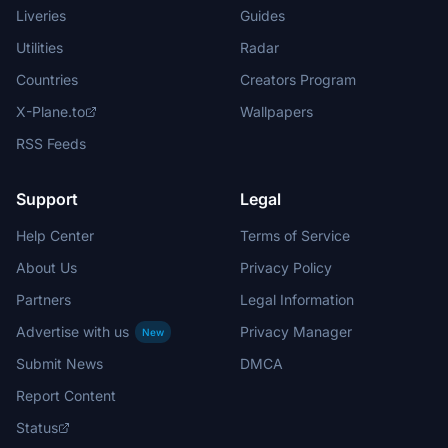
Liveries
Guides
Utilities
Radar
Countries
Creators Program
X-Plane.to
Wallpapers
RSS Feeds
Support
Legal
Help Center
Terms of Service
About Us
Privacy Policy
Partners
Legal Information
Advertise with us
Privacy Manager
New
Submit News
DMCA
Report Content
Status