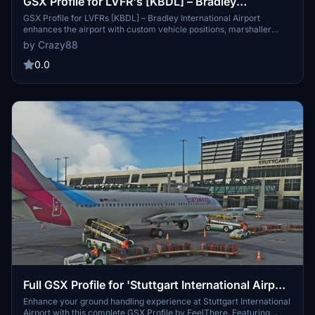
GSX Profile for LVFR's [KBDL] – Bradley
International Airport
GSX Profile for LVFRs [KBDL] – Bradley International Airport
enhances the airport with custom vehicle positions, marshaller
placements, and cargo features. With detailed military parking for
by Crazy88
fighter jets and good cargo parking options, this add-on provides a
realistic airport experience. Parking information includes specifics
0.0
for different aircraft sizes and types, making it convenient for
various flights. Install the profile easily by following the provided
instructions for an improved ground handling experience at Bradley
International Airport.
Full GSX Profile for 'Stuttgart International Airport
(EDDS)' by FeelThere.
Enhance your ground handling experience at Stuttgart International
Airport with this complete GSX Profile by FeelThere. Featuring