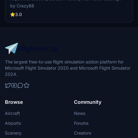
custom vehicle and marshaller positions, cargo vehicles,
by Crazy88
pushbacks with multiple waypoints, and visual docking guidance
systems at specific stands. Ensure to install the correct GSX script
3.0
for the corresponding airport version and follow the installation
instructions for optimal performance.
The largest free-to-use flight simulation addon platform for
Microsoft Flight Simulator 2020 and Microsoft Flight Simulator
2024.
Browse
Community
Aircraft
News
Airports
Forums
Scenery
Creators