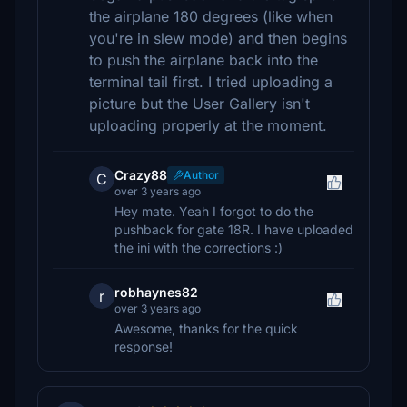
the airplane 180 degrees (like when
you're in slew mode) and then begins
to push the airplane back into the
terminal tail first. I tried uploading a
picture but the User Gallery isn't
uploading properly at the moment.
Crazy88
Author
C
over 3 years ago
Hey mate. Yeah I forgot to do the
pushback for gate 18R. I have uploaded
the ini with the corrections :)
robhaynes82
r
over 3 years ago
Awesome, thanks for the quick
response!