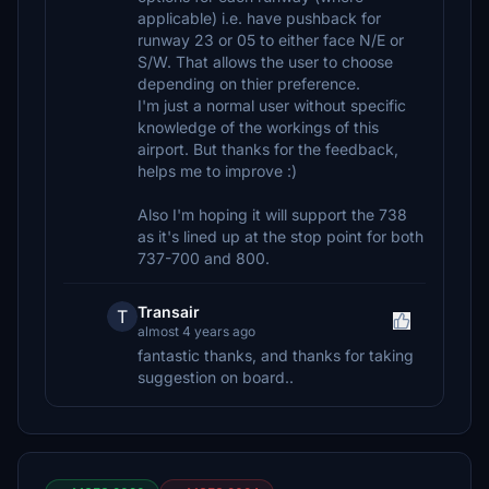
applicable) i.e. have pushback for
runway 23 or 05 to either face N/E or
S/W. That allows the user to choose
depending on thier preference.
I'm just a normal user without specific
knowledge of the workings of this
airport. But thanks for the feedback,
helps me to improve :)
Also I'm hoping it will support the 738
as it's lined up at the stop point for both
737-700 and 800.
Transair
T
almost 4 years ago
fantastic thanks, and thanks for taking
suggestion on board..