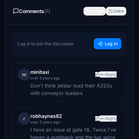
Comments
(7)
Newest
Oldest
Log in to join the discussion
Log In
minitaxi
m
Reply
over 3 years ago
Don't think jetstar load their A320s
with conveyor loaders
robhaynes82
r
Reply
over 3 years ago
I have an issue at gate 18. Twice I've
began a pushback and the tug spins