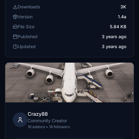
Downloads
3K
Version
1.4a
File Size
5.84 KB
Published
3 years ago
Updated
3 years ago
Crazy88
Community Creator
16 addons • 16 followers