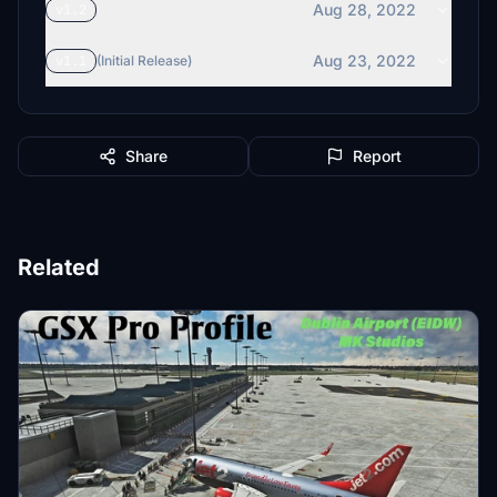
Aug 28, 2022
v1.2
Aug 23, 2022
v1.1
(Initial Release)
Share
Report
Related