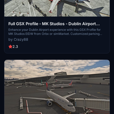
Full GSX Profile - MK Studios - Dublin Airport
(EIDW)
Enhance your Dublin Airport experience with this GSX Profile for
MK Studios EIDW from Orbx or simMarket. Customized parking
stands, pushback options, and passenger walkways for a more
by Crazy88
realistic simulation. Note: a current SU9 issue affects Pier 2
jetways, with a fix expected in SU10. Simply extract the files and
2.3
follow the installation instructions for an improved airport
experience.