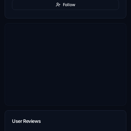
Follow
User Reviews