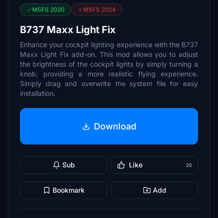
MSFS 2020
MSFS 2024
B737 Maxx Light Fix
Enhance your cockpit lighting experience with the B737
Maxx Light Fix add-on. This mod allows you to adjust
the brightness of the cockpit lights by simply turning a
knob, providing a more realistic flying experience.
Simply drag and overwrite the system file for easy
installation.
Download
Sub
Like
20
Bookmark
Add