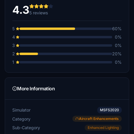
4.3
5 reviews
5
60%
4
0%
3
0%
2
20%
1
0%
More Information
Simulator
MSFS2020
Category
Aircraft Enhancements
Sub-Category
Enhanced Lighting