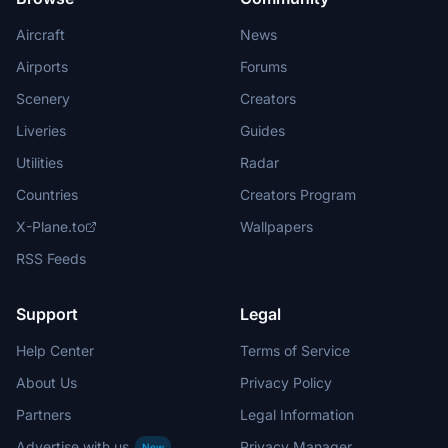
Aircraft
News
Airports
Forums
Scenery
Creators
Liveries
Guides
Utilities
Radar
Countries
Creators Program
X-Plane.to
Wallpapers
RSS Feeds
Support
Legal
Help Center
Terms of Service
About Us
Privacy Policy
Partners
Legal Information
Advertise with us
Privacy Manager
New