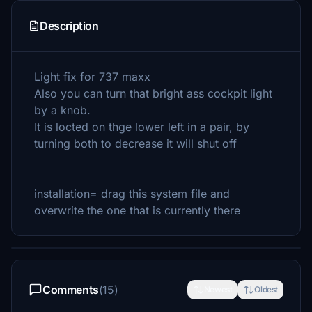
Description
Light fix for 737 maxx
Also you can turn that bright ass cockpit light
by a knob.
It is locted on thge lower left in a pair, by
turning both to decrease it will shut off
installation= drag this system file and
overwrite the one that is currently there
Comments
(15)
Newest
Oldest