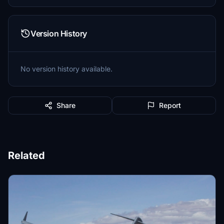
Version History
No version history available.
Share
Report
Related