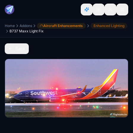
Home
Addons
Aircraft Enhancements
Enhanced Lighting
B737 Maxx Light Fix
Back