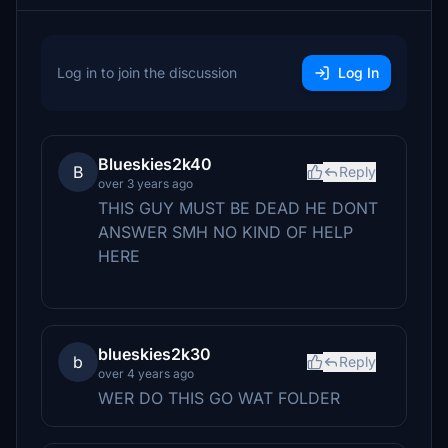
Log in to join the discussion
Log In
Blueskies2k40
B
Reply
over 3 years ago
THIS GUY MUST BE DEAD HE DONT
ANSWER SMH NO KIND OF HELP
HERE
blueskies2k30
b
Reply
over 4 years ago
WER DO THIS GO WAT FOLDER