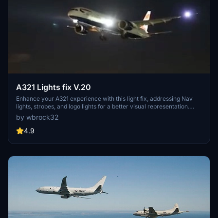
A321 Lights fix V.20
Enhance your A321 experience with this light fix, addressing Nav
lights, strobes, and logo lights for a better visual representation.
Collaborate and contribute to make this aircraft even better!
by wbrock32
4.9