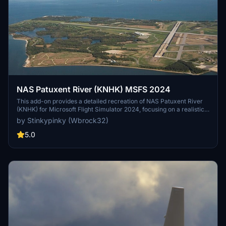
NAS Patuxent River (KNHK) MSFS 2024
This add-on provides a detailed recreation of NAS Patuxent River
(KNHK) for Microsoft Flight Simulator 2024, focusing on a realistic
military layout and improved ground details. Designed to simulate a
by Stinkypinky (Wbrock32)
major U.S. Navy test-and-evaluation airfield, it features operational
clarity with readable taxi flows, signage, and consistent lighting for
5.0
both day and night operations. The package emphasizes authentic
military operations, with ramp parking suitable for larger aircraft
and ideas for future enhancements like ILS and catapult systems.