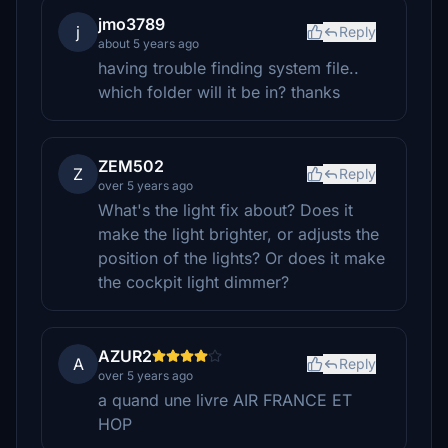
jmo3789
j
Reply
about 5 years ago
having trouble finding system file..
which folder will it be in? thanks
ZEM502
Z
Reply
over 5 years ago
What's the light fix about? Does it
make the light brighter, or adjusts the
position of the lights? Or does it make
the cockpit light dimmer?
AZUR2
A
Reply
over 5 years ago
a quand une livre AIR FRANCE ET
HOP