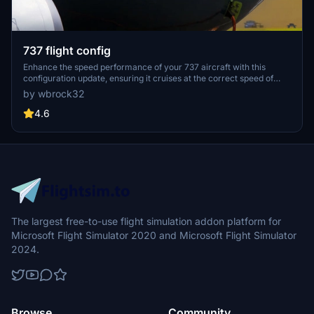
737 flight config
Enhance the speed performance of your 737 aircraft with this
configuration update, ensuring it cruises at the correct speed of
450 kts as per Boeing specifications.
by wbrock32
4.6
The largest free-to-use flight simulation addon platform for
Microsoft Flight Simulator 2020 and Microsoft Flight Simulator
2024.
Browse
Community