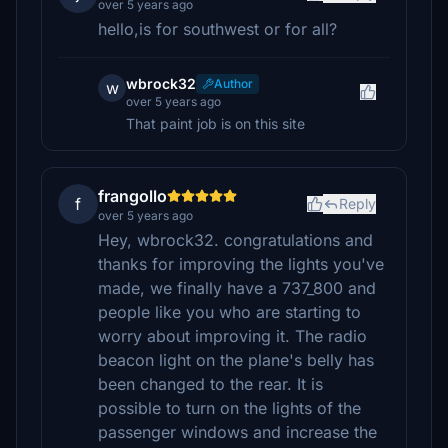
over 5 years ago
hello,is for southwest or for all?
wbrock32
Author
w
over 5 years ago
That paint job is on this site
frangollo
f
Reply
over 5 years ago
Hey, wbrock32. congratulations and
thanks for improving the lights you've
made, we finally have a 737_800 and
people like you who are starting to
worry about improving it. The radio
beacon light on the plane's belly has
been changed to the rear. It is
possible to turn on the lights of the
passenger windows and increase the