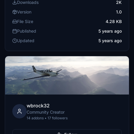
Downloads
2K
Version
1.0
File Size
4.28 KB
Published
5 years ago
Updated
5 years ago
wbrock32
Community Creator
14 addons • 17 followers