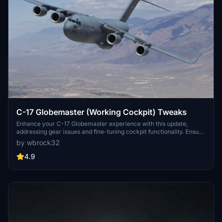
C-17 Globemaster (Working Cockpit) Tweaks
Enhance your C-17 Globemaster experience with this update,
addressing gear issues and fine-tuning cockpit functionality. Ensure
a seamless aircraft display in-game with camera and configuration
by wbrock32
fixes. Simply drag and drop these tweaks into your main aircraft
folder to optimize your flying experience.
4.9