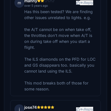
manny
m
Reply
over 5 years ago
Has this been tested? We are finding
other issues unrelated to lights. e.g.
the A/T cannot be on when take off,
the throttles don't move when A/T is
on during take off when you start a
flight.
The ILS diamonds on the PFD for LOC
and GS disappears too. basically you
cannot land using the ILS.
This mod breaks both of those for
some reason.
jose74
j
Reply