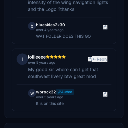
intensity of the wing navigation lights
and the Logo ?thanks
blueskies2k30
b
over 4 years ago
WAT FOLDER DOES THIS GO
lollleeee
l
Reply
over 5 years ago
My good sir where can I get that
southwest livery btw great mod
wbrock32
Author
w
over 5 years ago
It is on this site