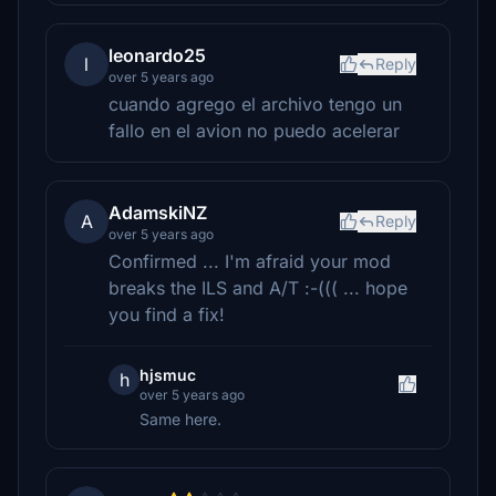
leonardo25
l
Reply
over 5 years ago
cuando agrego el archivo tengo un
fallo en el avion no puedo acelerar
AdamskiNZ
A
Reply
over 5 years ago
Confirmed ... I'm afraid your mod
breaks the ILS and A/T :-((( ... hope
you find a fix!
hjsmuc
h
over 5 years ago
Same here.