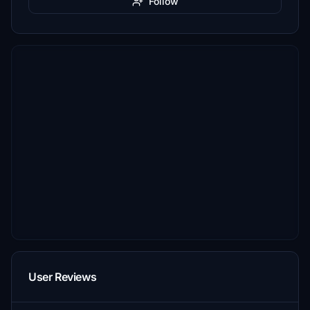
Follow
User Reviews