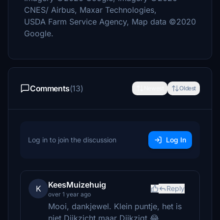
CNES/ Airbus, Maxar Technologies,
USDA Farm Service Agency, Map data ©2020
Google.
Comments
(13)
Newest
Oldest
Log in to join the discussion
Log In
KeesMuizehuig
K
Reply
over 1 year ago
Mooi, dankjewel. Klein puntje, het is
niet Dijkzicht maar Dijkzigt 😂