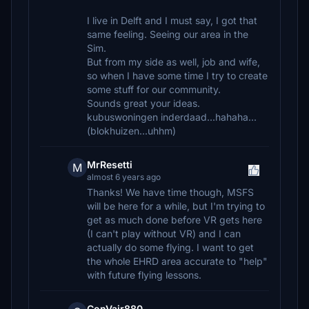
I live in Delft and I must say, I got that
same feeling. Seeing our area in the
Sim.
But from my side as well, job and wife,
so when I have some time I try to create
some stuff for our community.
Sounds great your ideas.
kubuswoningen inderdaad...hahaha...
(blokhuizen...uhhm)
MrResetti
M
almost 6 years ago
Thanks! We have time though, MSFS
will be here for a while, but I'm trying to
get as much done before VR gets here
(I can't play without VR) and I can
actually do some flying. I want to get
the whole EHRD area accurate to "help"
with future flying lessons.
ConVair880