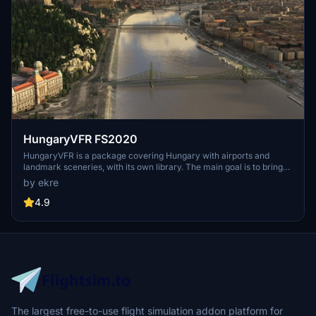
HungaryVFR FS2020
HungaryVFR is a package covering Hungary with airports and
landmark sceneries, with its own library. The main goal is to bring
as many airports and landmarks to Hungary as many we can, to
by ekre
have an authentic library for the are. The library can be used by
other 3rd party scenery developers!
4.9
The largest free-to-use flight simulation addon platform for