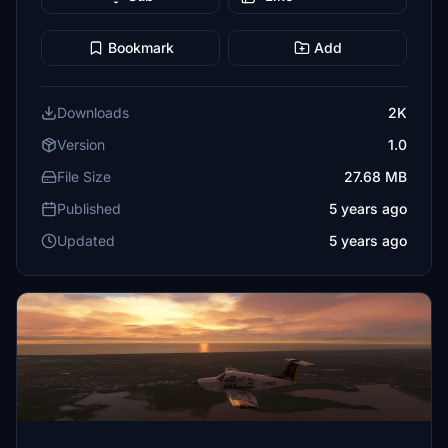
Bookmark
Add
Downloads
2K
Version
1.0
File Size
27.68 MB
Published
5 years ago
Updated
5 years ago