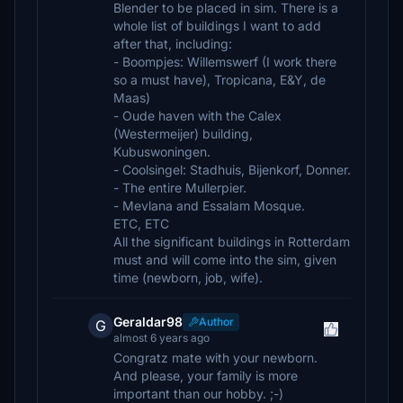
Blender to be placed in sim. There is a
whole list of buildings I want to add
after that, including:
- Boompjes: Willemswerf (I work there
so a must have), Tropicana, E&Y, de
Maas)
- Oude haven with the Calex
(Westermeijer) building,
Kubuswoningen.
- Coolsingel: Stadhuis, Bijenkorf, Donner.
- The entire Mullerpier.
- Mevlana and Essalam Mosque.
ETC, ETC
All the significant buildings in Rotterdam
must and will come into the sim, given
time (newborn, job, wife).
Geraldar98
Author
G
almost 6 years ago
Congratz mate with your newborn.
And please, your family is more
important than our hobby. ;-)