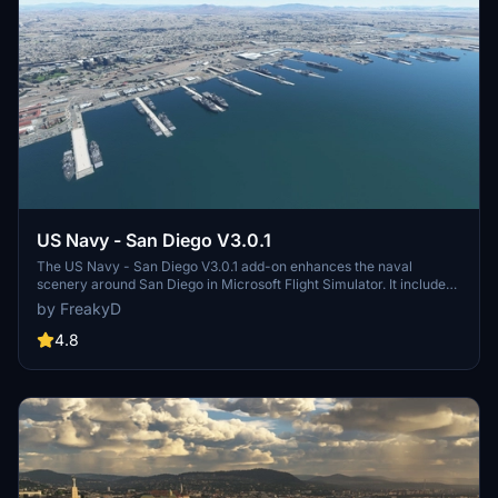
US Navy - San Diego V3.0.1
The US Navy - San Diego V3.0.1 add-on enhances the naval
scenery around San Diego in Microsoft Flight Simulator. It includes
a variety of updated ship models and improved textures, ensuring
by FreakyD
compatibility with both MSFS2020 and MSFS2024. Key features
include detailed representations of the Rosecrans Submarine Base,
4.8
multiple naval shipyards, and various classes of ships, including
attack submarines and aircraft carriers. Recent updates have
focused on model clean-up and the addition of interactive landing
pads for helicopters.