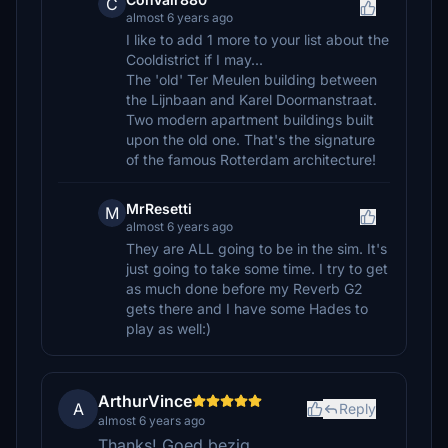
C
almost 6 years ago
I like to add 1 more to your list about the
Cooldistrict if I may...
The 'old' Ter Meulen building between
the Lijnbaan and Karel Doormanstraat.
Two modern apartment buildings built
upon the old one. That's the signature
of the famous Rotterdam architecture!
MrResetti
M
almost 6 years ago
They are ALL going to be in the sim. It's
just going to take some time. I try to get
as much done before my Reverb G2
gets there and I have some Hades to
play as well:)
ArthurVince
A
Reply
almost 6 years ago
Thanks! Goed bezig...