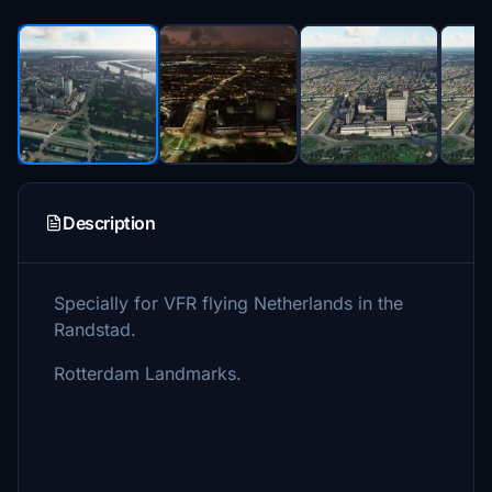
Description
Specially for VFR flying Netherlands in the
Randstad.
Rotterdam Landmarks.