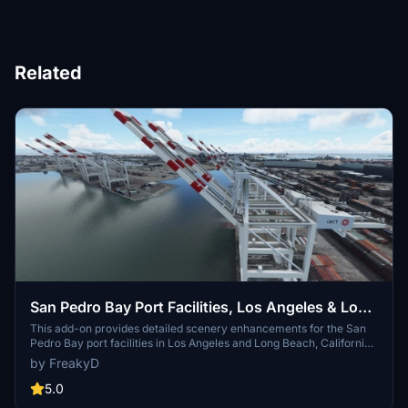
Related
San Pedro Bay Port Facilities, Los Angeles & Long
Beach CA USA (V3.0 MSFS2020) / (V1.3
This add-on provides detailed scenery enhancements for the San
Pedro Bay port facilities in Los Angeles and Long Beach, California,
MSFS2024)
specifically optimized for both MSFS2020 and MSFS2024. Version
by FreakyD
3.0 for MSFS2020 features improved models, with significant
updates including new cargo crane designs and streamlined asset
5.0
management. The MSFS2024 version introduces additional