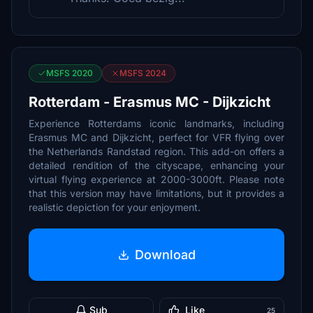
MSFS 2020
MSFS 2024
Rotterdam - Erasmus MC - Dijkzicht
Experience Rotterdams iconic landmarks, including
Erasmus MC and Dijkzicht, perfect for VFR flying over
the Netherlands Randstad region. This add-on offers a
detailed rendition of the cityscape, enhancing your
virtual flying experience at 2000-3000ft. Please note
that this version may have limitations, but it provides a
realistic depiction for your enjoyment.
Download
Sub
Like
25