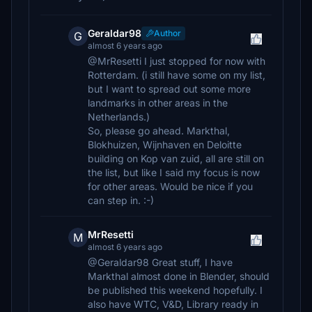
Geraldar98
Author
G
almost 6 years ago
@MrResetti I just stopped for now with
Rotterdam. (i still have some on my list,
but I want to spread out some more
landmarks in other areas in the
Netherlands.)
So, please go ahead. Markthal,
Blokhuizen, Wijnhaven en Deloitte
building on Kop van zuid, all are still on
the list, but like I said my focus is now
for other areas. Would be nice if you
can step in. :-)
MrResetti
M
almost 6 years ago
@Geraldar98 Great stuff, I have
Markthal almost done in Blender, should
be published this weekend hopefully. I
also have WTC, V&D, Library ready in