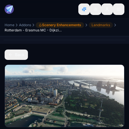
Home
Addons
Scenery Enhancements
Landmarks
Rotterdam - Erasmus MC - Dijkzicht
Back