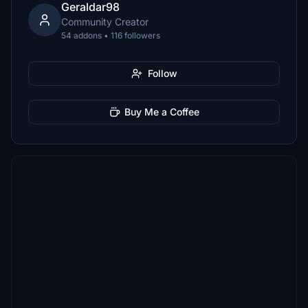
Geraldar98
Community Creator
54 addons • 116 followers
Follow
Buy Me a Coffee