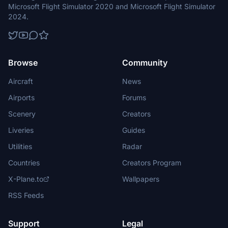
Microsoft Flight Simulator 2020 and Microsoft Flight Simulator
2024.
Browse
Community
Aircraft
News
Airports
Forums
Scenery
Creators
Liveries
Guides
Utilities
Radar
Countries
Creators Program
X-Plane.to
Wallpapers
RSS Feeds
Support
Legal