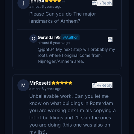
jpht64
j
Reply
almost 6 years ago
Please Can you do The major
landmarks of Arnhem?
Geraldar98
Author
G
almost 6 years ago
@jpht64 My next step will probably my
roots where I original come from.
Nijmegen/Arnhem area.
MrResetti
M
Reply
almost 6 years ago
Unbelievable work. Can you let me
know on what buildings in Rotterdam
you are working on? I'm als copying a
lot of buildings and I'll skip the ones
you are doing (this one was also on
my list).