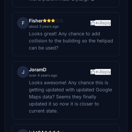
Fisher
F
Reply
about 3 years ago
Looks great! Any chance to add
collision to the building so the helipad
can be used?
JoramD
J
Reply
over 4 years ago
Looks awesome! Any chance this is
getting updated with updated Google
Maps data? Seems they finally
updated it so now it is closer to
current state.