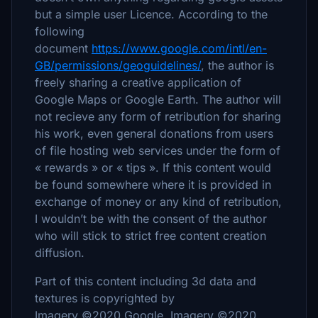
but a simple user Licence. According to the
following
document
https://www.google.com/intl/en-
GB/permissions/geoguidelines/
, the author is
freely sharing a creative application of
Google Maps or Google Earth. The author will
not recieve any form of retribution for sharing
his work, even general donations from users
of file hosting web services under the form of
« rewards » or « tips ». If this content would
be found somewhere where it is provided in
exchange of money or any kind of retribution,
I wouldn’t be with the consent of the author
who will stick to strict free content creation
diffusion.
Part of this content including 3d data and
textures is copyrighted by
Imagery ©2020 Google, Imagery ©2020