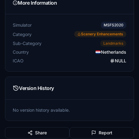
More Information
Simulator
MSFS2020
Category
Scenery Enhancements
Sub-Category
Landmarks
Country
Netherlands
ICAO
NULL
Version History
No version history available.
Share
Report