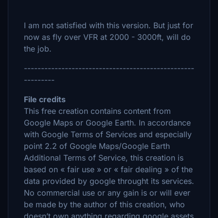
I am not satisfied with this version. But just for
now as fly over VFR at 2000 - 3000ft, will do
the job.
--------------------------------------------------
---------
File credits
This free creation contains content from
Google Maps or Google Earth. In accordance
with Google Terms of Services and especially
point 2.2 of Google Maps/Google Earth
Additional Terms of Service, this creation is
based on « fair use » or « fair dealing » of the
data provided by google throught its services.
No commercial use or any gain is or will ever
be made by the author of this creation, who
doesn’t own anything regarding google assets