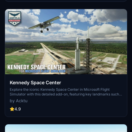
upgrades and new details while ensuring compatibility with the
latest simulator features.
Kennedy Space Center
Explore the iconic Kennedy Space Center in Microsoft Flight
Simulator with this detailed add-on, featuring key landmarks such
as the VAB Building, Launch Control Building, and Launch
by Acktu
Complexes 39A & 39B. Witness the impressive Falcon Heavy
Rocket and SpaceX Rocket Assembly building as you embark on
4.9
virtual space missions. Additional updates promise more buildings
and assets to enhance your experience.