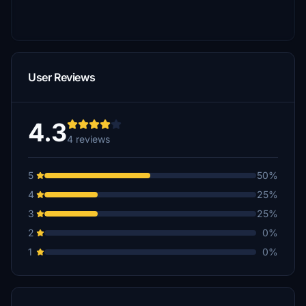
User Reviews
4.3
4 reviews
5
50%
4
25%
3
25%
2
0%
1
0%