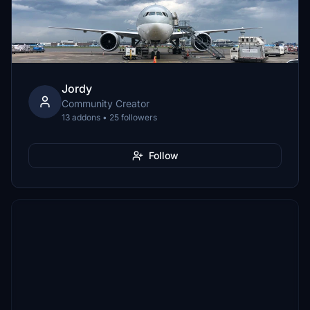
Jordy
Community Creator
13 addons • 25 followers
Follow