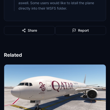
aswell. Some users would like to istall the plane
Share
Report
Related