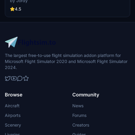
by Jordy
airlines such as KLM Royal Dutch Airlines, Garuda Indonesia, and
AirFrance, among others, with detailed exterior decorations,
4.5
custom icons, and cabin elements. Enhance your virtual airline fleet
with these unique and eye-catching liveries for the PMDG 777-
300ER.
The largest free-to-use flight simulation addon platform for
Microsoft Flight Simulator 2020 and Microsoft Flight Simulator
2024.
Browse
Community
Aircraft
News
Airports
Forums
Scenery
Creators
Liveries
Guides