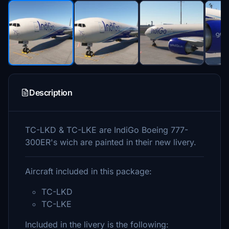
Description
TC-LKD & TC-LKE are IndiGo Boeing 777-
300ER's wich are painted in their new livery.
Aircraft included in this package:
TC-LKD
TC-LKE
Included in the livery is the following: