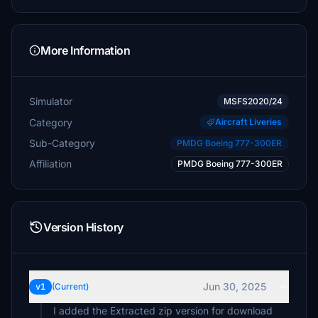
More Information
Simulator
MSFS2020/24
Category
Aircraft Liveries
Sub-Category
PMDG Boeing 777-300ER
Affiliation
PMDG Boeing 777-300ER
Version History
Jun 30, 2025
v1
(Current)
I added the Extracted zip version for download