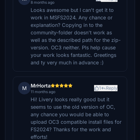
8 months ago
Looks awesome but I can't get it to
work in MSFS2024. Any chance or
explanation? Copying in to the
community-folder doesn't work as
well as the described path for the zip-
version. OC3 neither. Pls help cause
your work looks fantastic. Greetings
and ty very much in advance :)
MrHorta
M
1
Reply
11 months ago
Hi! Livery looks really good but it
seems to use the old version of OC,
any chance you would be able to
upload OC3 compatible install files for
FS2024? Thanks for the work and
efforts!