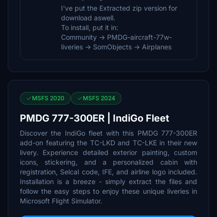
I've put the Extracted zip version for
download aswell.
To install, put it in:
Community -> PMDG-aircraft-77w-
liveries -> SomObjects -> Airplanes
MSFS 2020
MSFS 2024
PMDG 777-300ER | IndiGo Fleet
Discover the IndiGo fleet with this PMDG 777-300ER
add-on featuring the TC-LKD and TC-LKE in their new
livery. Experience detailed exterior painting, custom
icons, stickering, and a personalized cabin with
registration, Selcal code, IFE, and airline logo included.
Installation is a breeze - simply extract the files and
follow the easy steps to enjoy these unique liveries in
Microsoft Flight Simulator.