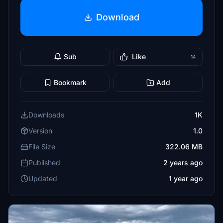
Download
Sub
Like
14
Bookmark
Add
Downloads
1K
Version
1.0
File Size
322.06 MB
Published
2 years ago
Updated
1 year ago