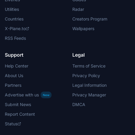
Utilities
Radar
Countries
Creators Program
X-Plane.to
Wallpapers
RSS Feeds
Support
Legal
Help Center
Terms of Service
About Us
Privacy Policy
Partners
Legal Information
Advertise with us
Privacy Manager
New
Submit News
DMCA
Report Content
Status