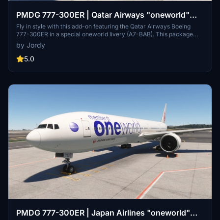
PMDG 777-300ER | Qatar Airways "oneworld"
Livery (A7-BAB)
Fly in style with this add-on featuring the Qatar Airways Boeing
777-300ER in a special oneworld livery (A7-BAB). This package
includes detailed exterior work, custom icons and cabin features
by Jordy
for a realistic experience. Installation is easy - simply extract the
provided .ptp file and install it using the PMDG Operations Centre.
5.0
PMDG 777-300ER | Japan Airlines "oneworld"