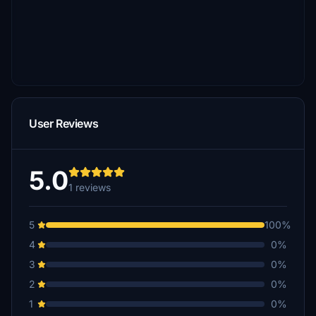
User Reviews
5.0
1 reviews
5
100%
4
0%
3
0%
2
0%
1
0%