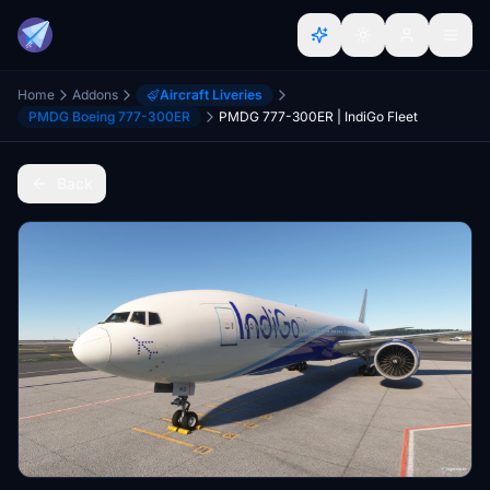
Home
Addons
Aircraft Liveries
PMDG Boeing 777-300ER
PMDG 777-300ER | IndiGo Fleet
Back