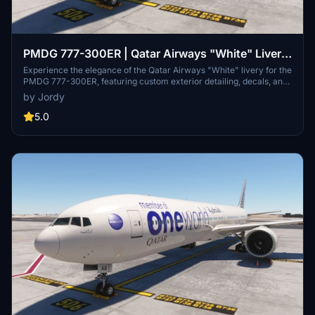
PMDG 777-300ER | Qatar Airways "White" Livery
(A7-BOH)
Experience the elegance of the Qatar Airways "White" livery for the
PMDG 777-300ER, featuring custom exterior detailing, decals, and
a unique cabin design. Easily install this special livery by extracting
by Jordy
the .ptp file and using the PMDG Operations Centre.
5.0