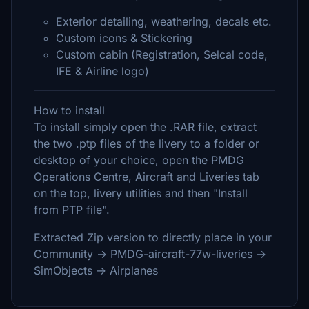
Exterior detailing, weathering, decals etc.
Custom icons & Stickering
Custom cabin (Registration, Selcal code,
IFE & Airline logo)
How to install
To install simply open the .RAR file, extract
the two .ptp files of the livery to a folder or
desktop of your choice, open the PMDG
Operations Centre, Aircraft and Liveries tab
on the top, livery utilities and then "Install
from PTP file".
Extracted Zip version to directly place in your
Community -> PMDG-aircraft-77w-liveries ->
SimObjects -> Airplanes