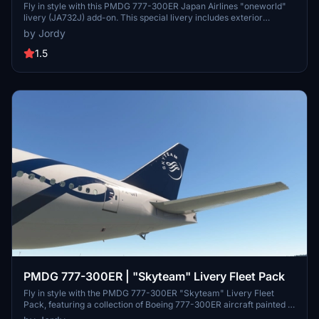
Livery (JA732J)
Fly in style with this PMDG 777-300ER Japan Airlines "oneworld"
livery (JA732J) add-on. This special livery includes exterior
detailing, custom icons and cabin features like registration and
by Jordy
airline logo. Simply extract the .ptp file to install and enjoy this
unique aircraft skin.
1.5
PMDG 777-300ER | "Skyteam" Livery Fleet Pack
Fly in style with the PMDG 777-300ER "Skyteam" Livery Fleet
Pack, featuring a collection of Boeing 777-300ER aircraft painted in
the special "Skyteam" livery. This pack includes liveries from