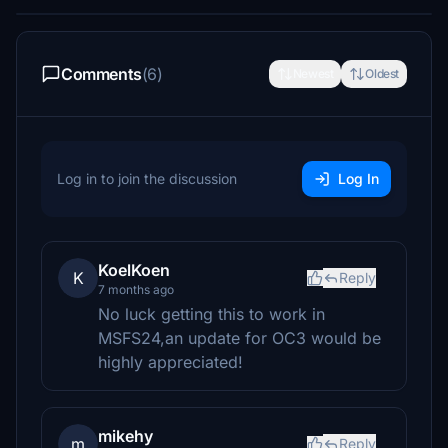
Comments
(6)
Newest
Oldest
Log in to join the discussion
Log In
KoelKoen
K
Reply
7 months ago
No luck getting this to work in
MSFS24,an update for OC3 would be
highly appreciated!
mikehy
m
Reply