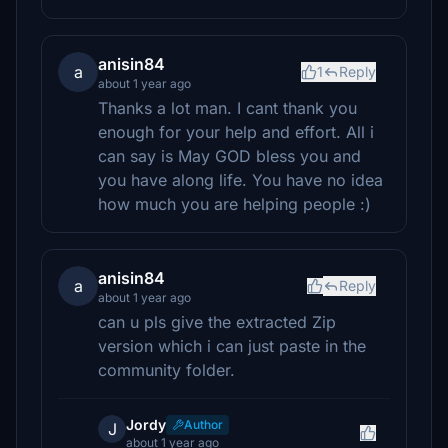
anisin84
a
1
Reply
about 1 year ago
Thanks a lot man. I cant thank you
enough for your help and effort. All i
can say is May GOD bless you and
you have along life. You have no idea
how much you are helping people :)
anisin84
a
Reply
about 1 year ago
can u pls give the extracted Zip
version which i can just paste in the
community folder.
Jordy
Author
J
about 1 year ago