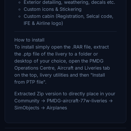
Exterior detailing, weathering, decals etc.
Custom icons & Stickering
Custom cabin (Registration, Selcal code,
IFE & Airline logo)
How to install
To install simply open the .RAR file, extract
the .ptp file of the livery to a folder or
desktop of your choice, open the PMDG
Operations Centre, Aircraft and Liveries tab
on the top, livery utilities and then "Install
from PTP file".
Extracted Zip version to directly place in your
Community -> PMDG-aircraft-77w-liveries ->
SimObjects -> Airplanes