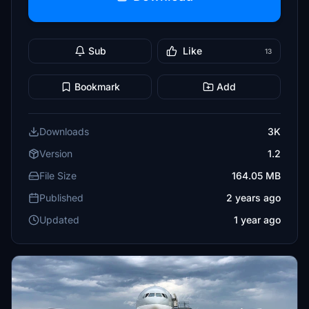
Sub
Like
13
Bookmark
Add
Downloads
3K
Version
1.2
File Size
164.05 MB
Published
2 years ago
Updated
1 year ago