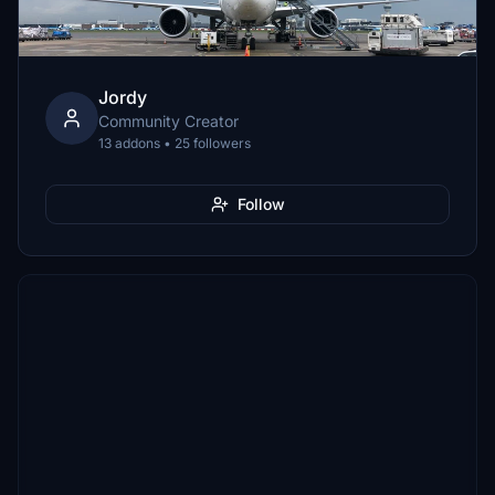
Jordy
Community Creator
13 addons • 25 followers
Follow