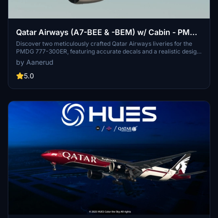
Qatar Airways (A7-BEE & -BEM) w/ Cabin - PMDG
777-300ER
Discover two meticulously crafted Qatar Airways liveries for the
PMDG 777-300ER, featuring accurate decals and a realistic design
based on the latest available photos. Included liveries: A7-BEE (25
by Aanerud
Years of Excellence) and A7-BEM. Simply follow the installation
steps to elevate your virtual aviation experience with these
5.0
stunning liveries. Feedback and updates available via Discord.