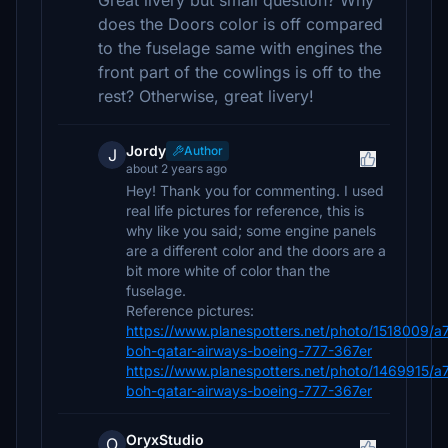
Great livery but small question? Why
does the Doors color is off compared
to the fuselage same with engines the
front part of the cowlings is off to the
rest? Otherwise, great livery!
Jordy
Author
J
about 2 years ago
Hey! Thank you for commenting. I used
real life pictures for reference, this is
why like you said; some engine panels
are a different color and the doors are a
bit more white of color than the
fuselage.
Reference pictures:
https://www.planespotters.net/photo/1518009/a
boh-qatar-airways-boeing-777-367er
https://www.planespotters.net/photo/1469915/a
boh-qatar-airways-boeing-777-367er
OryxStudio
O