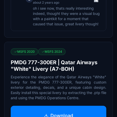
about 2 years ago
oh i see now, thats really interesting
indeed, thought they were a visual bug
with a paintkit for a moment that
caused that issue, great livery though!
MSFS 2020
MSFS 2024
PMDG 777-300ER | Qatar Airways
"White" Livery (A7-BOH)
Experience the elegance of the Qatar Airways "White"
livery for the PMDG 777-300ER, featuring custom
exterior detailing, decals, and a unique cabin design.
Easily install this special livery by extracting the .ptp file
and using the PMDG Operations Centre.
Download