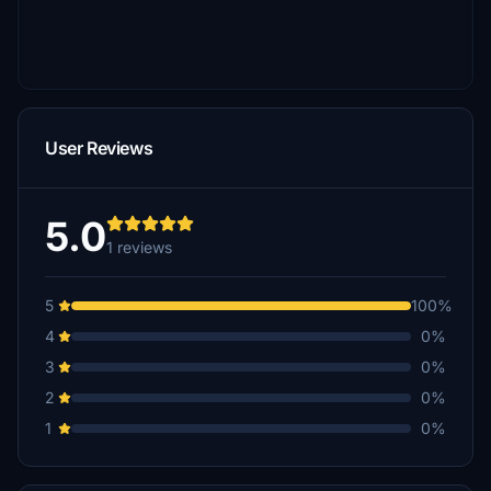
User Reviews
5.0
1 reviews
5
100%
4
0%
3
0%
2
0%
1
0%