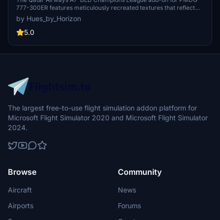
777-300ER features meticulously recreated textures that reflect
the real aircraft with high fidelity. It includes custom logos and
by Hues_by_Horizon
emblems, detailed exterior and interior designs, and an authentic
cabin experience. This add-on also features enhanced wing and
5.0
engine textures for improved realism. Installation is straightforward,
requiring a drag-and-drop into the community folder for 2024
users.
The largest free-to-use flight simulation addon platform for
Microsoft Flight Simulator 2020 and Microsoft Flight Simulator
2024.
Browse
Community
Aircraft
News
Airports
Forums