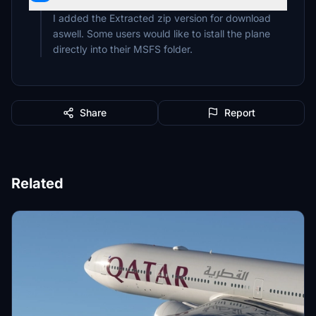
I added the Extracted zip version for download
aswell. Some users would like to istall the plane
Share
Report
Related