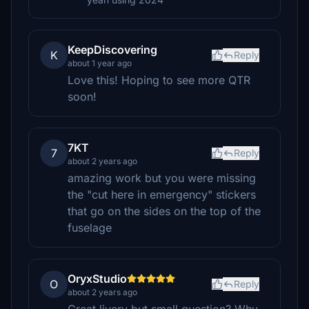
KeepDiscovering
K
Reply
about 1 year ago
Love this! Hoping to see more QTR
soon!
7KT
7
Reply
about 2 years ago
amazing work but you were missing
the "cut here in emergency" stickers
that go on the sides on the top of the
fuselage
OryxStudio
O
Reply
about 2 years ago