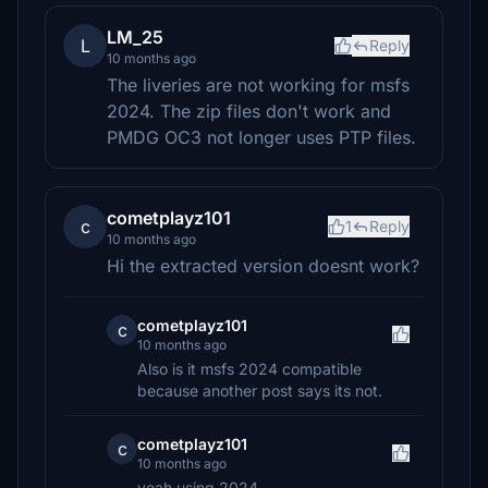
LM_25
L
Reply
10 months ago
The liveries are not working for msfs
2024. The zip files don't work and
PMDG OC3 not longer uses PTP files.
cometplayz101
c
1
Reply
10 months ago
Hi the extracted version doesnt work?
cometplayz101
c
10 months ago
Also is it msfs 2024 compatible
because another post says its not.
cometplayz101
c
10 months ago
yeah using 2024