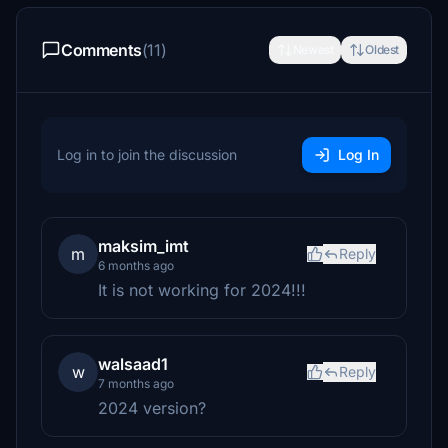
Comments
(11)
Newest
Oldest
Log in to join the discussion
Log In
maksim_imt
m
Reply
6 months ago
It is not working for 2024!!!
walsaad1
w
Reply
7 months ago
2024 version?