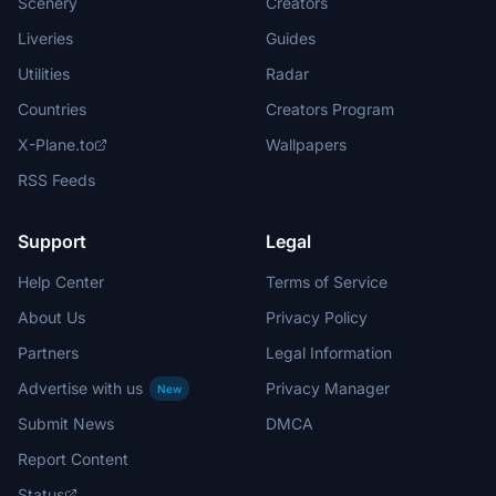
Scenery
Creators
Liveries
Guides
Utilities
Radar
Countries
Creators Program
X-Plane.to
Wallpapers
RSS Feeds
Support
Legal
Help Center
Terms of Service
About Us
Privacy Policy
Partners
Legal Information
Advertise with us
Privacy Manager
New
Submit News
DMCA
Report Content
Status