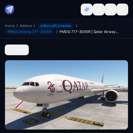
Home
Addons
Aircraft Liveries
PMDG Boeing 777-300ER
PMDG 777-300ER | Qatar Airways "White" Livery (A7-BOH)
Back