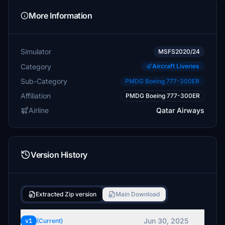
More Information
Simulator
MSFS2020/24
Category
Aircraft Liveries
Sub-Category
PMDG Boeing 777-300ER
Affiliation
PMDG Boeing 777-300ER
Airline
Qatar Airways
Version History
Extracted Zip version
Main Download
Jun 30, 2025
v1
(Current)