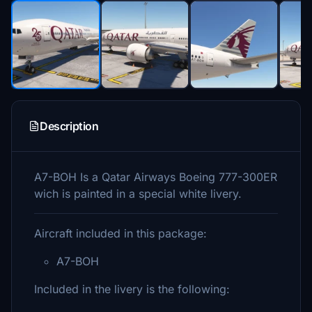
Description
A7-BOH Is a Qatar Airways Boeing 777-300ER
wich is painted in a special white livery.
Aircraft included in this package:
A7-BOH
Included in the livery is the following: