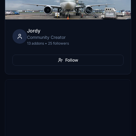
Jordy
Community Creator
13 addons • 25 followers
Follow