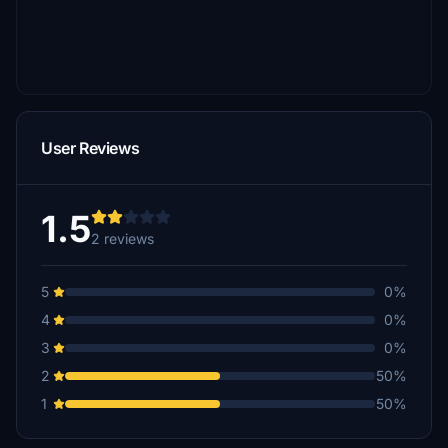
User Reviews
1.5
2 reviews
5
0%
4
0%
3
0%
2
50%
1
50%