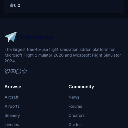
York, this aircraft is a must-have for enthusiasts. Installation is easy
using the PMDG Ops Center and the .ptp file provided.
0.0
The largest free-to-use flight simulation addon platform for
Microsoft Flight Simulator 2020 and Microsoft Flight Simulator
2024.
Browse
Community
Aircraft
News
Airports
Forums
Scenery
Creators
Liveries
Guides