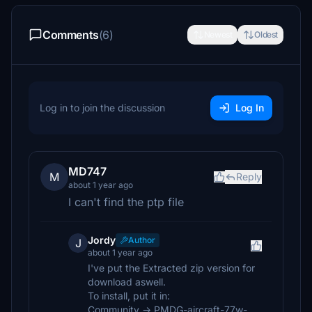
Comments
(6)
Newest
Oldest
Log in to join the discussion
Log In
MD747
M
Reply
about 1 year ago
I can't find the ptp file
Jordy
Author
J
about 1 year ago
I've put the Extracted zip version for
download aswell.
To install, put it in:
Community -> PMDG-aircraft-77w-