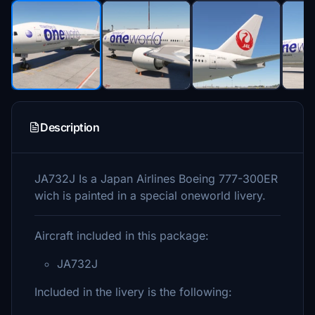
Description
JA732J Is a Japan Airlines Boeing 777-300ER
wich is painted in a special oneworld livery.
Aircraft included in this package:
JA732J
Included in the livery is the following: