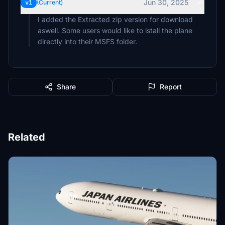
Jun 30, 2025
v1
(Current)
I added the Extracted zip version for download
aswell. Some users would like to istall the plane
Share
Report
Related