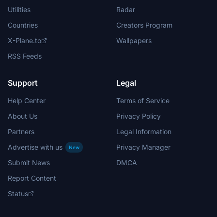
Utilities
Radar
Countries
Creators Program
X-Plane.to
Wallpapers
RSS Feeds
Support
Legal
Help Center
Terms of Service
About Us
Privacy Policy
Partners
Legal Information
Advertise with us
Privacy Manager
New
Submit News
DMCA
Report Content
Status