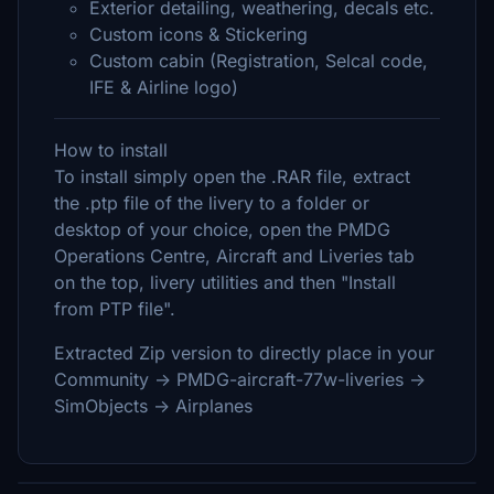
Exterior detailing, weathering, decals etc.
Custom icons & Stickering
Custom cabin (Registration, Selcal code,
IFE & Airline logo)
How to install
To install simply open the .RAR file, extract
the .ptp file of the livery to a folder or
desktop of your choice, open the PMDG
Operations Centre, Aircraft and Liveries tab
on the top, livery utilities and then "Install
from PTP file".
Extracted Zip version to directly place in your
Community -> PMDG-aircraft-77w-liveries ->
SimObjects -> Airplanes