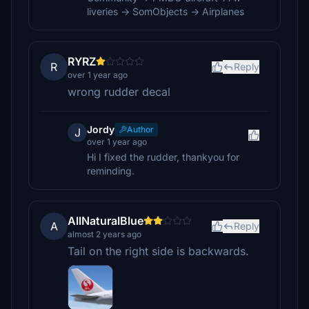
liveries -> SomObjects -> Airplanes
RYRZ
R
Reply
over 1 year ago
wrong rudder decal
Jordy
Author
J
over 1 year ago
Hi I fixed the rudder, thankyou for
reminding.
AllNaturalBlue
A
Reply
almost 2 years ago
Tail on the right side is backwards.