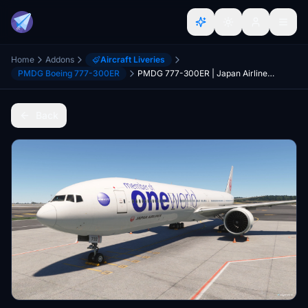
Home
Addons
Aircraft Liveries
PMDG Boeing 777-300ER
PMDG 777-300ER | Japan Airlines "oneworld" Livery (JA732J)
Back