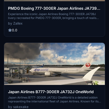
PMDG Boeing 777-300ER Japan Airlines JA739J
2024
Experience the iconic Japan Airlines Boeing 777-300ER JA739J
livery recreated for PMDG 777-300ER, bringing a touch of realism
to your flights. Discover more about Japan Airlines, the flag carrier
by Zallex
of Japan, known for its extensive domestic and international flight
network. Immerse yourself in the world of aviation with this
0.0
meticulously detailed livery.
Japan Airlines B777-300ER JA732J OneWorld
Japan Airlines B777-300ER JA732J OneWorld is a detailed addon
representing the international fleet of Japan Airlines. Known for its
long-haul routes from Tokyo Haneda to Sydney, Shanghai, and New
by sakexake