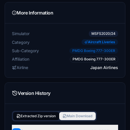
More Information
Simulator
MSFS2020/24
Category
Aircraft Liveries
Sub-Category
PMDG Boeing 777-300ER
Affiliation
PMDG Boeing 777-300ER
Airline
Japan Airlines
Version History
Extracted Zip version
Main Download