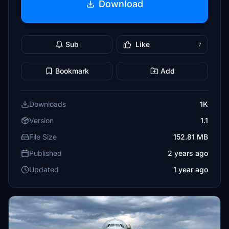
Download
Sub
Like
7
Bookmark
Add
Downloads
1K
Version
1.1
File Size
152.81 MB
Published
2 years ago
Updated
1 year ago