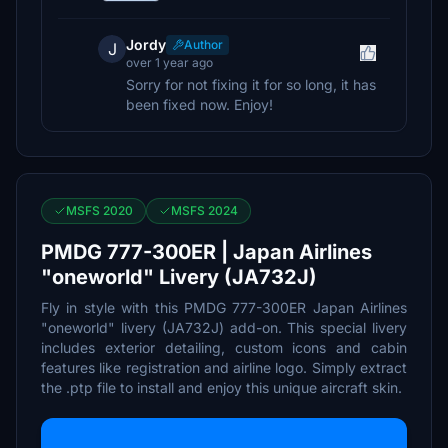
Jordy
Author
J
over 1 year ago
Sorry for not fixing it for so long, it has
been fixed now. Enjoy!
MSFS 2020
MSFS 2024
PMDG 777-300ER | Japan Airlines
"oneworld" Livery (JA732J)
Fly in style with this PMDG 777-300ER Japan Airlines
"oneworld" livery (JA732J) add-on. This special livery
includes exterior detailing, custom icons and cabin
features like registration and airline logo. Simply extract
the .ptp file to install and enjoy this unique aircraft skin.