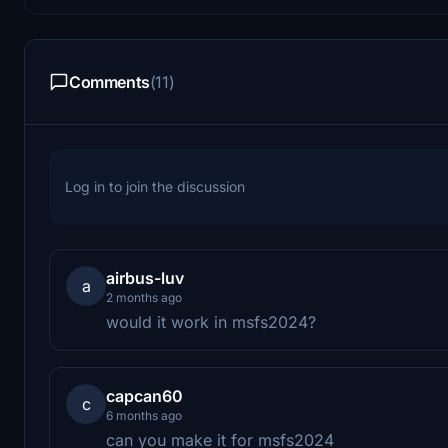
Comments
(11)
Log in to join the discussion
airbus-luv
a
2 months ago
would it work in msfs2024?
capcan60
c
6 months ago
can you make it for msfs2024