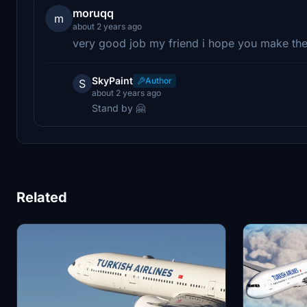
moruqq
m
about 2 years ago
very good job my friend i hope you make the
SkyPaint
Author
S
about 2 years ago
Stand by 🤗
Related