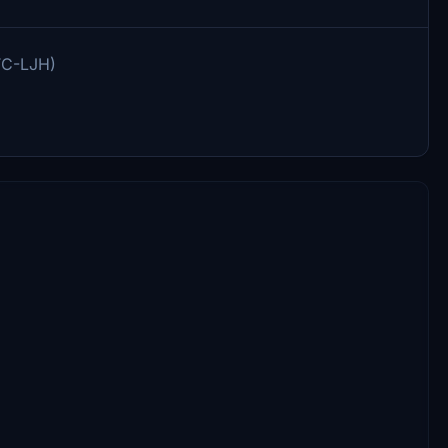
(TC-LJH)