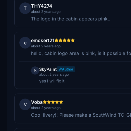
THY4274
T
about 2 years ago
The logo in the cabin appears pink..
emosert21
e
about 2 years ago
hello, cabin logo area is pink, is it possible fo
SkyPaint
Author
S
about 2 years ago
yes I will fix it
Voba
V
about 2 years ago
Cool livery!! Please make a SouthWind TC-GRV