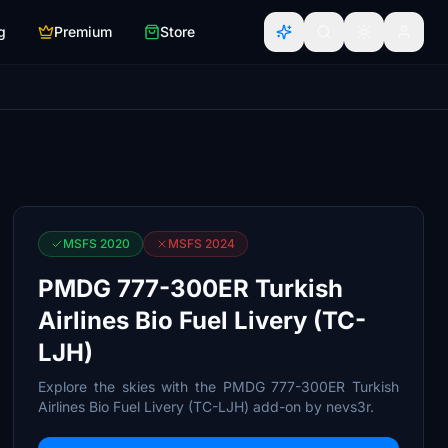
g
Premium
Store
MSFS 2020
MSFS 2024
PMDG 777-300ER Turkish
Airlines Bio Fuel Livery (TC-
LJH)
Explore the skies with the PMDG 777-300ER Turkish
Airlines Bio Fuel Livery (TC-LJH) add-on by nevs3r.