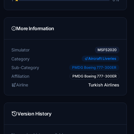
More Information
Simulator
MSFS2020
Category
Aircraft Liveries
Sub-Category
PMDG Boeing 777-300ER
Affiliation
PMDG Boeing 777-300ER
Airline
Turkish Airlines
Version History