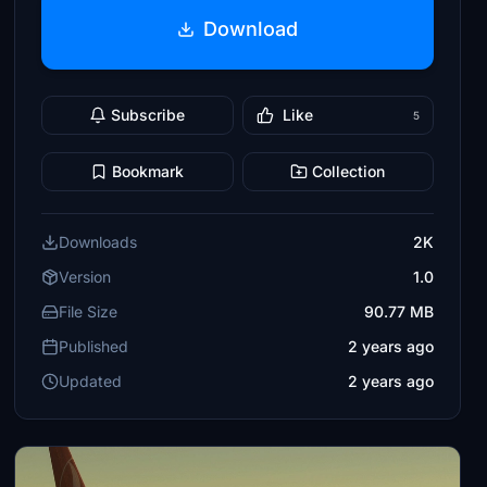
Download
Subscribe
Like
5
Bookmark
Collection
Downloads
2K
Version
1.0
File Size
90.77 MB
Published
2 years ago
Updated
2 years ago