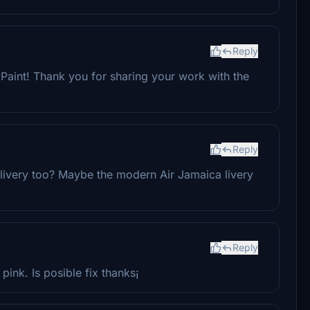
Reply
Paint! Thank you for sharing your work with the
Reply
ivery too? Maybe the modern Air Jamaica livery
Reply
 pink. Is posible fix thanks¡