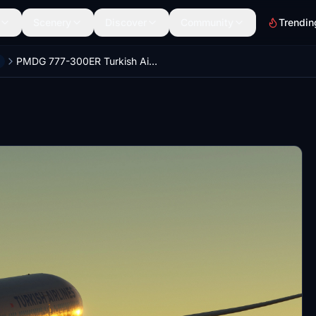
Scenery
Discover
Community
Trendin
PMDG 777-300ER Turkish Airlines Bio Fuel Livery (TC-LJH)