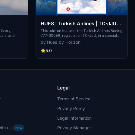
HUES | Turkish Airlines | TC-JJU
San Francisco
This add-on features the Turkish Airlines Boeing
livery,
777-300ER, registration TC-JJU, in a special
cals, and
livery dedicated to San Francisco. It includes
the file and
by Hues_by_Horizon
detailed stencils and weathering effects,
Center.
enhanced with custom PBR textures for a
5.0
realistic appearance. Installation is facilitated
through the PMDG Ops Center, ensuring
compatibility with Microsoft Flight Simulator.
Legal
r
Terms of Service
Privacy Policy
Legal Information
ith us
Privacy Manager
New