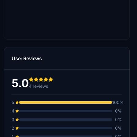
User Reviews
5.0
4 reviews
5
100%
4
0%
3
0%
2
0%
1
0%