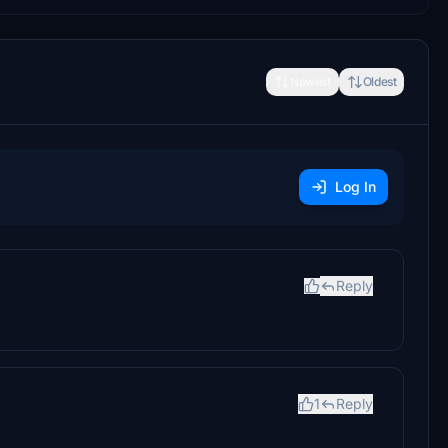
Newest
Oldest
Log In
Reply
1
Reply