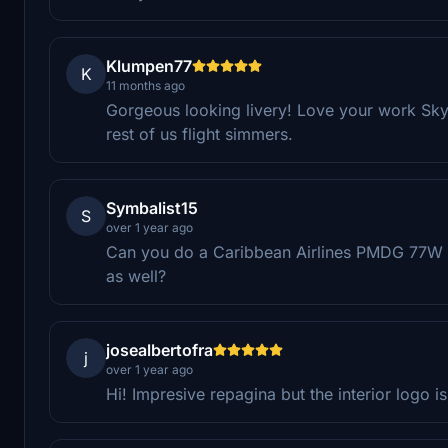
Klumpen77
K
11 months ago
Gorgeous looking livery! Love your work Sky
rest of us flight simmers.
Symbalist15
S
over 1 year ago
Can you do a Caribbean Airlines PMDG 77W l
as well?
josealbertofra
j
over 1 year ago
Hi! Impresive repagina but the interior logo is