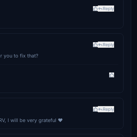
Reply
Reply
r you to fix that?
Reply
, I will be very grateful ❤