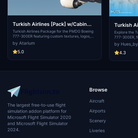
Turkish Airlines [Pack] w/Cabin
Turkish A
PMDG B777-300ER
Turkish Airlines Package for the PMDG Boeing
300ER
Explore the T
777-300ER featuring custom textures, logos,
777-300ER, fe
and cabin design. Choose from registrations like
textures, and
by Atarium
by Hues_by
TC-JJO and TC-JJP, with a realistic airline-
includes live
specific experience. Installation instructions
5.0
Champions Lea
4.3
provided, with a note on fixed cabin model
through the 
limitations. Support the creator at
atariumliveries.com.
Browse
Aircraft
The largest free-to-use flight
Airports
simulation addon platform for
Microsoft Flight Simulator 2020
Scenery
and Microsoft Flight Simulator
2024.
Liveries