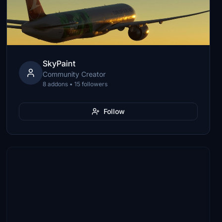
SkyPaint
Community Creator
8 addons • 15 followers
Follow