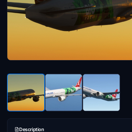
Description