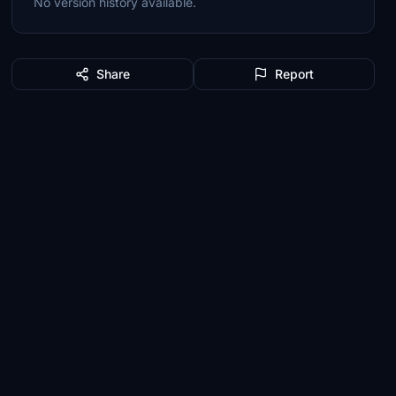
No version history available.
Share
Report