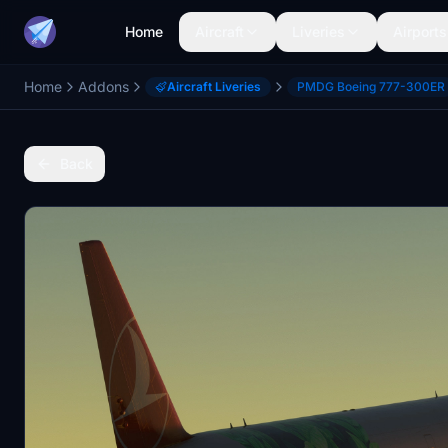
Home
Aircraft
Liveries
Airports
Home
Addons
Aircraft Liveries
PMDG Boeing 777-300ER
Back