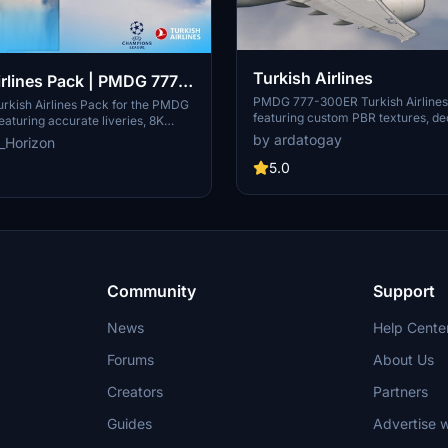
Turkish Airlines
irlines Pack | PMDG 777-
PMDG 777-300ER Turkish Airlines 
urkish Airlines Pack for the PMDG
featuring custom PBR textures, de
aturing accurate liveries, 8K
realistic weathering. Simply unzip 
 custom IFE screens. This pack
by ardatogay
_Horizon
install it via the PMDG Operations 
ries such as TC-LJI and TC-LJJ -
5.0
gue Livery. Installation is easy
PMDG OPS Center.
Community
Support
News
Help Cente
Forums
About Us
Creators
Partners
Guides
Advertise w