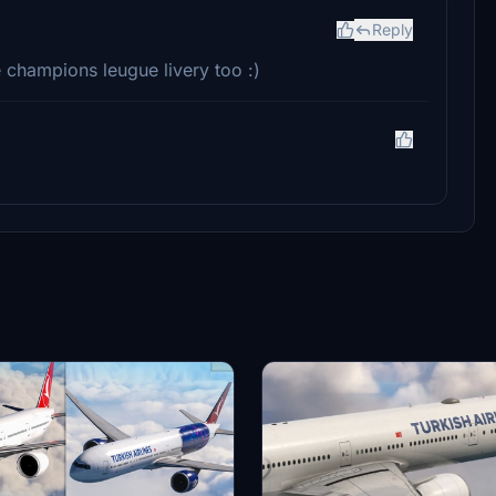
Reply
 champions leugue livery too :)