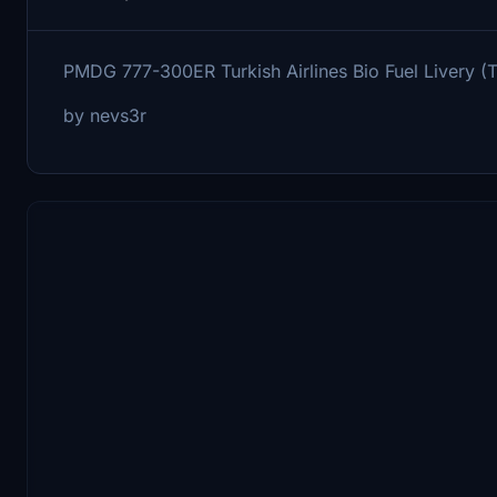
PMDG 777-300ER Turkish Airlines Bio Fuel Livery 
by nevs3r