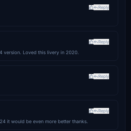
Reply
Reply
 version. Loved this livery in 2020.
Reply
Reply
024 it would be even more better thanks.