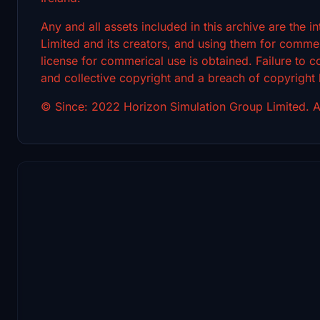
Any and all assets included in this archive are the 
Limited and its creators, and using them for commerc
license for commerical use is obtained. Failure to c
and collective copyright and a breach of copyright
© Since: 2022 Horizon Simulation Group Limited. Al