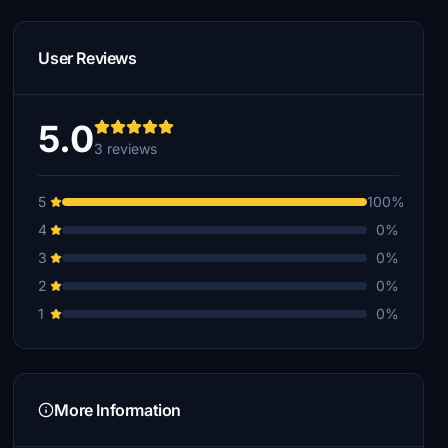
User Reviews
5.0
3 reviews
5
100%
4
0%
3
0%
2
0%
1
0%
More Information