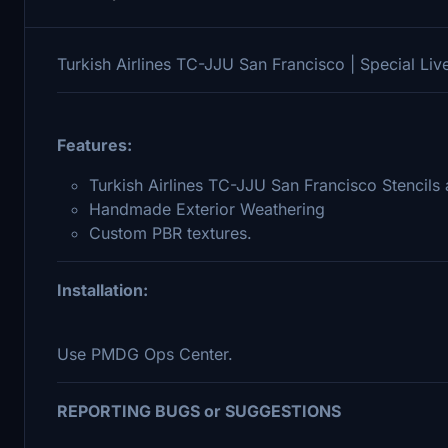
Turkish Airlines TC-JJU San Francisco | Special Liv
Features:
Turkish Airlines TC-JJU San Francisco Stencils 
Handmade Exterior Weathering
Custom PBR textures.
Installation:
Use PMDG Ops Center.
REPORTING BUGS or SUGGESTIONS