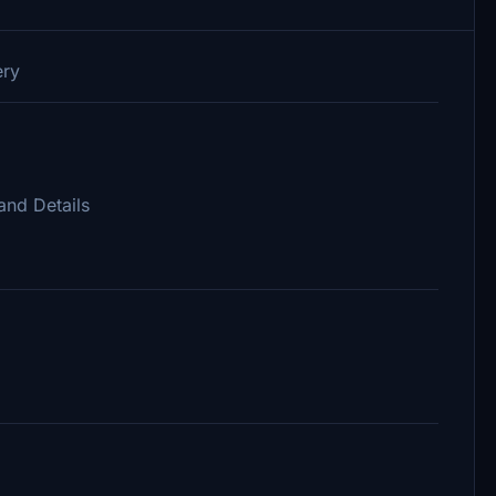
ery
and Details