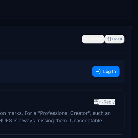
Newest
Oldest
Log In
Reply
on marks. For a "Professional Creator", such an
 HUES is always missing them. Unacceptable.