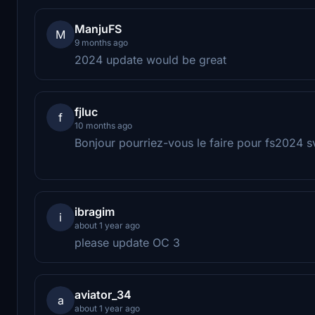
ManjuFS
M
9 months ago
2024 update would be great
fjluc
f
10 months ago
Bonjour pourriez-vous le faire pour fs2024 s
ibragim
i
about 1 year ago
please update OC 3
aviator_34
a
about 1 year ago