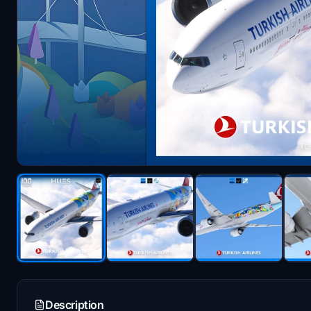
Description