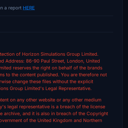
n a report
HERE
tection of Horizon Simulations Group Limited.
d Address: 86-90 Paul Street, London, United
ted reserves the right on behalf of the brands
s to the content published. You are therefore not
rwise change these files without the explicit
ions Group Limited's Legal Representative.
ontent on any other website or any other medium
 legal representative is a breach of the license
archive, and it is also in breach of the Copyright
 Government of the United Kingdom and Northern