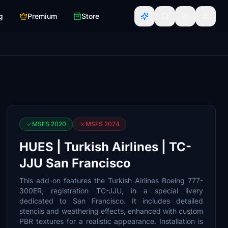
g
Premium
Store
MSFS 2020
MSFS 2024
HUES | Turkish Airlines | TC-
JJU San Francisco
This add-on features the Turkish Airlines Boeing 777-
300ER, registration TC-JJU, in a special livery
dedicated to San Francisco. It includes detailed
stencils and weathering effects, enhanced with custom
PBR textures for a realistic appearance. Installation is