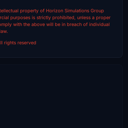
intellectual property of Horizon Simulations Group
ial purposes is strictly prohibited, unless a proper
omply with the above will be in breach of individual
 law.
l rights reserved