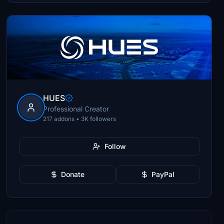
HUES
Professional Creator
217 addons • 3K followers
Follow
Donate
PayPal