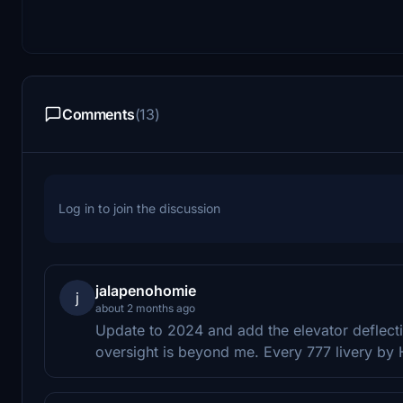
Comments
(13)
Log in to join the discussion
jalapenohomie
j
about 2 months ago
Update to 2024 and add the elevator deflecti
oversight is beyond me. Every 777 livery by