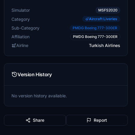
Simulator
MSFS2020
Category
Aircraft Liveries
Sub-Category
PMDG Boeing 777-300ER
Affiliation
PMDG Boeing 777-300ER
Airline
Turkish Airlines
Version History
No version history available.
Share
Report