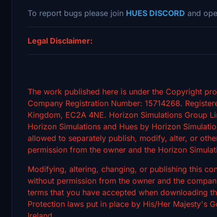
To report bugs please join
HUES DISCORD
and ope
Legal Disclaimer:
The work published here is under the Copyright pro
Company Registration Number: 15714268. Registere
Kingdom, EC2A 4NE. Horizon Simulations Group Limi
Horizon Simulations and Hues by Horizon Simulation
allowed to separately publish, modify, alter, or othe
permission from the owner and the Horizon Simulat
Modifying, altering, changing, or publishing this c
without permission from the owner and the company's
terms that you have accepted when downloading the 
Protection laws put in place by His/Her Majesty's
Ireland.