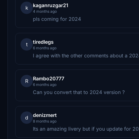
kaganruzgar21
k
4 months ago
pls coming for 2024
tiredlegs
t
6 months ago
I agree with the other comments about a 2024
Rambo20777
R
6 months ago
Can you convert that to 2024 version ?
denizmert
d
8 months ago
Its an amazing livery but if you update for 2