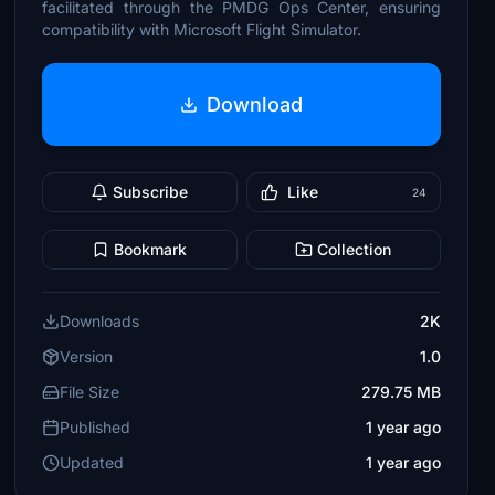
facilitated through the PMDG Ops Center, ensuring
compatibility with Microsoft Flight Simulator.
Download
Subscribe
Like
24
Bookmark
Collection
Downloads
2K
Version
1.0
File Size
279.75 MB
Published
1 year ago
Updated
1 year ago