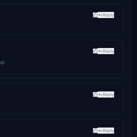
Reply
Reply
vp
Reply
Reply