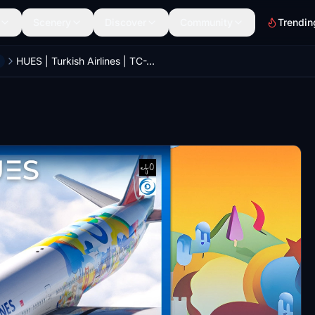
Scenery
Discover
Community
Trendin
HUES | Turkish Airlines | TC-JJU San Francisco