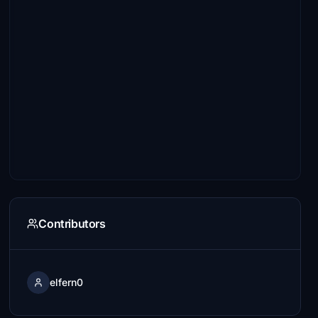
Contributors
elfern0