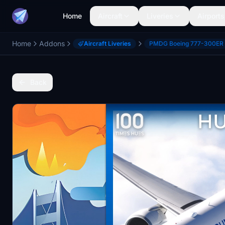
Home
Aircraft
Liveries
Airports
Home
Addons
Aircraft Liveries
PMDG Boeing 777-300ER
Back