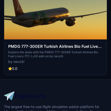
PMDG 777-300ER Turkish Airlines Bio Fuel Livery
(TC-LJH)
Explore the skies with the PMDG 777-300ER Turkish Airlines Bio
Fuel Livery (TC-LJH) add-on by nevs3r.
by nevs3r
5.0
The largest free-to-use flight simulation addon platform for