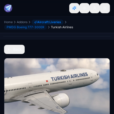
Home
Addons
Aircraft Liveries
PMDG Boeing 777-300ER
Turkish Airlines
Back