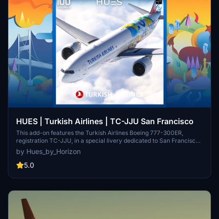
HUES | Turkish Airlines | TC-JJU San Francisco
This add-on features the Turkish Airlines Boeing 777-300ER,
registration TC-JJU, in a special livery dedicated to San Francisco.
It includes detailed stencils and weathering effects, enhanced with
by Hues_by_Horizon
custom PBR textures for a realistic appearance. Installation is
facilitated through the PMDG Ops Center, ensuring compatibility
5.0
with Microsoft Flight Simulator.