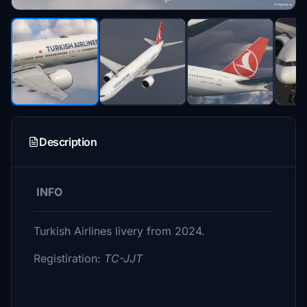
Description
INFO
Turkish Airlines livery from 2024.
Registiration:
TC-JJT