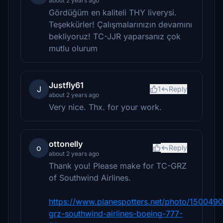
about 2 years ago
Gördüğüm en kaliteli THY liverysi.
Teşekkürler! Çalışmalarınızın devamını
bekliyoruz! TC-JJR yaparsanız çok
mutlu olurum
Justfly61
J
1
Reply
about 2 years ago
Very nice. Thx. for your work.
ottonelly
o
Reply
about 2 years ago
Thank you! Please make for TC-GRZ
of Southwind Airlines.
https://www.planespotters.net/photo/1500490
grz-southwind-airlines-boeing-777-