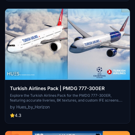
Turkish Airlines Pack | PMDG 777-300ER
Explore the Turkish Airlines Pack for the PMDG 777-300ER,
featuring accurate liveries, 8K textures, and custom IFE screens.
This pack includes liveries such as TC-LJI and TC-LJJ -
by Hues_by_Horizon
Champions League Livery. Installation is easy through the PMDG
OPS Center.
4.3