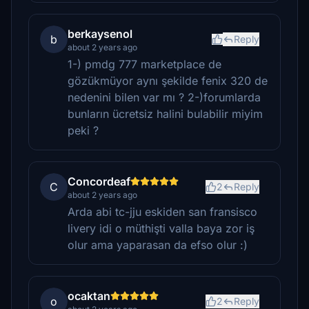
berkaysenol
b
Reply
about 2 years ago
1-) pmdg 777 marketplace de
gözükmüyor aynı şekilde fenix 320 de
nedenini bilen var mı ? 2-)forumlarda
bunların ücretsiz halini bulabilir miyim
peki ?
Concordeaf
C
2
Reply
about 2 years ago
Arda abi tc-jju eskiden san fransisco
livery idi o müthişti valla baya zor iş
olur ama yaparasan da efso olur :)
ocaktan
o
2
Reply