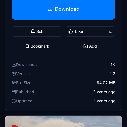
Download
Sub
Like
32
Bookmark
Add
Downloads
4K
Version
1.2
File Size
84.02 MB
Published
2 years ago
Updated
2 years ago