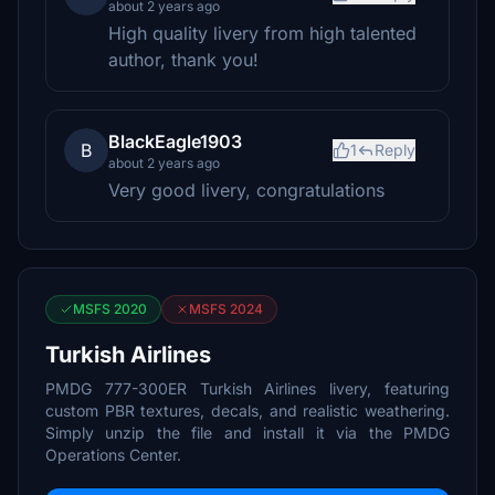
about 2 years ago
High quality livery from high talented
author, thank you!
BlackEagle1903
B
1
Reply
about 2 years ago
Very good livery, congratulations
MSFS 2020
MSFS 2024
Turkish Airlines
PMDG 777-300ER Turkish Airlines livery, featuring
custom PBR textures, decals, and realistic weathering.
Simply unzip the file and install it via the PMDG
Operations Center.