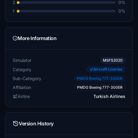
2
0%
1
0%
More Information
Simulator
MSFS2020
Category
Aircraft Liveries
Sub-Category
PMDG Boeing 777-300ER
Affiliation
PMDG Boeing 777-300ER
Airline
Turkish Airlines
Version History