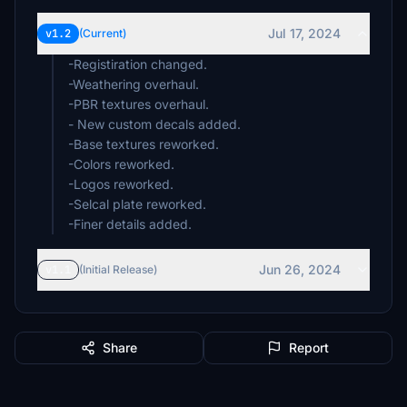
Jul 17, 2024
v1.2
(Current)
-Registiration changed.
-Weathering overhaul.
-PBR textures overhaul.
- New custom decals added.
-Base textures reworked.
-Colors reworked.
-Logos reworked.
-Selcal plate reworked.
-Finer details added.
Jun 26, 2024
v1.1
(Initial Release)
Share
Report