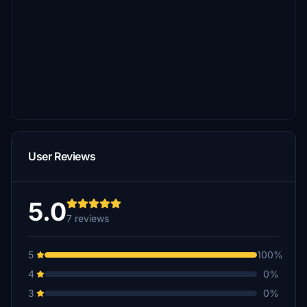
User Reviews
5.0
7 reviews
5
100%
4
0%
3
0%