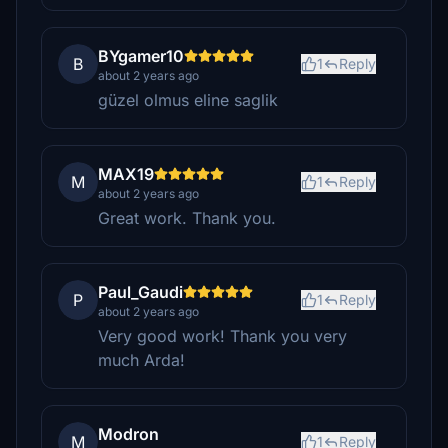
BYgamer10
B
1
Reply
about 2 years ago
güzel olmus eline saglik
MAX19
M
1
Reply
about 2 years ago
Great work. Thank you.
Paul_Gaudi
P
1
Reply
about 2 years ago
Very good work! Thank you very
much Arda!
Modron
M
1
Reply