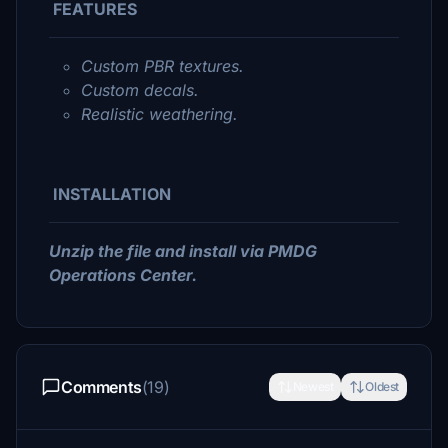
FEATURES
Custom PBR textures.
Custom decals.
Realistic weathering.
INSTALLATION
Unzip the file and install via PMDG
Operations Center.
Comments
(19)
Newest
Oldest