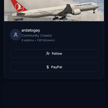
ardatogay
Community Creator
9 addons • 138 followers
Follow
PayPal