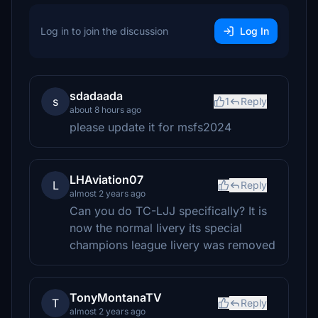
Log in to join the discussion
Log In
sdadaada
s
1
Reply
about 8 hours ago
please update it for msfs2024
LHAviation07
L
Reply
almost 2 years ago
Can you do TC-LJJ specifically? It is
now the normal livery its special
champions league livery was removed
TonyMontanaTV
T
Reply
almost 2 years ago