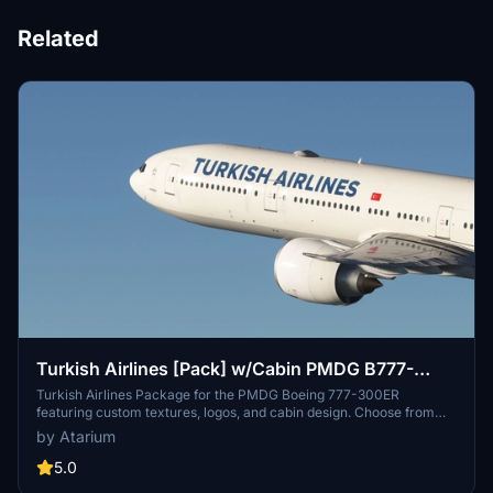
Related
Turkish Airlines [Pack] w/Cabin PMDG B777-
300ER
Turkish Airlines Package for the PMDG Boeing 777-300ER
featuring custom textures, logos, and cabin design. Choose from
registrations like TC-JJO and TC-JJP, with a realistic airline-
by Atarium
specific experience. Installation instructions provided, with a note
on fixed cabin model limitations. Support the creator at
5.0
atariumliveries.com.