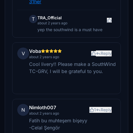
31her
TRA_Official
T
about 2 years ago
yep the southwind is a must have
Voba
V
Reply
about 2 years ago
Cool livery!! Please make a SouthWind
TC-GRV, I will be grateful to you.
Nimloth007
N
1
Reply
about 2 years ago
Fatih bu muhteşem bişeyy
-Celal Şengör