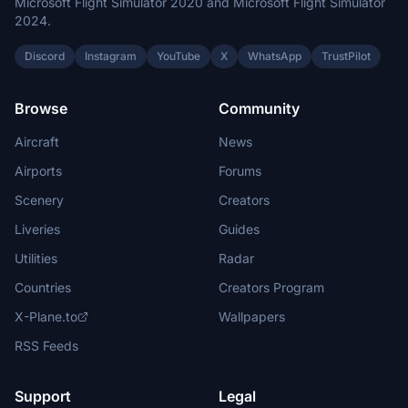
Microsoft Flight Simulator 2020 and Microsoft Flight Simulator
2024.
Discord
Instagram
YouTube
X
WhatsApp
TrustPilot
Browse
Community
Aircraft
News
Airports
Forums
Scenery
Creators
Liveries
Guides
Utilities
Radar
Countries
Creators Program
X-Plane.to
Wallpapers
RSS Feeds
Support
Legal