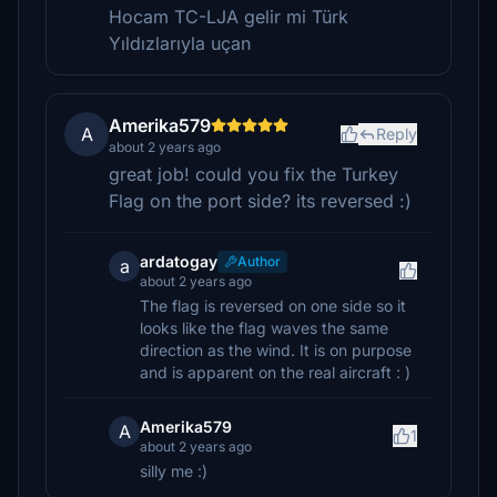
Hocam TC-LJA gelir mi Türk
Yıldızlarıyla uçan
Amerika579
A
Reply
about 2 years ago
great job! could you fix the Turkey
Flag on the port side? its reversed :)
ardatogay
Author
a
about 2 years ago
The flag is reversed on one side so it
looks like the flag waves the same
direction as the wind. It is on purpose
and is apparent on the real aircraft : )
Amerika579
A
1
about 2 years ago
silly me :)