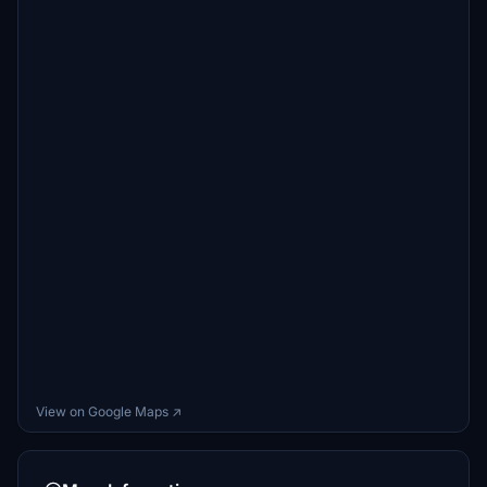
View on Google Maps ↗