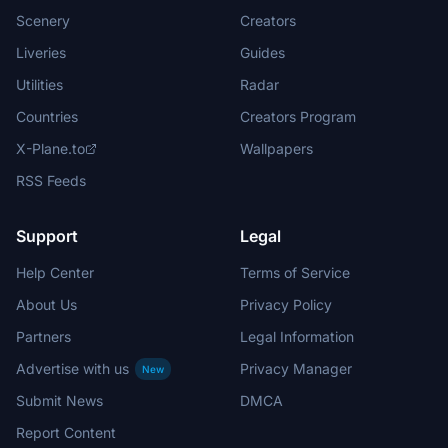
Scenery
Creators
Liveries
Guides
Utilities
Radar
Countries
Creators Program
X-Plane.to
Wallpapers
RSS Feeds
Support
Legal
Help Center
Terms of Service
About Us
Privacy Policy
Partners
Legal Information
Advertise with us
Privacy Manager
New
Submit News
DMCA
Report Content