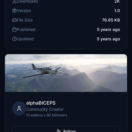
Downloads
2K
Version
1.0
File Size
76.65 KB
Published
5 years ago
Updated
5 years ago
alphaBICEPS
Community Creator
51 addons • 60 followers
Follow