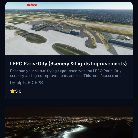
served by 33 airlines.
LFPO Paris-Orly (Scenery & Lights Improvements)
Enhance your virtual flying experience with the LFPO Paris-Orly
scenery and lights improvements add-on. This mod focuses on
enhancing the night lighting, adding the missing control tower (not
by alphaBICEPS
true to life), and replacing certain buildings with more realistic ones.
Discover these enhancements for a more immersive experience at
5.0
the second busiest airport in France.