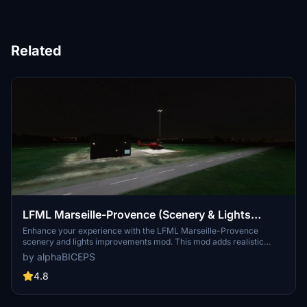
Related
LFML Marseille-Provence (Scenery & Lights
Improvements)
Enhance your experience with the LFML Marseille-Provence
scenery and lights improvements mod. This mod adds realistic
lighting to the Marseille-Provence airport (LFML) and the civil
by alphaBICEPS
aviation helicopter, although the helicopter design may not
accurately reflect reality. Make sure to install the required
4.8
dependencies for this mod to function properly. Explore the vibrant
enhancements to this key French airport with over 120 destinations