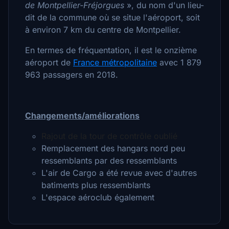
de Montpellier-Fréjorgues
»
, du nom d'un lieu-
dit de la commune où se situe l'aéroport, soit
à environ 7 km du centre de Montpellier.
En termes de fréquentation, il est le onzième
aéroport de
France métropolitaine
avec 1 879
963 passagers en 2018.
Changements/améliorations
Rajout de la tour de contrôle oublié
Remplacement des hangars nord peu
ressemblants par des ressemblants
L'air de Cargo a été revue avec d'autres
batiments plus ressemblants
L'espace aéroclub également