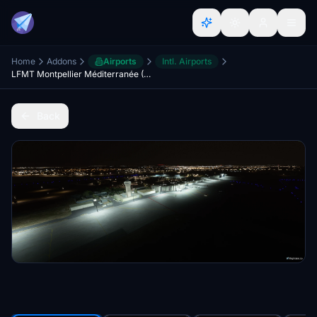
Home
Addons
Airports
Intl. Airports
LFMT Montpellier Méditerranée (Scenery & Lights Improvements)
Back