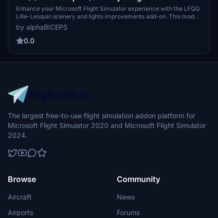
Improvements)
Enhance your Microsoft Flight Simulator experience with the LFQQ
Lille-Lesquin scenery and lights improvements add-on. This mod
adds lights to the airport, enhancing gameplay during night cycles.
by alphaBICEPS
Make sure to check the dependencies before downloading and
installing this mod for optimal performance. Thank you to Mikea.at
0.0
for their contribution to this add-on.
The largest free-to-use flight simulation addon platform for
Microsoft Flight Simulator 2020 and Microsoft Flight Simulator
2024.
Browse
Community
Aircraft
News
Airports
Forums