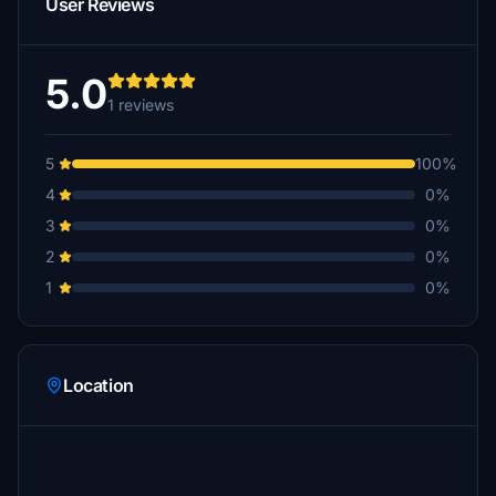
User Reviews
5.0
1 reviews
5
100%
4
0%
3
0%
2
0%
1
0%
Location