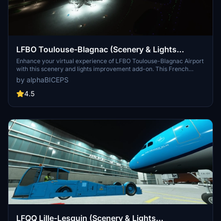
LFBO Toulouse-Blagnac (Scenery & Lights
Improvements)
Enhance your virtual experience of LFBO Toulouse-Blagnac Airport
with this scenery and lights improvement add-on. This French
airport, located in the outskirts of Toulouse, is the sixth busiest in
by alphaBICEPS
France. Experience upgraded night lighting and added hangars at
the Airbus site and airport club for a more realistic simulation.
4.5
LFQQ Lille-Lesquin (Scenery & Lights