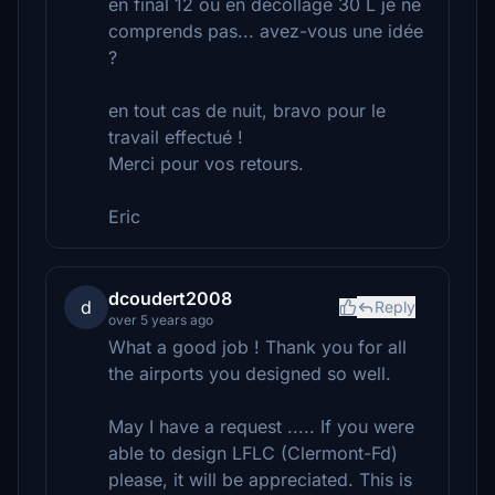
en final 12 ou en décollage 30 L je ne
comprends pas... avez-vous une idée
?
en tout cas de nuit, bravo pour le
travail effectué !
Merci pour vos retours.
Eric
dcoudert2008
d
Reply
over 5 years ago
What a good job ! Thank you for all
the airports you designed so well.
May I have a request ..... If you were
able to design LFLC (Clermont-Fd)
please, it will be appreciated. This is