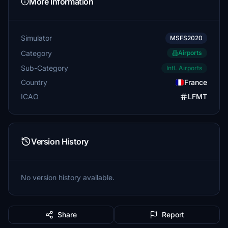
More Information
Simulator
MSFS2020
Category
Airports
Sub-Category
Intl. Airports
Country
France
ICAO
LFMT
Version History
No version history available.
Share
Report