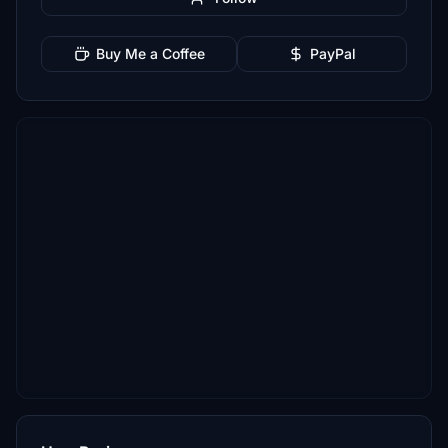
Buy Me a Coffee
PayPal