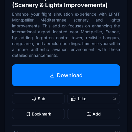
(Scenery & Lights Improvements)
Enhance your flight simulation experience with LFMT
Montpellier Méditerranée scenery and lights
improvements. This add-on focuses on enhancing the
international airport located near Montpellier, France,
by adding forgotten control tower, realistic hangars,
cargo area, and aeroclub buildings. Immerse yourself in
a more authentic aviation environment with these
detailed enhancements.
Download
Sub
Like
28
Bookmark
Add