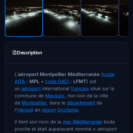
Description
L’
aéroport Montpellier Méditerranée
(
code
AITA
:
MPL
•
code OACI
:
LFMT
) est
un
aéroport
international
français
situé sur la
commune de
Mauguio
, non loin de la ville
de
Montpellier
, dans le
département
de
l'
Hérault
en
région
Occitanie
.
Il tient son nom de la
mer Méditerranée
toute
proche et était auparavant nommé
«
aéroport