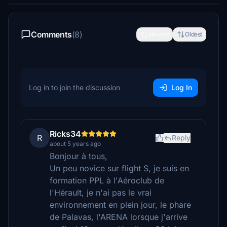
Comments
(8)
Newest
Oldest
Log in to join the discussion
Log In
Ricks34
R
Reply
about 5 years ago
Bonjour à tous,
Un peu novice sur flight S, je suis en
formation PPL à l'Aéroclub de
l'Hérault, je n'ai pas le vrai
environnement en plein jour, le phare
de Palavas, l'ARENA lorsque j'arrive