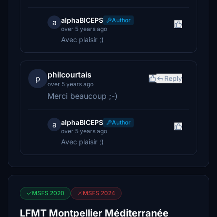
alphaBICEPS
Author
a
over 5 years ago
Avec plaisir ;)
philcourtais
p
Reply
over 5 years ago
Merci beaucoup ;-)
alphaBICEPS
Author
a
over 5 years ago
Avec plaisir ;)
MSFS 2020
MSFS 2024
LFMT Montpellier Méditerranée