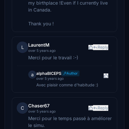
my birthplace !Even if I currently live
in Canada.
Thank you !
LaurentM
L
Reply
over 5 years ago
Merci pour le travail :-)
alphaBICEPS
Author
a
over 5 years ago
Avec plaisir comme d'habitude :)
Chaser67
C
Reply
over 5 years ago
Merci pour le temps passé à améliorer
le simu.