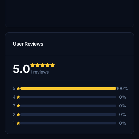
User Reviews
5.0
1 reviews
5
100%
4
0%
3
0%
2
0%
1
0%