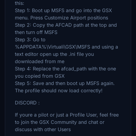
this:
Step 1: Boot up MSFS and go into the GSX
menu. Press Customize Airport positions
Step 2: Copy the AFCAD path at the top and
then turn off MSFS
Step 3: Go to
%APPDATA%\Virtuali\GSX\MSFS and using a
text editor open up the .ini file you
downloaded from me
Step 4: Replace the afcad_path with the one
you copied from GSX
Step 5: Save and then boot up MSFS again.
The profile should now load correctly!
DISCORD :
If youre a pilot or just a Profile User, feel free
to join the GSX Community and chat or
discuss with other Users