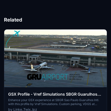
Related
GSX Profile - Vref Simulations SBGR Guarulhos
Intl.
Enhance your GSX experience at SBGR Sao Paulo Guarulhos Intl.
with this profile by Vref Simulations. Custom parking, VDGS at
gates, and unique pushbacks await. Make sure to reposition your
by Linke_Twix_lpz