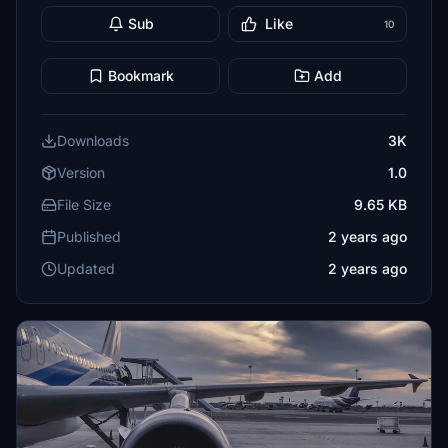
Sub
Like
10
Bookmark
Add
Downloads
3K
Version
1.0
File Size
9.65 KB
Published
2 years ago
Updated
2 years ago