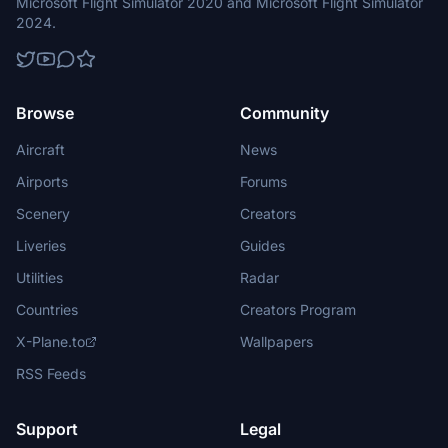
Microsoft Flight Simulator 2020 and Microsoft Flight Simulator
2024.
Browse
Community
Aircraft
News
Airports
Forums
Scenery
Creators
Liveries
Guides
Utilities
Radar
Countries
Creators Program
X-Plane.to
Wallpapers
RSS Feeds
Support
Legal