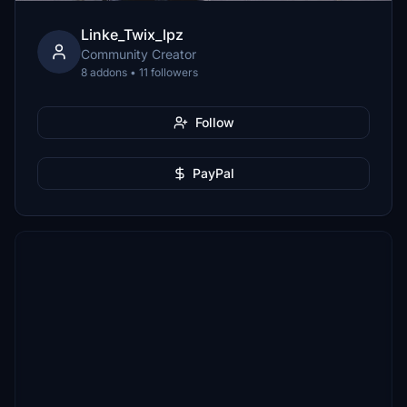
Linke_Twix_lpz
Community Creator
8 addons • 11 followers
Follow
PayPal