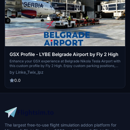
GSX Profile - LYBE Belgrade Airport by Fly 2 High
Enhance your GSX experience at Belgrade Nikola Tesla Airport with
this custom profile by Fly 2 High. Enjoy custom parking positions,
VDGS at equipped gates, custom pushbacks, and passenger
by Linke_Twix_lpz
walkpoints. Easy installation instructions included for a seamless
experience.
0.0
The largest free-to-use flight simulation addon platform for