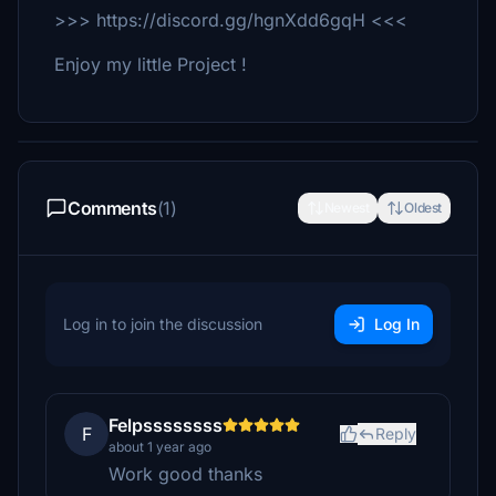
>>> https://discord.gg/hgnXdd6gqH <<<
Enjoy my little Project !
Comments
(1)
Newest
Oldest
Log in to join the discussion
Log In
Felpssssssss
F
Reply
about 1 year ago
Work good thanks