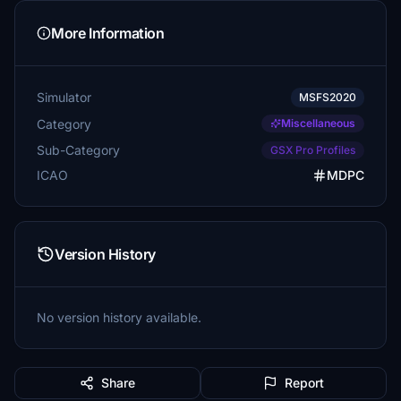
More Information
Simulator
MSFS2020
Category
Miscellaneous
Sub-Category
GSX Pro Profiles
ICAO
MDPC
Version History
No version history available.
Share
Report