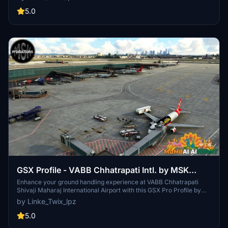
aircraft upon spawning for accurate parking. Installation
instructions included for smooth setup.
5.0
GSX Profile - VABB Chhatrapati Intl. by MSK
productions
Enhance your ground handling experience at VABB Chhatrapati
Shivaji Maharaj International Airport with this GSX Pro Profile by
MSK Productions. Custom parking and vehicle positions, VDGS at
by Linke_Twix_lpz
equipped gates, real pushback procedures, and custom passenger
walkpoints included. Compatible with various aircraft types.
5.0
Detailed installation instructions provided for optimal usage.