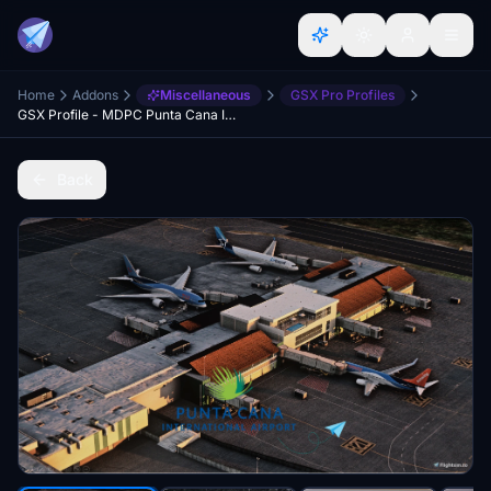
Home
Addons
Miscellaneous
GSX Pro Profiles
GSX Profile - MDPC Punta Cana Intl.(V2) by TropicalSim
Back