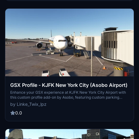
GSX Profile - KJFK New York City (Asobo Airport)
Enhance your GSX experience at KJFK New York City Airport with
this custom profile add-on by Asobo, featuring custom parking
positions, VDGS at equipped gates, and custom pushbacks.
by Linke_Twix_lpz
Complete with details for Terminals 1, 7, 8, 2, and more, remember
to reposition your aircraft for accurate parking. Installation
0.0
instructions provided for seamless setup.