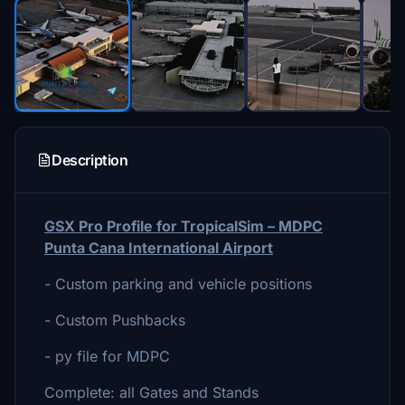
Description
GSX Pro Profile for TropicalSim – MDPC
Punta Cana International Airport
- Custom parking and vehicle positions
- Custom Pushbacks
- py file for MDPC
Complete: all Gates and Stands