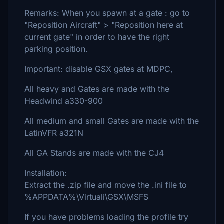
Remarks: When you spawn at a gate : go to
"Reposition Aircraft" > "Reposition here at
current gate" in order to have the right
parking position.
Important: disable GSX gates at MDPC,
All heavy and Gates are made with the
Headwind a330-900
All medium and small Gates are made with the
LatinVFR a321N
All GA Stands are made with the CJ4
Installation:
Extract the .zip file and move the .ini file to
%APPDATA%\Virtuali\GSX\MSFS
If you have problems loading the profile try