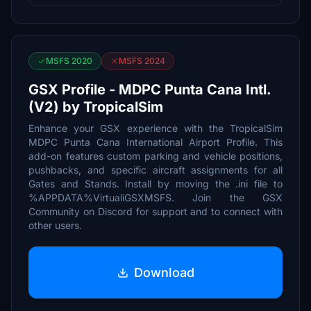
MSFS 2020
MSFS 2024
GSX Profile - MDPC Punta Cana Intl.
(V2) by TropicalSim
Enhance your GSX experience with the TropicalSim
MDPC Punta Cana International Airport Profile. This
add-on features custom parking and vehicle positions,
pushbacks, and specific aircraft assignments for all
Gates and Stands. Install by moving the .ini file to
%APPDATA%VirtualiGSXMSFS. Join the GSX
Community on Discord for support and to connect with
other users.
Download