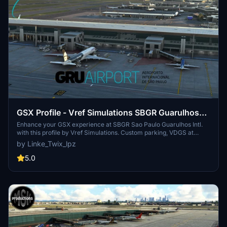
GSX Profile - Vref Simulations SBGR Guarulhos
Intl.
Enhance your GSX experience at SBGR Sao Paulo Guarulhos Intl.
with this profile by Vref Simulations. Custom parking, VDGS at
gates, and unique pushbacks await. Make sure to reposition your
by Linke_Twix_lpz
aircraft upon spawning for accurate parking. Installation
instructions included for smooth setup.
5.0