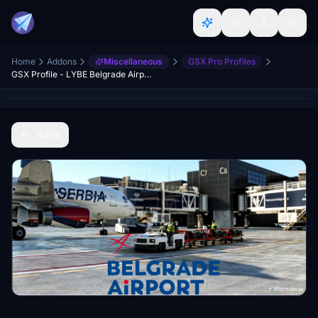
Home
Addons
Miscellaneous
GSX Pro Profiles
GSX Profile - LYBE Belgrade Airport by Fly 2 High
Back