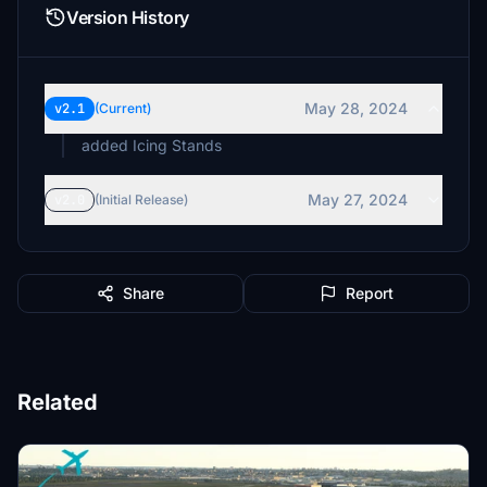
Version History
May 28, 2024
v2.1
(Current)
added Icing Stands
May 27, 2024
v2.0
(Initial Release)
Share
Report
Related