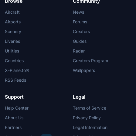
Browse
Community
Aircraft
News
Airports
Forums
Scenery
Creators
Liveries
Guides
Utilities
Radar
Countries
Creators Program
X-Plane.to
Wallpapers
RSS Feeds
Support
Legal
Help Center
Terms of Service
About Us
Privacy Policy
Partners
Legal Information