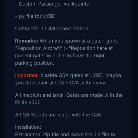
- Custom Passenger walkpoints
- py file for LYBE
Complete: all Gates and Stands
Remarks:
When you spawn at a gate : go to
"Reposition Aircraft" > "Reposition here at
current gate" in order to have the right
parking position.
Important:
disable GSX gates at LYBE, maybe
you dont park at C1A - C7A with heavy
All medium and small Gates are made with the
Fenix a320
All GA Stands are made with the CJ4
Installation:
Extract the .zip file and move the .ini file to