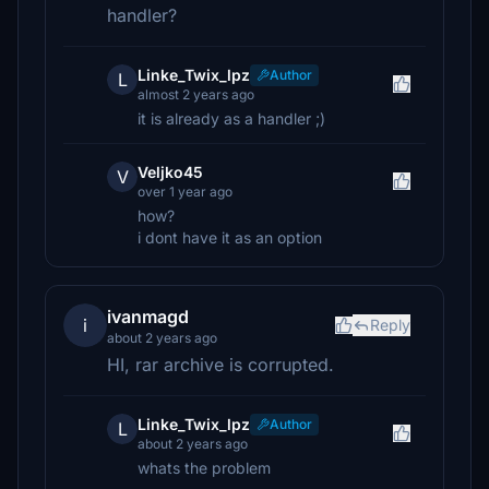
handler?
Linke_Twix_lpz
Author
L
almost 2 years ago
it is already as a handler ;)
Veljko45
V
over 1 year ago
how?
i dont have it as an option
ivanmagd
i
Reply
about 2 years ago
HI, rar archive is corrupted.
Linke_Twix_lpz
Author
L
about 2 years ago
whats the problem