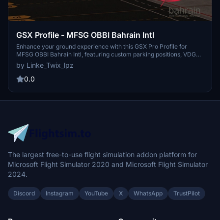
GSX Profile - MFSG OBBI Bahrain Intl
Enhance your ground experience with this GSX Pro Profile for
MFSG OBBI Bahrain Intl, featuring custom parking positions, VDGS
at equipped gates, and unique pushbacks. Complete with detailed
by Linke_Twix_lpz
terminals and gates, this add-on ensures realistic operations.
Instructions provided for easy installation and troubleshooting. Join
0.0
the Maxiport Community on Discord for support and discussions.
The largest free-to-use flight simulation addon platform for
Microsoft Flight Simulator 2020 and Microsoft Flight Simulator
2024.
Discord
Instagram
YouTube
X
WhatsApp
TrustPilot