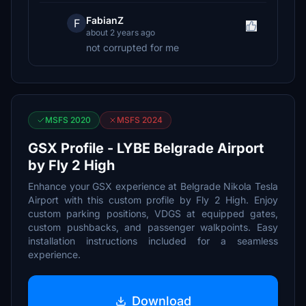
FabianZ
F
about 2 years ago
not corrupted for me
MSFS 2020
MSFS 2024
GSX Profile - LYBE Belgrade Airport
by Fly 2 High
Enhance your GSX experience at Belgrade Nikola Tesla
Airport with this custom profile by Fly 2 High. Enjoy
custom parking positions, VDGS at equipped gates,
custom pushbacks, and passenger walkpoints. Easy
installation instructions included for a seamless
experience.
Download