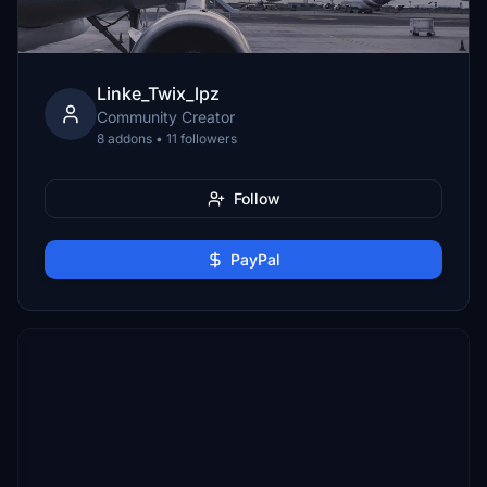
Linke_Twix_lpz
Community Creator
8 addons • 11 followers
Follow
PayPal