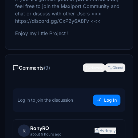
feel free to join the Maxiport Community and
chat or discuss with other Users >>>
https://discord.gg/CxP2y6A8Fv <<<
Enjoy my little Project !
Comments
(9)
Newest
Oldest
Log in to join the discussion
Log In
RonyRO
R
Reply
about 9 hours ago