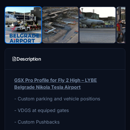
Description
GSX Pro Profile for Fly 2 High – LYBE
Belgrade Nikola Tesla Airport
- Custom parking and vehicle positions
- VDGS at equiped gates
- Custom Pushbacks