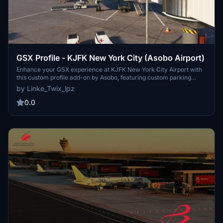
GSX Profile - KJFK New York City (Asobo Airport)
Enhance your GSX experience at KJFK New York City Airport with
this custom profile add-on by Asobo, featuring custom parking
positions, VDGS at equipped gates, and custom pushbacks.
by Linke_Twix_lpz
Complete with details for Terminals 1, 7, 8, 2, and more, remember
to reposition your aircraft for accurate parking. Installation
0.0
instructions provided for seamless setup.