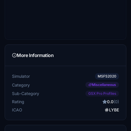
More Information
Simulator
MSFS2020
Category
Miscellaneous
Sub-Category
GSX Pro Profiles
Rating
0.0
(0)
ICAO
LYBE