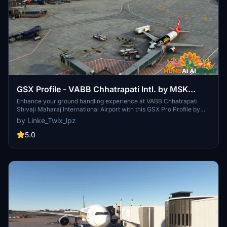
GSX Profile - VABB Chhatrapati Intl. by MSK
productions
Enhance your ground handling experience at VABB Chhatrapati
Shivaji Maharaj International Airport with this GSX Pro Profile by
MSK Productions. Custom parking and vehicle positions, VDGS at
by Linke_Twix_lpz
equipped gates, real pushback procedures, and custom passenger
walkpoints included. Compatible with various aircraft types.
5.0
Detailed installation instructions provided for optimal usage.