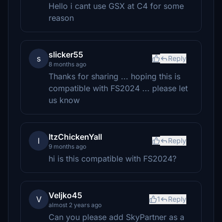
Hello i cant use GSX at C4 for some
reason
slicker55
s
Reply
8 months ago
Thanks for sharing ... hoping this is
compatible with FS2024 ... please let
us know
ItzChickenYall
I
Reply
9 months ago
hi is this compatible with FS2024?
Veljko45
V
1
Reply
almost 2 years ago
Can you please add SkyPartner as a