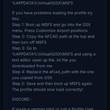
%APPDATA%\Virtuali\GSX\MSFS
If you have problems loading the profile try
this:
Step 1: Boot up MSFS and go into the GSX
menu. Press Customize Airport positions
Step 2: Copy the AFCAD path at the top and
then turn off MSFS
Step 3: Go to
%APPDATA%\Virtuali\GSX\MSFS and using a
text editor open up the .ini file you
downloaded from me
Step 4: Replace the afcad_path with the one
you copied from GSX
Step 5: Save and then boot up MSFS again.
The profile should now load correctly!
DISCORD :
If youre a german pilot or just a Profile User,