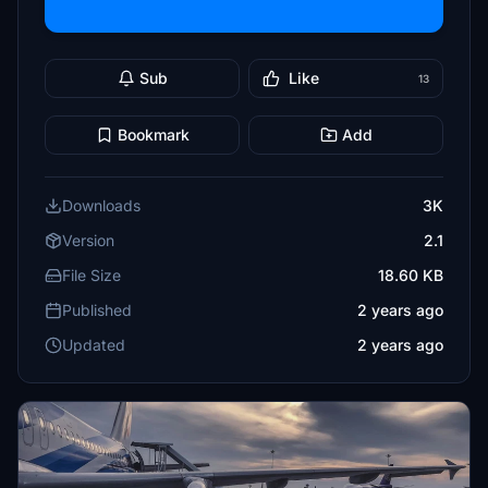
Sub
Like
13
Bookmark
Add
Downloads
3K
Version
2.1
File Size
18.60 KB
Published
2 years ago
Updated
2 years ago