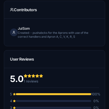
Contributors
JulSom
Created: - pushabcks for the Aprons with use of the
correct handlers and Apron A, C, V, K, R, S
User Reviews
5.0
1 reviews
5
100%
4
0%
3
0%