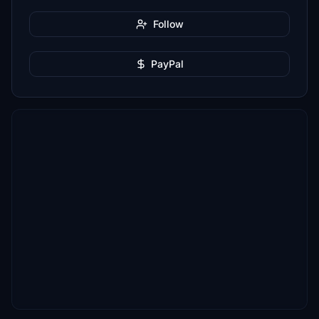
Follow
PayPal