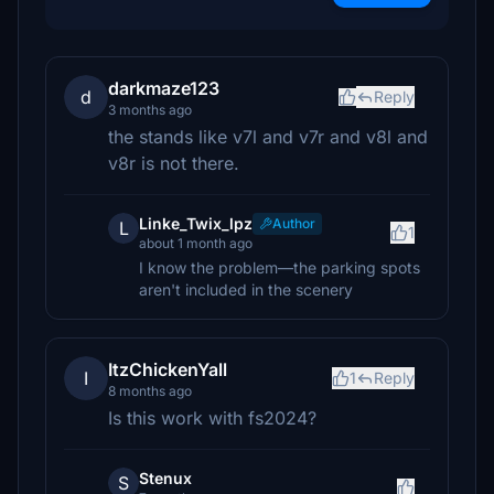
darkmaze123
d
Reply
3 months ago
the stands like v7l and v7r and v8l and
v8r is not there.
Linke_Twix_lpz
Author
L
1
about 1 month ago
I know the problem—the parking spots
aren't included in the scenery
ItzChickenYall
I
1
Reply
8 months ago
Is this work with fs2024?
Stenux
S