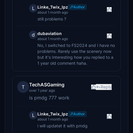
Linke_Twix_lpz
Author
L
about 1 month ago
still problems ?
dubaviation
d
about 1 month ago
No, I switched to FS2024 and I have no
problems. Rarely use the scenery now
but it's Interesting how you replied to a
1 year old comment haha.
TechASGaming
T
Reply
over 1 year ago
is pmdg 777 work
Linke_Twix_lpz
Author
L
about 1 month ago
i will updatet it with pmdg