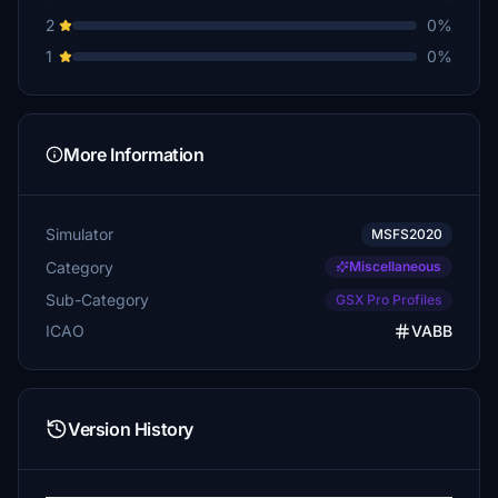
2
0%
1
0%
More Information
Simulator
MSFS2020
Category
Miscellaneous
Sub-Category
GSX Pro Profiles
ICAO
VABB
Version History