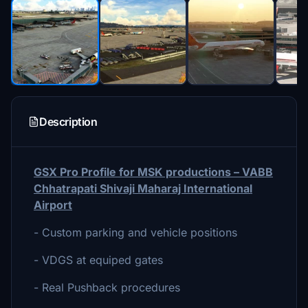
Description
GSX Pro Profile for MSK productions – VABB
Chhatrapati Shivaji Maharaj International
Airport
- Custom parking and vehicle positions
- VDGS at equiped gates
- Real Pushback procedures