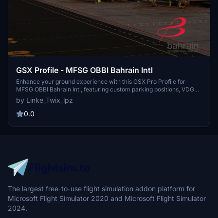
GSX Profile - MFSG OBBI Bahrain Intl
Enhance your ground experience with this GSX Pro Profile for
MFSG OBBI Bahrain Intl, featuring custom parking positions, VDGS
at equipped gates, and unique pushbacks. Complete with detailed
by Linke_Twix_lpz
terminals and gates, this add-on ensures realistic operations.
Instructions provided for easy installation and troubleshooting. Join
0.0
the Maxiport Community on Discord for support and discussions.
The largest free-to-use flight simulation addon platform for
Microsoft Flight Simulator 2020 and Microsoft Flight Simulator
2024.