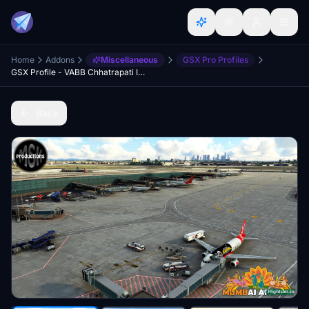
Home
Addons
Miscellaneous
GSX Pro Profiles
GSX Profile - VABB Chhatrapati Intl. by MSK productions
Back