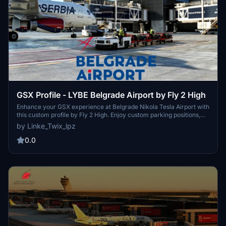
GSX Profile - LYBE Belgrade Airport by Fly 2 High
Enhance your GSX experience at Belgrade Nikola Tesla Airport with
this custom profile by Fly 2 High. Enjoy custom parking positions,
VDGS at equipped gates, custom pushbacks, and passenger
by Linke_Twix_lpz
walkpoints. Easy installation instructions included for a seamless
experience.
0.0