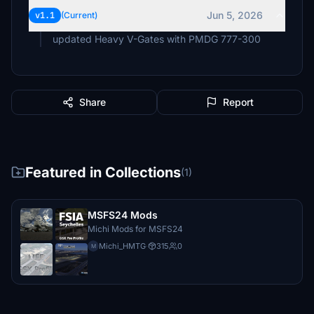
Jun 5, 2026
v1.1
(Current)
updated Heavy V-Gates with PMDG 777-300
Share
Report
Featured in Collections
(1)
MSFS24 Mods
Michi Mods for MSFS24
Michi_HMTG
·
315
0
M