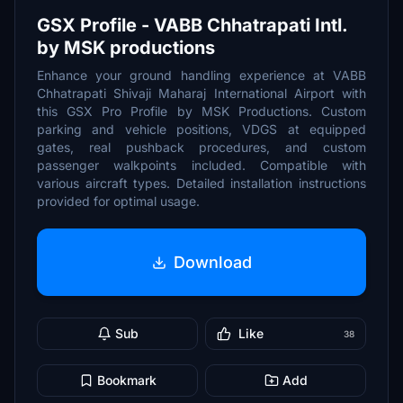
GSX Profile - VABB Chhatrapati Intl.
by MSK productions
Enhance your ground handling experience at VABB
Chhatrapati Shivaji Maharaj International Airport with
this GSX Pro Profile by MSK Productions. Custom
parking and vehicle positions, VDGS at equipped
gates, real pushback procedures, and custom
passenger walkpoints included. Compatible with
various aircraft types. Detailed installation instructions
provided for optimal usage.
Download
Sub
Like
38
Bookmark
Add