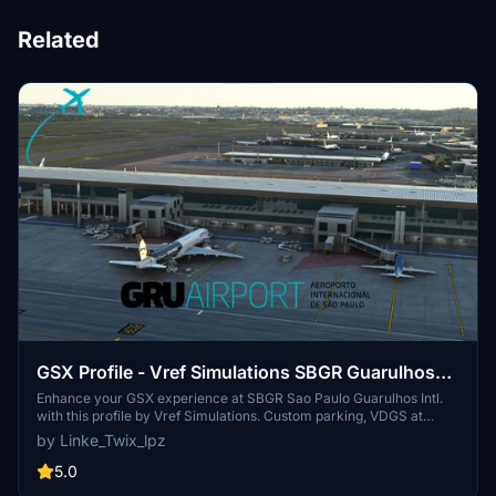
Related
GSX Profile - Vref Simulations SBGR Guarulhos
Intl.
Enhance your GSX experience at SBGR Sao Paulo Guarulhos Intl.
with this profile by Vref Simulations. Custom parking, VDGS at
gates, and unique pushbacks await. Make sure to reposition your
by Linke_Twix_lpz
aircraft upon spawning for accurate parking. Installation
instructions included for smooth setup.
5.0