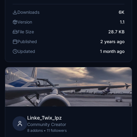
Downloads
6K
Version
1.1
File Size
28.7 KB
Published
2 years ago
Updated
1 month ago
Linke_Twix_lpz
Community Creator
8 addons • 11 followers