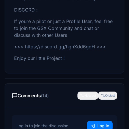
DISCORD :
If youre a pilot or just a Profile User, feel free
to join the GSX Community and chat or
discuss with other Users
>>> https://discord.gg/hgnXdd6gqH <<<
Enjoy our little Project !
Comments
(14)
Newest
Oldest
Log in to join the discussion
Log In