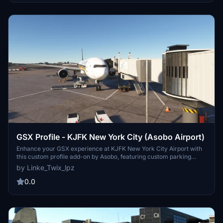
GSX Profile - KJFK New York City (Asobo Airport)
Enhance your GSX experience at KJFK New York City Airport with
this custom profile add-on by Asobo, featuring custom parking
positions, VDGS at equipped gates, and custom pushbacks.
by Linke_Twix_lpz
Complete with details for Terminals 1, 7, 8, 2, and more, remember
to reposition your aircraft for accurate parking. Installation
0.0
instructions provided for seamless setup.