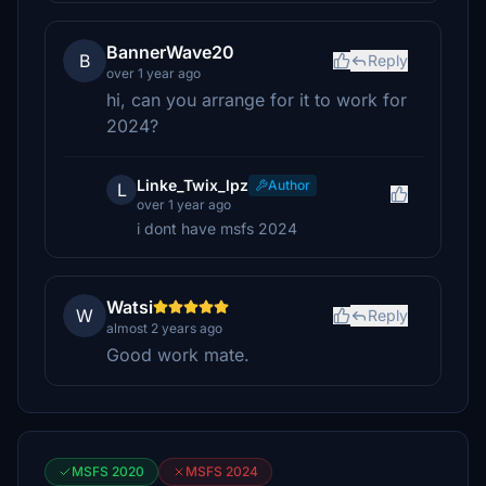
BannerWave20
B
Reply
over 1 year ago
hi, can you arrange for it to work for
2024?
Linke_Twix_lpz
Author
L
over 1 year ago
i dont have msfs 2024
Watsi
W
Reply
almost 2 years ago
Good work mate.
MSFS 2020
MSFS 2024