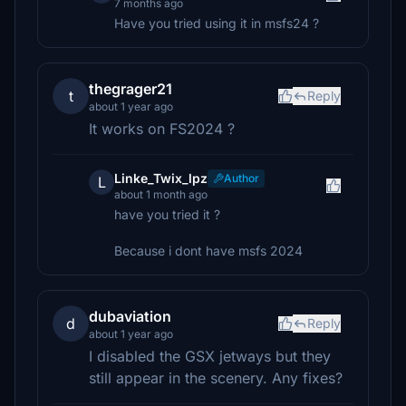
7 months ago
Have you tried using it in msfs24 ?
thegrager21
t
Reply
about 1 year ago
It works on FS2024 ?
Linke_Twix_lpz
Author
L
about 1 month ago
have you tried it ?
Because i dont have msfs 2024
dubaviation
d
Reply
about 1 year ago
I disabled the GSX jetways but they
still appear in the scenery. Any fixes?