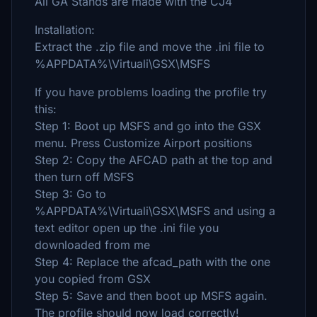
All GA Stands are made with the CJ4
Installation:
Extract the .zip file and move the .ini file to
%APPDATA%\Virtuali\GSX\MSFS
If you have problems loading the profile try
this:
Step 1: Boot up MSFS and go into the GSX
menu. Press Customize Airport positions
Step 2: Copy the AFCAD path at the top and
then turn off MSFS
Step 3: Go to
%APPDATA%\Virtuali\GSX\MSFS and using a
text editor open up the .ini file you
downloaded from me
Step 4: Replace the afcad_path with the one
you copied from GSX
Step 5: Save and then boot up MSFS again.
The profile should now load correctly!