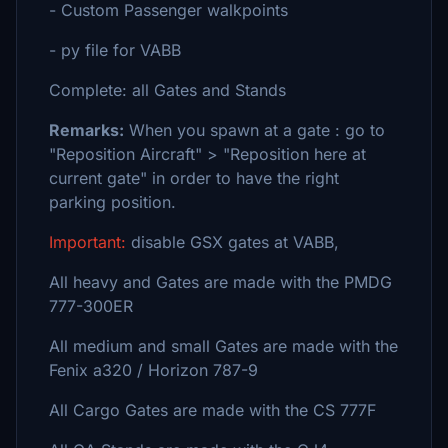
- Custom Passenger walkpoints
- py file for VABB
Complete: all Gates and Stands
Remarks:
When you spawn at a gate : go to
"Reposition Aircraft" > "Reposition here at
current gate" in order to have the right
parking position.
Important:
disable GSX gates at VABB,
All heavy and Gates are made with the PMDG
777-300ER
All medium and small Gates are made with the
Fenix a320 / Horizon 787-9
All Cargo Gates are made with the CS 777F