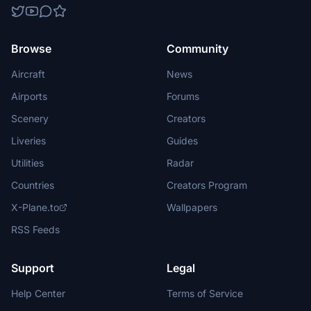
Browse
Community
Aircraft
News
Airports
Forums
Scenery
Creators
Liveries
Guides
Utilities
Radar
Countries
Creators Program
X-Plane.to
Wallpapers
RSS Feeds
Support
Legal
Help Center
Terms of Service