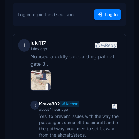
Log in to join the discussion
Log In
luki117
l
Reply
1 day ago
Noticed a oddly deboarding path at
gate 3 .
Krake802
Author
K
about 1 hour ago
Yes, to prevent issues with the way the
passengers come off the aircraft and to
the pathway, you need to set it away
from the aircraft/steps.