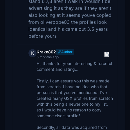
stand 6,7,8 aren't walk in wouldn't be
advertising it as they are if they aren't
also looking at it seems youve copied
from oliverpope03 the profiles look
identical and his came out 3.5 years
before yours
Krake802
Author
K
5 months ago
Hi, thanks for your interesting & forceful
comment and rating…
Firstly, I can assure you this was made
from scratch. I have no idea who that
person is that you’ve mentioned. I’ve
created many GSX profiles from scratch
with this being a newer one to my list,
so I would have no reason to copy
someone else’s profile?.
Secondly, all data was acquired from