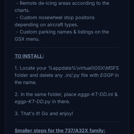
- Remote de-icing areas according to the
charts.
- Custom nosewheel stop positons
depending on aircraft types.
- Custom parking names & listings on the
GSX menu.
TO INSTALL:
1. Locate your %appdata%\virtuali\GSX\MSFS
folder and delete any
.ini/.py
file with
EGGP
in
the name.
2. In the same folder, place
eggp-KT-DD.ini
&
eggp-KT-DD.py
in there.
3. That's it! Go and enjoy!
Smaller steps for the 737/A32X family: