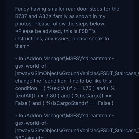
Fancy having smaller rear door steps for the
B737 and A32X family as shown in my
photos. Please follow the steps below.
*Please be advised, this is FSDT's
instructions, any issues, please speak to
them*
- In \Addon Manager\MSFS\fsdreamteam-
gsx-world-of-
jetways\SimObjects\GroundVehicles\FSDT_Staircase
change the "condition" line to be like this:
condition = ( %(exitAlt)f >= 1.75 ) and ( %
(exitAlt)f <= 3.80 ) and ( %(isCargo)f ==
False ) and ( %(isCargoStand)f == False )
- In \Addon Manager\MSFS\fsdreamteam-
gsx-world-of-
jetways\SimObjects\GroundVehicles\FSDT_Staircase
580\sim.cfg