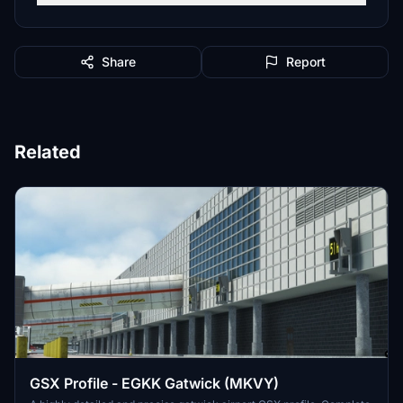
Share
Report
Related
GSX Profile - EGKK Gatwick (MKVY)