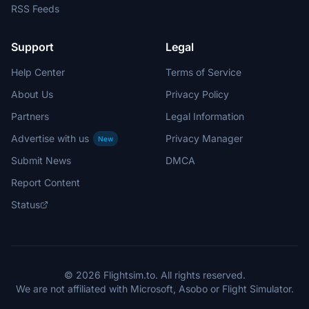
RSS Feeds
Support
Legal
Help Center
Terms of Service
About Us
Privacy Policy
Partners
Legal Information
Advertise with us
Privacy Manager
New
Submit News
DMCA
Report Content
Status
© 2026 Flightsim.to. All rights reserved.
We are not affiliated with Microsoft, Asobo or Flight Simulator.