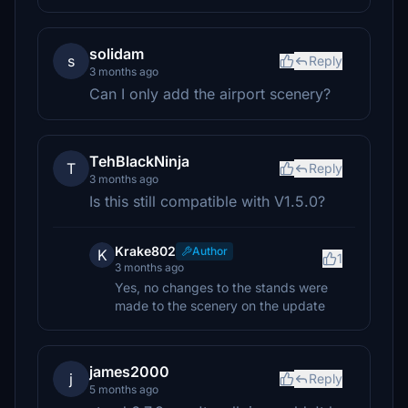
solidam
s
Reply
3 months ago
Can I only add the airport scenery?
TehBlackNinja
T
Reply
3 months ago
Is this still compatible with V1.5.0?
Krake802
Author
K
1
3 months ago
Yes, no changes to the stands were
made to the scenery on the update
james2000
j
Reply
5 months ago