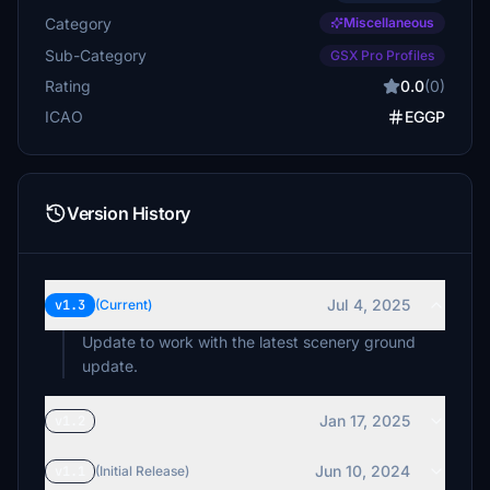
Category
Miscellaneous
Sub-Category
GSX Pro Profiles
Rating
0.0
(0)
ICAO
EGGP
Version History
Jul 4, 2025
v1.3
(Current)
Update to work with the latest scenery ground
update.
Jan 17, 2025
v1.2
Jun 10, 2024
v1.1
(Initial Release)