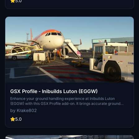
5.0
GSX Profile - Inibuilds Luton (EGGW)
Enhance your ground handling experience at Inibuilds Luton
(EGGW) with this GSX Profile add-on. It brings accurate ground
operations, gate allocation, pushback procedures, and custom
by Krake802
liveries to MSFS. Follow simple installation steps to enjoy a more
realistic airport environment. Optional adjustments for the
5.0
B737/A32X family are also included in this comprehensive package.