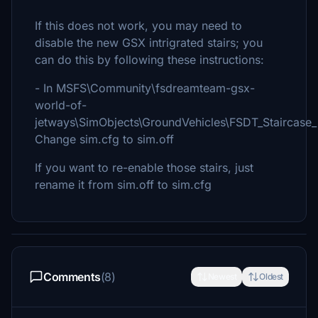
If this does not work, you may need to
disable the new GSX intrigrated stairs; you
can do this by following these instructions:
- In MSFS\Community\fsdreamteam-gsx-
world-of-
jetways\SimObjects\GroundVehicles\FSDT_Stairca
Change sim.cfg to sim.off
If you want to re-enable those stairs, just
rename it from sim.off to sim.cfg
Comments
(8)
Newest
Oldest