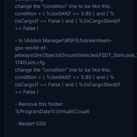
change the "condition" line to be like this:
condition = ( %(exitAlt)f >= 3.80 ) and ( %
(isCargo)f == False ) and ( %(isCargoStand)f
== False )
- In \Addon Manager\MSFS\fsdreamteam-
gsx-world-of-
jetways\SimObjects\GroundVehicles\FSDT_Staircase
1740\sim.cfg
change the "condition" line to be like this:
condition = ( %(exitAlt)f >= 3.80 ) and ( %
(isCargo)f == False ) and ( %(isCargoStand)f
== False )
- Remove this folder:
%ProgramData%\Virtuali\Couatl
- Restart GSX