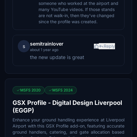
someone who worked at the airport and
many YouTube videos. If those stands
are not walk-in, then they’ve changed
since the profile was created.
semitrainlover
s
Reply
about 1 year ago
the new update is great
MSFS 2020
MSFS 2024
GSX Profile - Digital Design Liverpool
(EGGP)
Enhance your ground handling experience at Liverpool
Airport with this GSX Profile add-on, featuring accurate
ground handlers, catering, and gate allocation based