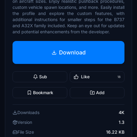
on aircraft sizes. Enjoy realistic pushback procedures,
custom vehicle spawn locations, and more. Easily install
the profile and explore the custom features, with
additional instructions for smaller steps for the B737
and A32X family included. Keep an eye out for updates
and potential enhancements from the developer.
Download
Sub
Like
18
Bookmark
Add
Downloads
4K
Version
1.3
File Size
16.22 KB