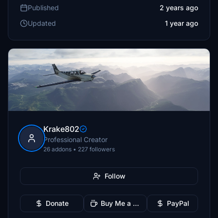
Published
2 years ago
Updated
1 year ago
Krake802
Professional Creator
26 addons • 227 followers
Follow
Donate
Buy Me a Coffee
PayPal