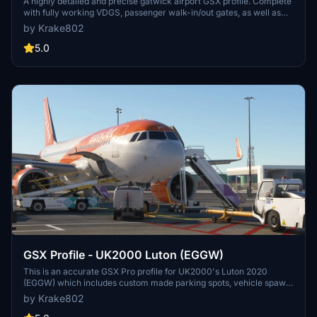
A highly detailed and precise gatwick airport GSX profile. Complete
with fully working VDGS, passenger walk-in/out gates, as well as
true-to-life pushback procedures & ground handlers/catering.
by Krake802
Accurate vehicle spawn locations & stand sizes depandant on
aircraft size!
5.0
GSX Profile - UK2000 Luton (EGGW)
This is an accurate GSX Pro profile for UK2000's Luton 2020
(EGGW) which includes custom made parking spots, vehicle spawn
locations, walk-in gates. Also including accurate gate allocation for
by Krake802
airlines, and accurate ground handling and catering companies.