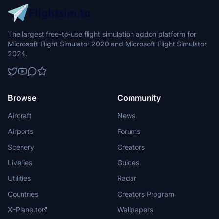
The largest free-to-use flight simulation addon platform for
Microsoft Flight Simulator 2020 and Microsoft Flight Simulator
2024.
Browse
Community
Aircraft
News
Airports
Forums
Scenery
Creators
Liveries
Guides
Utilities
Radar
Countries
Creators Program
X-Plane.to
Wallpapers