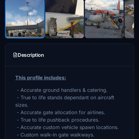
Description
This profile includes:
- Accurate ground handlers & catering.
- True to life stands dependant on aircraft
sizes.
- Accurate gate allocation for airlines.
- True to life pushback procedures.
- Accurate custom vehicle spawn locations.
- Custom walk-in gate walkways.