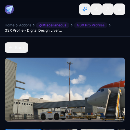
Home
Addons
Miscellaneous
GSX Pro Profiles
GSX Profile - Digital Design Liverpool (EGGP)
Back