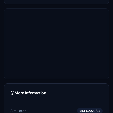
More Information
Simulator
MSFS2020/24