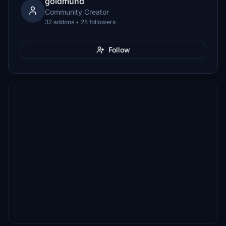
goldmund
Community Creator
32 addons • 25 followers
Follow