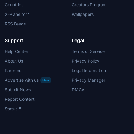
Countries
Creators Program
X-Plane.to
Wallpapers
RSS Feeds
Support
Legal
Help Center
Terms of Service
About Us
Privacy Policy
Partners
Legal Information
Advertise with us
Privacy Manager
New
Submit News
DMCA
Report Content
Status