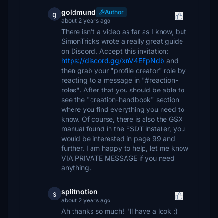
goldmund
Author
g
about 2 years ago
There isn't a video as far as I know, but
SimonTricks wrote a really great guide
on Discord. Accept this invitation:
https://discord.gg/xnV4EFpNdb
and
then grab your "profile creator" role by
reacting to a message in "#reaction-
roles". After that you should be able to
see the "creation-handbook" section
where you find everything you need to
know. Of course, there is also the GSX
manual found in the FSDT installer, you
would be interested in page 99 and
further. I am happy to help, let me know
VIA PRIVATE MESSAGE if you need
anything.
splitnotion
s
about 2 years ago
Ah thanks so much! I'll have a look :)