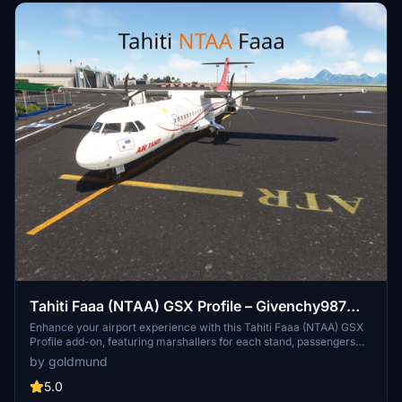
airport environment.
Tahiti Faaa (NTAA) GSX Profile – Givenchy987
(free)
Enhance your airport experience with this Tahiti Faaa (NTAA) GSX
Profile add-on, featuring marshallers for each stand, passengers
walking through the terminal building, and accurate stand names
by goldmund
based on Navigraph charts. Advanced pushback procedures,
custom vehicle placements, and catering services from Newrest
5.0
await you in this detailed airport modification. Simply unzip the file