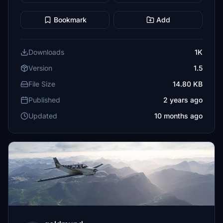
Bookmark
Add
Downloads
1K
Version
1.5
File Size
14.80 KB
Published
2 years ago
Updated
10 months ago