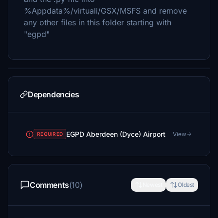
%Appdata%/virtuali/GSX/MSFS and remove
any other files in this folder starting with
"egpd"
Dependencies
EGPD Aberdeen (Dyce) Airport
View
REQUIRED
Comments
(10)
Newest
Oldest