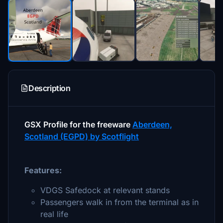
Description
GSX Profile for the freeware
Aberdeen,
Scotland (EGPD) by Scotflight
Features:
VDGS Safedock at relevant stands
Passengers walk in from the terminal as in
real life