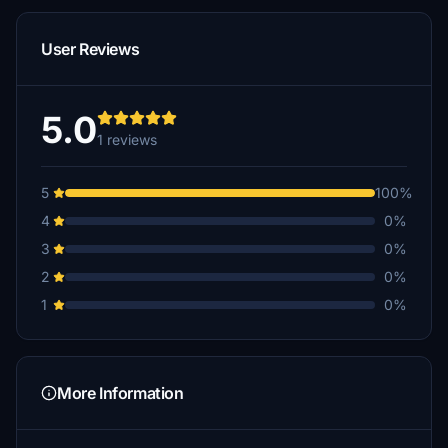
User Reviews
5.0
1 reviews
5
100%
4
0%
3
0%
2
0%
1
0%
More Information