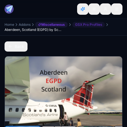
Home
Addons
Miscellaneous
GSX Pro Profiles
Aberdeen, Scotland (EGPD) by Scotflight (freeware) GSX Profile
Back