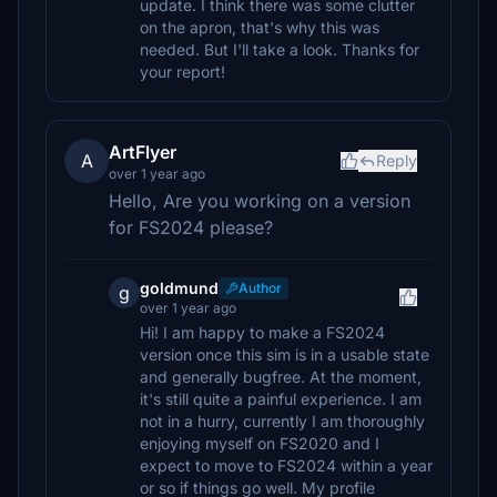
update. I think there was some clutter
on the apron, that's why this was
needed. But I'll take a look. Thanks for
your report!
ArtFlyer
A
Reply
over 1 year ago
Hello, Are you working on a version
for FS2024 please?
goldmund
Author
g
over 1 year ago
Hi! I am happy to make a FS2024
version once this sim is in a usable state
and generally bugfree. At the moment,
it's still quite a painful experience. I am
not in a hurry, currently I am thoroughly
enjoying myself on FS2020 and I
expect to move to FS2024 within a year
or so if things go well. My profile