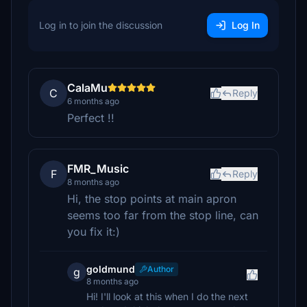
Log in to join the discussion
Log In
CalaMu
C
Reply
6 months ago
Perfect !!
FMR_Music
F
Reply
8 months ago
Hi, the stop points at main apron
seems too far from the stop line, can
you fix it:)
goldmund
Author
g
8 months ago
Hi! I'll look at this when I do the next