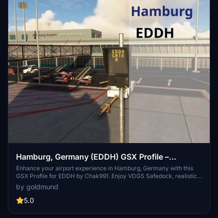
Hamburg, Germany (EDDH) GSX Profile –
Chak991 (freeware)
Enhance your airport experience in Hamburg, Germany with this
GSX Profile for EDDH by Chak991. Enjoy VDGS Safedock, realistic
marshaller animations, custom vehicle placements, and more for a
by goldmund
detailed and immersive ground handling simulation. Simply unzip
the files and follow the installation instructions.
5.0