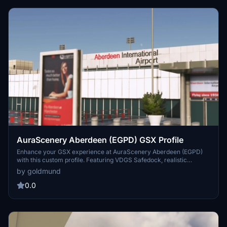
AuraScenery Aberdeen (EGPD) GSX Profile
Enhance your GSX experience at AuraScenery Aberdeen (EGPD)
with this custom profile. Featuring VDGS Safedock, realistic
passenger movements, custom pushbacks, apron sorting, and
by goldmund
unique vehicle placements. Simply unzip and install the files for a
more immersive airport experience.
0.0