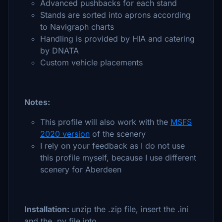
Advanced pushbacks for each stand
Stands are sorted into aprons according
to Navigraph charts
Handling is provided by HIA and catering
by DNATA
Custom vehicle placements
Notes:
This profile will also work with the
MSFS
2020 version
of the scenery
I rely on your feedback as I do not use
this profile myself, because I use different
scenery for Aberdeen
Installation:
unzip the .zip file, insert the .ini
and the .py file into