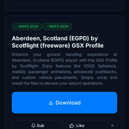
MSFS 2020
MSFS 2024
Aberdeen, Scotland (EGPD) by
Scotflight (freeware) GSX Profile
Enhance your ground handling experience at
Aberdeen, Scotland (EGPD) airport with this GSX Profile
by Scotflight. Enjoy features like VDGS Safedock,
realistic passenger animations, advanced pushbacks,
and custom vehicle placements. Simply unzip and
install the files to elevate your airport operations.
Download
Sub
Like
11