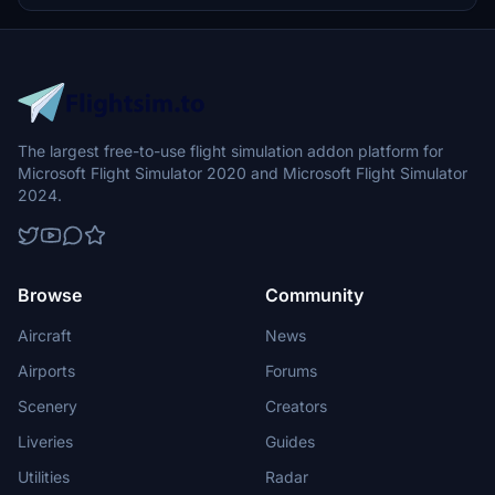
and follow the installation instructions to enjoy a more realistic
airport environment in Microsoft Flight Simulator.
The largest free-to-use flight simulation addon platform for
Microsoft Flight Simulator 2020 and Microsoft Flight Simulator
2024.
Browse
Community
Aircraft
News
Airports
Forums
Scenery
Creators
Liveries
Guides
Utilities
Radar