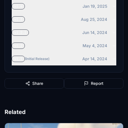
Jan 19, 2025
v1.4
Aug 25, 2024
v1.3
Jun 14, 2024
v1.2.1
May 4, 2024
v1.2
Apr 14, 2024
v1.1
(Initial Release)
Share
Report
Related