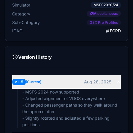
Simulator
MSFS2020/24
Category
Miscellaneous
Sub-Category
GSX Pro Profiles
ICAO
EGPD
Version History
Aug 28, 2025
v1.5
(Current)
- MSFS 2024 now supported
- Adjusted alignment of VDGS everywhere
- Changed passenger paths so they walk around
the apron clutter
- Slightly rotated and adjusted a few parking
positions