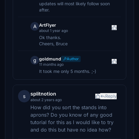
updates will most likely follow soon
after.
ArtFlyer
A
about 1 year ago
Ok thanks.
Cheers, Bruce
goldmund
Author
g
11 months ago
It took me only 5 months. ;-)
splitnotion
s
Reply
about 2 years ago
How did you sort the stands into
aprons? Do you know of any good
tutorial for this as I would like to try
and do this but have no idea how?