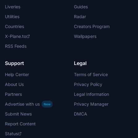
Liveries
Guides
Utilities
Radar
Countries
Creators Program
X-Plane.to
Wallpapers
RSS Feeds
Support
Legal
Help Center
Terms of Service
About Us
Privacy Policy
Partners
Legal Information
Advertise with us
Privacy Manager
New
Submit News
DMCA
Report Content
Status