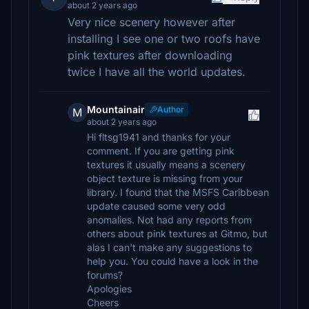
about 2 years ago
Very nice scenery however after
installing I see one or two roofs have
pink textures after downloading
twice I have all the world updates.
Mountainair
Author
M
about 2 years ago
Hi fltsg1941 and thanks for your
comment. If you are getting pink
textures it usually means a scenery
object texture is missing from your
library. I found that the MSFS Caribbean
update caused some very odd
anomalies. Not had any reports from
others about pink textures at Gitmo, but
alas I can't make any suggestions to
help you. You could have a look in the
forums?
Apologies
Cheers