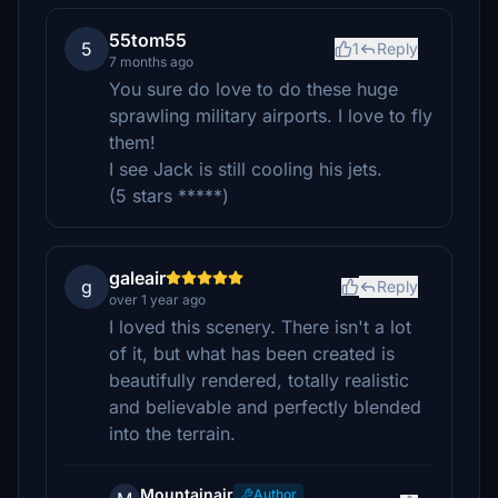
55tom55
5
1
Reply
7 months ago
You sure do love to do these huge
sprawling military airports. I love to fly
them!
I see Jack is still cooling his jets.
(5 stars *****)
galeair
g
Reply
over 1 year ago
I loved this scenery. There isn't a lot
of it, but what has been created is
beautifully rendered, totally realistic
and believable and perfectly blended
into the terrain.
Mountainair
Author