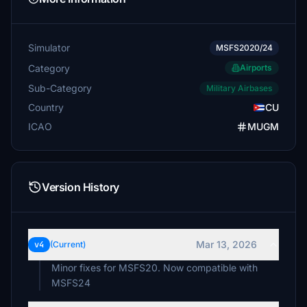
Simulator
MSFS2020/24
Category
Airports
Sub-Category
Military Airbases
Country
CU
ICAO
MUGM
Version History
Mar 13, 2026
v4
(Current)
Minor fixes for MSFS20. Now compatible with
MSFS24