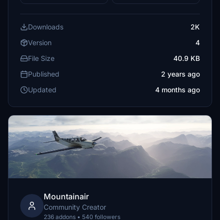
Downloads
2K
Version
4
File Size
40.9 KB
Published
2 years ago
Updated
4 months ago
Mountainair
Community Creator
236 addons • 540 followers