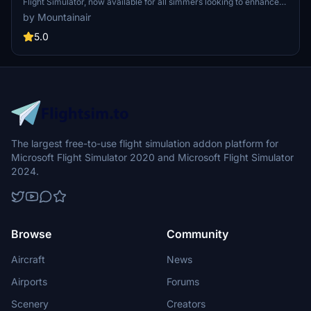
Flight Simulator, now available for all simmers looking to enhance
their virtual flying experience. This detailed scenery is designed to
by Mountainair
meet expectations and even cater to GSX users, with no
dependencies required. Make sure to have all world updates
5.0
installed for optimal performance.
The largest free-to-use flight simulation addon platform for
Microsoft Flight Simulator 2020 and Microsoft Flight Simulator
2024.
Browse
Community
Aircraft
News
Airports
Forums
Scenery
Creators