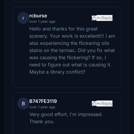
rcburse
r
Reply
over 1 year ago
Hello and thanks for this great
scenery. Your work is excellent!!! I am
also experiencing the flickering oils
stains on the tarmac. Did you fix what
was causing the flickering? If so, I
need to figure out what is causing it.
Maybe a library conflict?
B747FE3119
B
Reply
over 1 year ago
Very good effort, I'm impressed.
Thank you.