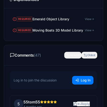
Emerald Object Library
View
REQUIRED
Moving Boats 3D Model Library
View
REQUIRED
Comments
(47)
Newest
Oldest
Log in to join the discussion
Log In
55tom55
5
Reply
4 months ago