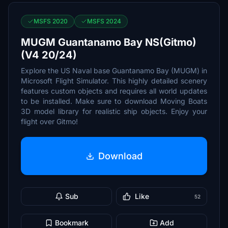
MSFS 2020
MSFS 2024
MUGM Guantanamo Bay NS(Gitmo)
(V4 20/24)
Explore the US Naval base Guantanamo Bay (MUGM) in
Microsoft Flight Simulator. This highly detailed scenery
features custom objects and requires all world updates
to be installed. Make sure to download Moving Boats
3D model library for realistic ship objects. Enjoy your
flight over Gitmo!
Download
Sub
Like
52
Bookmark
Add