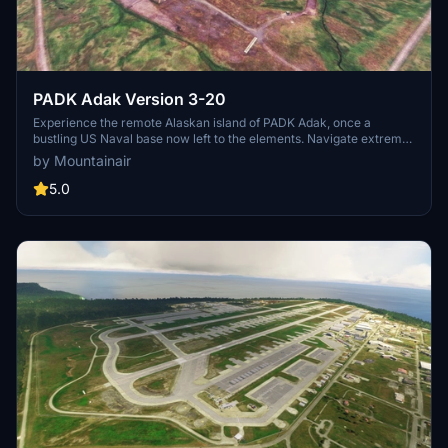
PADK Adak Version 3-20
Experience the remote Alaskan island of PADK Adak, once a
bustling US Naval base now left to the elements. Navigate extreme
weather conditions and explore the dilapidated town with functional
by Mountainair
ILS and approach lighting. Perfect for C130 enthusiasts seeking a
challenging flight experience. Cheers!
5.0