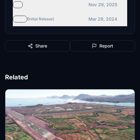
Nov 29, 2025
v3
Mar 29, 2024
v1.1
(Initial Release)
Share
Report
Related