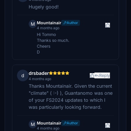
Hugely good!
Mountainair
Author
M
4 months ago
Hi Tommo
Thanks so much.
Cheers
D
drsbader
d
Reply
4 months ago
Thanks Mountainair. Given the current
"climate" ( :-) ), Guantanomo was one
of your FS2024 updates to which I
was particularly looking forward.
Mountainair
Author
M
4 months ago