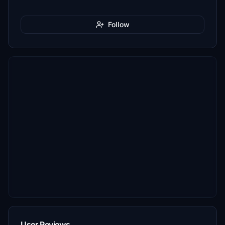
Follow
User Reviews