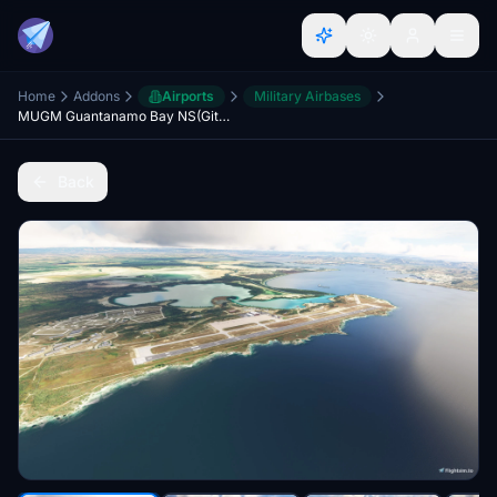
Home
Addons
Airports
Military Airbases
MUGM Guantanamo Bay NS(Gitmo) (V4 20/24)
Back