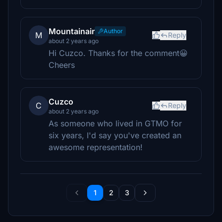
Mountainair
Author
M
Reply
about 2 years ago
Hi Cuzco. Thanks for the comment😀
Cheers
Cuzco
C
Reply
about 2 years ago
As someone who lived in GTMO for
six years, I'd say you've created an
awesome representation!
1
2
3