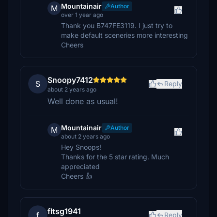
Mountainair
Author
M
over 1 year ago
Thank you B747FE3119. I just try to
make default sceneries more interesting
Cheers
Snoopy7412
S
Reply
about 2 years ago
Well done as usual!
Mountainair
Author
M
about 2 years ago
Hey Snoops!
Thanks for the 5 star rating. Much
appreciated
Cheers 👍
fltsg1941
f
Reply