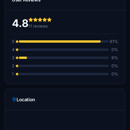
4.8
11 reviews
5
91%
4
0%
3
9%
2
0%
1
0%
Location