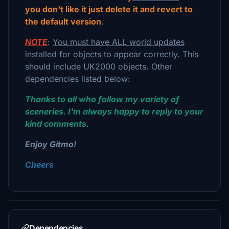
you don't like it just delete it and revert to
the default version
.
NOTE
:
You must have ALL world updates
installed
for objects to appear correctly. This
should include UK2000 objects. Other
dependencies listed below:
Thanks to all who follow my variety of
sceneries. I'm always happy to reply to your
kind comments.
Enjoy Gitmo!
Cheers
Dependencies