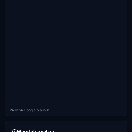
View on Google Maps ↗
More Information