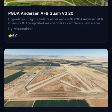
PGUA Andersen AFB Guam V3 20
Upgrade your flight simulator experience with PGUA Andersen AFB
Guam V2.0. This updated version offers a completely new scenery,
replacing the original PGUA. No dependencies required, but ensure
by Mountainair
all world updates are installed for optimal performance. Enjoy a
more immersive experience at Andersen AFB Guam!
5.0