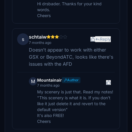
Hi drsbader. Thanks for your kind
words.
Cheers
schtaiw
s
Reply
7 months ago
Doesn't appear to work with either
GSX or BeyondATC, looks like there's
issues with the AFD
Mountainair
Author
M
7 months ago
My scenery is just that. Read my notes!
"This scenery is what it is. If you don't
like it just delete it and revert to the
default version"
It's also FREE!
Cheers