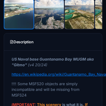
Description
US Naval base Guantanamo Bay MUGM aka
"Gitmo"
(v4 20/24)
https://en.wikipedia.org/wiki/Guantanamo_Bay_Nava
!!!! Some MSFS20 objects are simply
incompatible and will be missing from
MSFS24
IMPORTANT:
This scenery
is what it is
. If