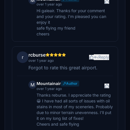
M
over 1 year ago
Hi galeair. Thanks for your comment
and your rating. I'm pleased you can
enjoy it
safe flying my friend
cheers
rcburse
r
Reply
over 1 year ago
Forgot to rate this great airport.
Mountainair
Author
M
over 1 year ago
Thanks reburse. I appreciate the rating
😀 I have had all sorts of issues with oil
stains in most of my sceneries. Probably
due to minor terrain unevenness. I'll put
it on my long list of fixes!
Cheers and safe flying