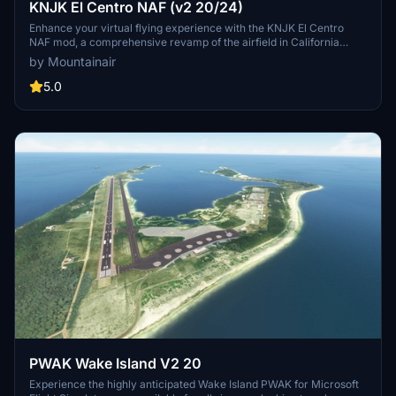
KNJK El Centro NAF (v2 20/24)
Enhance your virtual flying experience with the KNJK El Centro
NAF mod, a comprehensive revamp of the airfield in California
using objects from MSFS Deluxe edition. While accuracy may vary
by Mountainair
as Google Earth was referenced, it provides a significant
improvement over the default scenery. Discover the creators other
5.0
airfield modifications and keep an eye out for hidden "Easter eggs"
within this scenery.
PWAK Wake Island V2 20
Experience the highly anticipated Wake Island PWAK for Microsoft