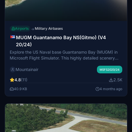
Airports
Military Airbases
→
MUGM Guantanamo Bay NS(Gitmo) (V4
20/24)
Explore the US Naval base Guantanamo Bay (MUGM) in
Microsoft Flight Simulator. This highly detailed scenery
features custom objects and requires all world updates to
Mountainair
be installed. Make sure to download Moving Boats 3D
MSFS2020/24
model library for realistic ship objects. Enjoy your flight
4.8
(11)
2.5K
over Gitmo!
40.9 KB
4 months ago