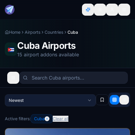
Home
Airports
Countries
Cuba
Cuba Airports
15 airport addons available
Newest
Active filters:
Cuba
Clear all