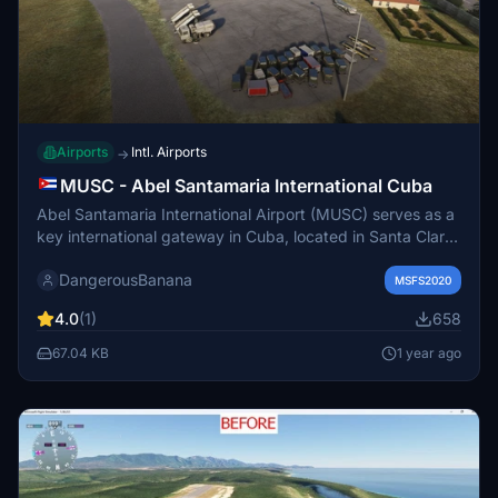
Airports
Intl. Airports
→
MUSC - Abel Santamaria International Cuba
Abel Santamaria International Airport (MUSC) serves as a
key international gateway in Cuba, located in Santa Clara,
Villa Clara Province. Named after revolutionary figure Abel
DangerousBanana
Santamaría, it facilitates tourism to Cayo Santa María and
MSFS2020
nearby keys. This add-on provides enhanced scenery
4.0
(1)
658
and models for a more immersive flying experience.
Installation requires placing the unzipped file in the
67.04 KB
1 year ago
community folder of Microsoft Flight Simulator.