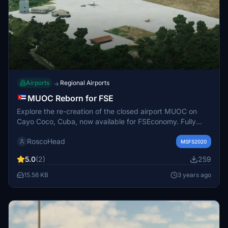
Airports
Regional Airports
→
MUOC Reborn for FSE
Explore the re-creation of the closed airport MUOC on
Cayo Coco, Cuba, now available for FSEconomy. Fully
equipped with the tower, taxiways, and parking spots,
RoscoHead
experience a piece of history within Microsoft Flight
MSFS2020
Simulator.
5.0
(2)
259
15.56 KB
3 years ago