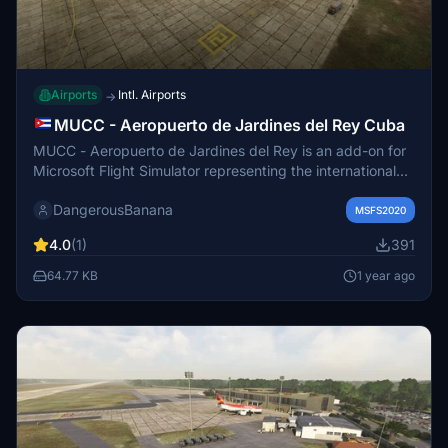
Airports
Intl. Airports
→
MUCC - Aeropuerto de Jardines del Rey Cuba
MUCC - Aeropuerto de Jardines del Rey is an add-on for
Microsoft Flight Simulator representing the international
airport located on Cayo Coco, Cuba. Established in
DangerousBanana
December 2002, the airport serves as a key access point
MSFS2020
for tourism to the Jardines del Rey archipelago and is
4.0
(1)
391
unique for its foreign management partnership. Users are
provided with installation instructions and additional
64.77 KB
1 year ago
requirements to enhance the experience, including a
recommended version of MSFS 2020 and an animated
humans library.