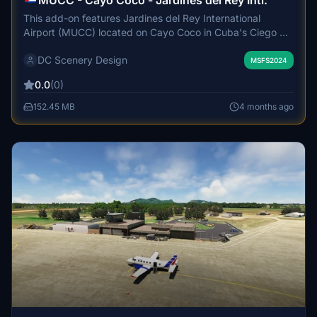
MUCC - Cayo Coco - Jardines del Rey Intl.
This add-on features Jardines del Rey International
Airport (MUCC) located on Cayo Coco in Cuba's Ciego de
Avila province. The airport was opened in 2002 to
DC Scenery Design
accommodate increasing tourist traffic, primarily serving
MSFS2024
international visitors. It is jointly operated by Aena and
0.0
(0)
ECASA and handles over 200,000 passengers annually.
The add-on aims to represent this key gateway for
152.45 MB
4 months ago
travelers to the Jardines del Rey archipelago.