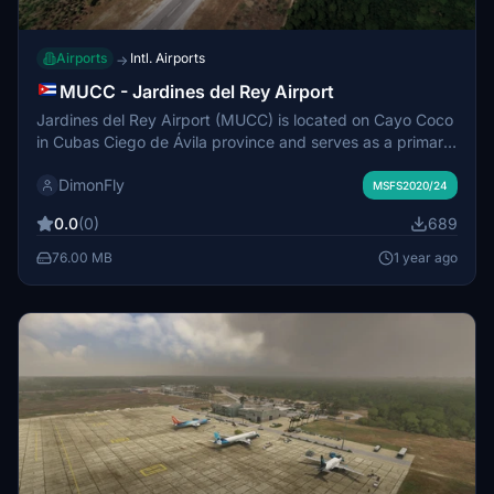
Airports
Intl. Airports
→
MUCC - Jardines del Rey Airport
Jardines del Rey Airport (MUCC) is located on Cayo Coco
in Cubas Ciego de Ávila province and serves as a primary
gateway for tourists to the Jardines del Rey archipelago.
DimonFly
Opened in December 2002, it replaced the longer journey
MSFS2020/24
to M&aacute;ximo G&oacute;mez Airport, facilitating
0.0
(0)
689
easier access for visitors. The airport is notable for being
jointly operated by foreign and local entities, with Aena
76.00 MB
1 year ago
and ECASA overseeing its management. Annually, it
accommodates over 200,000 passengers, primarily from
Canada.