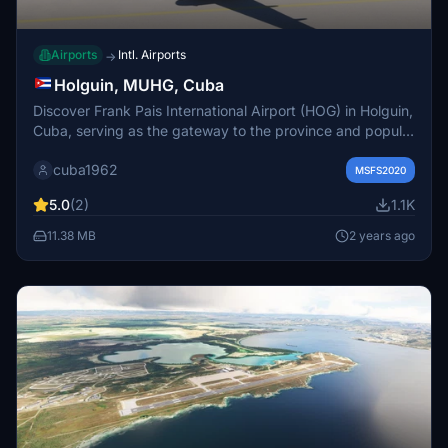
Airports
Intl. Airports
→
Holguin, MUHG, Cuba
Discover Frank Pais International Airport (HOG) in Holguin,
Cuba, serving as the gateway to the province and popular
resort destination of Guardalavaca. Explore the beautiful
cuba1962
beaches and eastern regions of Cuba from this small-size
MSFS2020
airport just southwest of the city.
5.0
(2)
1.1K
11.38 MB
2 years ago