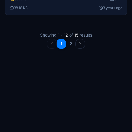
38.18 KB
3 years ago
Showing
1
-
12
of
15
results
1
2