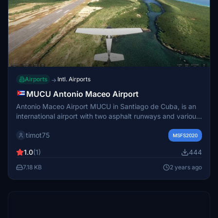
Airports
Intl. Airports
→
MUCU Antonio Maceo Airport
Antonio Maceo Airport MUCU in Santiago de Cuba, is an
international airport with two asphalt runways and various
improvements in v1.0 add-on, including uneven/sloped
timot75
runways, apron lights, new taxiways, and added buildings
MSFS2020
and objects.
1.0
(1)
444
7.18 KB
2 years ago