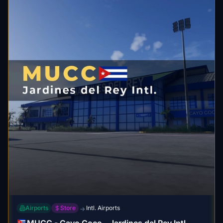
Airports
Store
Intl. Airports
→