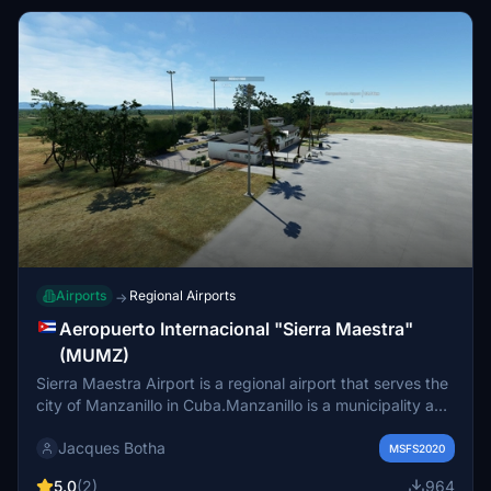
Havana
Airports
Regional Airports
→
Aeropuerto Internacional "Sierra Maestra"
(MUMZ)
Sierra Maestra Airport is a regional airport that serves the
city of Manzanillo in Cuba.Manzanillo is a municipality and
city in the Granma Province of Cuba. By population, it is
Jacques Botha
the 14th-largest Cuban city and the most populated one
MSFS2020
not being a provincial seat.
5.0
(2)
964