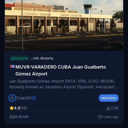
Airports
Intl. Airports
→
MUVR-VARADERO CUBA Juan Gualberto
Gómez Airport
uan Gualberto Gómez Airport (IATA: VRA, ICAO: MUVR),
formerly known as Varadero Airport (Spanish: Aeropuerto
de Varadero), is an international airport serving Varadero,
Chak991
Cuba and the province of Matanzas. The airport is
MSFS2020
located 5 km from the village of Carbonera, closer to the
4.9
(16)
7.2K
city of Matanzas than to Varadero. The closest airport to
Varadero is Kawama Airport. In 2009, the airport handled
89.98 MB
1 year ago
1.28 million passengers,[2] making it the second busiest
airport in Cuba after José Martí International Airport in