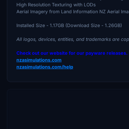
High Resolution Texturing with LODs
Aerial Imagery from Land Information NZ Aerial Im
Installed Size - 1.17GB (Download Size - 1.26GB)
All logos, devices, entities, and trademarks are cop
Check out our website for our payware releases.
nzasimulations.com
nzasimulations.com/help