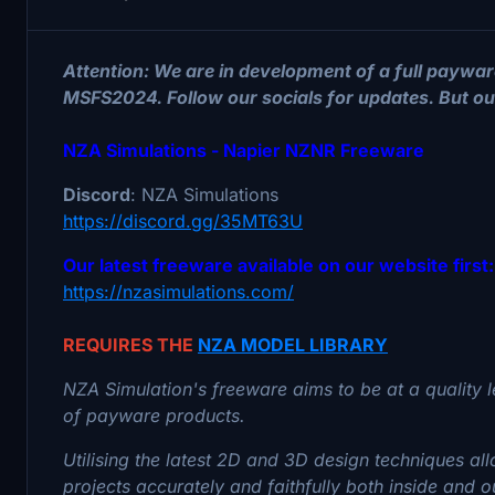
Attention: We are in development of a full paywar
MSFS2024. Follow our socials for updates. But our 
NZA Simulations - Napier NZNR Freeware
Discord
: NZA Simulations
https://discord.gg/35MT63U
Our latest freeware available on our website first:
https://nzasimulations.com/
REQUIRES THE
NZA MODEL LIBRARY
NZA Simulation's freeware aims to be at a quality l
of payware products.
Utilising the latest 2D and 3D design techniques a
projects accurately and faithfully both inside and 