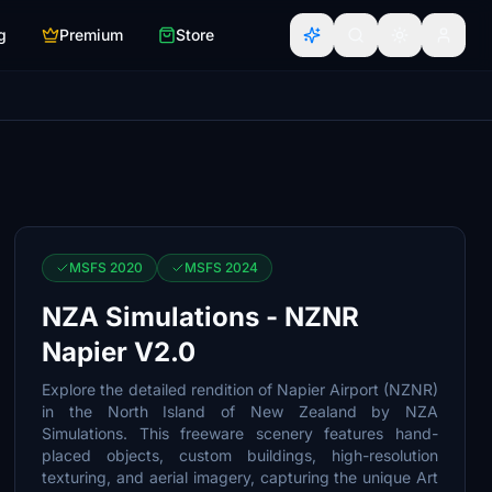
g
Premium
Store
MSFS 2020
MSFS 2024
NZA Simulations - NZNR
Napier V2.0
Explore the detailed rendition of Napier Airport (NZNR)
in the North Island of New Zealand by NZA
Simulations. This freeware scenery features hand-
placed objects, custom buildings, high-resolution
texturing, and aerial imagery, capturing the unique Art