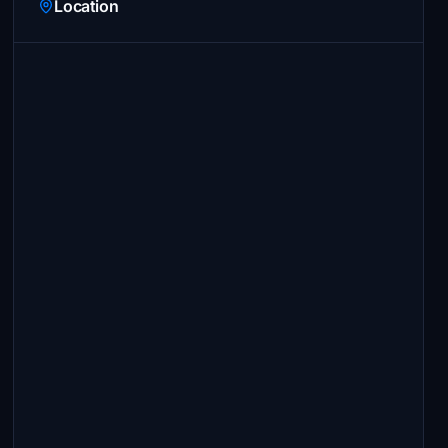
Location