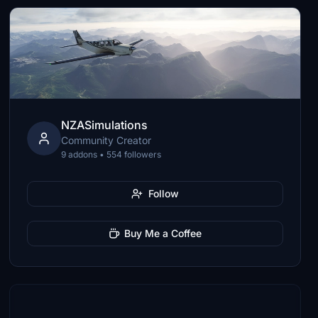
NZASimulations
Community Creator
9 addons • 554 followers
Follow
Buy Me a Coffee