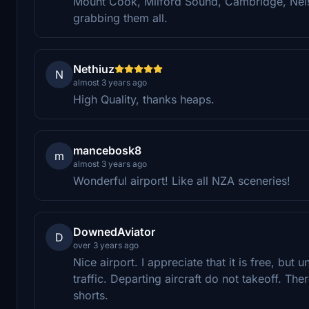
Mount Cook, Milford Sound, Cambridge, Nel
grabbing them all.
Nethiuz
N
almost 3 years ago
High Quality, thanks heaps.
mancebosk8
m
almost 3 years ago
Wonderful airport! Like all NZA sceneries!
DownedAviator
D
over 3 years ago
Nice airport. I appreciate that it is free, but
traffic. Departing aircraft do not takeoff. Th
shorts.