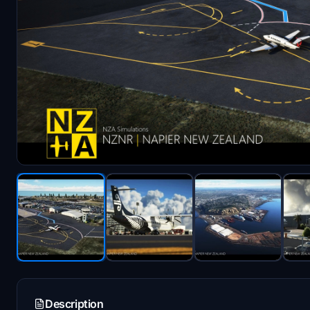
Description