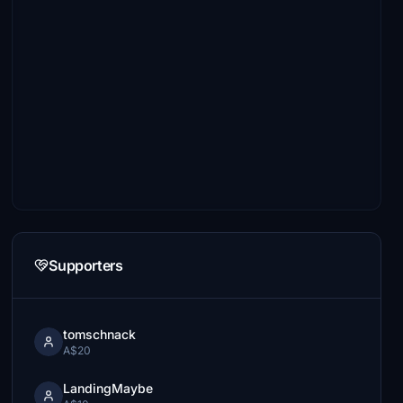
Supporters
tomschnack
A$20
LandingMaybe