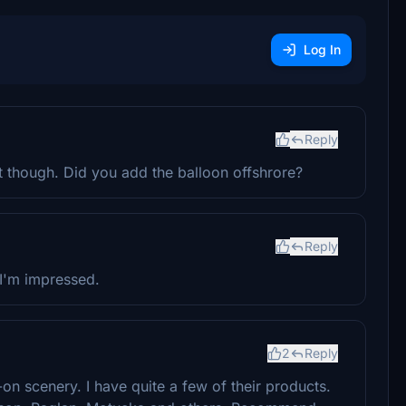
Log In
Reply
t though. Did you add the balloon offshrore?
Reply
 I'm impressed.
2
Reply
on scenery. I have quite a few of their products.