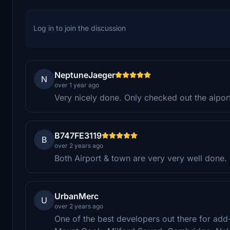
Log in to join the discussion
NeptuneJaeger
N
over 1 year ago
Very nicely done. Only checked out the aipor
B747FE3119
B
over 2 years ago
Both Airport & town are very very well done.
UrbanMerc
U
over 2 years ago
One of the best developers out there for add-