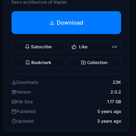
Deco architecture of Napier.
Download
Subscribe
Like
414
Bookmark
Collection
Downloads
23K
Version
2.0.2
File Size
1.17 GB
Published
5 years ago
Updated
3 years ago