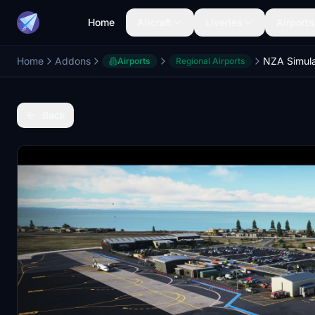
Home
Aircraft
Liveries
Airports
Home
Addons
Airports
Regional Airports
Back