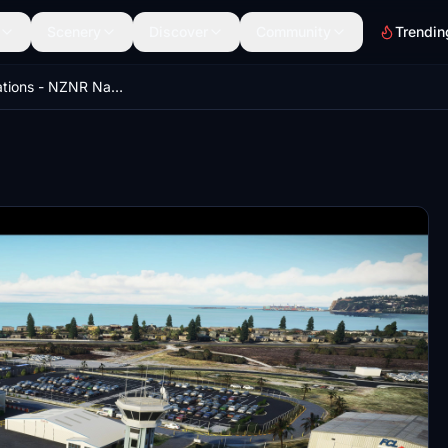
Scenery
Discover
Community
Trendin
NZA Simulations - NZNR Napier V2.0