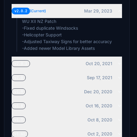
Mar 29, 2023
v2.0.2
(Current)
WU XII NZ Patch
-Fixed duplicate Windsocks
-Helicopter Support
-Adjusted Taxiway Signs for better accuracy
-Added newer Model Library Assets
Oct 20, 2021
v2.0.1
Sep 17, 2021
v2.0
Dec 20, 2020
v1.9
Oct 16, 2020
v1.8
Oct 8, 2020
v1.7
Oct 2, 2020
v1.61