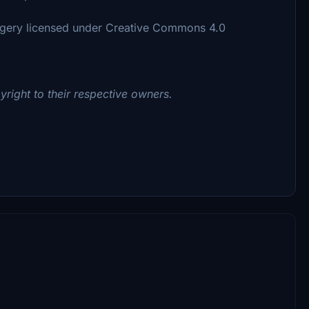
agery licensed under Creative Commons 4.0
yright to their respective owners.