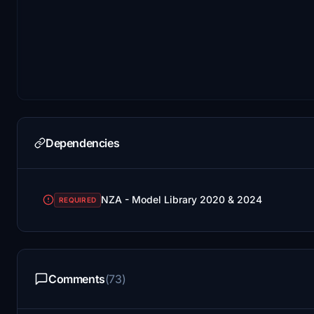
Dependencies
NZA - Model Library 2020 & 2024
REQUIRED
Comments
(73)