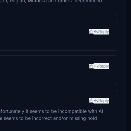
son, Raglan, Motueka and others. Recommend
Reply
Reply
Reply
 unfortunately it seems to be incompatible with AI
ere seems to be incorrect and/or missing hold