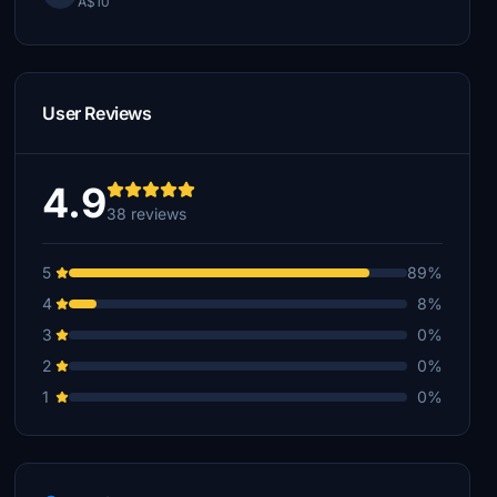
A$10
User Reviews
4.9
38 reviews
5
89%
4
8%
3
0%
2
0%
1
0%