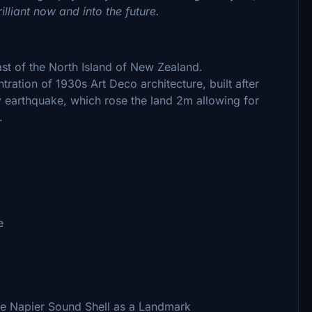
lliant now and into the future.
st of the North Island of New Zealand.
ntration of 1930s Art Deco architecture, built after
 earthquake, which rose the land 2m allowing for
.
e
he Napier Sound Shell as a Landmark