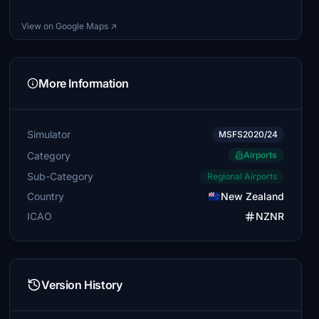
View on Google Maps ↗
More Information
Simulator
MSFS2020/24
Category
Airports
Sub-Category
Regional Airports
Country
New Zealand
ICAO
NZNR
Version History