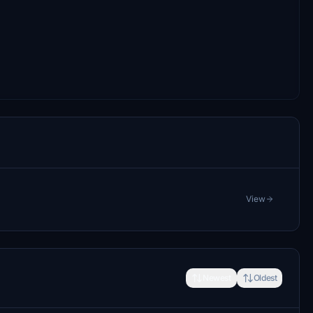
View
Newest
Oldest