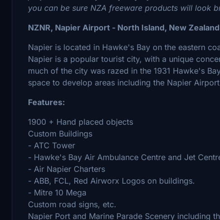
you can be sure NZA freeware products will look bri
NZNR, Napier Airport - North Island, New Zealand
Napier is located in Hawke's Bay on the eastern coa
Napier is a popular tourist city, with a unique conce
much of the city was razed in the 1931 Hawke's Bay
space to develop areas including the Napier Airport
Features:
1900 + Hand placed objects
Custom Buildings
- ATC Tower
- Hawke's Bay Air Ambulance Centre and Jet Centr
- Air Napier Charters
- ABB, FCL, Red Airworx Logos on buildings.
- Mitre 10 Mega
Custom road signs, etc.
Napier Port and Marine Parade Scenery including t