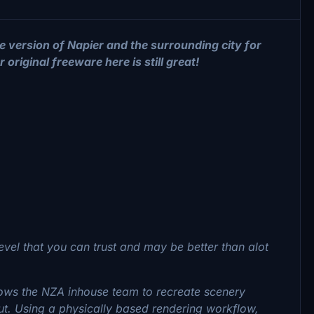
e version of Napier and the surrounding city for
original freeware here is still great!
evel that you can trust and may be better than alot
llows the NZA inhouse team to recreate scenery
out. Using a physically based rendering workflow,