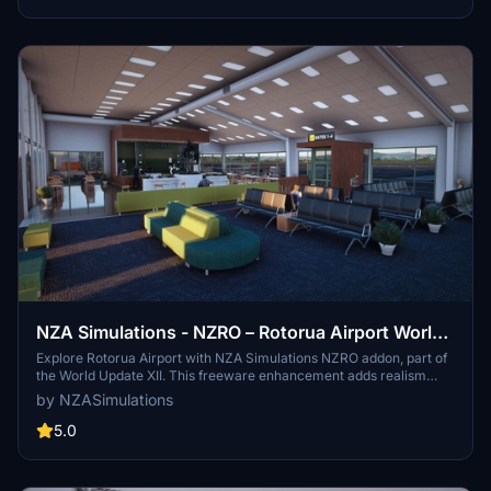
NZA Simulations - NZRO – Rotorua Airport World
Update XII Addon
Explore Rotorua Airport with NZA Simulations NZRO addon, part of
the World Update XII. This freeware enhancement adds realism
with people, vehicles, and models from the NZA Model Library.
by NZASimulations
Discover this Central North Island gem today!
5.0