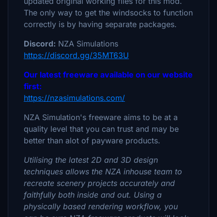
updated original working files for this mod.
The only way to get the windsocks to function
correctly is by having separate packages.
Discord:
NZA Simulations
https://discord.gg/35MT63U
Our latest freeware available on our website
first:
https://nzasimulations.com/
NZA Simulation's freeware aims to be at a
quality level that you can trust and may be
better than alot of payware products.
Utilising the latest 2D and 3D design
techniques allows the NZA inhouse team to
recreate scenery projects accurately and
faithfully both inside and out. Using a
physically based rendering workflow, you