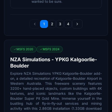
wanted to be sure.
1
2
3
4
MSFS 2020
MSFS 2024
NZA Simulations - YPKG Kalgoorlie-
Boulder
Explore NZA Simulations YPKG Kalgoorlie-Boulder add-
on, a detailed recreation of Kalgoorlie-Boulder Airport in
Western Australia. This freeware scenery features
3200+ hand-placed objects, custom buildings with 4K
textures, and iconic landmarks like the Kalgoorlie-
Boulder Super Pit Gold Mine. Immerse yourself in the
bustling hub of fly-in-fly-out services and mining
activity with this 2.86GB installation (1.33GB download