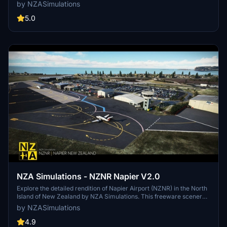
key assets which will not render if the latest version of the library is
by NZASimulations
not installed. Please make sure that you have the latest version
installed.
5.0
NZA Simulations - NZNR Napier V2.0
Explore the detailed rendition of Napier Airport (NZNR) in the North
Island of New Zealand by NZA Simulations. This freeware scenery
features hand-placed objects, custom buildings, high-resolution
by NZASimulations
texturing, and aerial imagery, capturing the unique Art Deco
architecture of Napier.
4.9