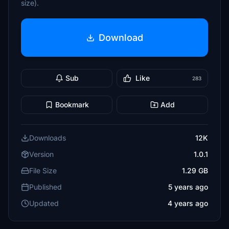
size).
Download
Sub
Like
283
Bookmark
Add
Downloads
12K
Version
1.0.1
File Size
1.29 GB
Published
5 years ago
Updated
4 years ago