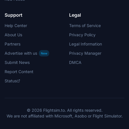
Support
Legal
Help Center
Terms of Service
About Us
Privacy Policy
Partners
Legal Information
Advertise with us
Privacy Manager
New
Submit News
DMCA
Report Content
Status
© 2026 Flightsim.to. All rights reserved.
We are not affiliated with Microsoft, Asobo or Flight Simulator.