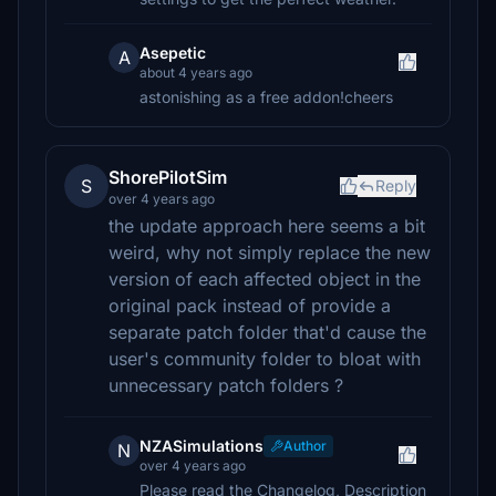
Asepetic
A
about 4 years ago
astonishing as a free addon!cheers
ShorePilotSim
S
Reply
over 4 years ago
the update approach here seems a bit
weird, why not simply replace the new
version of each affected object in the
original pack instead of provide a
separate patch folder that'd cause the
user's community folder to bloat with
unnecessary patch folders ?
NZASimulations
Author
N
over 4 years ago
Please read the Changelog, Description