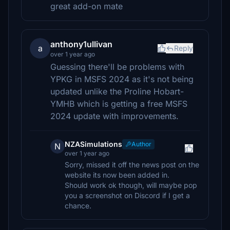
great add-on mate
anthony1ullivan
a
Reply
over 1 year ago
Guessing there'll be problems with
YPKG in MSFS 2024 as it's not being
updated unlike the Proline Hobart-
YMHB which is getting a free MSFS
2024 update with improvements.
NZASimulations
Author
N
over 1 year ago
Sorry, missed it off the news post on the
website its now been added in.
Should work ok though, will maybe pop
you a screenshot on Discord if I get a
chance.