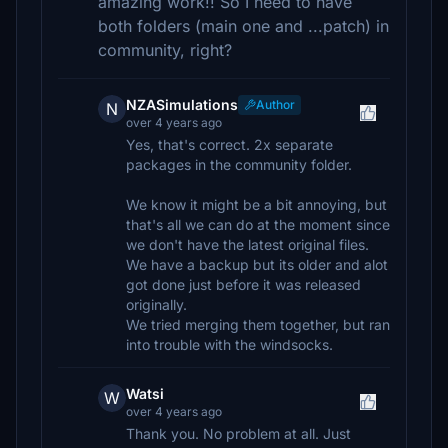
amazing work!! So I need to have
both folders (main one and ...patch) in
community, right?
NZASimulations
Author
N
over 4 years ago
Yes, that's correct. 2x separate
packages in the community folder.
We know it might be a bit annoying, but
that's all we can do at the moment since
we don't have the latest original files.
We have a backup but its older and alot
got done just before it was released
originally.
We tried merging them together, but ran
into trouble with the windsocks.
Watsi
W
over 4 years ago
Thank you. No problem at all. Just