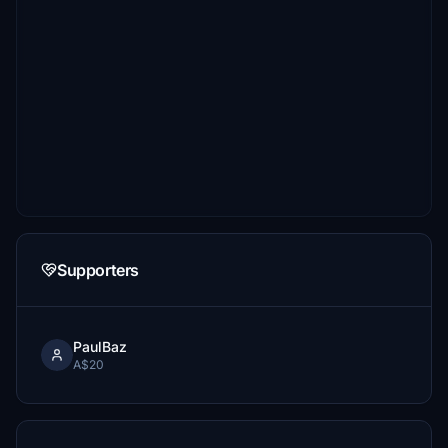
Supporters
PaulBaz
A$20