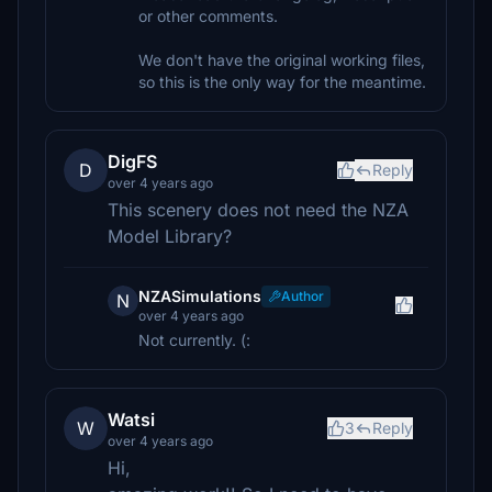
or other comments.
We don't have the original working files,
so this is the only way for the meantime.
DigFS
D
Reply
over 4 years ago
This scenery does not need the NZA
Model Library?
NZASimulations
Author
N
over 4 years ago
Not currently. (:
Watsi
W
3
Reply
over 4 years ago
Hi,