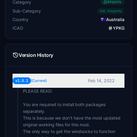
Category
Airports
Sub-Category
Intl. Airports
Country
Australia
ICAO
YPKG
Version History
Feb 14, 2022
v1.0.1
(Current)
PLEASE READ:
You are required to install both packages
separately.
This is because we don't have the most updated
original working files for this mod.
The only way to get the windsocks to function