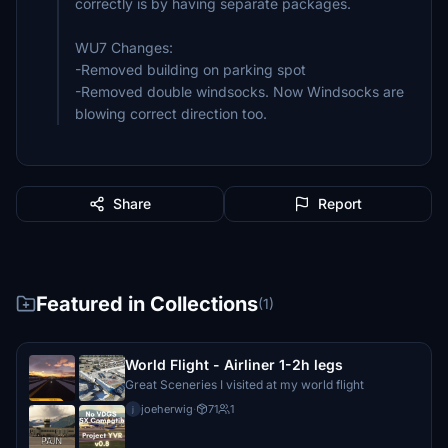
correctly is by having separate packages.
WU7 Changes:
-Removed building on parking spot
-Removed double windsocks. Now Windsocks are
blowing correct direction too.
Share
Report
Featured in Collections
(1)
World Flight - Airliner 1-2h legs
Great Sceneries I visited at my world flight
joeherwig
·
71
1
j