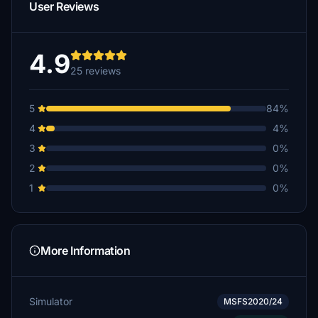
User Reviews
4.9
25 reviews
5
84%
4
4%
3
0%
2
0%
1
0%
More Information
Simulator
MSFS2020/24