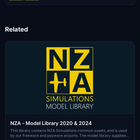
Related
NZA - Model Library 2020 & 2024
This library contains NZA Simulations common assets, and is used
by our freeware and payware airports. The model library supplies