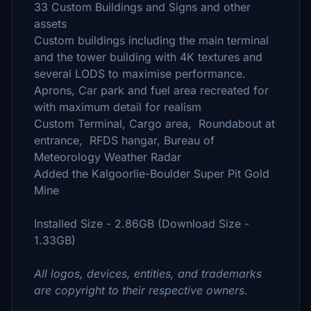
33 Custom Buildings and Signs and other
assets
Custom buildings including the main terminal
and the tower building with 4K textures and
several LODS to maximise performance.
Aprons, Car park and fuel area recreated for
with maximum detail for realism
Custom Terminal, Cargo area, Roundabout at
entrance, RFDS hangar, Bureau of
Meteorology Weather Radar
Added the Kalgoorlie-Boulder Super Pit Gold
Mine
Installed Size - 2.86GB (Download Size -
1.33GB)
All logos, devices, entities, and trademarks
are copyright to their respective owners.