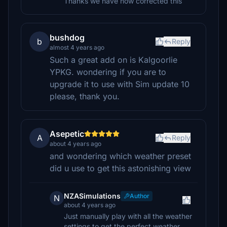
Thanks we have now corrected this
bushdog
b
Reply
almost 4 years ago
Such a great add on is Kalgoorlie
YPKG. wondering if you are to
upgrade it to use with Sim update 10
please, thank you.
Asepetic
A
Reply
about 4 years ago
and wondering which weather preset
did u use to get this astonishing view
NZASimulations
Author
N
about 4 years ago
Just manually play with all the weather
settings to get the perfect weather.