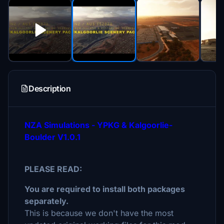
Description
NZA Simulations - YPKG & Kalgoorlie-
Boulder V1.0.1
PLEASE READ:
You are required to install both packages
separately.
This is because we don't have the most