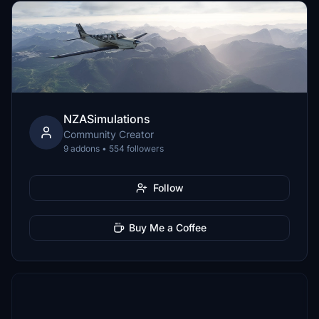
NZASimulations
Community Creator
9 addons • 554 followers
Follow
Buy Me a Coffee