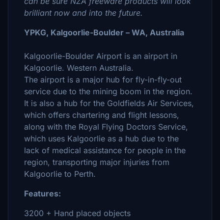
can be sure NZA freeware products will look
brilliant now and into the future.
YPKG, Kalgoorlie-Boulder – WA, Australia
Kalgoorlie-Boulder Airport is an airport in
Kalgoorlie. Western Australia.
The airport is a major hub for fly-in-fly-out
service due to the mining boom in the region.
It is also a hub for the Goldfields Air Services,
which offers chartering and flight lessons,
along with the Royal Flying Doctors Service,
which uses Kalgoorlie as a hub due to the
lack of medical assistance for people in the
region, transporting major injuries from
Kalgoorlie to Perth.
Features:
3200 + Hand placed objects