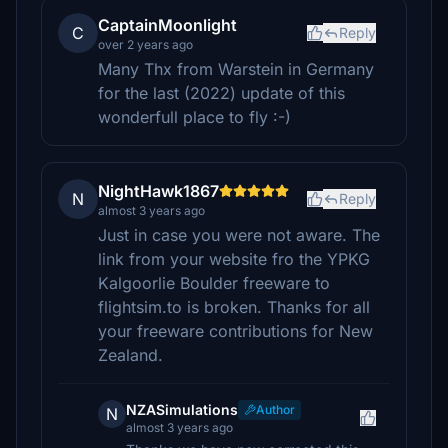
CaptainMoonlight
C
Reply
over 2 years ago
Many Thx from Warstein in Germany
for the last (2022) update of this
wonderfull place to fly :-)
NightHawk1867
N
Reply
almost 3 years ago
Just in case you were not aware. The
link from your website fro the YPKG
Kalgoorlie Boulder freeware to
flightsim.to is broken. Thanks for all
your freeware contributions for New
Zealand.
NZASimulations
Author
N
almost 3 years ago