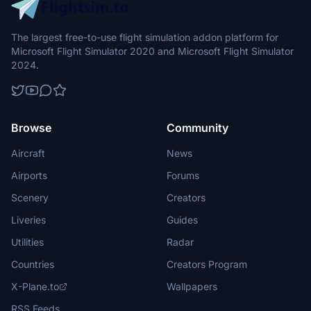
The largest free-to-use flight simulation addon platform for
Microsoft Flight Simulator 2020 and Microsoft Flight Simulator
2024.
Browse
Community
Aircraft
News
Airports
Forums
Scenery
Creators
Liveries
Guides
Utilities
Radar
Countries
Creators Program
X-Plane.to
Wallpapers
RSS Feeds