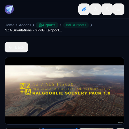
Home
Addons
Airports
Intl. Airports
NZA Simulations - YPKG Kalgoorlie-Boulder
Back