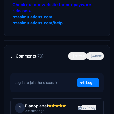
Check out our website for our payware
releases.
nzasimulations.com
nzasimulations.com/help
Comments
(70)
Newest
Oldest
Log in to join the discussion
Log In
Pianoplane1
P
Reply
9 months ago