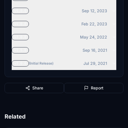
Sep 12, 2023
v5.0.0
Feb 22, 2023
v4.0.0
May 24, 2022
v3.0.0
Sep 16, 2021
v2.5.0
Jul 29, 2021
v2.0.0
(Initial Release)
Share
Report
Related