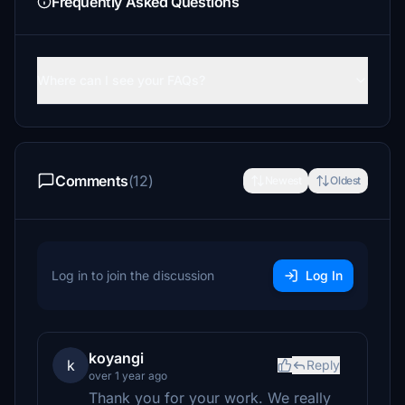
Frequently Asked Questions
Where can I see your FAQs?
Comments
(12)
Newest
Oldest
Log in to join the discussion
Log In
koyangi
k
Reply
over 1 year ago
Thank you for your work. We really