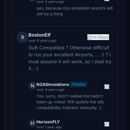
over 3 years ago
yes, because nza simulation airports will
still be a thing
BostonElf
B
1
Reply
over 4 years ago
SU6 Compatible ? Otherwise difficult
to run your excellent Airports..... :) ? I
must assume it will work..so I shall try
it.. :)
NZASimulations
Author
N
over 4 years ago
Yes, sorry, didn't realise this hadn't
been up-voted. Will update the silly
compatibility indicator manually. :)
HorizonFLY
H
over 1 year ago