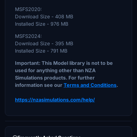
MSFS2020:
Download Size - 408 MB
Installed Size - 976 MB
MSFS2024:
Download Size - 395 MB
Installed Size - 791 MB
Important: This Model library is not to be
used for anything other than NZA
Simulations products. For further
information see our
Terms and Conditions
.
https://nzasimulations.com/help/