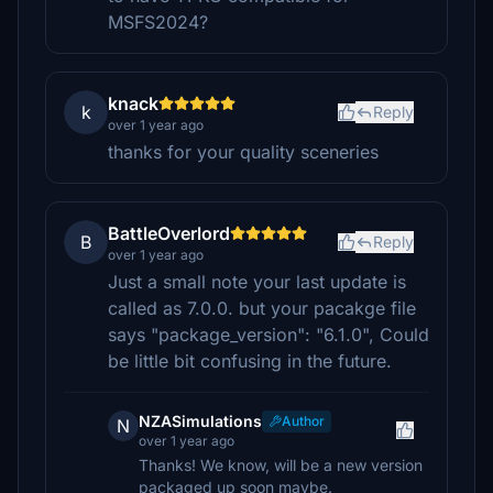
MSFS2024?
knack
k
Reply
over 1 year ago
thanks for your quality sceneries
BattleOverlord
B
Reply
over 1 year ago
Just a small note your last update is
called as 7.0.0. but your pacakge file
says "package_version": "6.1.0", Could
be little bit confusing in the future.
NZASimulations
Author
N
over 1 year ago
Thanks! We know, will be a new version
packaged up soon maybe.