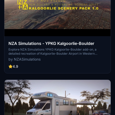
NZA Simulations - YPKG Kalgoorlie-Boulder
Explore NZA Simulations YPKG Kalgoorlie-Boulder add-on, a
detailed recreation of Kalgoorlie-Boulder Airport in Western
Australia. This freeware scenery features 3200+ hand-placed
by NZASimulations
objects, custom buildings with 4K textures, and iconic landmarks
like the Kalgoorlie-Boulder Super Pit Gold Mine. Immerse yourself
4.9
in the bustling hub of fly-in-fly-out services and mining activity with
this 2.86GB installation (1.33GB download size).