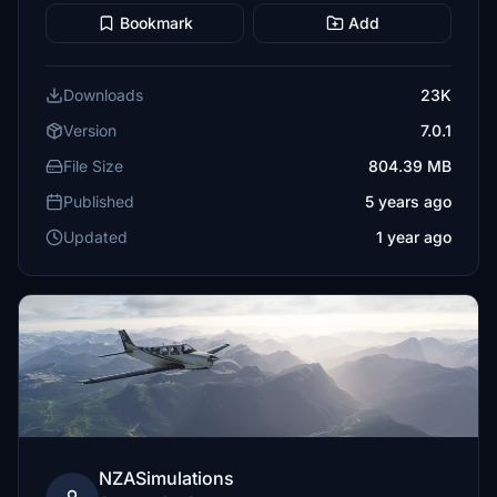
Bookmark
Add
Downloads
23K
Version
7.0.1
File Size
804.39 MB
Published
5 years ago
Updated
1 year ago
NZASimulations