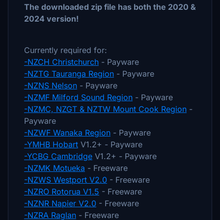
The downloaded zip file has both the 2020 &
2024 version!
Currently required for:
-NZCH Christchurch
- Payware
-NZTG Tauranga Region
- Payware
-NZNS Nelson
- Payware
-NZMF Milford Sound Region
- Payware
-NZMC, NZGT & NZTW Mount Cook Region
-
Payware
-NZWF Wanaka Region
- Payware
-YMHB Hobart
V1.2+ - Payware
-YCBG Cambridge
V1.2+ - Payware
-NZMK Motueka
- Freeware
-NZWS Westport V2.0
- Freeware
-NZRO Rotorua V1.5
- Freeware
-NZNR Napier V2.0
- Freeware
-NZRA Raglan
- Freeware