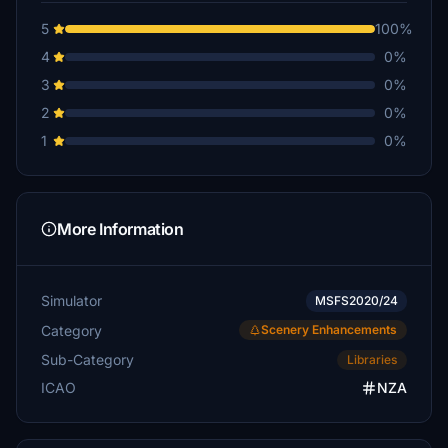
5
100%
4
0%
3
0%
2
0%
1
0%
More Information
Simulator
MSFS2020/24
Category
Scenery Enhancements
Sub-Category
Libraries
ICAO
NZA