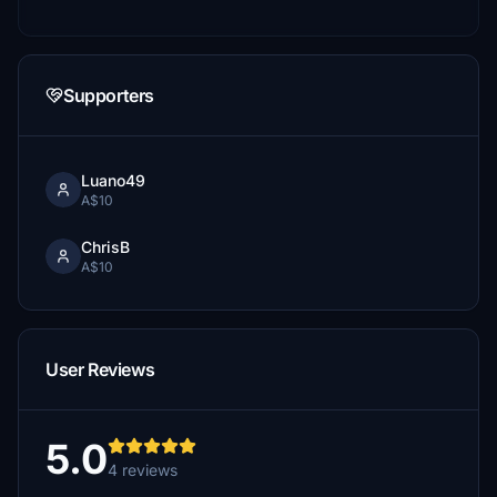
Supporters
Luano49
A$10
ChrisB
A$10
User Reviews
5.0
4 reviews