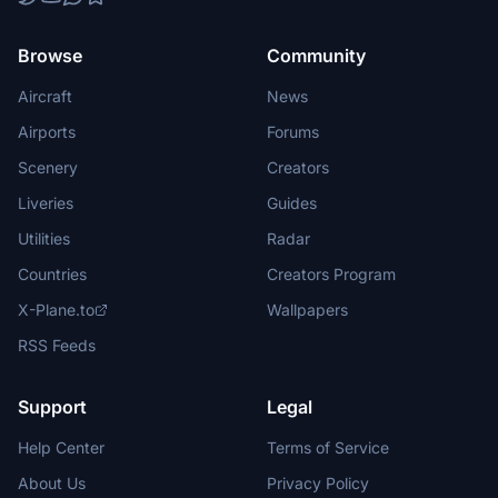
Browse
Community
Aircraft
News
Airports
Forums
Scenery
Creators
Liveries
Guides
Utilities
Radar
Countries
Creators Program
X-Plane.to
Wallpapers
RSS Feeds
Support
Legal
Help Center
Terms of Service
About Us
Privacy Policy