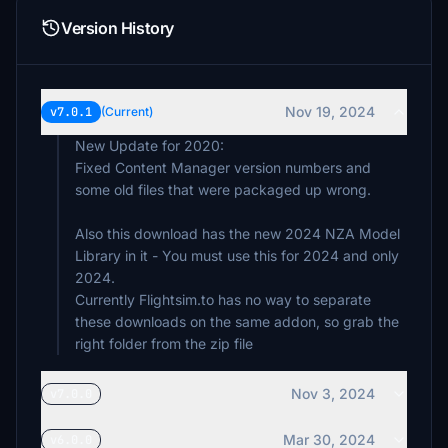
Version History
Nov 19, 2024
v7.0.1
(Current)
New Update for 2020:
Fixed Content Manager version numbers and
some old files that were packaged up wrong.
Also this download has the new 2024 NZA Model
Library in it - You must use this for 2024 and only
2024.
Currently Flightsim.to has no way to separate
these downloads on the same addon, so grab the
right folder from the zip file
Nov 3, 2024
v7.0.0
Mar 30, 2024
v6.0.0