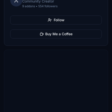
Community Creator
9 addons • 554 followers
Follow
Buy Me a Coffee