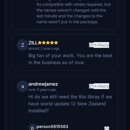
Its compatible with whats required, but
the names weren't changed until the
last minute and the changes to the
name were't put in the package.
ZILL
Z
Reply
almost 3 years ago
Big fan of your work. You are the best
in the business as of now.
andrewjamez
a
Reply
over 3 years ago
Hi do we still need the this libray if we
have world update 12 New Zealand
installed?
person5615563
p