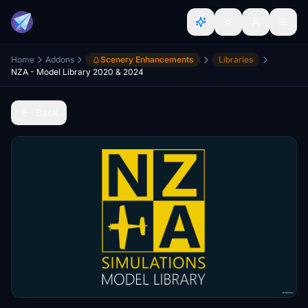
Home
Addons
Scenery Enhancements
Libraries
NZA - Model Library 2020 & 2024
Back