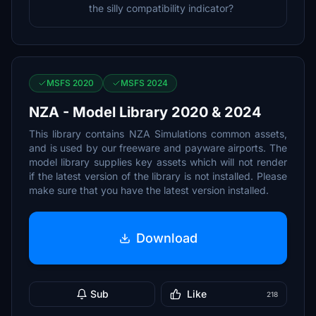
the silly compatibility indicator?
MSFS 2020
MSFS 2024
NZA - Model Library 2020 & 2024
This library contains NZA Simulations common assets,
and is used by our freeware and payware airports. The
model library supplies key assets which will not render
if the latest version of the library is not installed. Please
make sure that you have the latest version installed.
Download
Sub
Like
218