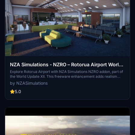
NZA Simulations - NZRO – Rotorua Airport World
Update XII Addon
Explore Rotorua Airport with NZA Simulations NZRO addon, part of
the World Update XII. This freeware enhancement adds realism
with people, vehicles, and models from the NZA Model Library.
by NZASimulations
Discover this Central North Island gem today!
5.0