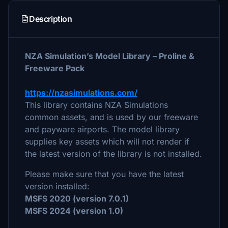
Description
NZA Simulation’s Model Library – Proline &
Freeware Pack
https://nzasimulations.com/
This library contains NZA Simulations
common assets, and is used by our freeware
and payware airports. The model library
supplies key assets which will not render if
the latest version of the library is not installed.
Please make sure that you have the latest
version installed:
MSFS 2020 (version 7.0.1)
MSFS 2024 (version 1.0)