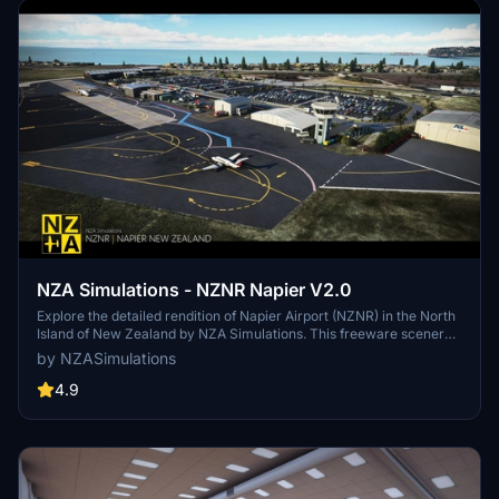
NZA Simulations - NZNR Napier V2.0
Explore the detailed rendition of Napier Airport (NZNR) in the North
Island of New Zealand by NZA Simulations. This freeware scenery
features hand-placed objects, custom buildings, high-resolution
by NZASimulations
texturing, and aerial imagery, capturing the unique Art Deco
architecture of Napier.
4.9