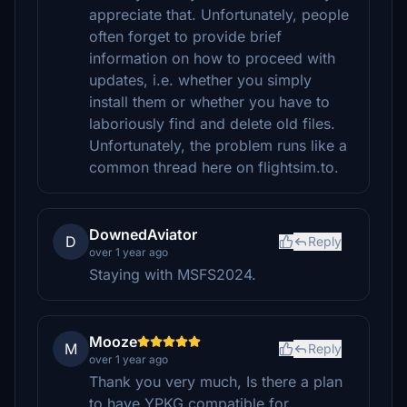
appreciate that. Unfortunately, people
often forget to provide brief
information on how to proceed with
updates, i.e. whether you simply
install them or whether you have to
laboriously find and delete old files.
Unfortunately, the problem runs like a
common thread here on flightsim.to.
DownedAviator
D
Reply
over 1 year ago
Staying with MSFS2024.
Mooze
M
Reply
over 1 year ago
Thank you very much, Is there a plan
to have YPKG compatible for