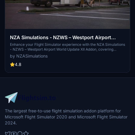
NZA Simulations - NZWS – Westport Airport
World Update XII Addon
Enhance your Flight Simulator experience with the NZA Simulations
- NZWS – Westport Airport World Update XII Addon, covering
Westport on the South Island of New Zealand. This addon includes
by NZASimulations
details such as Sounds Air scheduled services, people, vehicles,
and models from the NZA Model Library, requiring World Update XII
4.8
New Zealand for installation. Dont miss out on the opportunity to
explore this picturesque destination and complete your flight
simulation collection.
The largest free-to-use flight simulation addon platform for
Microsoft Flight Simulator 2020 and Microsoft Flight Simulator
2024.