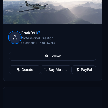
Chak991
Professional Creator
44 addons • 1K followers
Follow
Donate
Buy Me a Coffee
PayPal