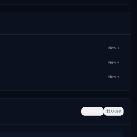
View
View
View
Newest
Oldest