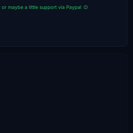
 or maybe a little support via Paypal :D