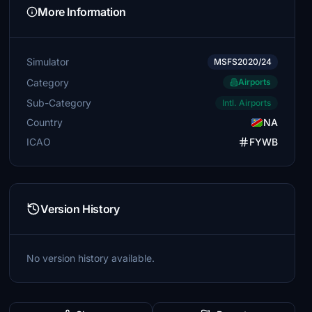
More Information
Simulator
MSFS2020/24
Category
Airports
Sub-Category
Intl. Airports
Country
NA
ICAO
FYWB
Version History
No version history available.