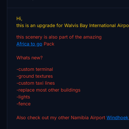
Hi,
this is an upgrade for Walvis Bay International Airpo
this scenery is also part of the amazing
Africa to go
Pack
Whats new?
-custom terminal
-ground textures
-custom taxi lines
-replace most other buildings
-lights
-fence
Also check out my other Namibia Airport
Windhoek 