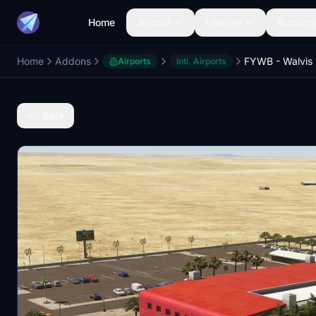
Home
Aircraft
Liveries
Airports
Home
Addons
Airports
Intl. Airports
Back