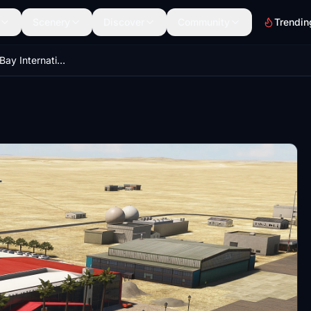
Scenery
Discover
Community
Trendin
FYWB - Walvis Bay International Airport