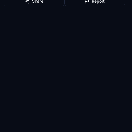
Share
Report