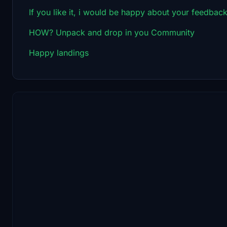
If you like it, i would be happy about your feedback
HOW? Unpack and drop in you Community
Happy landings