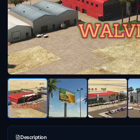
Description