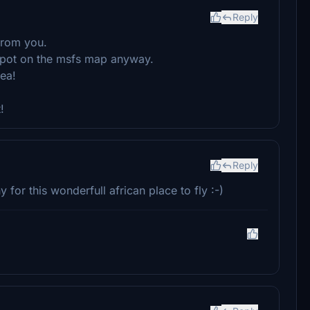
Reply
from you.
k spot on the msfs map anyway.
ea!
!
Reply
or this wonderfull african place to fly :-)