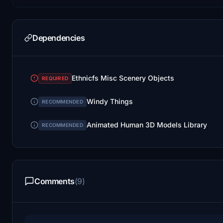
Dependencies
Ethnicfs Misc Scenery Objects
REQUIRED
Windy Things
RECOMMENDED
Animated Human 3D Models Library
RECOMMENDED
Comments
(9)