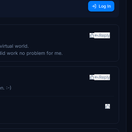
Log In
Reply
virtual world.
t did work no problem for me.
Reply
n. :-)