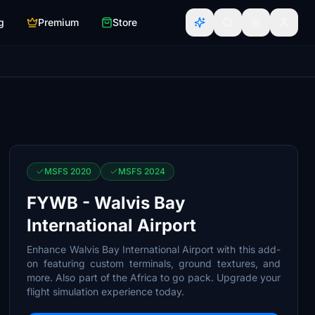
g
Premium
Store
MSFS 2020
MSFS 2024
FYWB - Walvis Bay
International Airport
Enhance Walvis Bay International Airport with this add-
on featuring custom terminals, ground textures, and
more. Also part of the Africa to go pack. Upgrade your
flight simulation experience today.