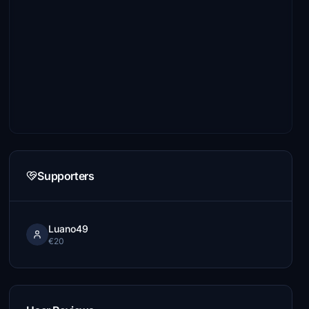
Supporters
Luano49
€20