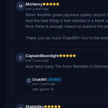
McHenry
M
over 2 years ago
Wow! Another great payware quality airport 
And the best thing is that namibia is a blan
Now there is enough reason to explore the ar
Thank you so much Chak991! You`re the best
CaptainMoonlight
C
over 2 years ago
Also here many Thx from Warstein in Germany f
Chak991
Author
C
over 2 years ago
sehr gerne :D
StableSky