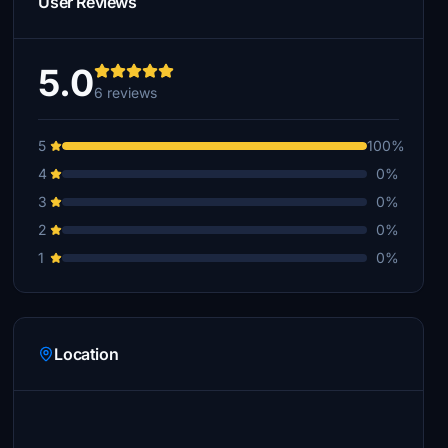
User Reviews
5.0
6 reviews
5
100%
4
0%
3
0%
2
0%
1
0%
Location