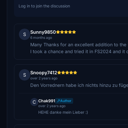
Log in to join the discussion
Sunny9850
S
6 months ago
Many Thanks for an excellent addition to the 
I took a chance and tried it in FS2024 and i
Snoopy7412
S
over 2 years ago
Den Vorrednern habe ich nichts hinzu zu füge
Chak991
Author
C
over 2 years ago
HEHE danke mein Lieber :)