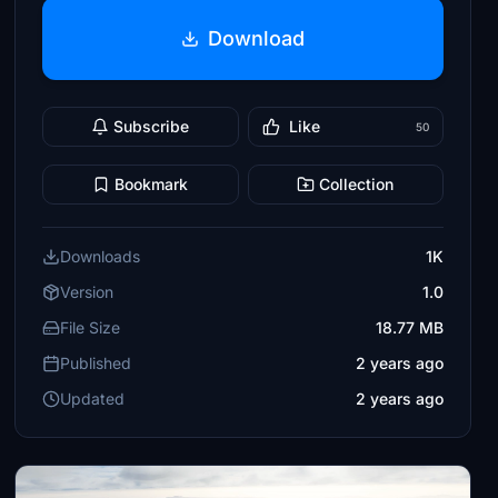
Download
Subscribe
Like
50
Bookmark
Collection
Downloads
1K
Version
1.0
File Size
18.77 MB
Published
2 years ago
Updated
2 years ago