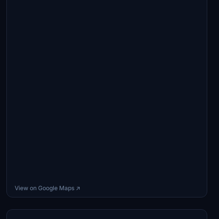
View on Google Maps ↗