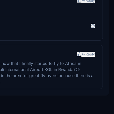
Reply
Reply
now that I finally started to fly to Africa in
i International Airport KGL in Rwanda?😣
 in the area for great fly overs because there is a
.