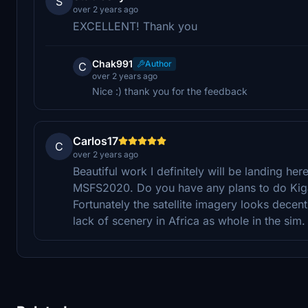
S
over 2 years ago
EXCELLENT! Thank you
Chak991
Author
C
over 2 years ago
Nice :) thank you for the feedback
Carlos17
C
over 2 years ago
Beautiful work I definitely will be landing here 
MSFS2020. Do you have any plans to do Kigal
Fortunately the satellite imagery looks decent
lack of scenery in Africa as whole in the sim. 