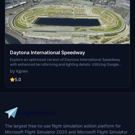
Daytona International Speedway
Explore an optimized version of Daytona International Speedway
with enhanced terraforming and lighting details. Utilizing Google
Photogrammetry post-2016 remodel, this add-on captures the
by kjpwv
iconic racetrack with updated features. Version 1.1 includes
recaptured turns, tweaked terraforming, and a new POI marker for
5.0
improved immersion. Simply move the folder into your Community
Folder to install.
The largest free-to-use flight simulation addon platform for
Microsoft Flight Simulator 2020 and Microsoft Flight Simulator