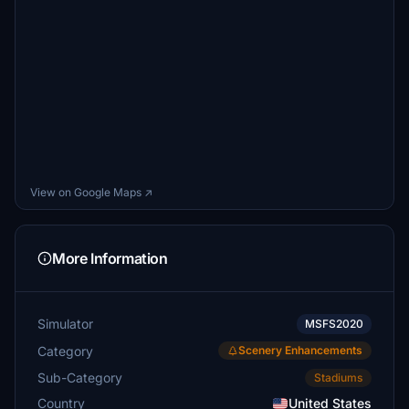
View on Google Maps ↗
More Information
Simulator
MSFS2020
Category
Scenery Enhancements
Sub-Category
Stadiums
Country
United States