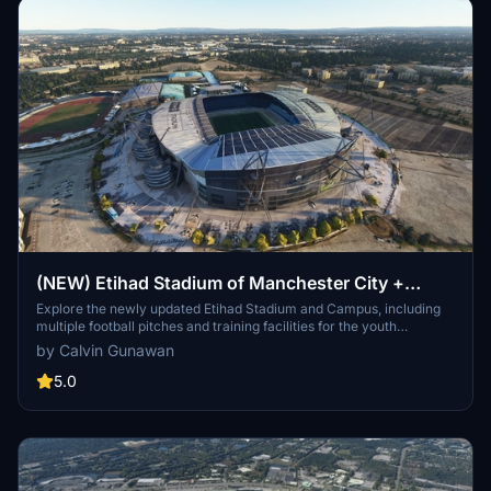
(NEW) Etihad Stadium of Manchester City +
Etihad Academy for youth team
Explore the newly updated Etihad Stadium and Campus, including
multiple football pitches and training facilities for the youth
academy team of Manchester City.
by Calvin Gunawan
5.0