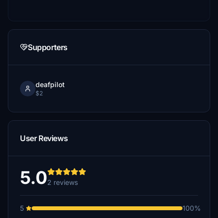
Supporters
deafpilot
$2
User Reviews
5.0
2 reviews
5
100%