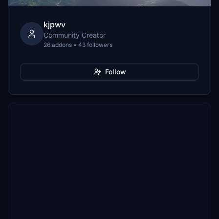
kjpwv
Community Creator
26 addons • 43 followers
Follow