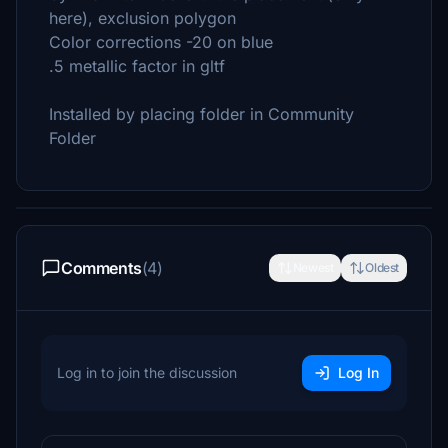
here), exclusion polygon
Color corrections -20 on blue
.5 metallic factor in gltf
Installed by placing folder in Community
Folder
Comments
(4)
Newest
Oldest
Log in to join the discussion
Log In