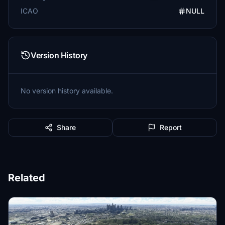
ICAO
NULL
Version History
No version history available.
Share
Report
Related