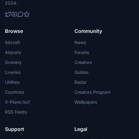
2024.
Browse
Community
Aircraft
News
Airports
Forums
Scenery
Creators
Liveries
Guides
Utilities
Radar
Countries
Creators Program
X-Plane.to
Wallpapers
RSS Feeds
Support
Legal