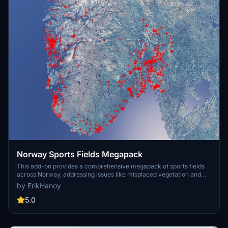
Norway Sports Fields Megapack
This add-on provides a comprehensive megapack of sports fields
across Norway, addressing issues like misplaced vegetation and
buildings present in the default simulator. It enhances the
by ErikHanoy
appearance of the fields with realistic artificial grass that does not
change color seasonally, along with added features such as light
5.0
masts, 3D soccer goals, fences, and parked cars. Designed to
maintain performance, this addon aims to improve the visual fidelity
of sports venues in Microsoft Flight Simulator.