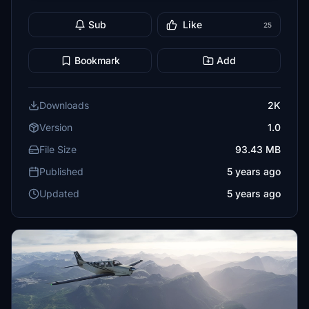
Sub
Like
25
Bookmark
Add
Downloads
2K
Version
1.0
File Size
93.43 MB
Published
5 years ago
Updated
5 years ago