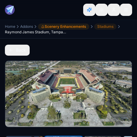
Home
Addons
Scenery Enhancements
Stadiums
Raymond James Stadium, Tampa, FL
Back