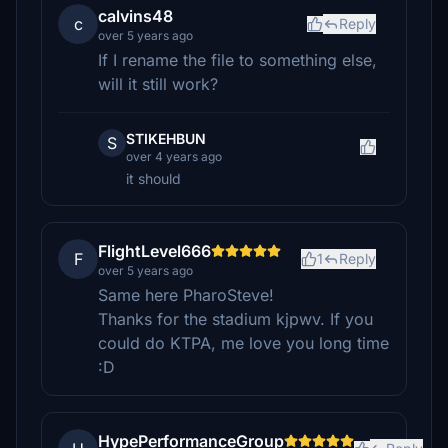
calvins48
c
Reply
over 5 years ago
If I rename the file to something else,
will it still work?
STIKEHBUN
S
over 4 years ago
it should
FlightLevel666
F
1
Reply
over 5 years ago
Same here PharoSteve!
Thanks for the stadium kjpwv. If you
could do KTPA, me love you long time
:D
HypePerformanceGroup