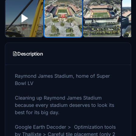
Description
Raymond James Stadium, home of Super
Bowl LV
Cleaning up Raymond James Stadium
because every stadium deserves to look its
best for its big day.
Google Earth Decoder > Optimization tools
by Thallixte > Careful tile placement (only 2