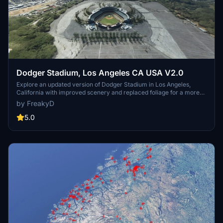
Dodger Stadium, Los Angeles CA USA V2.0
Explore an updated version of Dodger Stadium in Los Angeles,
California with improved scenery and replaced foliage for a more
immersive flying experience.
by FreakyD
5.0