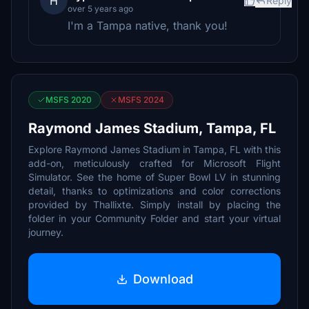
H
Reply
over 5 years ago
I'm a Tampa native, thank you!
MSFS 2020
MSFS 2024
Raymond James Stadium, Tampa, FL
Explore Raymond James Stadium in Tampa, FL with this
add-on, meticulously crafted for Microsoft Flight
Simulator. See the home of Super Bowl LV in stunning
detail, thanks to optimizations and color corrections
provided by Thallixte. Simply install by placing the
folder in your Community Folder and start your virtual
journey.
Download