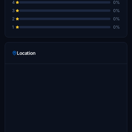
4
0%
3
0%
2
0%
1
0%
Location