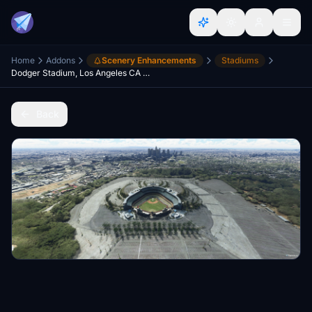
Home
Addons
Scenery Enhancements
Stadiums
Dodger Stadium, Los Angeles CA USA V2.0
Back