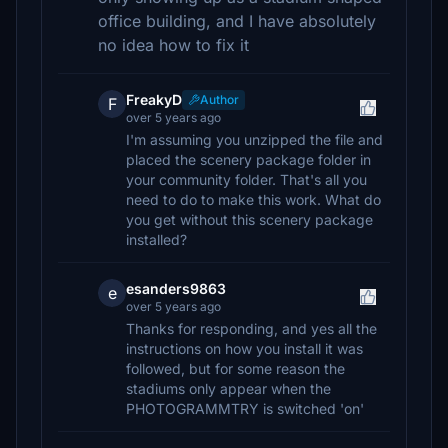
office building, and I have absolutely
no idea how to fix it
FreakyD
Author
F
over 5 years ago
I'm assuming you unzipped the file and
placed the scenery package folder in
your community folder. That's all you
need to do to make this work. What do
you get without this scenery package
installed?
esanders9863
e
over 5 years ago
Thanks for responding, and yes all the
instructions on how you install it was
followed, but for some reason the
stadiums only appear when the
PHOTOGRAMMTRY is switched 'on'