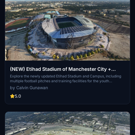
(NEW) Etihad Stadium of Manchester City +
Etihad Academy for youth team
Explore the newly updated Etihad Stadium and Campus, including
multiple football pitches and training facilities for the youth
academy team of Manchester City.
by Calvin Gunawan
5.0