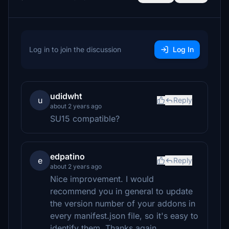
Log in to join the discussion
Log In
udidwht
u
Reply
about 2 years ago
SU15 compatible?
edpatino
e
Reply
about 2 years ago
Nice improvement. I would
recommend you in general to update
the version number of your addons in
every manifest.json file, so it's easy to
identify them. Thanks again