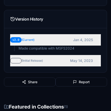
Version History
Jan 4, 2025
v2.0
(Current)
Made compatible with MSFS2024
May 14, 2023
v1.1
(Initial Release)
Share
Report
Featured in Collections
(1)