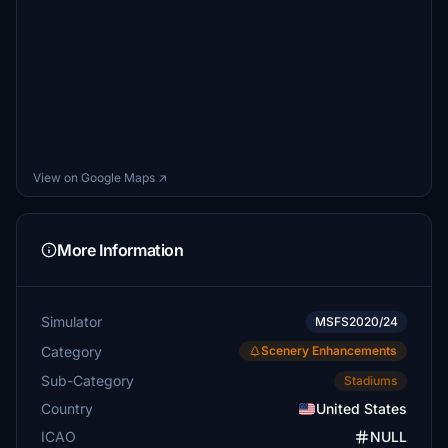
View on Google Maps ↗
More Information
Simulator
MSFS2020/24
Category
Scenery Enhancements
Sub-Category
Stadiums
Country
United States
ICAO
NULL