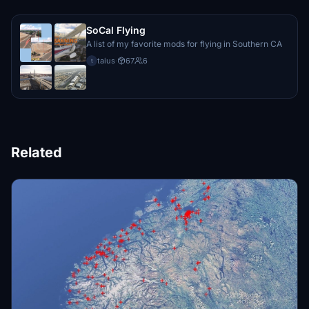
SoCal Flying
A list of my favorite mods for flying in Southern CA
taius
·
67
6
t
Related