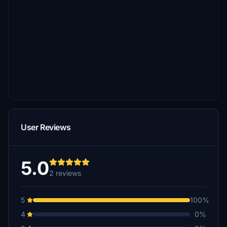
User Reviews
5.0
2 reviews
5
100%
4
0%