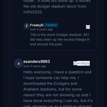
folder . it does not show up. it shows
the old dodger stadium stock from
mSfs2020
FreakyD
Author
F
over 5 years ago
This is the stock Dodger stadium. All I
did was clean up the excess foliage in
and around the park.
esanders9863
e
Reply
over 5 years ago
Hello everyone, I have a question and
I hope someone can help me, I
downloaded the Dodgers and
Anaheim stadiums, but for some
reason they are not showing up and I
have done everything I can do, but it's
only showing up as a stadium shaped