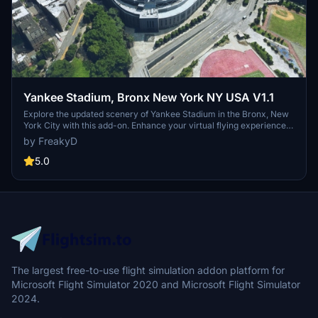
Yankee Stadium, Bronx New York NY USA V1.1
Explore the updated scenery of Yankee Stadium in the Bronx, New
York City with this add-on. Enhance your virtual flying experience
with improved details and removed excess foliage in and around
by FreakyD
the iconic home of the Yankees.
5.0
The largest free-to-use flight simulation addon platform for
Microsoft Flight Simulator 2020 and Microsoft Flight Simulator
2024.