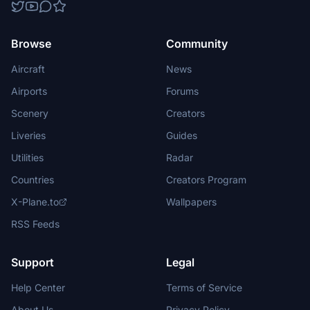
Browse
Community
Aircraft
News
Airports
Forums
Scenery
Creators
Liveries
Guides
Utilities
Radar
Countries
Creators Program
X-Plane.to
Wallpapers
RSS Feeds
Support
Legal
Help Center
Terms of Service
About Us
Privacy Policy