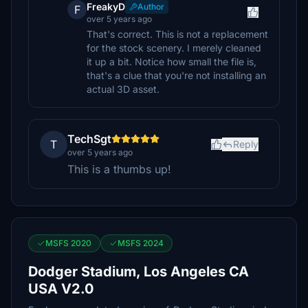
FreakyD
Author
F
over 5 years ago
That's correct. This is not a replacement
for the stock scenery. I merely cleaned
it up a bit. Notice how small the file is,
that's a clue that you're not installing an
actual 3D asset.
TechSgt
T
Reply
over 5 years ago
This is a thumbs up!
MSFS 2020
MSFS 2024
Dodger Stadium, Los Angeles CA
USA V2.0