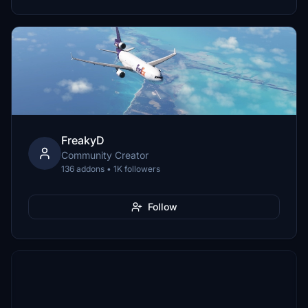
FreakyD
Community Creator
136 addons • 1K followers
Follow