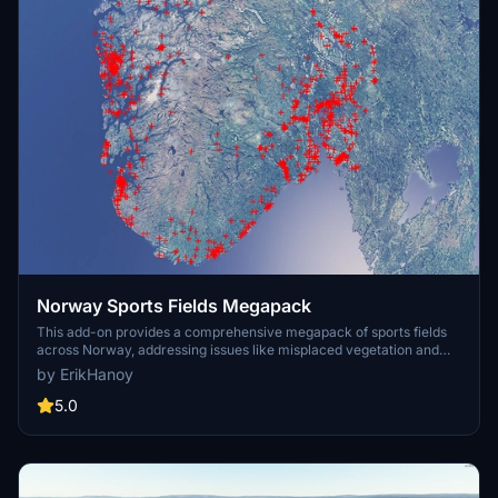
Norway Sports Fields Megapack
This add-on provides a comprehensive megapack of sports fields
across Norway, addressing issues like misplaced vegetation and
buildings present in the default simulator. It enhances the
by ErikHanoy
appearance of the fields with realistic artificial grass that does not
change color seasonally, along with added features such as light
5.0
masts, 3D soccer goals, fences, and parked cars. Designed to
maintain performance, this addon aims to improve the visual fidelity
of sports venues in Microsoft Flight Simulator.