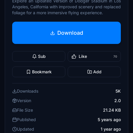
Explore an updated version of Dodger Stadium in Los
Angeles, California with improved scenery and replaced
foliage for a more immersive flying experience.
Download
Sub
Like
70
Bookmark
Add
Downloads
5K
Version
2.0
File Size
21.24 KB
Published
5 years ago
Updated
1 year ago