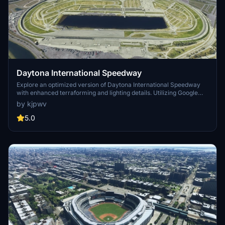
Daytona International Speedway
Explore an optimized version of Daytona International Speedway
with enhanced terraforming and lighting details. Utilizing Google
Photogrammetry post-2016 remodel, this add-on captures the
by kjpwv
iconic racetrack with updated features. Version 1.1 includes
recaptured turns, tweaked terraforming, and a new POI marker for
5.0
improved immersion. Simply move the folder into your Community
Folder to install.