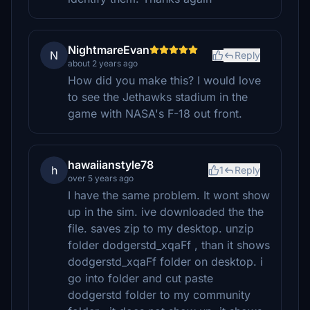
NightmareEvan
N
Reply
about 2 years ago
How did you make this? I would love
to see the Jethawks stadium in the
game with NASA's F-18 out front.
hawaiianstyle78
h
1
Reply
over 5 years ago
I have the same problem. It wont show
up in the sim. ive downloaded the the
file. saves zip to my desktop. unzip
folder dodgerstd_xqaFf , than it shows
dodgerstd_xqaFf folder on desktop. i
go into folder and cut paste
dodgerstd folder to my community