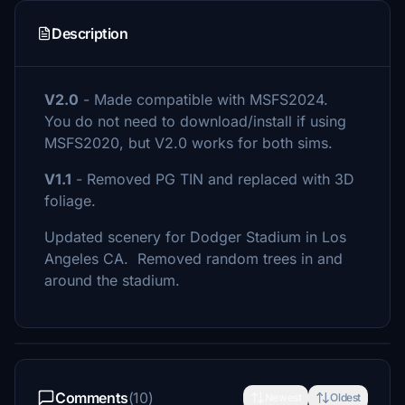
Description
V2.0
- Made compatible with MSFS2024.
You do not need to download/install if using
MSFS2020, but V2.0 works for both sims.
V1.1
- Removed PG TIN and replaced with 3D
foliage.
Updated scenery for Dodger Stadium in Los
Angeles CA. Removed random trees in and
around the stadium.
Comments
(10)
Newest
Oldest