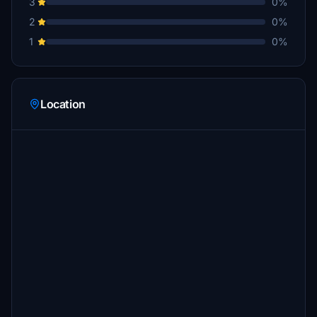
3
0%
2
0%
1
0%
Location