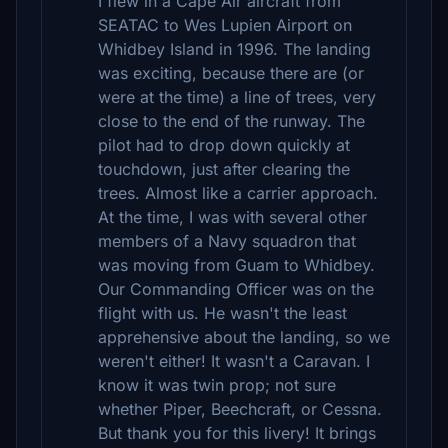
I flew in a Cape Air aircraft from
SEATAC to Wes Lupien Airport on
Whidbey Island in 1996. The landing
was exciting, because there are (or
were at the time) a line of trees, very
close to the end of the runway. The
pilot had to drop down quickly at
touchdown, just after clearing the
trees. Almost like a carrier approach.
At the time, I was with several other
members of a Navy squadron that
was moving from Guam to Whidbey.
Our Commanding Officer was on the
flight with us. He wasn't the least
apprehensive about the landing, so we
weren't either! It wasn't a Caravan. I
know it was twin prop; not sure
whether Piper, Beechcraft, or Cessna.
But thank you for this livery! It brings