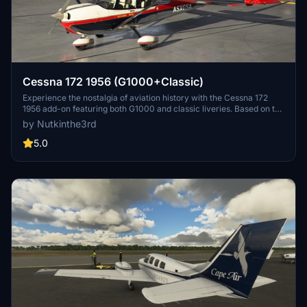
Cessna 172 1956 (G1000+Classic)
Experience the nostalgia of aviation history with the Cessna 172
1956 add-on featuring both G1000 and classic liveries. Based on the
first production model of the 172 from 1956, this livery captures the
by Nutkinthe3rd
essence of a bygone era, restored to factory fresh condition. Select
your preferred livery and immerse yourself in the charm of this
5.0
iconic aircraft.