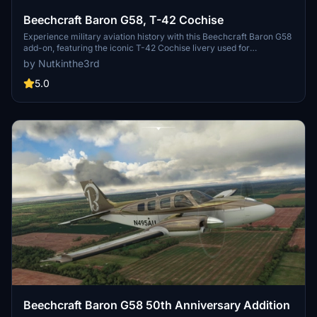
Beechcraft Baron G58, T-42 Cochise
Experience military aviation history with this Beechcraft Baron G58
add-on, featuring the iconic T-42 Cochise livery used for
instrument training by the United States Army. Choose between two
by Nutkinthe3rd
versions with different tail registration options and enjoy the
detailed design on this classic aircraft.
5.0
Beechcraft Baron G58 50th Anniversary Addition