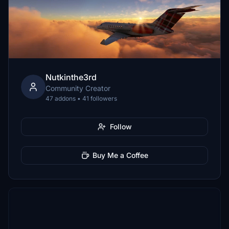
Nutkinthe3rd
Community Creator
47 addons • 41 followers
Follow
Buy Me a Coffee