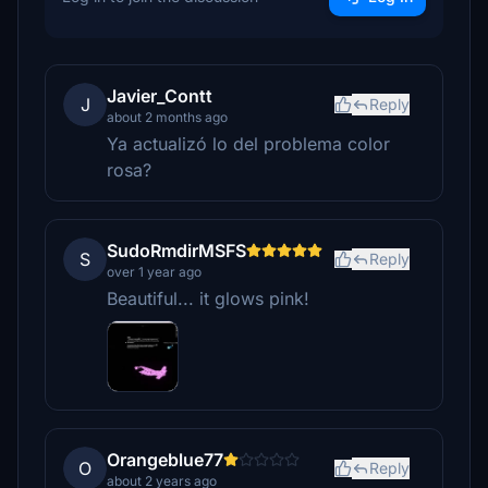
Javier_Contt
J
Reply
about 2 months ago
Ya actualizó lo del problema color
rosa?
SudoRmdirMSFS
S
Reply
over 1 year ago
Beautiful... it glows pink!
Orangeblue77
O
Reply
about 2 years ago