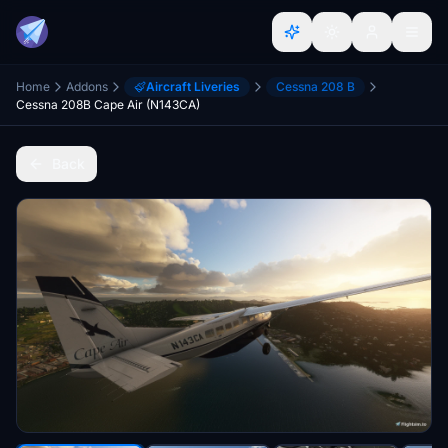
Home
Addons
Aircraft Liveries
Cessna 208 B
Cessna 208B Cape Air (N143CA)
Back