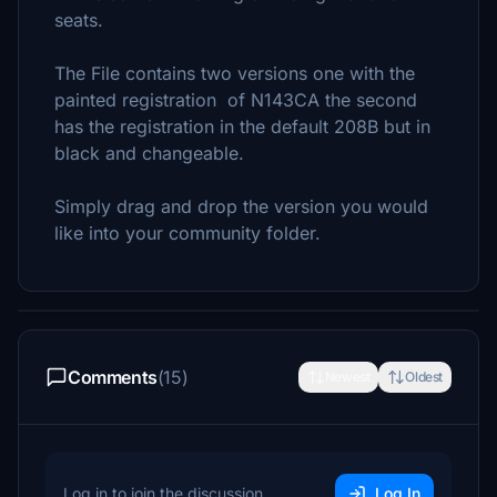
seats.
The File contains two versions one with the
painted registration of N143CA the second
has the registration in the default 208B but in
black and changeable.
Simply drag and drop the version you would
like into your community folder.
Comments
(15)
Newest
Oldest
Log in to join the discussion
Log In