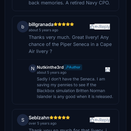
back memories. A retired Navy CPO.
billgranada
b
Reply
about 5 years ago
Thanks very much. Great livery! Any
chance of the Piper Seneca in a Cape
Air livery ?
Nutkinthe3rd
Author
N
about 5 years ago
Sadly I don't have the Seneca. I am
saving my pennies to see if the
Blackbox simulation Britten Norman
Islander is any good when it is released.
Seblzahn
S
Reply
over 5 years ago
Thank you so much for that livery, i