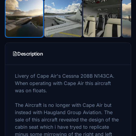
Description
Livery of Cape Air's Cessna 208B N143CA.
When operating with Cape Air this aircraft
was on floats.
The Aircraft is no longer with Cape Air but
instead with Haugland Group Aviation. The
sale of this aircraft revealed the design of the
cabin seat which i have tryed to replicate
minus some mirrowing of the right and left