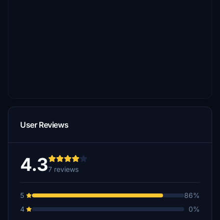
User Reviews
4.3
7 reviews
5
86%
4
0%