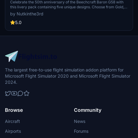
Celebrate the 50th anniversary of the Beechcraft Baron G58 with
this livery pack containing five unique designs. Choose from Gold,
Black, Silver, Blue, and more to personalize your flying experience
by Nutkinthe3rd
in Microsoft Flight Simulator. Simply install your preferred livery
into the community folder to enjoy the special edition visuals.
5.0
Additionally, an analog version is available for a classic touch,
requiring the original version to be in your folder as well.
The largest free-to-use flight simulation addon platform for
Microsoft Flight Simulator 2020 and Microsoft Flight Simulator
2024.
Browse
Community
Aircraft
News
Airports
Forums