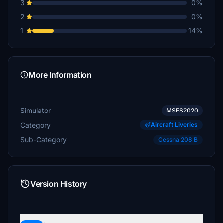
3
0%
2
0%
1
14%
More Information
Simulator
MSFS2020
Category
Aircraft Liveries
Sub-Category
Cessna 208 B
Version History