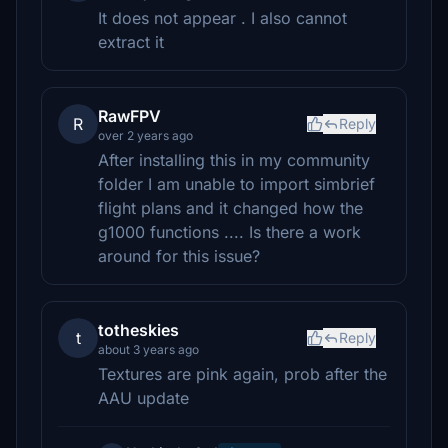
It does not appear . I also cannot
extract it
RawFPV
R
Reply
over 2 years ago
After installing this in my community
folder I am unable to import simbrief
flight plans and it changed how the
g1000 functions .... Is there a work
around for this issue?
totheskies
t
Reply
about 3 years ago
Textures are pink again, prob after the
AAU update