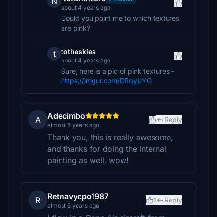
N
about 4 years ago
Could you point me to which textures
are pink?
totheskies
t
about 4 years ago
Sure, here is a pic of pink textures -
https://imgur.com/DRqyUYG
Adecimbo
A
Reply
almost 5 years ago
Thank you, this is really awesome,
and thanks for doing the internal
painting as well. wow!
Retnavycpo1987
R
1
Reply
almost 5 years ago