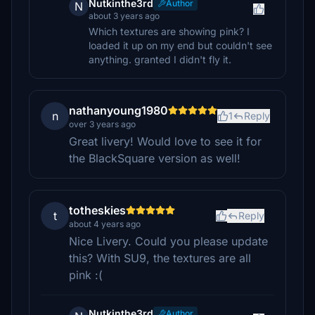
Nutkinthe3rd
Author
N
about 3 years ago
Which textures are showing pink? I
loaded it up on my end but couldn't see
anything. granted I didn't fly it.
nathanyoung1980
n
1
Reply
over 3 years ago
Great livery! Would love to see it for
the BlackSquare version as well!
totheskies
t
Reply
about 4 years ago
Nice Livery. Could you please update
this? With SU9, the textures are all
pink :(
Nutkinthe3rd
Author