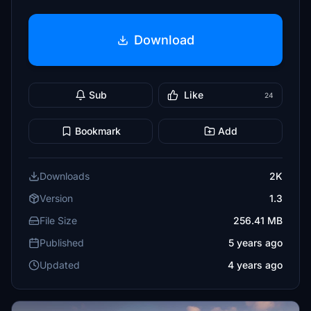
Download
Sub
Like
24
Bookmark
Add
Downloads
2K
Version
1.3
File Size
256.41 MB
Published
5 years ago
Updated
4 years ago