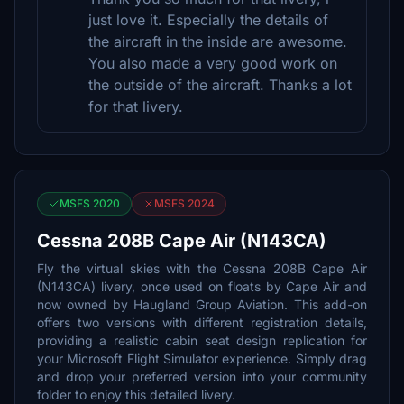
just love it. Especially the details of
the aircraft in the inside are awesome.
You also made a very good work on
the outside of the aircraft. Thanks a lot
for that livery.
MSFS 2020
MSFS 2024
Cessna 208B Cape Air (N143CA)
Fly the virtual skies with the Cessna 208B Cape Air
(N143CA) livery, once used on floats by Cape Air and
now owned by Haugland Group Aviation. This add-on
offers two versions with different registration details,
providing a realistic cabin seat design replication for
your Microsoft Flight Simulator experience. Simply drag
and drop your preferred version into your community
folder to enjoy this detailed livery.