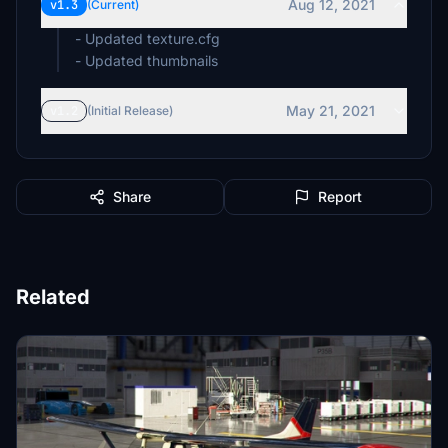
Aug 12, 2021
v1.3
(Current)
- Updated texture.cfg
- Updated thumbnails
May 21, 2021
v1.2
(Initial Release)
Share
Report
Related