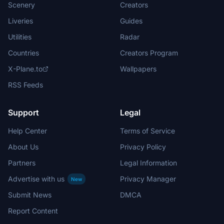
Scenery
Creators
Liveries
Guides
Utilities
Radar
Countries
Creators Program
X-Plane.to
Wallpapers
RSS Feeds
Support
Legal
Help Center
Terms of Service
About Us
Privacy Policy
Partners
Legal Information
Advertise with us
Privacy Manager
New
Submit News
DMCA
Report Content