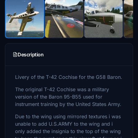
Description
Livery of the T-42 Cochise for the G58 Baron.
The original T-42 Cochise was a military
version of the Baron 95-B55 used for
instrument training by the United States Army.
Due to the wing using mirrored textures i was
unable to add U.S.ARMY to the wing and i
only added the insignia to the top of the wing