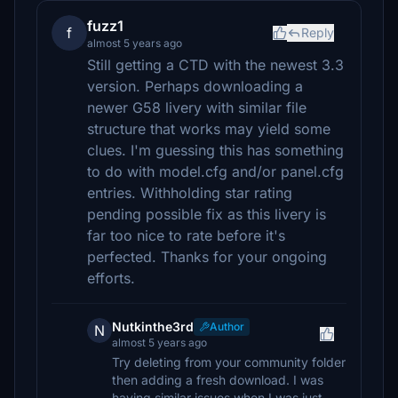
fuzz1
f
Reply
almost 5 years ago
Still getting a CTD with the newest 3.3
version. Perhaps downloading a
newer G58 livery with similar file
structure that works may yield some
clues. I'm guessing this has something
to do with model.cfg and/or panel.cfg
entries. Withholding star rating
pending possible fix as this livery is
far too nice to rate before it's
perfected. Thanks for your ongoing
efforts.
Nutkinthe3rd
Author
N
almost 5 years ago
Try deleting from your community folder
then adding a fresh download. I was
having similar issues when I was just