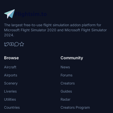
The largest free-to-use flight simulation addon platform for
Microsoft Flight Simulator 2020 and Microsoft Flight Simulator
2024.
Browse
Community
Aircraft
News
Airports
Forums
Scenery
Creators
Liveries
Guides
Utilities
Radar
Countries
Creators Program