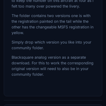
to keep the number on this aircraft at four as i
felt too many over powered the livery.
The folder contains two versions one is with
the registration painted on the tail while the
other has the changeable MSFS registration in
yellow.
Simply drop which version you like into your
community folder.
Blacksquare analog version as a separate
download. For this to work the corresponding
original version will need to also be in your
community folder.