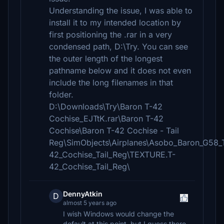
Understanding the issue, I was able to
install it to my intended location by
first positioning the .rar in a very
condensed path, D:\Try. You can see
the outer length of the longest
pathname below and it does not even
include the long filenames in that
folder.
D:\Downloads\Try\Baron T-42
Cochise_EJTtK.rar\Baron T-42
Cochise\Baron T-42 Cochise - Tail
Reg\SimObjects\Airplanes\Asobo_Baron_G58_
42_Cochise_Tail_Reg\TEXTURE.T-
42_Cochise_Tail_Reg\
DennyAtkin
D
almost 5 years ago
I wish Windows would change the
default at this point, but I guess there