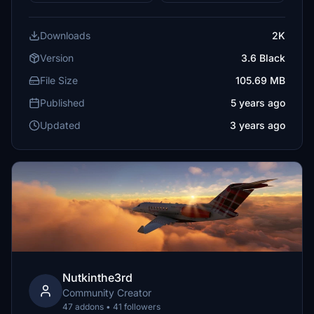
Downloads
2K
Version
3.6 Black
File Size
105.69 MB
Published
5 years ago
Updated
3 years ago
Nutkinthe3rd
Community Creator
47 addons • 41 followers