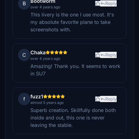
Bootworm
B
Reply
over 4 years ago
This livery is the one I use most. It's
my absolute favorite plane to take
screenshots with.
Chaka
C
Reply
over 4 years ago
Amazing! Thank you. It seems to work
in SU7
fuzz1
f
Reply
almost 5 years ago
Superb creation. Skillfully done both
inside and out, this one is never
leaving the stable.