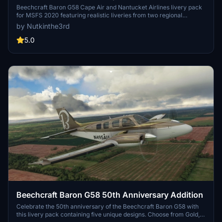
Airlines
Beechcraft Baron G58 Cape Air and Nantucket Airlines livery pack
for MSFS 2020 featuring realistic liveries from two regional
carriers. Includes updated prop tip colors and 4k resolution textures
by Nutkinthe3rd
for enhanced visual fidelity. Standalone version available, no prior
livery installation required. Explore the scenic routes of the
5.0
Northeast and Midwest US with these authentic airline liveries.
Beechcraft Baron G58 50th Anniversary Addition
Celebrate the 50th anniversary of the Beechcraft Baron G58 with
this livery pack containing five unique designs. Choose from Gold,