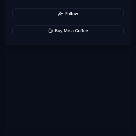
Follow
Buy Me a Coffee