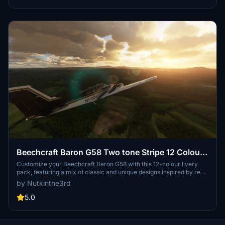
Beechcraft Baron G58 Two tone Stripe 12 Colour
Pack
Customize your Beechcraft Baron G58 with this 12-colour livery
pack, featuring a mix of classic and unique designs inspired by real
aircraft and motor racing liveries. Choose your favorite
by Nutkinthe3rd
combination and enhance your flying experience today.
5.0