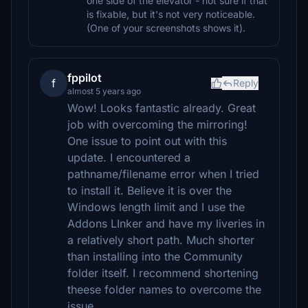
one side of the elevator - not sure if that
is fixable, but it's not very noticeable.
(One of your screenshots shows it).
fppilot
f
Reply
almost 5 years ago
Wow! Looks fantastic already. Great
job with overcoming the mirroring!
One issue to point out with this
update. I encountered a
pathname/filename error when I tried
to install it. Believe it is over the
Windows length limit and I use the
Addons LInker and have my liveries in
a relatively short path. Much shorter
than installing into the Community
folder itself. I recommend shortening
theese folder names to overcome the
issue.