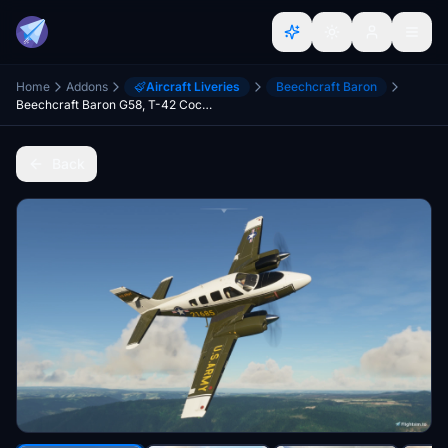
Home
Addons
Aircraft Liveries
Beechcraft Baron
Beechcraft Baron G58, T-42 Cochise
Back