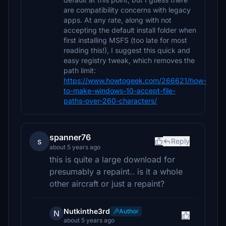
are compatibility concerns with legacy
apps. At any rate, along with not
accepting the default install folder when
first installing MSFS (too late for most
reading this!), I suggest this quick and
easy registry tweak, which removes the
path limit:
https://www.howtogeek.com/266621/how-
to-make-windows-10-accept-file-
paths-over-260-characters/
spanner76
s
Reply
about 5 years ago
this is quite a large download for
presumably a repaint.. is it a whole
other aircraft or just a repaint?
Nutkinthe3rd
Author
N
about 5 years ago