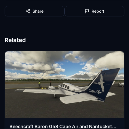
Share
Report
Related
Beechcraft Baron G58 Cape Air and Nantucket