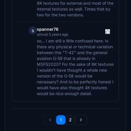
8K textures for external and most of the
internal textures as well. Times that by
two for the two versions.
spanner76
s
almost 5 years ago
so... I am still a little confused here. Is
there any physical or technical variation
between this "T-42" and the general
aviation G-58 that is already in
MSFS2020? For the sake of 8K textures
I wouldn't have thought a whole new
version of the G-58 would be
necessary? And to be perfectly honest I
would have also thought 4K textures
would be nice enough detail.
1
2