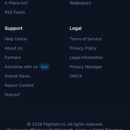
X-Plane.to
Wallpapers
RSS Feeds
Support
Legal
Help Center
Terms of Service
About Us
Privacy Policy
Partners
Legal Information
Advertise with us
Privacy Manager
New
Submit News
DMCA
Report Content
Status
© 2026 Flightsim.to. All rights reserved.
We are not affiliated with Microsoft, Asobo or Flight Simulator.