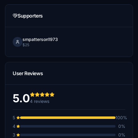
Supporters
smpatterson1973
$25
User Reviews
5.0
4 reviews
5
100%
4
0%
3
0%