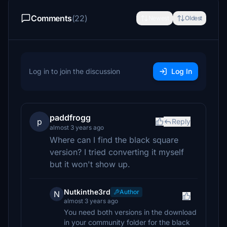
Comments
(22)
Newest
Oldest
Log in to join the discussion
Log In
paddfrogg
p
Reply
almost 3 years ago
Where can I find the black square
version? I tried converting it myself
but it won't show up.
Nutkinthe3rd
Author
N
almost 3 years ago
You need both versions in the download
in your community folder for the black