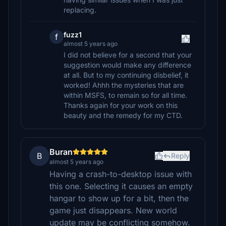
replacing.
fuzz1
f
almost 5 years ago
I did not believe for a second that your
suggestion would make any difference
at all. But to my continuing disbelief, it
worked! Ahhh the mysteries that are
within MSFS, to remain so for all time.
Thanks again for your work on this
beauty and the remedy for my CTD.
Buran
B
Reply
almost 5 years ago
Having a crash-to-desktop issue with
this one. Selecting it causes an empty
hangar to show up for a bit, then the
game just disappears. New world
update may be conflicting somehow.