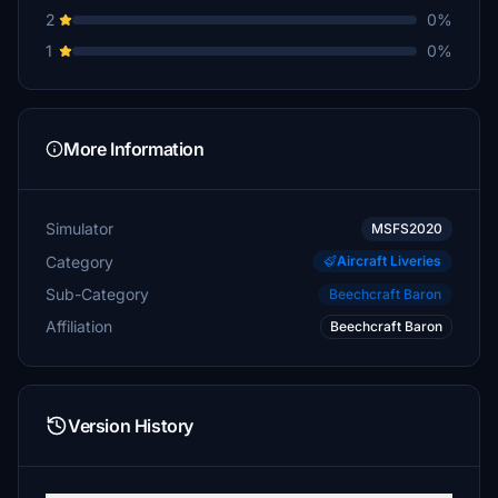
2
0%
1
0%
More Information
Simulator
MSFS2020
Category
Aircraft Liveries
Sub-Category
Beechcraft Baron
Affiliation
Beechcraft Baron
Version History