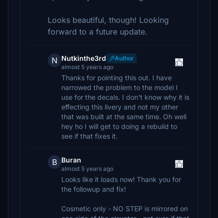
Looks beautiful, though! Looking
forward to a future update.
Nutkinthe3rd
Author
N
almost 5 years ago
Thanks for pointing this out. I have
narrowed the problem to the model I
use for the decals. I don't know why it is
effecting this livery and not my other
that was built at the same time. Oh well
hey ho I will get to doing a rebuild to
see if that fixes it.
Buran
B
almost 5 years ago
Looks like it loads now! Thank you for
the followup and fix!
Cosmetic only - NO STEP is mirrored on