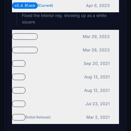
Apr 6, 2023
v3.6 Black
(Current)
Fixed the interior reg. showing up as a white
square
Mar 29, 2023
v3.5 Black
Mar 28, 2023
v3.4 Black
Sep 20, 2021
v3.3
Aug 13, 2021
v3.2
Aug 12, 2021
v3.1
Jul 23, 2021
v3.0
Mar 2, 2021
v2.0
(Initial Release)