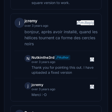
square version to work.
jcremy
j
Reply
over 3 years ago
bonjour, après avoir installé, quand les
hélices tournent ca forme des cercles
noirs
Nutkinthe3rd
Author
N
over 3 years ago
Thank you for pointing this out. I have
uploaded a fixed version
jcremy
j
over 3 years ago
Merci :-D