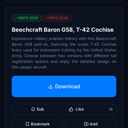
MSFS 2020
MSFS 2024
Beechcraft Baron G58, T-42 Cochise
Experience military aviation history with this Beechcraft
Baron G58 add-on, featuring the iconic T-42 Cochise
livery used for instrument training by the United States
Army. Choose between two versions with different tail
registration options and enjoy the detailed design on
this classic aircraft.
Download
Sub
Like
28
Bookmark
Add