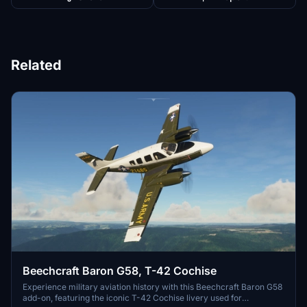
Related
Beechcraft Baron G58, T-42 Cochise
Experience military aviation history with this Beechcraft Baron G58
add-on, featuring the iconic T-42 Cochise livery used for