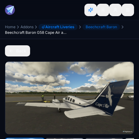
Home
Addons
Aircraft Liveries
Beechcraft Baron
Beechcraft Baron G58 Cape Air and Nantucket Airlines
Back