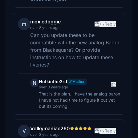
moxiedoggie
m
Reply
over 3 years ago
Can you update these to be
compatible with the new analog Baron
from Blacksquare? Or provide
instructions on how to update these
liveries?
Nutkinthe3rd
Author
N
over 3 years ago
That is the plan. I have the analog baron
I have not had time to figure it out yet
but its coming.
Volkymaniac260
V
Reply
over 3 years ago