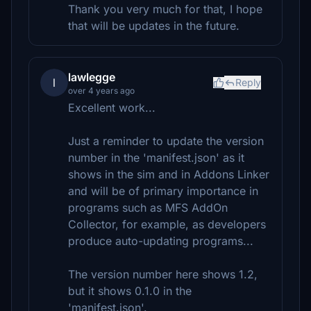
Thank you very much for that, I hope
that will be updates in the future.
lawlegge
l
Reply
over 4 years ago
Excellent work...
Just a reminder to update the version
number in the 'manifest.json' as it
shows in the sim and in Addons Linker
and will be of primary importance in
programs such as MFS AddOn
Collector, for example, as developers
produce auto-updating programs...
The version number here shows 1.2,
but it shows 0.1.0 in the
'manifest.json'.