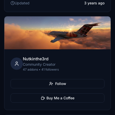
Updated
3 years ago
Nutkinthe3rd
Community Creator
47 addons • 41 followers
Follow
Buy Me a Coffee