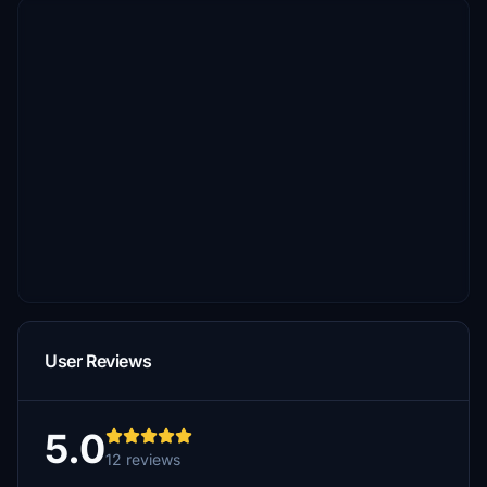
User Reviews
5.0
12 reviews