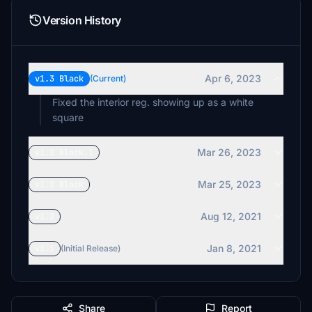
Version History
Apr 6, 2023
v1.3 Black
(Current)
Fixed the interior reg. showing up as a white
square
Mar 26, 2023
v1.2 Black.1
Mar 25, 2023
v1.2 Black
Aug 12, 2021
v1.2
Jan 8, 2021
v1.1
(Initial Release)
Share
Report