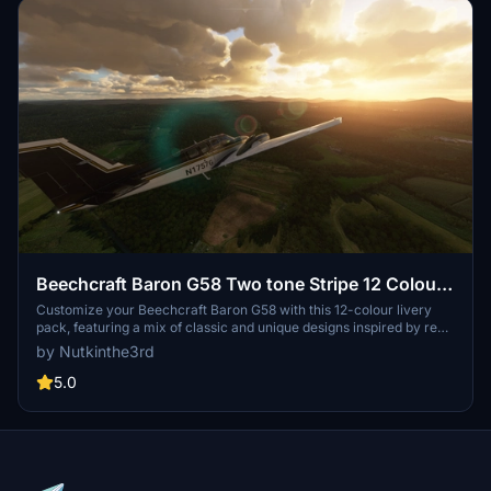
Beechcraft Baron G58 Two tone Stripe 12 Colour
Pack
Customize your Beechcraft Baron G58 with this 12-colour livery
pack, featuring a mix of classic and unique designs inspired by real
aircraft and motor racing liveries. Choose your favorite
by Nutkinthe3rd
combination and enhance your flying experience today.
5.0