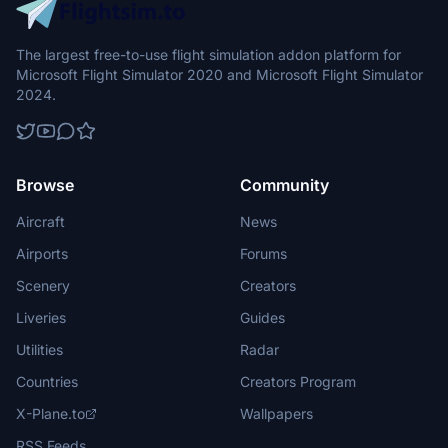
The largest free-to-use flight simulation addon platform for
Microsoft Flight Simulator 2020 and Microsoft Flight Simulator
2024.
Browse
Community
Aircraft
News
Airports
Forums
Scenery
Creators
Liveries
Guides
Utilities
Radar
Countries
Creators Program
X-Plane.to
Wallpapers
RSS Feeds