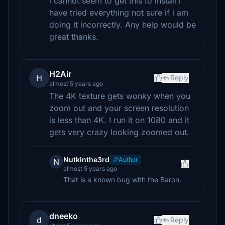
i cannot seem to get this to install i
have tried everything not sure if i am
doing it incorrectly. Any help would be
great thanks.
H2Air
H
Reply
almost 5 years ago
The 4K texture gets wonky when you
zoom out and your screen resolution
is less than 4K. I run it on 1080 and it
gets very crazy looking zoomed out.
Nutkinthe3rd
Author
N
almost 5 years ago
That is a known bug with the Baron.
dneeko
d
Reply