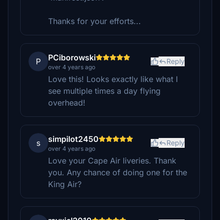
Thanks for your efforts...
PCiborowski
P
Reply
over 4 years ago
Love this! Looks exactly like what I
see multiple times a day flying
overhead!
simpilot2450
s
Reply
over 4 years ago
Love your Cape Air liveries. Thank
you. Any chance of doing one for the
King Air?