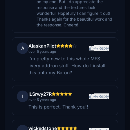
on my end. But I do appreciate the
response and the textures look
wonderful. Hopefully I can figure it out!
Thanks again for the beautiful work and
the response. Cheers!
AlaskanPilot
A
Reply
over 5 years ago
I'm pretty new to this whole MFS
livery add-on stuff. How do I install
this onto my Baron?
ILSrwy27R
I
Reply
over 5 years ago
This is perfect. Thank you!!
wickedstone