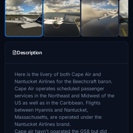
Description
Here is the livery of both Cape Air and
Nantucket Airlines for the Beechcraft baron.
Cape Air operates scheduled passenger
services in the Northeast and Midwest of the
US as well as in the Caribbean. Flights
between Hyannis and Nantucket,
Massachusetts, are operated under the
Nantucket Airlines brand.
Cape air havn't oparated the G58 but did