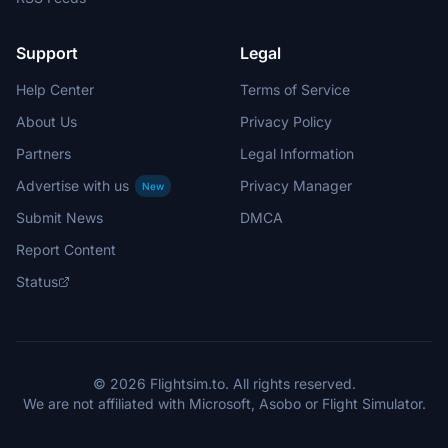
Support
Legal
Help Center
Terms of Service
About Us
Privacy Policy
Partners
Legal Information
Advertise with us
Privacy Manager
New
Submit News
DMCA
Report Content
Status
© 2026 Flightsim.to. All rights reserved.
We are not affiliated with Microsoft, Asobo or Flight Simulator.