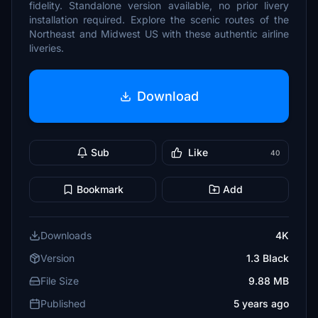
fidelity. Standalone version available, no prior livery
installation required. Explore the scenic routes of the
Northeast and Midwest US with these authentic airline
liveries.
Download
Sub
Like
40
Bookmark
Add
Downloads
4K
Version
1.3 Black
File Size
9.88 MB
Published
5 years ago