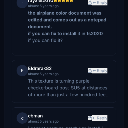
rayxiel2010
r
Reply
almost 5 years ago
the airplane color document was
edited and comes out as a notepad
document.
i f you can fix to install it in fs2020
if you can fix it?
Eldrarak82
E
Reply
almost 5 years ago
This texture is turning purple
checkerboard post-SU5 at distances
of more than just a few hundred feet.
cbman
c
Reply
almost 5 years ago