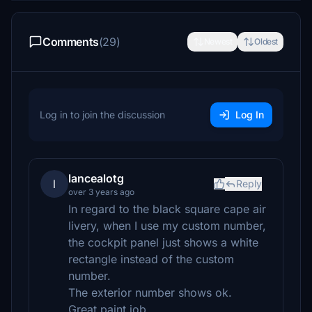
Comments
(29)
Newest
Oldest
Log in to join the discussion
Log In
lancealotg
l
Reply
over 3 years ago
In regard to the black square cape air
livery, when I use my custom number,
the cockpit panel just shows a white
rectangle instead of the custom
number.
The exterior number shows ok.
Great paint job.