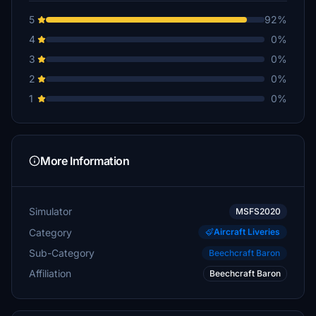
5
92%
4
0%
3
0%
2
0%
1
0%
More Information
Simulator
MSFS2020
Category
Aircraft Liveries
Sub-Category
Beechcraft Baron
Affiliation
Beechcraft Baron