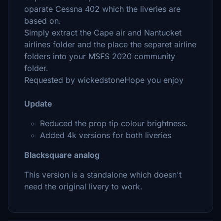
oparate Cessna 402 which the liveries are
based on.
Simply extract the Cape air and Nantucket
airlines folder and the place the separet airline
folders into your MSFS 2020 community
folder.
Requested by wickedstoneHope you enjoy
Update
Reduced the prop tip colour brightness.
Added 4k versions for both liveries
Blacksquare analog
This version is a standalone which doesn't
need the original livery to work.