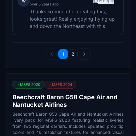
w
Reply
over 5 years ago
Thanks so much for creating this,
looks great! Really enjoying flying up
and down the Northeast with this
1
2
MSFS 2020
MSFS 2024
Beechcraft Baron G58 Cape Air and
Nantucket Airlines
Beechcraft Baron G58 Cape Air and Nantucket Airlines
livery pack for MSFS 2020 featuring realistic liveries
from two regional carriers. Includes updated prop tip
colors and 4k resolution textures for enhanced visual