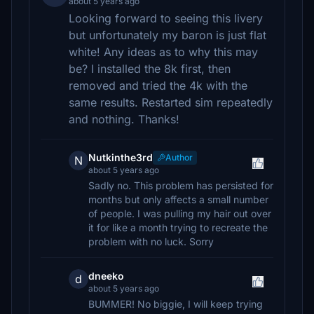
about 5 years ago
Looking forward to seeing this livery
but unfortunately my baron is just flat
white! Any ideas as to why this may
be? I installed the 8k first, then
removed and tried the 4k with the
same results. Restarted sim repeatedly
and nothing. Thanks!
Nutkinthe3rd
Author
N
about 5 years ago
Sadly no. This problem has persisted for
months but only affects a small number
of people. I was pulling my hair out over
it for like a month trying to recreate the
problem with no luck. Sorry
dneeko
d
about 5 years ago
BUMMER! No biggie, I will keep trying