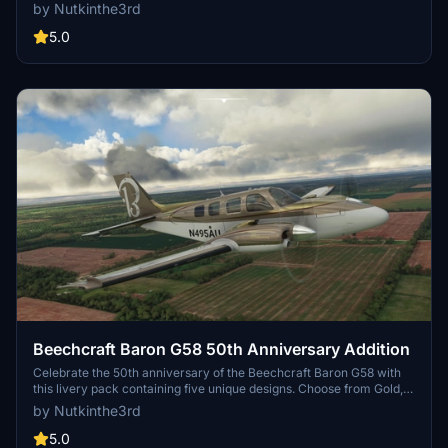
instrument training by the United States Army. Choose between two
by Nutkinthe3rd
versions with different tail registration options and enjoy the
detailed design on this classic aircraft.
5.0
Beechcraft Baron G58 50th Anniversary Addition
Celebrate the 50th anniversary of the Beechcraft Baron G58 with
this livery pack containing five unique designs. Choose from Gold,
Black, Silver, Blue, and more to personalize your flying experience
by Nutkinthe3rd
in Microsoft Flight Simulator. Simply install your preferred livery
into the community folder to enjoy the special edition visuals.
5.0