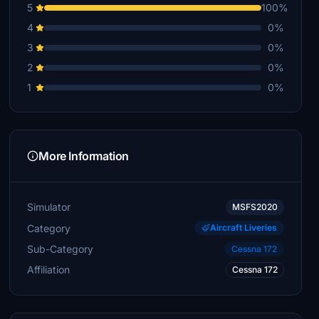
5
100%
4
0%
3
0%
2
0%
1
0%
More Information
Simulator
MSFS2020
Category
Aircraft Liveries
Sub-Category
Cessna 172
Affiliation
Cessna 172