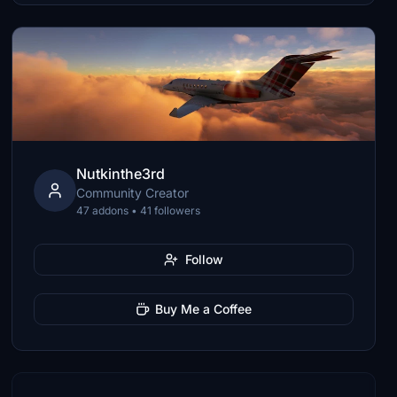
Nutkinthe3rd
Community Creator
47 addons • 41 followers
Follow
Buy Me a Coffee