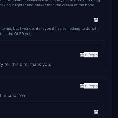
making it lighter and darker than the cream of the body.
te to me, but I wonder if maybe it has something to do with
it on the OLED yet
Reply
y for this bird, thank you.
Reply
l nr color ???