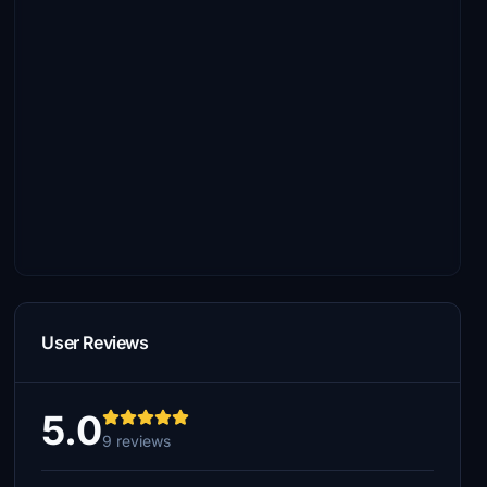
User Reviews
5.0
9 reviews