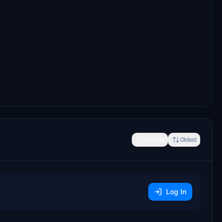
Newest
Oldest
Log In