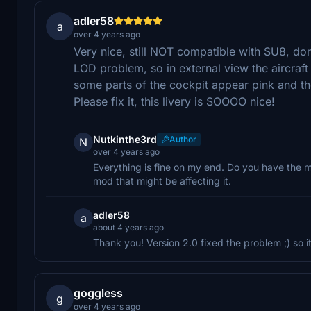
adler58
a
over 4 years ago
Very nice, still NOT compatible with SU8, don
LOD problem, so in external view the aircraft
some parts of the cockpit appear pink and th
Please fix it, this livery is SOOOO nice!
Nutkinthe3rd
Author
N
over 4 years ago
Everything is fine on my end. Do you have the 
mod that might be affecting it.
adler58
a
about 4 years ago
Thank you! Version 2.0 fixed the problem ;) so
goggless
g
over 4 years ago