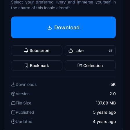
Select your preferred livery and immerse yourself in
the charm of this iconic aircraft.
Download
Subscribe
Like
68
Bookmark
Collection
Downloads
5K
Version
2.0
File Size
107.89 MB
Published
5 years ago
Updated
4 years ago