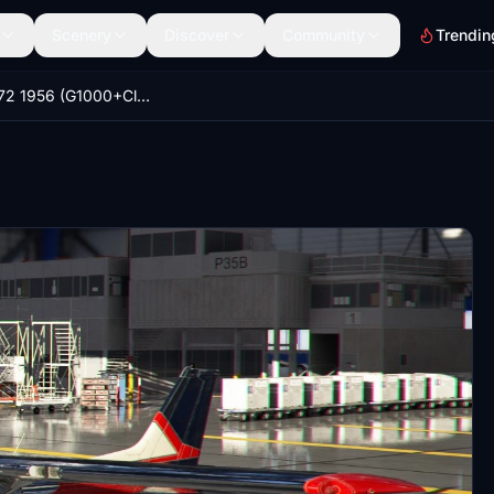
Scenery
Discover
Community
Trendin
Cessna 172 1956 (G1000+Classic)