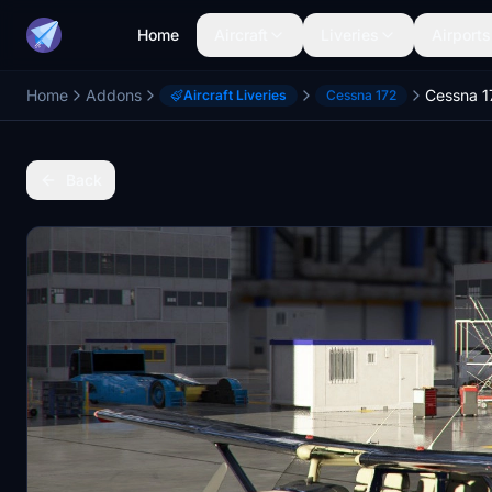
Home
Aircraft
Liveries
Airports
Home
Addons
Aircraft Liveries
Cessna 172
Back