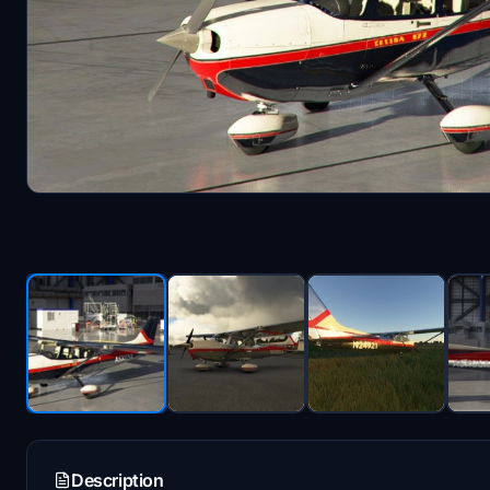
Description