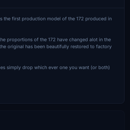
 the first production model of the 172 produced in
 the proportions of the 172 have changed alot in the
the original has been beautifully restored to factory
ries simply drop which ever one you want (or both)