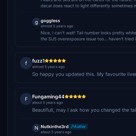
decal does react to light differently sometimes 
goggless
g
almost 5 years ago
Nice, I can't wait! Tail number looks pretty whi
the SU5 overexposure issue too... haven't tried 
fuzz1
f
almost 5 years ago
So happy you updated this. My favourite liver
Fungaming44
F
about 5 years ago
Beautifull, may I ask how you changed the tai
Nutkinthe3rd
Author
N
about 5 years ago