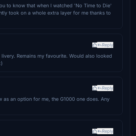
you to know that when I watched 'No Time to Die'
ntly took on a whole extra layer for me thanks to
Reply
l livery. Remains my favourite. Would also looked
:)
Reply
w as an option for me, the G1000 one does. Any
Reply