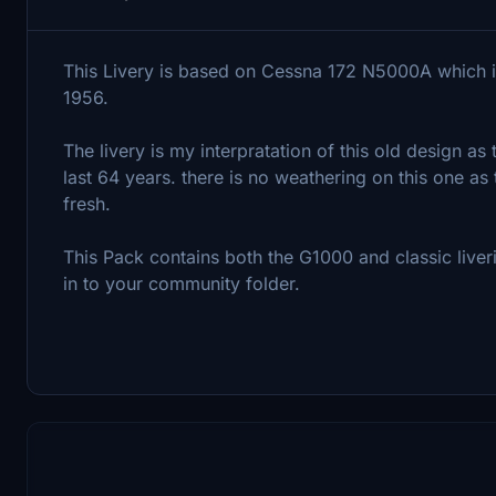
This Livery is based on Cessna 172 N5000A which is
1956.
The livery is my interpratation of this old design as
last 64 years. there is no weathering on this one as 
fresh.
This Pack contains both the G1000 and classic live
in to your community folder.