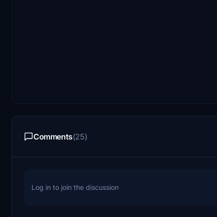
Comments
(25)
Log in to join the discussion