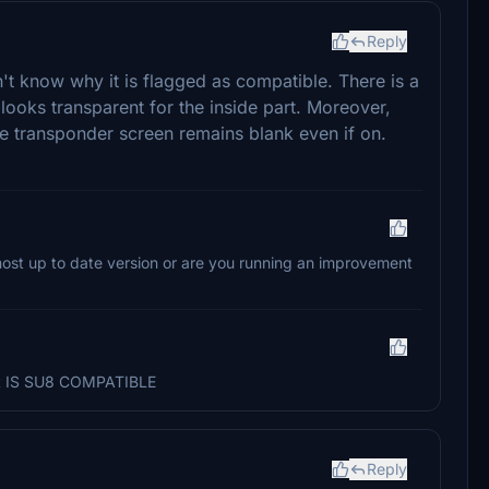
Reply
't know why it is flagged as compatible. There is a
 looks transparent for the inside part. Moreover,
e transponder screen remains blank even if on.
most up to date version or are you running an improvement
 it IS SU8 COMPATIBLE
Reply