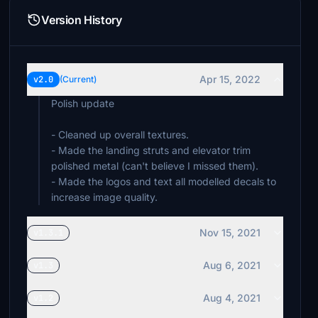
Version History
Apr 15, 2022
v2.0
(Current)
Polish update
- Cleaned up overall textures.
- Made the landing struts and elevator trim
polished metal (can't believe I missed them).
- Made the logos and text all modelled decals to
increase image quality.
Nov 15, 2021
v1.3.1
Aug 6, 2021
v1.3
Aug 4, 2021
v1.2