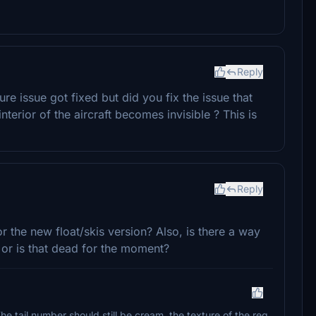
Reply
ture issue got fixed but did you fix the issue that
erior of the aircraft becomes invisible ? This is
Reply
r the new float/skis version? Also, is there a way
 or is that dead for the moment?
The tail number should still be cream, the texture of the reg