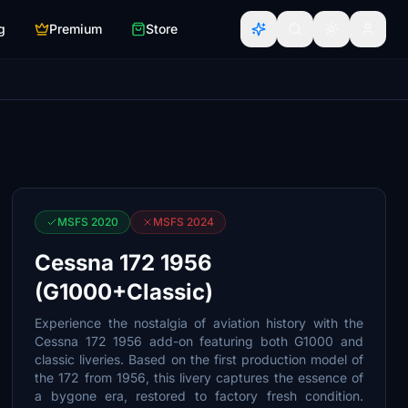
g
Premium
Store
MSFS 2020
MSFS 2024
Cessna 172 1956
(G1000+Classic)
Experience the nostalgia of aviation history with the
Cessna 172 1956 add-on featuring both G1000 and
classic liveries. Based on the first production model of
the 172 from 1956, this livery captures the essence of
a bygone era, restored to factory fresh condition.