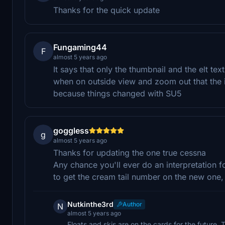
Thanks for the quick update
Fungaming44
F
almost 5 years ago
It says that only the thumbnail and the elt tex
when on outside view and zoom out that the int
because things changed with SU5
goggless
g
almost 5 years ago
Thanks for updating the one true cessna
Any chance you'll ever do an interpretation fo
to get the cream tail number on the new one,
Nutkinthe3rd
Author
N
almost 5 years ago
Floats and skis are on the cards for the future. 