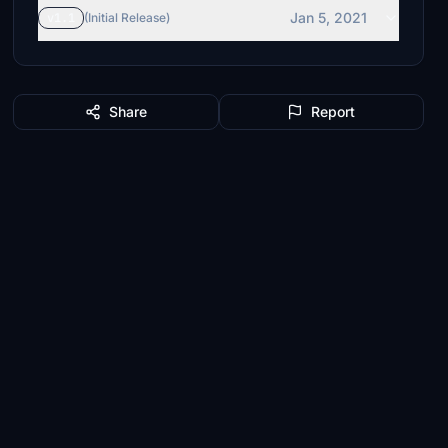
Jan 5, 2021
v1.1
(Initial Release)
Share
Report