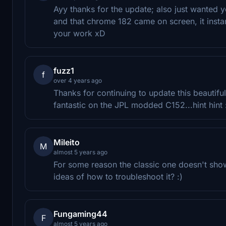
Ayy thanks for the update; also just wanted 
and that chrome 182 came on screen, it insta
your work xD
fuzz1
f
over 4 years ago
Thanks for continuing to update this beautifu
fantastic on the JPL modded C152...hint hint 
Mileito
M
almost 5 years ago
For some reason the classic one doesn't sho
ideas of how to troubleshoot it? :)
Fungaming44
F
almost 5 years ago