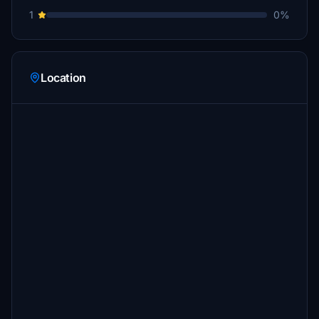
1
0%
Location