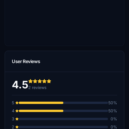
User Reviews
4.5
2 reviews
5
50%
4
50%
3
0%
2
0%