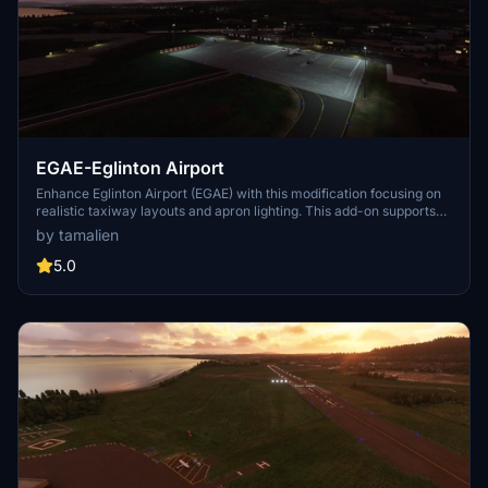
EGAE-Eglinton Airport
Enhance Eglinton Airport (EGAE) with this modification focusing on
realistic taxiway layouts and apron lighting. This add-on supports
airliners with ground services, ILS functionality, and night
by tamalien
illumination. No custom buildings added, only improvements to
existing structures.
5.0