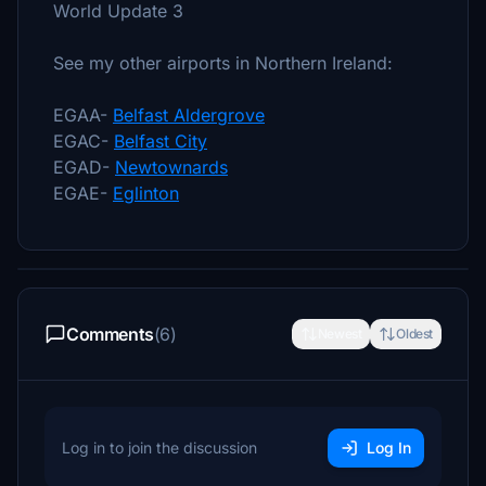
World Update 3
See my other airports in Northern Ireland:
EGAA-
Belfast Aldergrove
EGAC-
Belfast City
EGAD-
Newtownards
EGAE-
Eglinton
Comments
(6)
Newest
Oldest
Log in to join the discussion
Log In