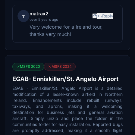
matrax2
m
Reply
over 5 years ago
Very welcome for a Ireland tour,
thanks very much!
MSFS 2020
MSFS 2024
EGAB- Enniskillen/St. Angelo Airport
EGAB - Enniskillen/St. Angelo Airport is a detailed
modification of a lesser-known airfield in Northern
Ireland. Enhancements include rebuilt runways,
taxiways, and aprons, making it a welcoming
destination for business jets and general aviation
aircraft. Simply unzip and place the folder in the
communities folder for easy installation. Reported bugs
are promptly addressed, making it a smooth flight