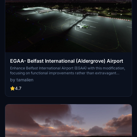
EGAA- Belfast International (Aldergrove) Airport
Enhance Belfast International Airport (EGAA) with this modification,
focusing on functional improvements rather than extravagant
visuals. Experience a complete re-work with features like working
by tamalien
ILS, updated parking stands, functioning jetway, and accurate
taxiway network. Simply unzip and place the folder in your
4.7
community folder for easy installation.