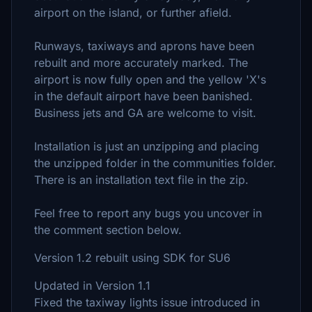
airport on the island, or further afield.
Runways, taxiways and aprons have been
rebuilt and more accurately marked. The
airport is now fully open and the yellow 'X's
in the default airport have been banished.
Business jets and GA are welcome to visit.
Installation is just an unzipping and placing
the unzipped folder in the communities folder.
There is an installation text file in the zip.
Feel free to report any bugs you uncover in
the comment section below.
Version 1.2 rebuilt using SDK for SU6
Updated in Version 1.1
Fixed the taxiway lights issue introduced in