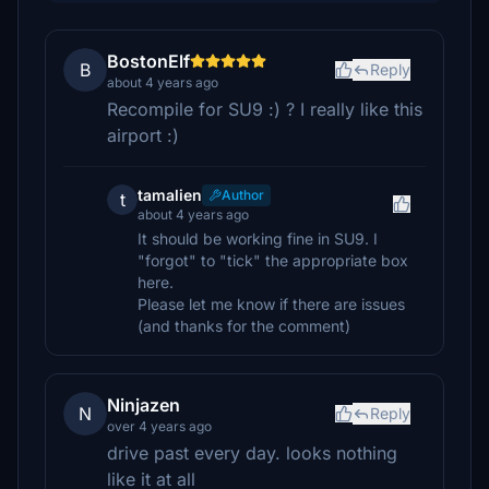
BostonElf
B
Reply
about 4 years ago
Recompile for SU9 :) ? I really like this
airport :)
tamalien
Author
t
about 4 years ago
It should be working fine in SU9. I
"forgot" to "tick" the appropriate box
here.
Please let me know if there are issues
(and thanks for the comment)
Ninjazen
N
Reply
over 4 years ago
drive past every day. looks nothing
like it at all