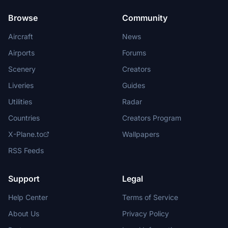
Browse
Community
Aircraft
News
Airports
Forums
Scenery
Creators
Liveries
Guides
Utilities
Radar
Countries
Creators Program
X-Plane.to
Wallpapers
RSS Feeds
Support
Legal
Help Center
Terms of Service
About Us
Privacy Policy