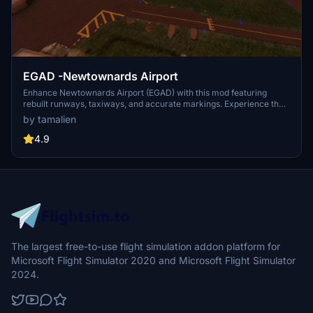
EGAD -Newtownards Airport
Enhance Newtownards Airport (EGAD) with this mod featuring
rebuilt runways, taxiways, and accurate markings. Experience the
charm of this small GA airfield near Belfast with improved lighting
by tamalien
and Papis for a realistic 4.5° glideslope. Simply unzip and place the
folder in the communities folder to enjoy this update.
4.9
The largest free-to-use flight simulation addon platform for
Microsoft Flight Simulator 2020 and Microsoft Flight Simulator
2024.