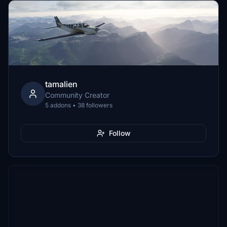
tamalien
Community Creator
5 addons • 38 followers
Follow