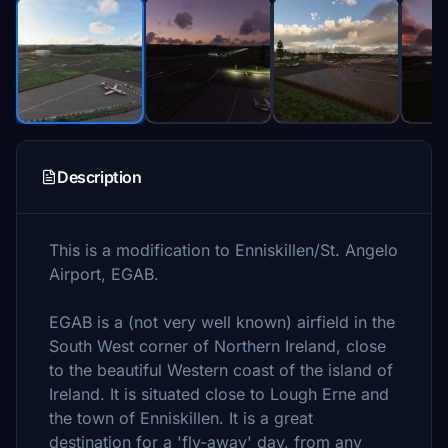
Description
This is a modification to Enniskillen/St. Angelo
Airport, EGAB.
EGAB is a (not very well known) airfield in the
South West corner of Northern Ireland, close
to the beautiful Western coast of the island of
Ireland. It is situated close to Lough Erne and
the town of Enniskillen. It is a great
destination for a 'fly-away' day, from any