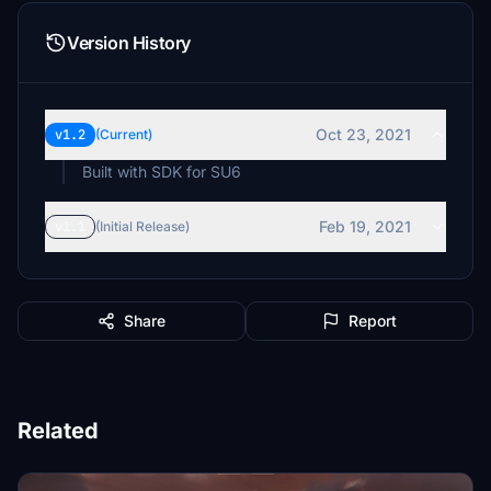
Version History
Oct 23, 2021
v1.2
(Current)
Built with SDK for SU6
Feb 19, 2021
v1.1
(Initial Release)
Share
Report
Related