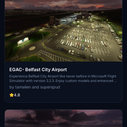
EGAC- Belfast City Airport
Experience Belfast City Airport like never before in Microsoft Flight
Simulator with version 3.2.3. Enjoy custom models and enhanced AI
aircraft operations, offering a realistic and immersive flying
by tamalien and superspud
experience. Discover the beauty of Belfasts docks area with
improved airport features and accurate runway details for both
4.8
commercial airliners and GA aircraft. Ensure to check out other
Northern Ireland airports by the same developer for a complete
regional exploration in your virtual flights.