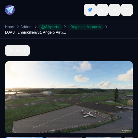
Home
Addons
Airports
Regional Airports
EGAB- Enniskillen/St. Angelo Airport
Back