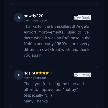
howdy220
h
Reply
over 4 years ago
Thanks for the Enniskillen/St Angelo
Airport improvements. I used to live
there when it was an RAF base in the
1940's and early 1950's. Looks very
different now! Great work and thank
you again.
ridalbt
r
Reply
over 5 years ago
Thankyou for taking the time and
effort to improve our "hobby"
(especially N.I.)
Many Thanks