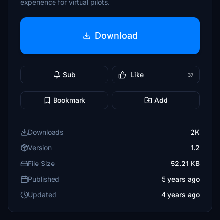
experience for virtual pilots.
Download
Sub
Like
37
Bookmark
Add
Downloads
2K
Version
1.2
File Size
52.21 KB
Published
5 years ago
Updated
4 years ago