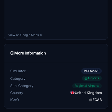
View on Google Maps ↗
More Information
Simulator
MSFS2020
Category
Airports
Sub-Category
Regional Airports
Country
United Kingdom
ICAO
EGAB