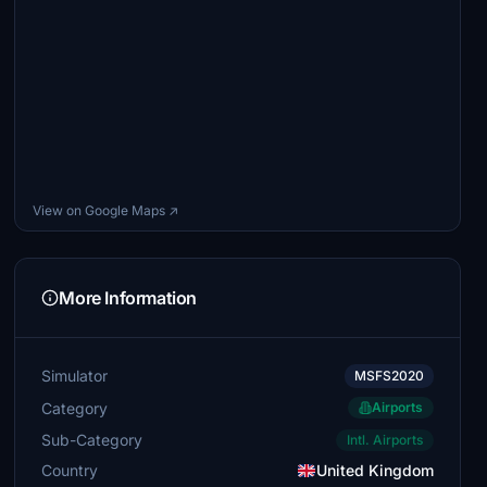
View on Google Maps ↗
More Information
Simulator
MSFS2020
Category
Airports
Sub-Category
Intl. Airports
Country
United Kingdom