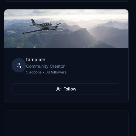
tamalien
Community Creator
5 addons • 38 followers
Follow