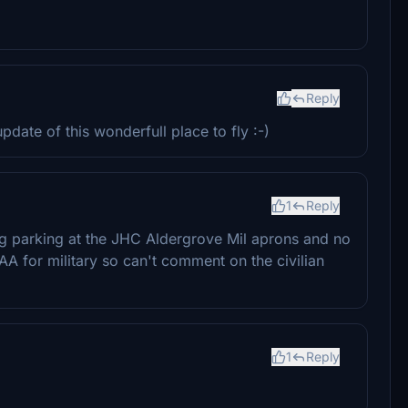
Reply
ate of this wonderfull place to fly :-)
1
Reply
ing parking at the JHC Aldergrove Mil aprons and no
AA for military so can't comment on the civilian
1
Reply