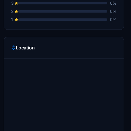
3
0%
2
0%
1
0%
Location