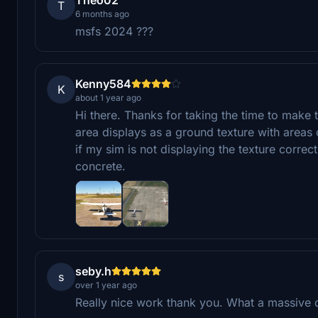
T
6 months ago
msfs 2024 ???
Kenny584
K
about 1 year ago
Hi there. Thanks for taking the time to make 
area displays as a ground texture with areas 
if my sim is not displaying the texture correctl
concrete.
seby.h
s
over 1 year ago
Really nice work thank you. What a massive d