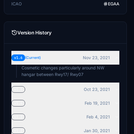
ICAO
EGAA
Version History
Nov 23, 2021
v1.6
(Current)
Cosmetic changes particularly around NW
hangar between Rwy17/ Rwy07
Oct 23, 2021
v1.5
Feb 19, 2021
v1.4
Feb 4, 2021
v1.3
Jan 30, 2021
v1.2