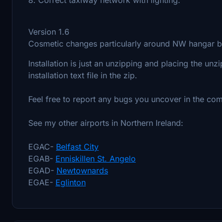
Version 1.6
Cosmetic changes particularly around NW hangar
Installation is just an unzipping and placing the unz
installation text file in the zip.
Feel free to report any bugs you uncover in the co
See my other airports in Northern Ireland:
EGAC-
Belfast City
EGAB-
Enniskillen St. Angelo
EGAD-
Newtownards
EGAE-
Eglinton