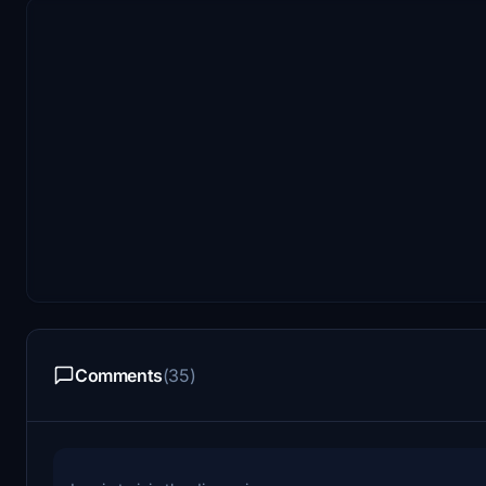
Comments
(35)