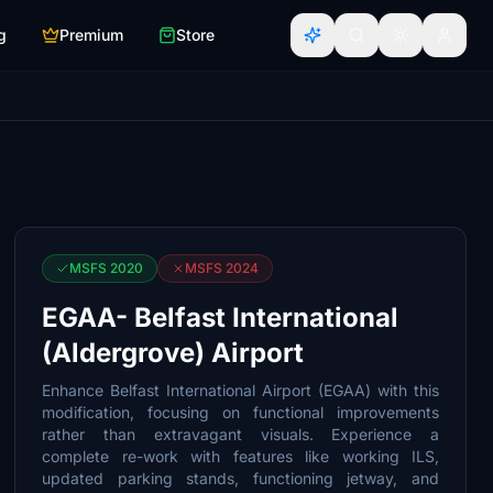
g
Premium
Store
MSFS 2020
MSFS 2024
EGAA- Belfast International
(Aldergrove) Airport
Enhance Belfast International Airport (EGAA) with this
modification, focusing on functional improvements
rather than extravagant visuals. Experience a
complete re-work with features like working ILS,
updated parking stands, functioning jetway, and