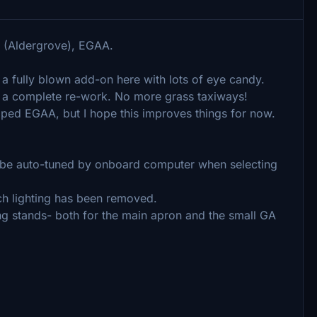
rt (Aldergrove), EGAA.
 a fully blown add-on here with lots of eye candy.
is a complete re-work. No more grass taxiways!
loped EGAA, but I hope this improves things for now.
will be auto-tuned by onboard computer when selecting
ch lighting has been removed.
king stands- both for the main apron and the small GA