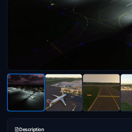
Description