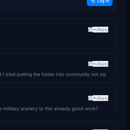
Log In
Reply
Reply
 it i tried putting the folder into community not zip
Reply
 military scenery to this already good work?