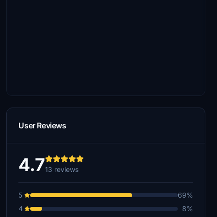
User Reviews
4.7
13 reviews
5
69%
4
8%