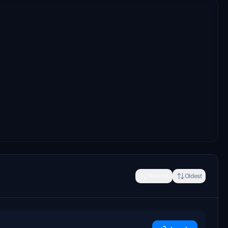
Newest
Oldest