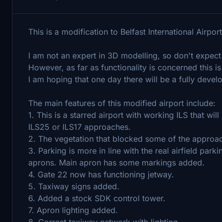
This is a modification to Belfast International Airpo
I am not an expert in 3D modelling, so don't expect
However, as far as functionality is concerned this 
I am hoping that one day there will be a fully deve
The main features of this modified airport include:
1. This is a starred airport with working ILS that 
ILS25 or ILS17 approaches.
2. The vegetation that blocked some of the approa
3. Parking is more in line with the real airfield par
aprons. Main apron has some markings added.
4. Gate 22 now has functioning jetway.
5. Taxiway signs added.
6. Added a stock SDK control tower.
7. Apron lighting added.
8. Correct taxiway network with lighting.