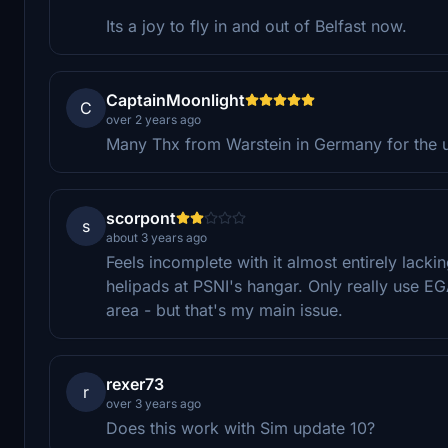
Its a joy to fly in and out of Belfast now.
CaptainMoonlight
C
over 2 years ago
Many Thx from Warstein in Germany for the upd
scorpont
s
about 3 years ago
Feels incomplete with it almost entirely lack
helipads at PSNI's hangar. Only really use EG
area - but that's my main issue.
rexer73
r
over 3 years ago
Does this work with Sim update 10?