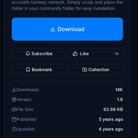
accurate taxiway network. Simply unzip and place the
folder in your community folder for easy installation.
Download
Subscribe
Like
115
Bookmark
Collection
Downloads
14K
Version
1.6
File Size
62.68 KB
Published
5 years ago
Updated
4 years ago