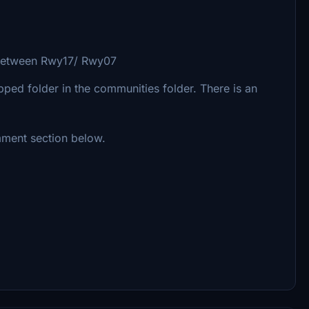
 between Rwy17/ Rwy07
ipped folder in the communities folder. There is an
mment section below.