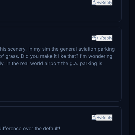
Reply
Reply
this scenery. In my sim the general aviation parking
of grass. Did you make it like that? I'm wondering
y. In the real world airport the g.a. parking is
Reply
ifference over the default!