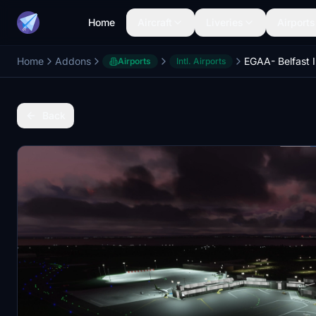
Home
Aircraft
Liveries
Airports
Home
Addons
Airports
Intl. Airports
Back