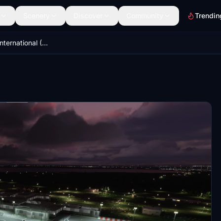
Scenery
Discover
Community
Trendin
EGAA- Belfast International (Aldergrove) Airport