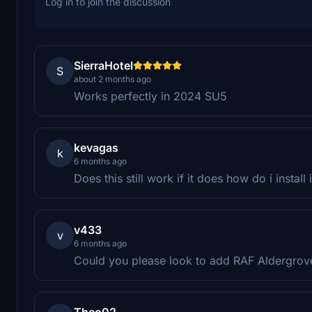
Log in to join the discussion
SierraHotel
S
about 2 months ago
Works perfectly in 2024 SU5
kevagas
k
6 months ago
Does this still work if it does how do i install
v433
v
6 months ago
Could you please look to add RAF Aldergrove
Theo02