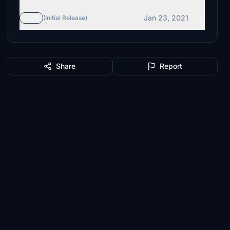
Jan 23, 2021
v1.1
(Initial Release)
Share
Report