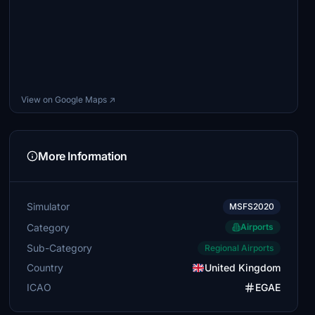
View on Google Maps ↗
More Information
Simulator
MSFS2020
Category
Airports
Sub-Category
Regional Airports
Country
United Kingdom
ICAO
EGAE