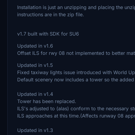
Installation is just an unzipping and placing the unz
instructions are in the zip file.
v1.7 built with SDK for SU6
Updated in v1.6
Offset ILS for rwy 08 not implemented to better mat
Updated in v1.5
Fixed taxiway lights issue introduced with World U
Default scenery now includes a tower so the adde
Updated in v1.4
Tower has been replaced.
ILS's adjusted to (alas) conform to the necessary s
ILS approaches at this time.(Affects runway 08 app
Updated in v1.3