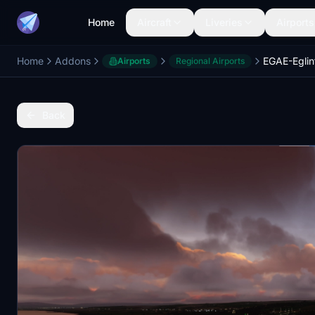
Home
Aircraft
Liveries
Airports
Home
Addons
EGAE-Eglin
Airports
Regional Airports
Back