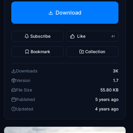
Download
Subscribe
Like
41
Bookmark
Collection
Downloads
3K
Version
1.7
File Size
55.80 KB
Published
5 years ago
Updated
4 years ago