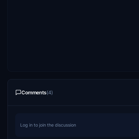
Comments
(4)
Log in to join the discussion