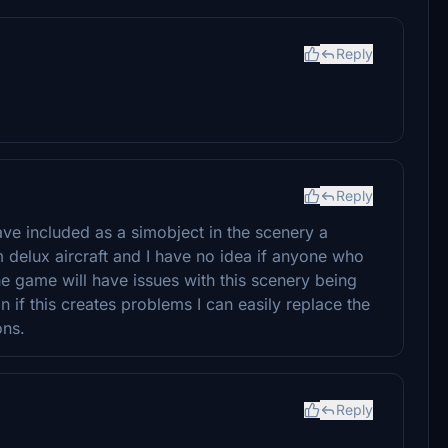
Reply
Reply
 have included as a simobject in the scenery a
 delux aircraft and I have no idea if anyone who
e game will have issues with this scenery being
 if this creates problems I can easily replace the
ons.
Reply