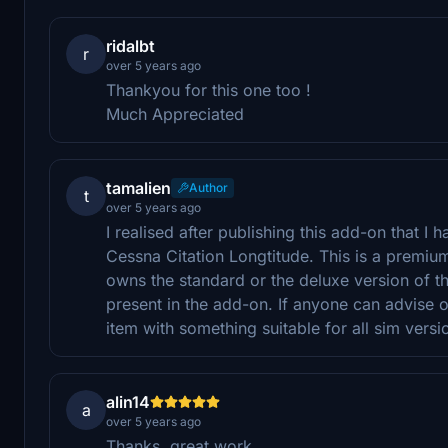
ridalbt
r
over 5 years ago
Thankyou for this one too !
Much Appreciated
tamalien
Author
t
over 5 years ago
I realised after publishing this add-on that I
Cessna Citation Longtitude. This is a premium
owns the standard or the deluxe version of th
present in the add-on. If anyone can advise on
item with something suitable for all sim versi
alin14
a
over 5 years ago
Thanks, great work.