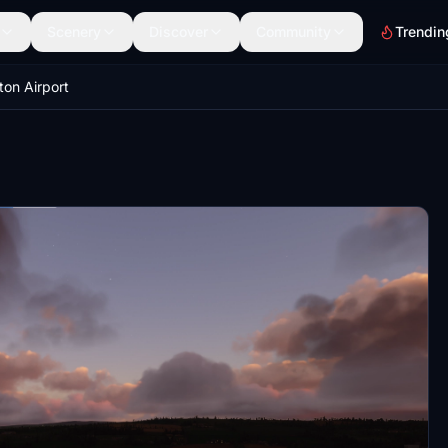
Scenery
Discover
Community
Trendin
ton Airport