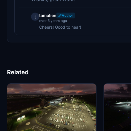
tamalien
Author
t
over 5 years ago
Cheers! Good to hear!
Related