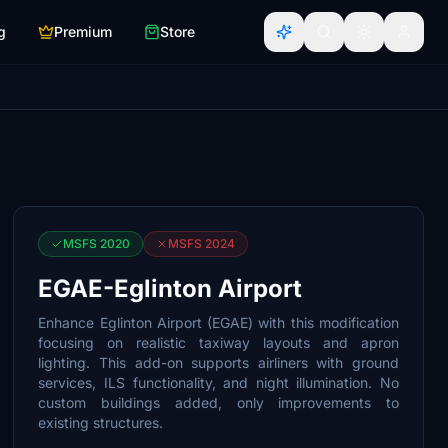
g
Premium
Store
MSFS 2020
MSFS 2024
EGAE-Eglinton Airport
Enhance Eglinton Airport (EGAE) with this modification
focusing on realistic taxiway layouts and apron
lighting. This add-on supports airliners with ground
services, ILS functionality, and night illumination. No
custom buildings added, only improvements to
existing structures.