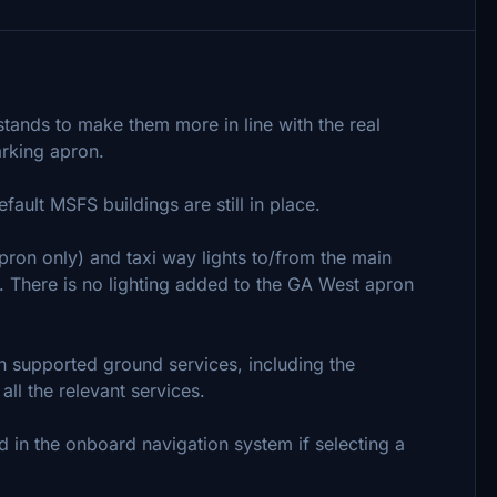
 stands to make them more in line with the real
arking apron.
ault MSFS buildings are still in place.
apron only) and taxi way lights to/from the main
. There is no lighting added to the GA West apron
th supported ground services, including the
all the relevant services.
 in the onboard navigation system if selecting a