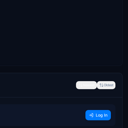
Newest
Oldest
Log In