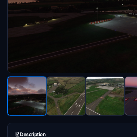
Description