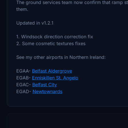
The ground services team now confirm that ramp stair
them.
Updated in v1.2.1
1. Windsock direction correction fix
2. Some cosmetic textures fixes
See my other airports in Northern Ireland:
EGAA-
Belfast Aldergrove
EGAB-
Enniskillen St. Angelo
EGAC-
Belfast City
EGAD-
Newtownards