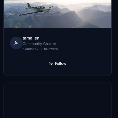
tamalien
Community Creator
5 addons • 38 followers
Follow