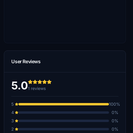
User Reviews
5.0
1 reviews
5
100%
4
0%
3
0%
2
0%