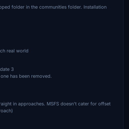
ipped folder in the communities folder. Installation
ch real world
pdate 3
d one has been removed.
traight in approaches. MSFS doesn't cater for offset
roach)