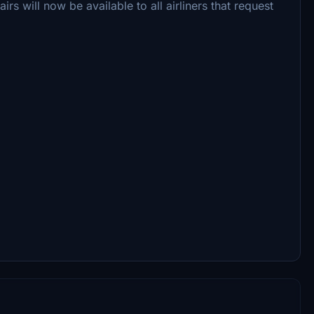
s will now be available to all airliners that request