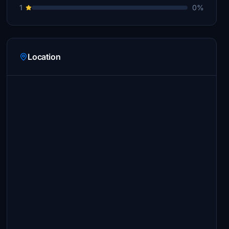
1
0%
Location