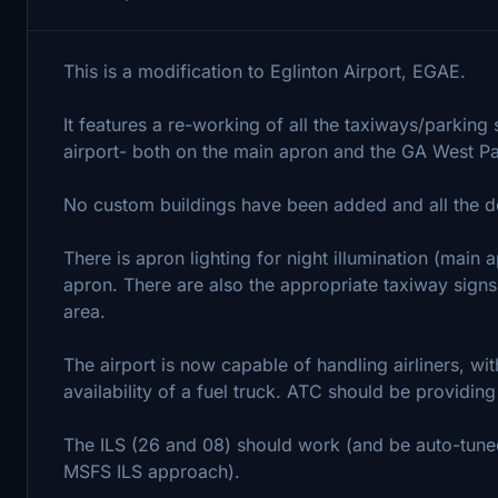
This is a modification to Eglinton Airport, EGAE.
It features a re-working of all the taxiways/parking
airport- both on the main apron and the GA West P
No custom buildings have been added and all the def
There is apron lighting for night illumination (main 
apron. There are also the appropriate taxiway signs
area.
The airport is now capable of handling airliners, wi
availability of a fuel truck. ATC should be providing 
The ILS (26 and 08) should work (and be auto-tuned
MSFS ILS approach).