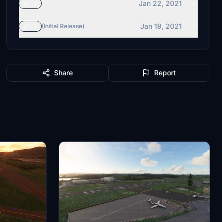
Jan 22, 2021
v1.2
Jan 19, 2021
v1.1
(Initial Release)
Share
Report