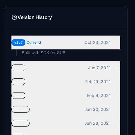
Version History
Oct 23, 2021
v1.7
(Current)
Built with SDK for SU6
Jun 7, 2021
v1.6
Feb 19, 2021
v1.5
Feb 4, 2021
v1.4
Jan 30, 2021
v1.3.0
Jan 28, 2021
v1.2.1