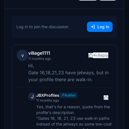
Log in to join the discussion
Log In
village1111
v
Reply
11 months ago
Hi,
Gate 16,18,21,23 have jetways, but in
your profile there are walk-in.
JBXProfiles
Author
J
11 months ago
Yes, that's for a reason, quote from the
profile's description:
"Gates 16, 18, 21, 23 use walk-in paths
instead of the jetways as some low-cost