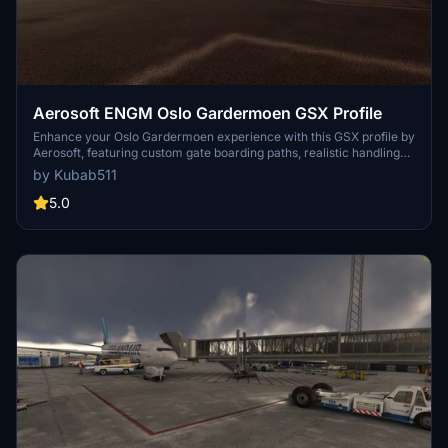
Aerosoft ENGM Oslo Gardermoen GSX Profile
Enhance your Oslo Gardermoen experience with this GSX profile by
Aerosoft, featuring custom gate boarding paths, realistic handling
by airlines, catering services, and more. Easily install using the Drag
by Kubab511
& Drop Installer for a seamless experience every time you start a
flight at ENGM. Note that some vehicles may slightly clip into
5.0
buildings due to the airport layout.