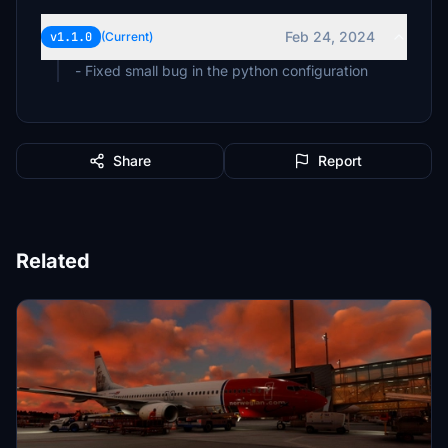
Feb 24, 2024
v1.1.0
(Current)
- Fixed small bug in the python configuration
Share
Report
Related