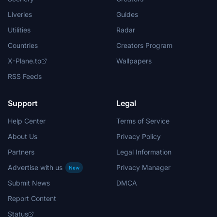
Liveries
Guides
Utilities
Radar
Countries
Creators Program
X-Plane.to
Wallpapers
RSS Feeds
Support
Legal
Help Center
Terms of Service
About Us
Privacy Policy
Partners
Legal Information
Advertise with us
Privacy Manager
New
Submit News
DMCA
Report Content
Status