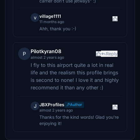
carrier don't use jetways" :)
village1111
v
11 months ago
Ahh, thank you :-)
Pilotkyran08
P
Reply
almost 2 years ago
I fly to this airport quite a lot in real
life and the realism this profile brings
is second to none! I love it and highly
recommend it than any other :)
JBXProfiles
Author
J
almost 2 years ago
Thanks for the kind words! Glad you're
enjoying it!