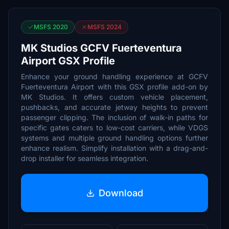
MSFS 2020
MSFS 2024
MK Studios GCFV Fuerteventura
Airport GSX Profile
Enhance your ground handling experience at GCFV
Fuerteventura Airport with this GSX profile add-on by
MK Studios. It offers custom vehicle placement,
pushbacks, and accurate jetway heights to prevent
passenger clipping. The inclusion of walk-in paths for
specific gates caters to low-cost carriers, while VDGS
systems and multiple ground handling options further
enhance realism. Simplify installation with a drag-and-
drop installer for seamless integration.
Download