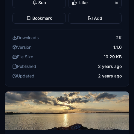
Sub
Like
18
Bookmark
Add
Downloads
2K
Version
1.1.0
File Size
10.29 KB
Published
2 years ago
Updated
2 years ago