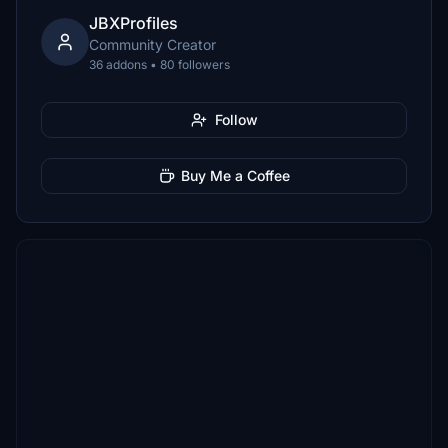
JBXProfiles
Community Creator
36 addons • 80 followers
Follow
Buy Me a Coffee