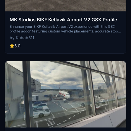
MK Studios BIKF Keflavík Airport V2 GSX Profile
Enhance your BIKF Keflavik Airport V2 experience with this GSX
profile addon featuring custom vehicle placements, accurate stop
positions based on aircraft category, and custom pushbacks. Enjoy
by Kubab511
features like custom jetway heights, passenger walking animations,
and ground handling services by Icelandair and Airport Associates.
5.0
Make installation easier with the Drag&Drop Installer by
ElevateSolutions and ensure a smooth flight with recommended
addon GSX Fuel Hydrant Livery EAK Aviation Fuel Services by
Saurer01.