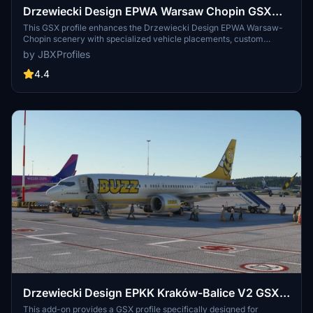
Drzewiecki Design EPWA Warsaw Chopin GSX
Profile
This GSX profile enhances the Drzewiecki Design EPWA Warsaw-
Chopin scenery with specialized vehicle placements, custom
pushbacks, and tailored jetway heights to ensure a realistic ground
by JBXProfiles
handling experience. Features include grouped gates, accurate
stop positions for various aircraft types, and dedicated services
4.4
from LSAS and Welcome Airport Services. Additionally, the profile
offers de-icing areas and optimized cargo configurations at specific
aprons for comprehensive airport operations. Installation is made
easier with the optional Drag & Drop Installer.
Drzewiecki Design EPKK Kraków-Balice V2 GSX
Profile
This add-on provides a GSX profile specifically designed for