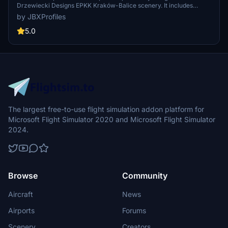
Drzewiecki Designs EPKK Kraków-Balice scenery. It includes
custom vehicle placements, tailored pushbacks, and accurate stop
by JBXProfiles
positions based on aircraft types at all gates. Additionally, the profile
features ground handling by local services and de-ice areas for
5.0
winter operations, enhancing ground services at the airport.
The largest free-to-use flight simulation addon platform for
Microsoft Flight Simulator 2020 and Microsoft Flight Simulator
2024.
Browse
Community
Aircraft
News
Airports
Forums
Scenery
Creators