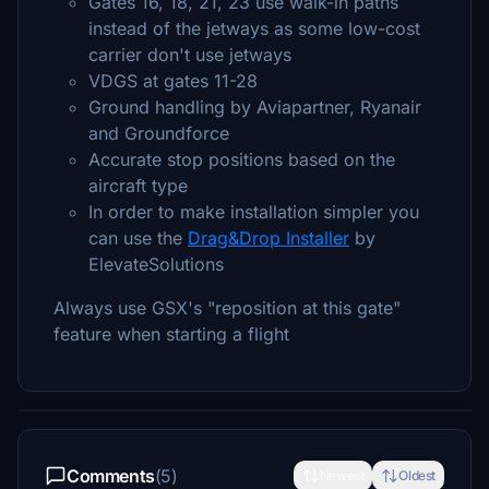
Gates 16, 18, 21, 23 use walk-in paths
instead of the jetways as some low-cost
carrier don't use jetways
VDGS at gates 11-28
Ground handling by Aviapartner, Ryanair
and Groundforce
Accurate stop positions based on the
aircraft type
In order to make installation simpler you
can use the
Drag&Drop Installer
by
ElevateSolutions
Always use GSX's "reposition at this gate"
feature when starting a flight
Comments
(5)
Newest
Oldest