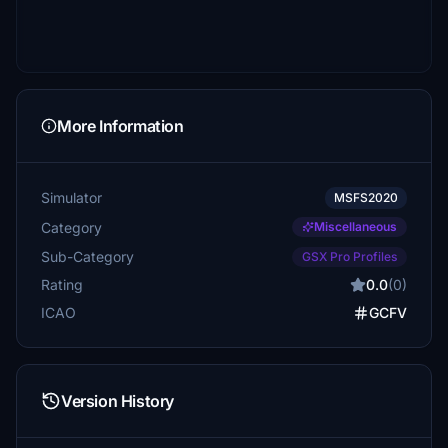
More Information
Simulator
MSFS2020
Category
Miscellaneous
Sub-Category
GSX Pro Profiles
Rating
0.0
(0)
ICAO
GCFV
Version History