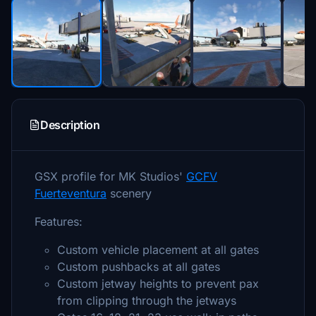
Description
GSX profile for MK Studios'
GCFV
Fuerteventura
scenery
Features:
Custom vehicle placement at all gates
Custom pushbacks at all gates
Custom jetway heights to prevent pax
from clipping through the jetways