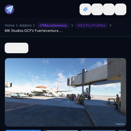
Home
Addons
Miscellaneous
GSX Pro Profiles
MK Studios GCFV Fuerteventura Airport GSX Profile
Back