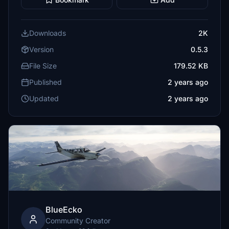
Downloads
2K
Version
0.5.3
File Size
179.52 KB
Published
2 years ago
Updated
2 years ago
BlueEcko
Community Creator