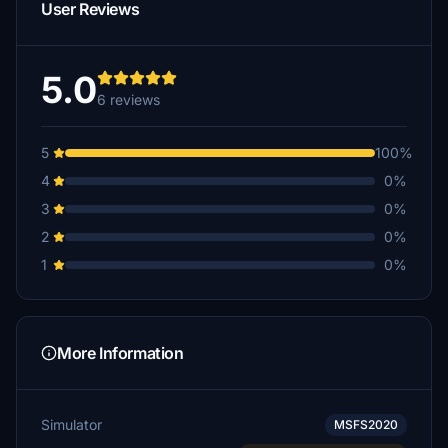
User Reviews
5.0
6 reviews
5
100%
4
0%
3
0%
2
0%
1
0%
More Information
Simulator
MSFS2020