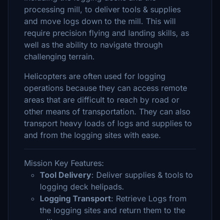
processing mill, to deliver tools & supplies
and move logs down to the mill. This will
require precision flying and landing skills, as
well as the ability to navigate through
challenging terrain.
Helicopters are often used for logging
operations because they can access remote
areas that are difficult to reach by road or
other means of transportation. They can also
transport heavy loads of logs and supplies to
and from the logging sites with ease.
Mission Key Features:
Tool Delivery
: Deliver supplies & tools to
logging deck helipads.
Logging Transport
: Retrieve Logs from
the logging sites and return them to the