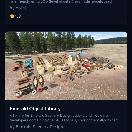
rate friendly using LOD (level of detail) so simple models used in
longer distances. Smaller objects will not disappear in short
by colinj
distance due to the addition of large triangles underground. Objects
are high quality using PBR textures and with some animated.
4.8
Emerald Object Library
A library for Emerald Scenery Design addons and freeware
developers containing over 400 Models, Environmentally-Dynamic
SimObjects, Visual Effects, Wwise Sounds, and Materials. Emerald
by Emerald Scenery Design
Object Library is now available on the MSFS Marketplace for PC