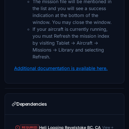
The mission file will be mentioned in
the list and you will see a success
indication at the bottom of the
window. You may close the window.
If your aircraft is currently running,
you must Refresh the mission index
by visiting Tablet -> Aircraft ->
Missions -> Library and selecting
Refresh.
Additional documentation is available here.
Dependencies
Heli Logging Revelstoke BC. CA
View
REQUIRED