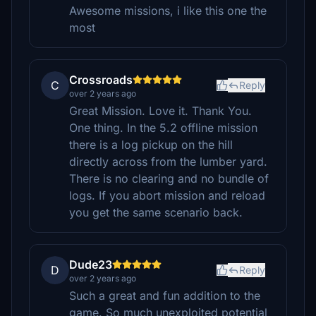
Awesome missions, i like this one the
most
Crossroads
C
Reply
over 2 years ago
Great Mission. Love it. Thank You.
One thing. In the 5.2 offline mission
there is a log pickup on the hill
directly across from the lumber yard.
There is no clearing and no bundle of
logs. If you abort mission and reload
you get the same scenario back.
Dude23
D
Reply
over 2 years ago
Such a great and fun addition to the
game. So much unexploited potential