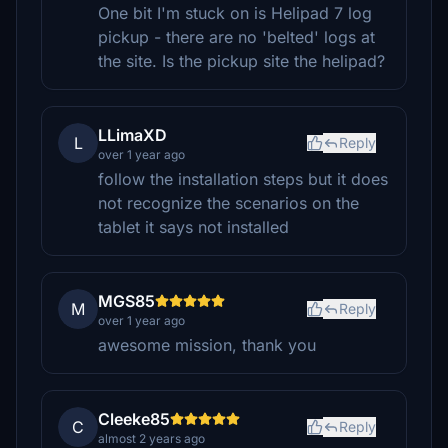
One bit I'm stuck on is Helipad 7 log
pickup - there are no 'belted' logs at
the site. Is the pickup site the helipad?
LLimaXD
L
Reply
over 1 year ago
follow the installation steps but it does
not recognize the scenarios on the
tablet it says not installed
MGS85
M
Reply
over 1 year ago
awesome mission, thank you
Cleeke85
C
Reply
almost 2 years ago