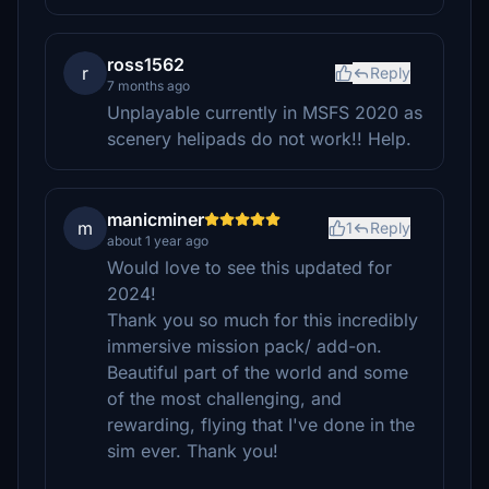
ross1562
r
Reply
7 months ago
Unplayable currently in MSFS 2020 as
scenery helipads do not work!! Help.
manicminer
m
1
Reply
about 1 year ago
Would love to see this updated for
2024!
Thank you so much for this incredibly
immersive mission pack/ add-on.
Beautiful part of the world and some
of the most challenging, and
rewarding, flying that I've done in the
sim ever. Thank you!