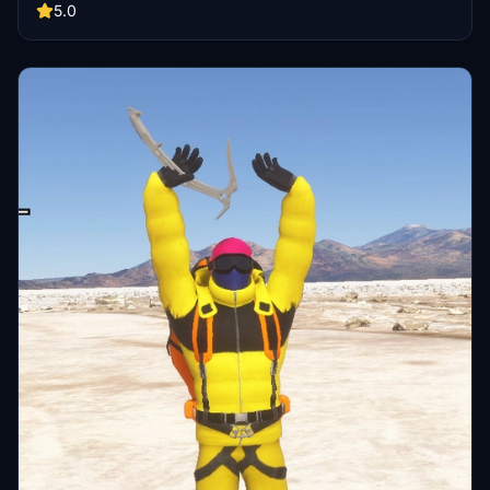
and Xbox!
5.0