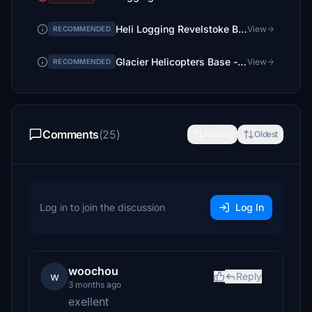
Heli Logging Revelstoke BC. CA - Lake View Addition
View
RECOMMENDED
Glacier Helicopters Base - Revelstoke BC, CA
View
RECOMMENDED
Comments
(25)
Newest
Oldest
Log in to join the discussion
Log In
woochou
w
Reply
3 months ago
exellent