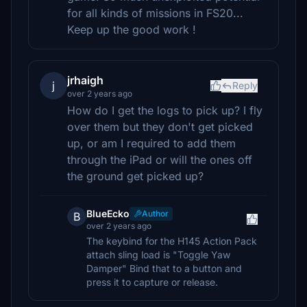
for all kinds of missions in FS20...
Keep up the good work !
jrhaigh
j
Reply
over 2 years ago
How do I get the logs to pick up? I fly
over them but they don't get picked
up, or am I required to add them
through the iPad or will the ones off
the ground get picked up?
BlueEcko
Author
B
over 2 years ago
The keybind for the H145 Action Pack
attach sling load is "Toggle Yaw
Damper" Bind that to a button and
press it to capture or release.