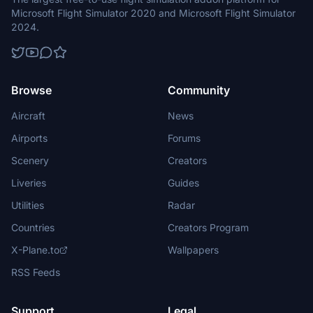
Microsoft Flight Simulator 2020 and Microsoft Flight Simulator
2024.
Browse
Community
Aircraft
News
Airports
Forums
Scenery
Creators
Liveries
Guides
Utilities
Radar
Countries
Creators Program
X-Plane.to
Wallpapers
RSS Feeds
Support
Legal