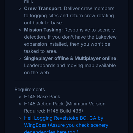
mill.
Crew Transport:
Deliver crew members
to logging sites and return crew rotating
out back to base.
Mission Tasking
: Responsive to scenery
detection. If you don't have the Lakeview
expansion installed, then you won't be
tasked to area.
Singleplayer offline & Multiplayer online
:
Leaderboards and moving map available
on the web.
Requirements
H145 Base Pack
H145 Action Pack (Minimum Version
Required: H145 Build 438)
Heli Logging Revelstoke BC. CA by
WingBoss (Assure you check scenery
dependencies here too.)