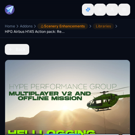
Home
Addons
Scenery Enhancements
Libraries
HPG Airbus H145 Action pack: Revelstoke Heli Logging Mission
Back