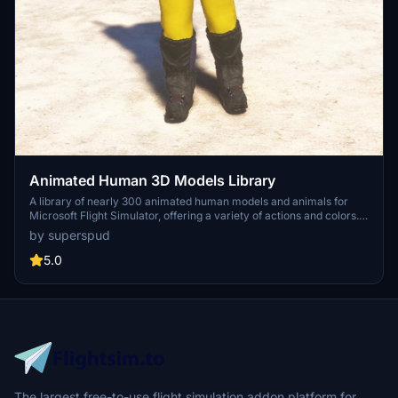
Animated Human 3D Models Library
A library of nearly 300 animated human models and animals for
Microsoft Flight Simulator, offering a variety of actions and colors.
Models include civilians, business people, airport staff, animals, and
by superspud
more. Includes SDK object search guidelines and a separate section
for developers with tutorials on creating custom content. Version 1.3
5.0
update brings new models and props like cyclists, wheelchair users,
and livestock for enhanced realism.
The largest free-to-use flight simulation addon platform for