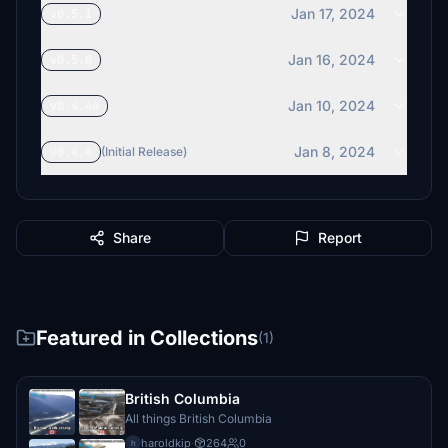
Jan 17, 2024
v0.5.1
Jan 16, 2024
v0.5.0
Jan 10, 2024
v0.4.4a
Jan 8, 2024
v0.4.4
(Initial Release)
Share
Report
Featured in Collections
(1)
British Columbia
All things British Columbia
haroldkip
·
264
0
h