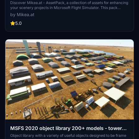
Discover Mikea.at - AssetPack, a collection of assets for enhancing
your scenery projects in Microsoft Flight Simulator. This pack
includes a variety of objects like gliders, signs, vehicles, and more,
by Mikea.at
all available for easy access in your community folder. Keep an eye
out for regular updates and additions to this growing pack of
5.0
detailed assets.
MSFS 2020 object library 200+ models - towers
hangars to cones v14-11 UPDATE
Object library with a variety of useful objects designed to be frame