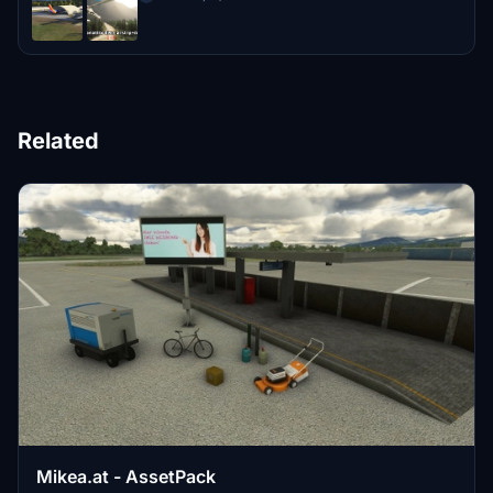
Related
Mikea.at - AssetPack