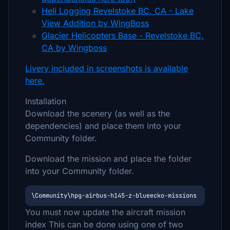
Heli Logging Revelstoke BC. CA - Lake
View Addition by WingBoss
Glacier Helicopters Base - Revelstoke BC,
CA by Wingboss
Livery included in screenshots is available
here.
Installation
Download the scenery (as well as the
dependencies) and place them into your
Community folder.
Download the mission and place the folder
into your Community folder.
\Community\hpg-airbus-h145-z-blueecko-missions
You must now update the aircraft mission
index This can be done using one of two