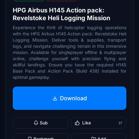
HPG Airbus H145 Action pack:
Revelstoke Heli Logging Mission
Experience the thrill of helicopter logging operations
with the HPG Airbus H145 Action pack: Revelstoke Heli
Logging Mission. Deliver tools & supplies, transport
logs, and navigate challenging terrain in this immersive
mission. Available for singleplayer offline & multiplayer
online, challenge yourself with precision flying and
skillful landings. Ensure you have the required H145
Base Pack and Action Pack (Build 438) installed for
optimal gameplay.
Download
Sub
Like
27
Bookmark
Add