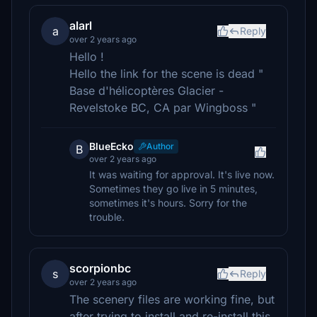
alarl
a
Reply
over 2 years ago
Hello !
Hello the link for the scene is dead "
Base d'hélicoptères Glacier -
Revelstoke BC, CA par Wingboss "
BlueEcko
Author
B
over 2 years ago
It was waiting for approval. It's live now.
Sometimes they go live in 5 minutes,
sometimes it's hours. Sorry for the
trouble.
scorpionbc
s
Reply
over 2 years ago
The scenery files are working fine, but
after trying to install and re-install this