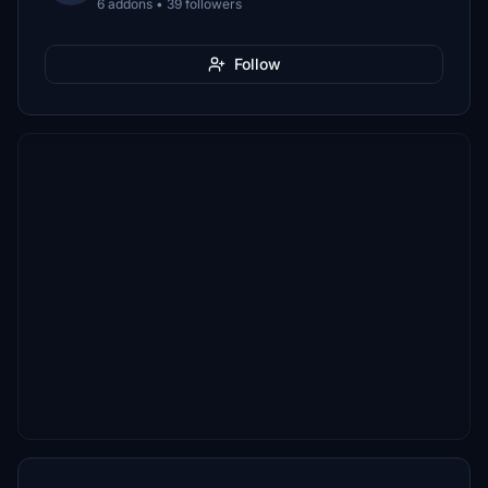
6 addons • 39 followers
Follow