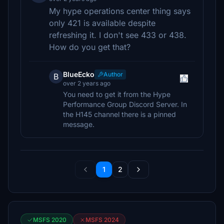
My hype operations center thing says
only 421 is available despite
refreshing it. I don't see 433 or 438.
How do you get that?
BlueEcko
Author
B
over 2 years ago
You need to get it from the Hype
Performance Group Discord Server. In
the H145 channel there is a pinned
message.
1
2
MSFS 2020
MSFS 2024