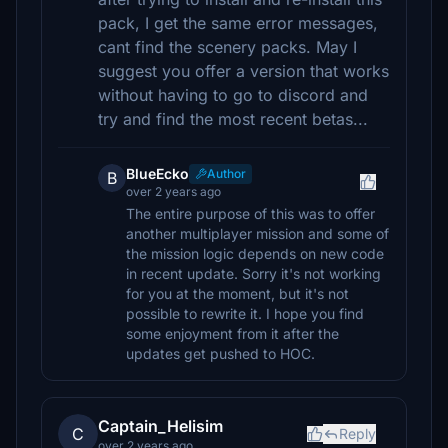
pack, I get the same error messages,
cant find the scenery packs. May I
suggest you offer a version that works
without having to go to discord and
try and find the most recent betas...
BlueEcko
Author
B
over 2 years ago
The entire purpose of this was to offer
another multiplayer mission and some of
the mission logic depends on new code
in recent update. Sorry it's not working
for you at the moment, but it's not
possible to rewrite it. I hope you find
some enjoyment from it after the
updates get pushed to HOC.
Captain_Helisim
C
Reply
over 2 years ago