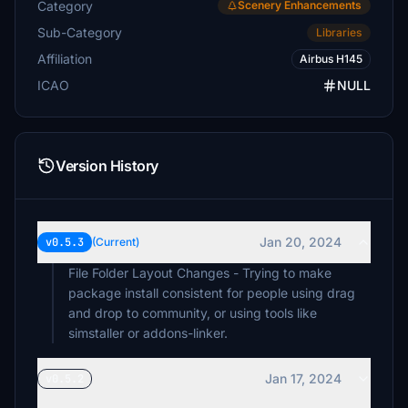
Category
Scenery Enhancements
Sub-Category
Libraries
Affiliation
Airbus H145
ICAO
NULL
Version History
Jan 20, 2024
v0.5.3
(Current)
File Folder Layout Changes - Trying to make
package install consistent for people using drag
and drop to community, or using tools like
simstaller or addons-linker.
Jan 17, 2024
v0.5.2