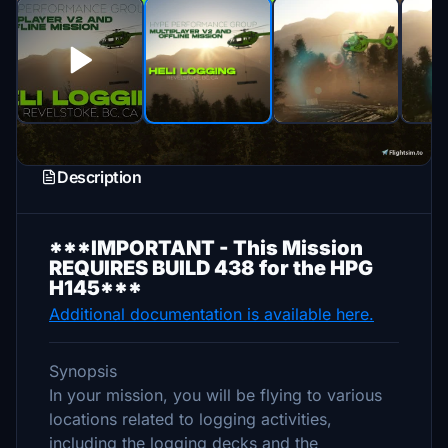
Description
***IMPORTANT - This Mission
REQUIRES BUILD 438 for the HPG
H145***
Additional documentation is available here.
Synopsis
In your mission, you will be flying to various
locations related to logging activities,
including the logging decks and the