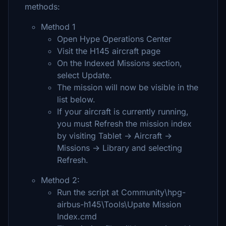
methods:
Method 1
Open Hype Operations Center
Visit the H145 aircraft page
On the Indexed Missions section,
select Update.
The mission will now be visible in the
list below.
If your aircraft is currently running,
you must Refresh the mission index
by visiting Tablet -> Aircraft ->
Missions -> Library and selecting
Refresh.
Method 2:
Run the script at Community\hpg-
airbus-h145\Tools\Upate Mission
Index.cmd