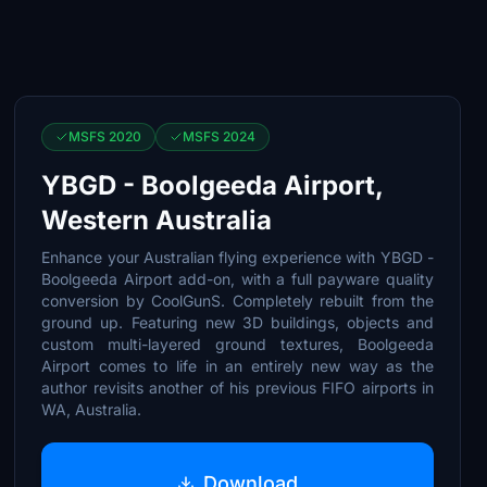
MSFS 2020
MSFS 2024
YBGD - Boolgeeda Airport,
Western Australia
Enhance your Australian flying experience with YBGD -
Boolgeeda Airport add-on, with a full payware quality
conversion by CoolGunS. Completely rebuilt from the
ground up. Featuring new 3D buildings, objects and
custom multi-layered ground textures, Boolgeeda
Airport comes to life in an entirely new way as the
author revisits another of his previous FIFO airports in
WA, Australia.
Download