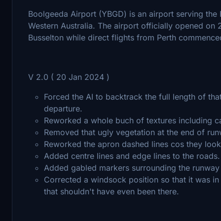
Boolgeeda Airport (YBGD) is an airport serving the 
Western Australia. The airport officially opened on
Busselton while direct flights from Perth commenc
V 2.0 ( 20 Jan 2024 )
Forced the AI to backtrack the full length of tha
departure.
Reworked a whole buch of textures including ca
Removed that ugly vegetation at the end of ru
Reworked the apron dashed lines cos they look
Added centre lines and edge lines to the roads.
Added gabled markers surrounding the runway
Corrected a windsock position so that it was in
that shouldn't have even been there.