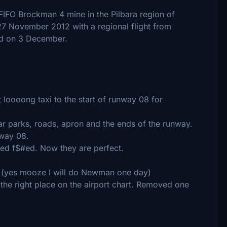
FIFO Brockman 4 mine in the Pilbara region of
 27 November 2012 with a regional flight from
ed on 3 December.
t loooong taxi to the start of runway 08 for
r parks, roads, apron and the ends of the runway.
nway 08.
ed f$#ed. Now they are perfect.
 (yes mooze I will do Newman one day)
 the right place on the airport chart. Removed one