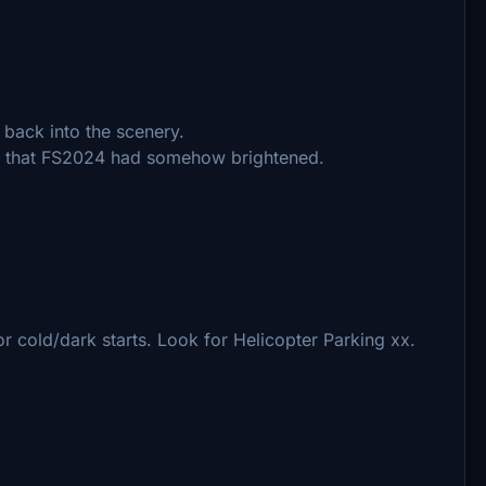
 back into the scenery.
s that FS2024 had somehow brightened.
 cold/dark starts. Look for Helicopter Parking xx.