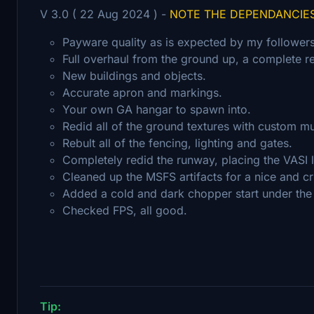
V 3.0 ( 22 Aug 2024 ) -
NOTE THE DEPENDANCIE
Payware quality as is expected by my followers
Full overhaul from the ground up, a complete re
New buildings and objects.
Accurate apron and markings.
Your own GA hangar to spawn into.
Redid all of the ground textures with custom m
Rebult all of the fencing, lighting and gates.
Completely redid the runway, placing the VASI li
Cleaned up the MSFS artifacts for a nice and cr
Added a cold and dark chopper start under the 
Checked FPS, all good.
Tip: