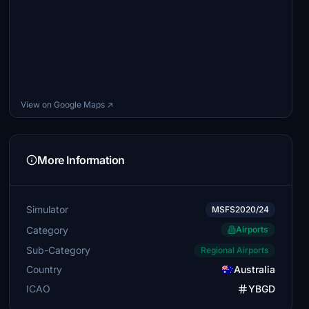
View on Google Maps ↗
More Information
Simulator
MSFS2020/24
Category
Airports
Sub-Category
Regional Airports
Country
Australia
ICAO
YBGD