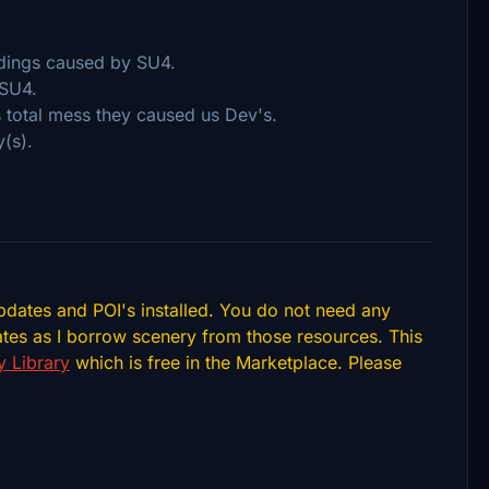
ldings caused by SU4.
 SU4.
s total mess they caused us Dev's.
(s).
pdates and POI's installed. You do not need any
tes as I borrow scenery from those resources. This
 Library
which is free in the Marketplace. Please