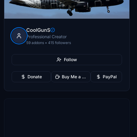
CoolGunS
Professional Creator
59 addons • 415 followers
Follow
Donate
Buy Me a Coffee
PayPal