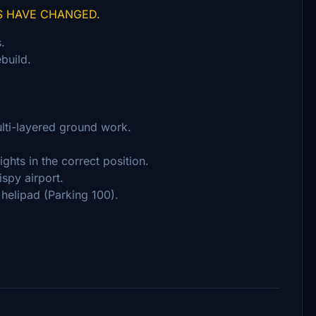
S HAVE CHANGED.
.
build.
ulti-layered ground work.
ghts in the correct position.
ispy airport.
helipad (Parking 100).