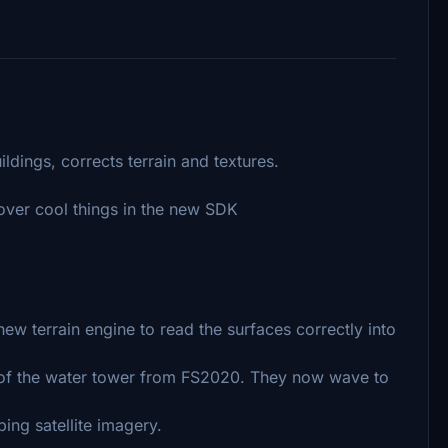
ldings, corrects terrain and textures.
cover cool things in the new SDK
ew terrain engine to read the surfaces correctly into
top of the water tower from FS2020. They now wave to
ng satellite imagery.