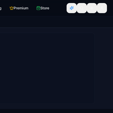
g
Premium
Store