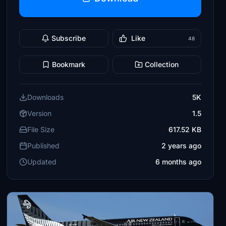
Subscribe
Like
48
Bookmark
Collection
Downloads
5K
Version
1.5
File Size
617.52 KB
Published
2 years ago
Updated
6 months ago