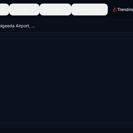
Scenery
Discover
Community
Trendin
YBGD - Boolgeeda Airport, Western Australia