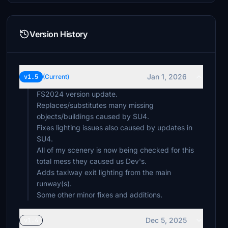
Version History
Jan 1, 2026
v1.5
(Current)
FS2024 version update.
Replaces/substitutes many missing
objects/buildings caused by SU4.
Fixes lighting issues also caused by updates in
SU4.
All of my scenery is now being checked for this
total mess they caused us Dev's.
Adds taxiway exit lighting from the main
runway(s).
Some other minor fixes and additions.
Dec 5, 2025
v1.4