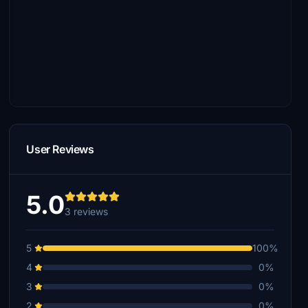
User Reviews
5.0
3 reviews
5
100%
4
0%
3
0%
2
0%