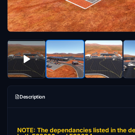
Description
NOTE: The dependancies listed in the de