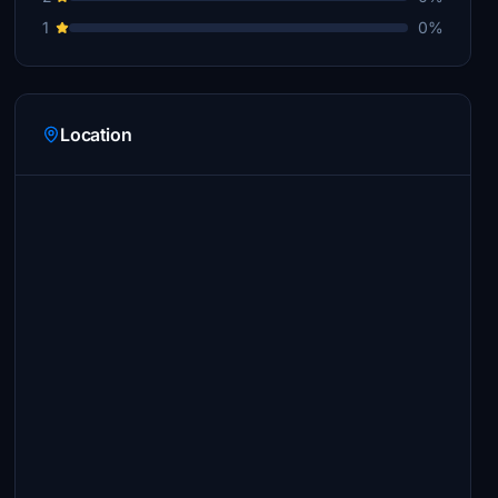
1
0%
Location