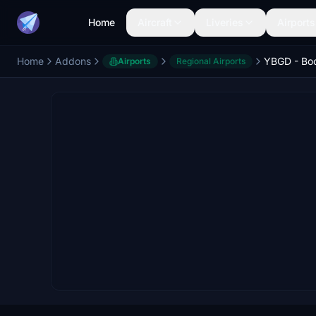
Home
Aircraft
Liveries
Airports
Home
Addons
Airports
Regional Airports