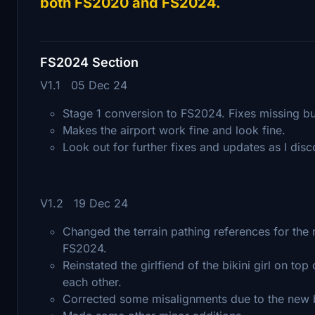
both FS2020 and FS2024.
FS2024 Section
V1.1 05 Dec 24
Stage 1 conversion to FS2024. Fixes missing bui
Makes the airport work fine and look fine.
Look out for further fixes and updates as I dis
V1.2 19 Dec 24
Changed the terrain pathing references for the n
FS2024.
Reinstated the girlfiend of the bikini girl on 
each other.
Corrected some misalignments due to the new bi