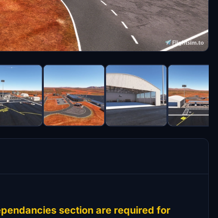
pendancies section are required for