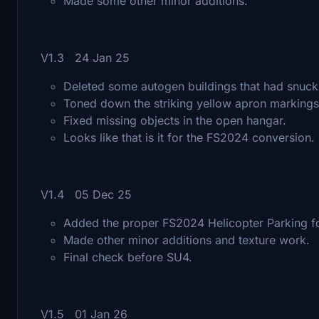
Made some other minor additions.
V1.3 24 Jan 25
Deleted some autogen buildings that had snuck
Toned down the striking yellow apron marking
Fixed missing objects in the open hangar.
Looks like that is it for the FS2024 conversion.
V1.4 05 Dec 25
Added the proper FS2024 Helicopter Parking for
Made other minor additions and texture work.
Final check before SU4.
V1.5 01 Jan 26