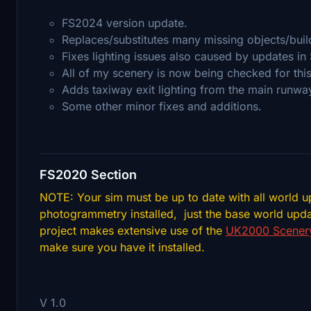
FS2024 version update.
Replaces/substitutes many missing objects/bui
Fixes lighting issues also caused by updates in
All of my scenery is now being checked for thi
Adds taxiway exit lighting from the main runway
Some other minor fixes and additions.
FS2020 Section
NOTE: Your sim must be up to date with all world u
photogrammetry installed, just the base world upda
project makes extensive use of the
UK2000 Scenery
make sure you have it installed.
V 1.0