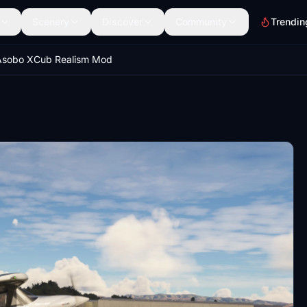
Scenery
Discover
Community
Trendin
Asobo XCub Realism Mod