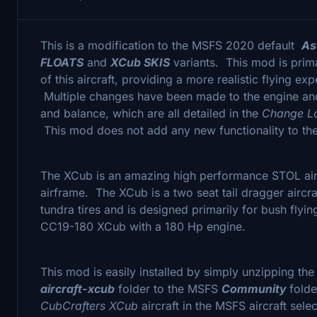
This is a modification to the MSFS 2020 default
As
FLOATS
and
XCub SKIS
variants. This mod is prima
of this aircraft, providing a more realistic flying exp
Multiple changes have been made to the engine and 
and balance, which are all detailed in the
Change 
This mod does not add any new functionality to the 
The XCub is an amazing high performance STOL airc
airframe. The XCub is a two seat tail dragger aircra
tundra tires and is designed primarily for bush flyi
CC19-180 XCub with a 180 Hp engine.
This mod is easily installed by simply unzipping th
aircraft-xcub
folder to the MSFS
Community
folde
CubCrafters XCub
aircraft in the MSFS aircraft selec