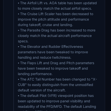
⦁ The Airfoil Lift vs. AOA table has been updated
to more closely match the actual airfoil specs.
⦁ The Cruise Lift Scaler has been decreased to
improve the pitch attitude and performance
during takeoff, cruise and landing.
⦁ The Parasite Drag has been increased to more
closely match the actual aircraft performance
specs.
⦁ The Elevator and Rudder Effectiveness
parameters have been tweaked to improve
handling and reduce twitchiness.
⦁ The Flaps Lift and Drag and Pitch parameters
have been tweaked to improve takeoff and
landing performance.
⦁ The ATC Tail Number has been changed to "X-
CUB" to easily distinguish from the unmodified
default version of the aircraft.
⦁ The default Pilot (VFR) viewpoint position has
been updated to improve panel visibility and
readability of the PFD/MFD. The default Landing