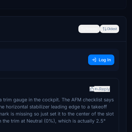
Newest
Oldest
Log In
Reply
a trim gauge in the cockpit. The AFM checklist says
the horizontal stabilizer leading edge to a takeoff
k is missing so just set it to the center of the slot
 the trim at Neutral (0%), which is actually 2.5°