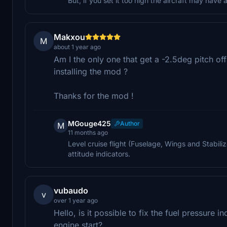
But, if you set it too high the aircraft may hav
Makxou
M
about 1 year ago
Am I the only one that get a -2.5deg pitch of
installing the mod ?
Thanks for the mod !
MGouge425
Author
M
11 months ago
Level cruise flight (Fuselage, Wings and Stabilizer
attitude indicators.
vubaudo
v
over 1 year ago
Hello, is it possible to fix the fuel pressure in
engine start?