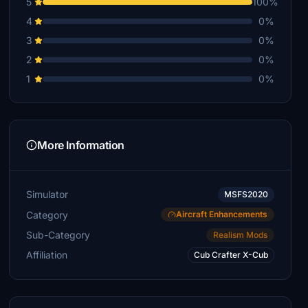
5
100%
4
0%
3
0%
2
0%
1
0%
More Information
Simulator
MSFS2020
Category
Aircraft Enhancements
Sub-Category
Realism Mods
Affiliation
Cub Crafter X-Cub