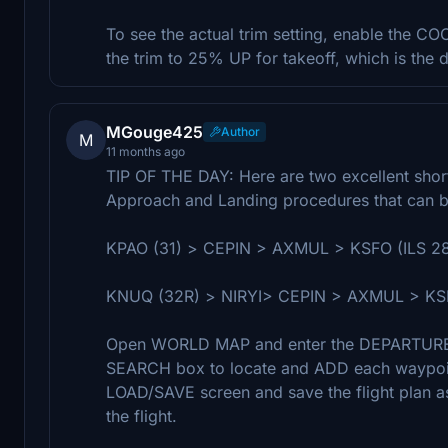
To see the actual trim setting, enable the
the trim to 25% UP for takeoff, which is the d
MGouge425
Author
M
11 months ago
TIP OF THE DAY: Here are two excellent short 
Approach and Landing procedures that can be
KPAO (31) > CEPIN > AXMUL > KSFO (ILS 2
KNUQ (32R) > NIRYI> CEPIN > AXMUL > KSF
Open WORLD MAP and enter the DEPARTURE a
SEARCH box to locate and ADD each waypoint
LOAD/SAVE screen and save the flight plan as 
the flight.