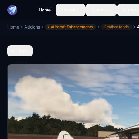
Home
Aircraft
Liveries
Airports
Home
Addons
Aircraft Enhancements
Realism Mods
Back