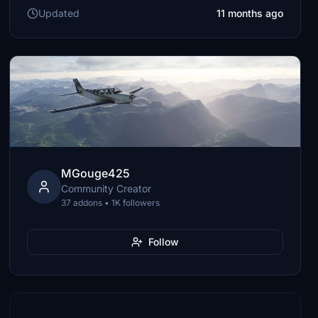
Updated
11 months ago
MGouge425
Community Creator
37 addons • 1K followers
Follow