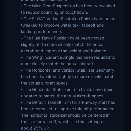
⦁ The Main Gear Suspension has been retweaked
to reduce bouncing on touchdown.
⦁ The FLOAT Variant Floatation Points have been
tweaked to improve water taxi, takeoff and
landing performance.
⦁ The Fuel Tanks Position have been moved
slightly aft to more closely match the actual
aircraft and improve the weight and balance.
⦁ The Wing Incidence Angle has been reduced to
more closely match the actual aircraft.
⦁ The Horizontal and Vertical Stabilizer Geometry
has been tweaked slightly to more closely match
the actual aircraft specs.
⦁ The Horizontal Stabilizer Trim Limits have been
updated to match the actual aircraft specs.
⦁ The Default Takeoff Trim for a Runway start has
been decreased to improve takeoff performance.
The horizontal stabilizer should be centered in
the slot for takeoff, which is a trim setting of
about 25% UP.