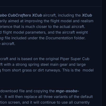
obo CubCrafters XCub
aircraft, including the
XCub
rily aimed at improving the flight model and realism
erience that is much closer to the actual aircraft.
flight model parameters, and the aircraft weight
Log
file included under the
Documentation
folder.
aircraft.
raft and is based on the original Piper Super Cub
ft with a strong spring steel main gear and large
ng from short grass or dirt runways. This is the model
e download file and copying the
mge-asobo-
r. It will then replace all three variants of the default
tion screen, and it will continue to use all currently