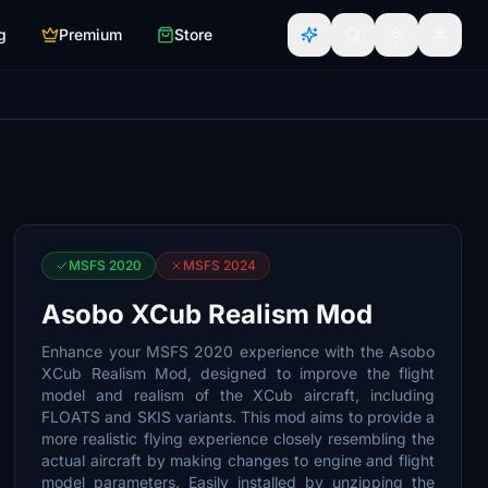
g
Premium
Store
MSFS 2020
MSFS 2024
Asobo XCub Realism Mod
Enhance your MSFS 2020 experience with the Asobo
XCub Realism Mod, designed to improve the flight
model and realism of the XCub aircraft, including
FLOATS and SKIS variants. This mod aims to provide a
more realistic flying experience closely resembling the
actual aircraft by making changes to engine and flight
model parameters. Easily installed by unzipping the