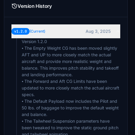
Version History
Aug 3, 2025
v1.2.0
(Current)
Version 1.2.0
⦁ The Empty Weight CG has been moved slightly
AFT and UP to more closely match the actual
aircraft and provide more realistic weight and
balance. This improves pitch stability and takeoff
and landing performance.
⦁ The Forward and Aft CG Limits have been
updated to more closely match the actual aircraft
specs.
⦁ The Default Payload now includes the Pilot and
50 lbs. of baggage to improve the default weight
and balance.
⦁ The Tailwheel Suspension parameters have
been tweaked to improve the static ground pitch
and tailwheel animation.