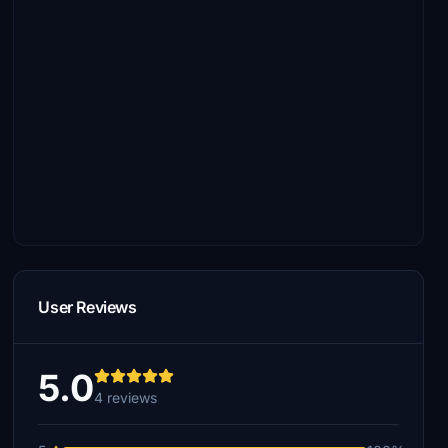
User Reviews
5.0
4 reviews