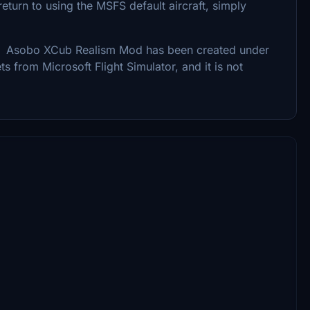
 return to using the MSFS default aircraft, simply
on. Asobo XCub Realism Mod has been created under
ts from Microsoft Flight Simulator, and it is not