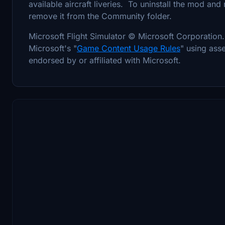
available aircraft liveries. To uninstall the mod and
remove it from the Community folder.
Microsoft Flight Simulator © Microsoft Corporati
Microsoft's "
Game Content Usage Rules
" using asse
endorsed by or affiliated with Microsoft.