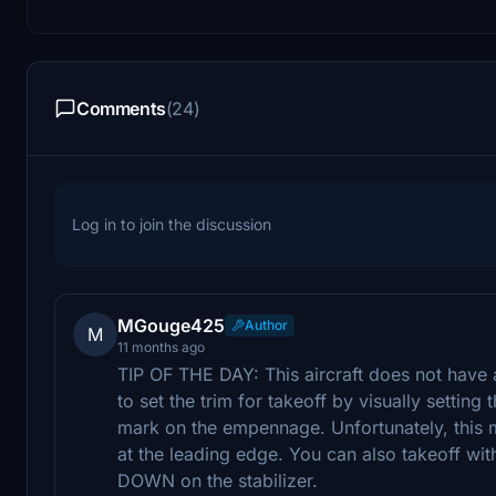
Comments
(24)
Log in to join the discussion
MGouge425
Author
M
11 months ago
TIP OF THE DAY: This aircraft does not have 
to set the trim for takeoff by visually setting 
mark on the empennage. Unfortunately, this mar
at the leading edge. You can also takeoff with
DOWN on the stabilizer.