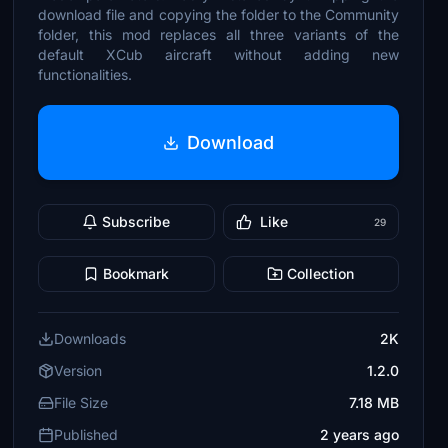
download file and copying the folder to the Community
folder, this mod replaces all three variants of the
default XCub aircraft without adding new
functionalities.
Download
Subscribe
Like
29
Bookmark
Collection
Downloads
2K
Version
1.2.0
File Size
7.18 MB
Published
2 years ago