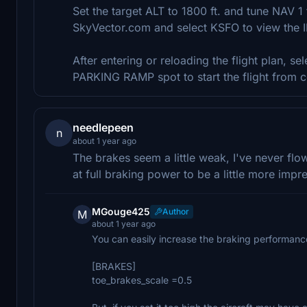
Set the target ALT to 1800 ft. and tune NAV 1
SkyVector.com and select KSFO to view the 
After entering or reloading the flight plan, sel
PARKING RAMP spot to start the flight from c
needlepeen
n
about 1 year ago
The brakes seem a little weak, I've never flo
at full braking power to be a little more impr
MGouge425
Author
M
about 1 year ago
You can easily increase the braking performance 
[BRAKES]
toe_brakes_scale =0.5