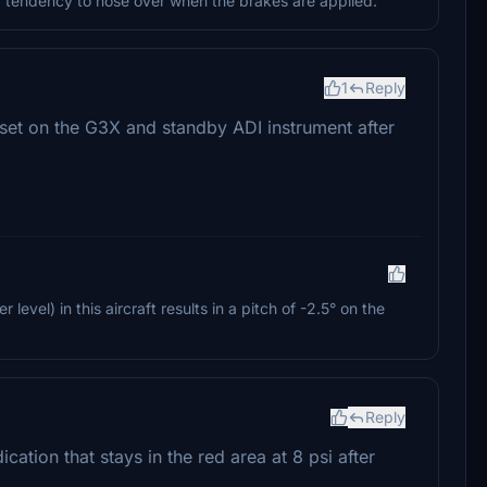
e a tendency to nose over when the brakes are applied.
1
Reply
fset on the G3X and standby ADI instrument after
 level) in this aircraft results in a pitch of -2.5° on the
Reply
dication that stays in the red area at 8 psi after