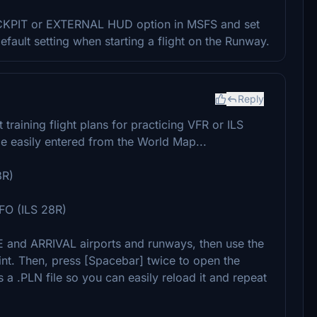
 COCKPIT or EXTERNAL HUD option in MSFS and set
efault setting when starting a flight on the Runway.
Reply
training flight plans for practicing VFR or ILS
 easily entered from the World Map...
8R)
O (ILS 28R)
nd ARRIVAL airports and runways, then use the
. Then, press [Spacebar] twice to open the
a .PLN file so you can easily reload it and repeat