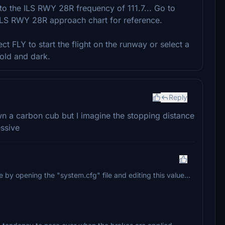
 to the ILS RWY 28R frequency of 111.7... Go to
ILS RWY 28R approach chart for reference.
ect FLY to start the flight on the runway or select a
old and dark.
Reply
wn a carbon cub but I imagine the stopping distance
essive
by opening the "system.cfg" file and editing this value...