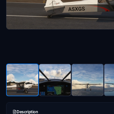
Description