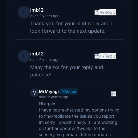
imb12
i
Reply
over 2 years ago
Thank you for your kind reply and I
look forward to the next update.
imb12
i
Reply
over 2 years ago
Many thanks for your reply and
patience1
MrMiyagi
Author
M
over 2 years ago
Hi again.
I have now exhausted my options trying
to find/replicate the issues you report.
Im sorry I couldn't help. :( I am working
on further updates/tweaks to the
scenery, so perhaps future updates