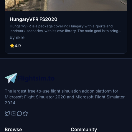
HungaryVFR FS2020
HungaryVFR is a package covering Hungary with airports and
landmark sceneries, with its own library. The main goal is to bring
as many airports and landmarks to Hungary as many we can, to
by ekre
have an authentic library for the are. The library can be used by
other 3rd party scenery developers!
4.9
The largest free-to-use flight simulation addon platform for
Microsoft Flight Simulator 2020 and Microsoft Flight Simulator
2024.
Browse
Community