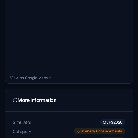
View on Google Maps ↗
More Information
Simulator
MSFS2020
Category
Scenery Enhancements