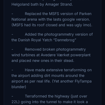
Helgoland bath by Amager Strand.
- Replaced the MSFS version of Parken
National arena with the lasts google version.
(MSFS had its roof closed and was ugly imo).
- Added the photogrammetry version of
the Danish Royal Yatch “Dannebrog”
- Removed broken photogrammetry
wind turbines at Avedøre Værket powerplant
and placed new ones in their stead.
- Have made extensive terraforming on
the airport adding dirt mounts around the
airport as per real life. (Yet another FlyTampa
blunder)
- Terraformed the highway (just over
22L) going into the tunnel to make it look a