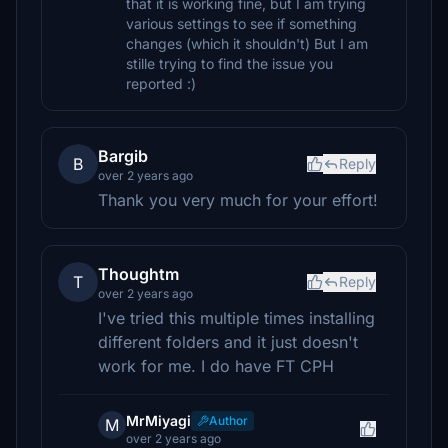
that it is working fine, but I am trying
various settings to see if something
changes (which it shouldn't) But I am
stille trying to find the issue you
reported :)
Bargib
B
Reply
over 2 years ago
Thank you very much for your effort!
Thoughtm
T
Reply
over 2 years ago
I've tried this multiple times installing
different folders and it just doesn't
work for me. I do have FT CPH
MrMiyagi
Author
M
over 2 years ago