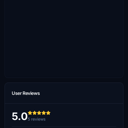
User Reviews
5.0
5 reviews