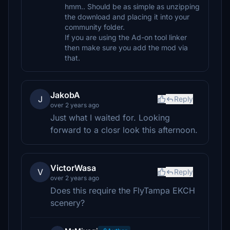
hmm.. Should be as simple as unzipping
the download and placing it into your
community folder.
If you are using the Ad-on tool linker
then make sure you add the mod via
that.
JakobA
J
Reply
over 2 years ago
Just what I waited for. Looking
forward to a closr look this afternoon.
VictorWasa
V
Reply
over 2 years ago
Does this require the FlyTampa EKCH
scenery?