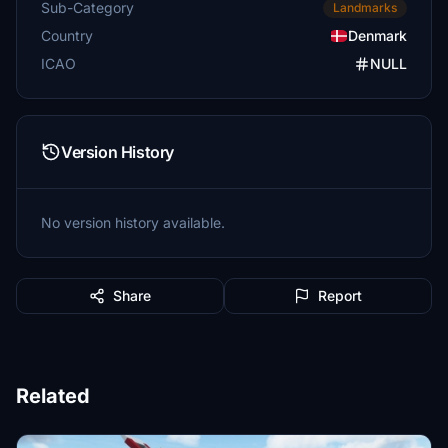
Sub-Category
Landmarks
Country
Denmark
ICAO
NULL
Version History
No version history available.
Share
Report
Related