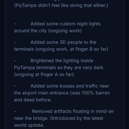
(FlyTampa didn’t feel like doing that either.)
- Added some custom night lights
around the city (ongoing work)
- Added some 3D people to the
terminals (ongoing work, at finger B so far)
- Brightened the lighting inside
FlyTampa terminals as they are very dark
(ongoing at finger A so far).
- Added some busses and traffic near
the airport main entrance (was 100% barren
and dead before.
- Removed artifacts floating in mind-air
near the bridge. (Introduced by the latest
world update.