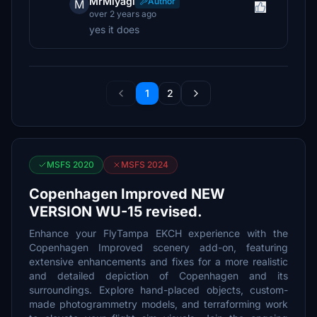
MrMiyagi
Author
M
over 2 years ago
yes it does
1
2
MSFS 2020
MSFS 2024
Copenhagen Improved NEW
VERSION WU-15 revised.
Enhance your FlyTampa EKCH experience with the
Copenhagen Improved scenery add-on, featuring
extensive enhancements and fixes for a more realistic
and detailed depiction of Copenhagen and its
surroundings. Explore hand-placed objects, custom-
made photogrammetry models, and terraforming work