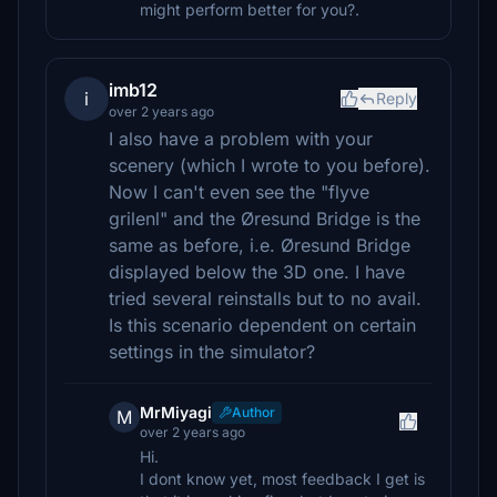
might perform better for you?.
imb12
i
Reply
over 2 years ago
I also have a problem with your
scenery (which I wrote to you before).
Now I can't even see the "flyve
grilenl" and the Øresund Bridge is the
same as before, i.e. Øresund Bridge
displayed below the 3D one. I have
tried several reinstalls but to no avail.
Is this scenario dependent on certain
settings in the simulator?
MrMiyagi
Author
M
over 2 years ago
Hi.
I dont know yet, most feedback I get is