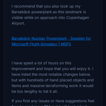
I recommend that you also look up my
Barsebäck powerplant as this landmark is
visible while on approach into Copenhagen
Airport.
Barsebäck Nuclear Powerplant - Sweden for
Microsoft Flight Simulator | MSFS
I have spent a lot of hours on this
Improvement and hope that you will enjoy it. I
have listed the most notable changes below,
but with hundreds of hand placed objects and
items and massive terraforming work it would
be too lengthy to list it all.
If you find any issues or have suggestions feel