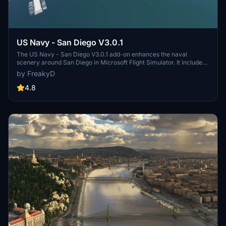
US Navy - San Diego V3.0.1
The US Navy - San Diego V3.0.1 add-on enhances the naval
scenery around San Diego in Microsoft Flight Simulator. It includes
a variety of updated ship models and improved textures, ensuring
by FreakyD
compatibility with both MSFS2020 and MSFS2024. Key features
include detailed representations of the Rosecrans Submarine Base,
4.8
multiple naval shipyards, and various classes of ships, including
attack submarines and aircraft carriers. Recent updates have
focused on model clean-up and the addition of interactive landing
pads for helicopters.