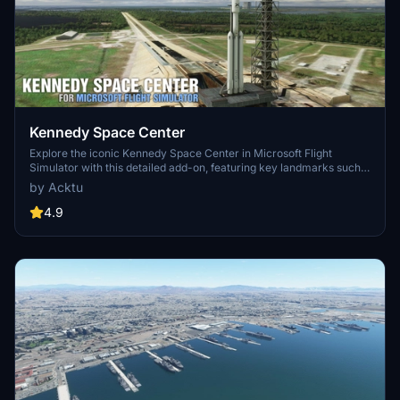
Kennedy Space Center
Explore the iconic Kennedy Space Center in Microsoft Flight
Simulator with this detailed add-on, featuring key landmarks such
as the VAB Building, Launch Control Building, and Launch
by Acktu
Complexes 39A & 39B. Witness the impressive Falcon Heavy
Rocket and SpaceX Rocket Assembly building as you embark on
4.9
virtual space missions. Additional updates promise more buildings
and assets to enhance your experience.