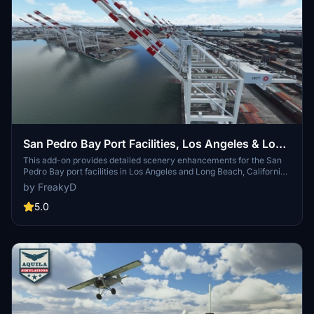
San Pedro Bay Port Facilities, Los Angeles & Long
Beach CA USA (V3.0 MSFS2020) / (V1.3
This add-on provides detailed scenery enhancements for the San
Pedro Bay port facilities in Los Angeles and Long Beach, California,
MSFS2024)
specifically optimized for both MSFS2020 and MSFS2024. Version
by FreakyD
3.0 for MSFS2020 features improved models, with significant
updates including new cargo crane designs and streamlined asset
5.0
management. The MSFS2024 version introduces additional
upgrades and new details while ensuring compatibility with the
latest simulator features.