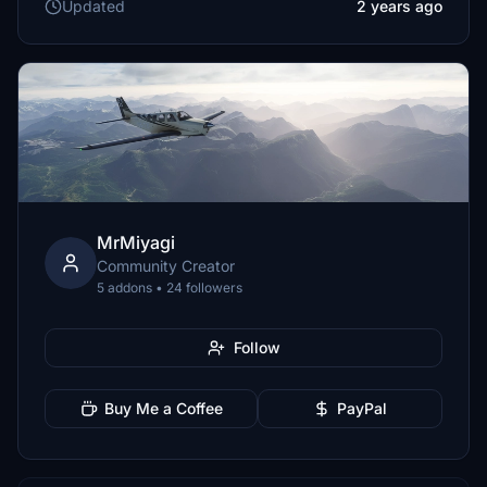
Updated
2 years ago
MrMiyagi
Community Creator
5 addons • 24 followers
Follow
Buy Me a Coffee
PayPal