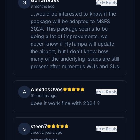
GunStrauss
G
Reply
8 months ago
...would be interested to know if the
package will be adapted to MSFS
2024. This package seems to be
doing a lot of improvements, we
never know if FlyTampa will update
the airport, but I don't know how
many of the underlying issues are still
present after numerous WUs and SUs.
AlexdosOvos
A
Reply
10 months ago
does it work fine with 2024 ?
steen7
s
Reply
about 2 years ago