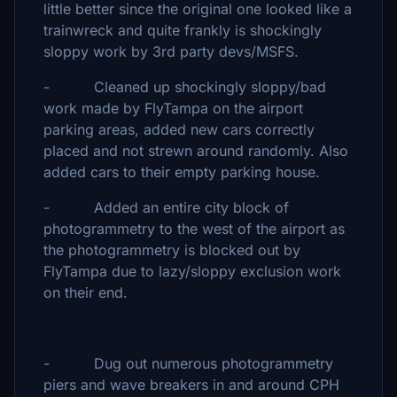
little better since the original one looked like a
trainwreck and quite frankly is shockingly
sloppy work by 3rd party devs/MSFS.
- Cleaned up shockingly sloppy/bad
work made by FlyTampa on the airport
parking areas, added new cars correctly
placed and not strewn around randomly. Also
added cars to their empty parking house.
- Added an entire city block of
photogrammetry to the west of the airport as
the photogrammetry is blocked out by
FlyTampa due to lazy/sloppy exclusion work
on their end.
- Dug out numerous photogrammetry
piers and wave breakers in and around CPH