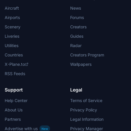
Aircraft
News
Airports
Forums
Scenery
Creators
Liveries
Guides
Utilities
Radar
Countries
Creators Program
X-Plane.to
Wallpapers
RSS Feeds
Support
Legal
Help Center
Terms of Service
About Us
Privacy Policy
Partners
Legal Information
Advertise with us
Privacy Manager
New