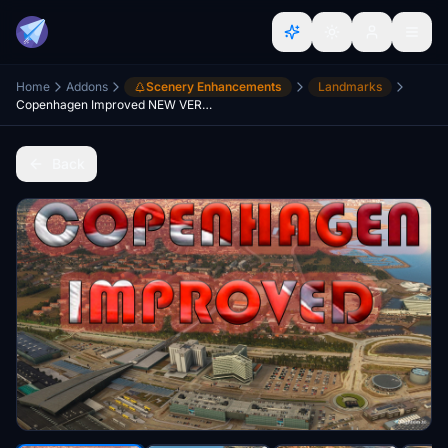
Home
Addons
Scenery Enhancements
Landmarks
Copenhagen Improved NEW VERSION WU-15 revised.
Back