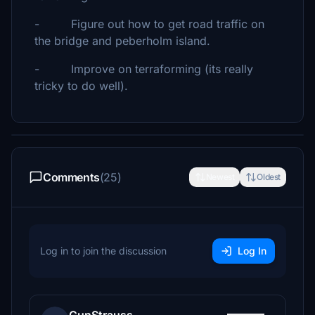
- Figure out how to get road traffic on
the bridge and peberholm island.
- Improve on terraforming (its really
tricky to do well).
Comments
(25)
Newest
Oldest
Log in to join the discussion
Log In