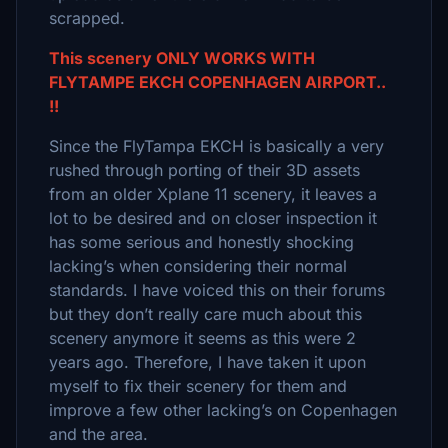
scrapped.
This scenery ONLY WORKS WITH
FLYTAMPE EKCH COPENHAGEN AIRPORT..
!!
Since the FlyTampa EKCH is basically a very
rushed through porting of their 3D assets
from an older Xplane 11 scenery, it leaves a
lot to be desired and on closer inspection it
has some serious and honestly shocking
lacking’s when considering their normal
standards. I have voiced this on their forums
but they don’t really care much about this
scenery anymore it seems as this were 2
years ago. Therefore, I have taken it upon
myself to fix their scenery for them and
improve a few other lacking’s on Copenhagen
and the area.