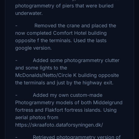
photogrammetry of piers that were buried
underwater.
- Removed the crane and placed the
now completed Comfort Hotel building
opposite f the terminals. Used the lasts
google version.
- Added some photogrammetry clutter
and some lights to the
McDonalds/Netto/Circle K building opposite
the terminals and just by the highway exit.
- Added my own custom-made
Photogrammetry models of both Middelgrund
fortress and Flakfort fortress islands. Using
aerial photos from
https://skraafoto.dataforsyningen.dk/
- Retrieved photogrammetry version of