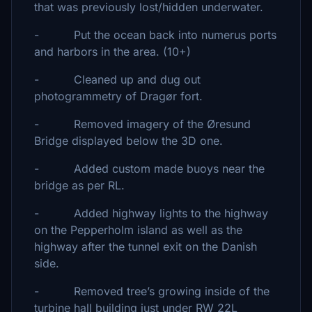
that was previously lost/hidden underwater.
- Put the ocean back into numerus ports
and harbors in the area. (10+)
- Cleaned up and dug out
photogrammetry of Dragør fort.
- Removed imagery of the Øresund
Bridge displayed below the 3D one.
- Added custom made buoys near the
bridge as per RL.
- Added highway lights to the highway
on the Pepperholm island as well as the
highway after the tunnel exit on the Danish
side.
- Removed tree’s growing inside of the
turbine hall building just under RW 22L