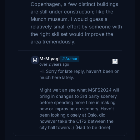
Copenhagen, a few distinct buildings
are still under construction; like the
Munch museum. I would guess a
relatively small effort by someone with
the right skillset would improve the
area tremendously.
MrMiyagi
Author
M
over 2 years ago
Hi. Sorry for late reply, haven't been on
much here lately.
Might wait an see what MSFS2024 will
bring in changes to 3rd party scenery
before spending more time in making
new or improving on scenery. Havn't
been looking closely at Oslo, did
however take the C172 between the
city hall towers :) (Had to be done)