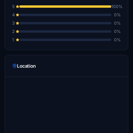
5
100%
4
0%
3
0%
2
0%
1
0%
Location