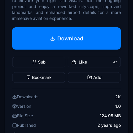
to elevate your flight sim visuals. Join the ongoing
project and enjoy a reworked cityscape, improved
landmarks, and enhanced airport details for a more
immersive aviation experience.
Download
Sub
Like
47
Bookmark
Add
Downloads
2K
Version
1.0
File Size
124.95 MB
Published
2 years ago