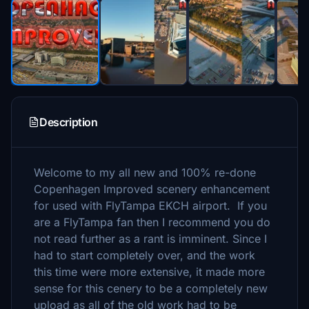
Description
Welcome to my all new and 100% re-done
Copenhagen Improved scenery enhancement
for used with FlyTampa EKCH airport. If you
are a FlyTampa fan then I recommend you do
not read further as a rant is imminent. Since I
had to start completely over, and the work
this time were more extensive, it made more
sense for this cenery to be a completely new
upload as all of the old work had to be