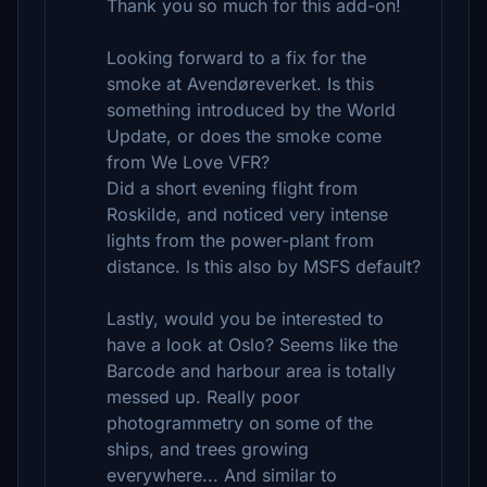
Thank you so much for this add-on!
Looking forward to a fix for the
smoke at Avendøreverket. Is this
something introduced by the World
Update, or does the smoke come
from We Love VFR?
Did a short evening flight from
Roskilde, and noticed very intense
lights from the power-plant from
distance. Is this also by MSFS default?
Lastly, would you be interested to
have a look at Oslo? Seems like the
Barcode and harbour area is totally
messed up. Really poor
photogrammetry on some of the
ships, and trees growing
everywhere... And similar to