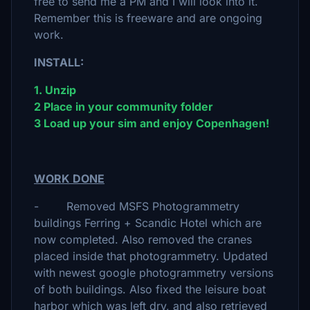
free to send me a PM and I will look into it.
Remember this is freeware and are ongoing
work.
INSTALL:
1. Unzip
2 Place in your community folder
3 Load up your sim and enjoy Copenhagen!
WORK DONE
- Removed MSFS Photogrammetry
buildings Ferring + Scandic Hotel which are
now completed. Also removed the cranes
placed inside that photogrammetry. Updated
with newest google photogrammetry versions
of both buildings. Also fixed the leisure boat
harbor which was left dry, and also retrieved