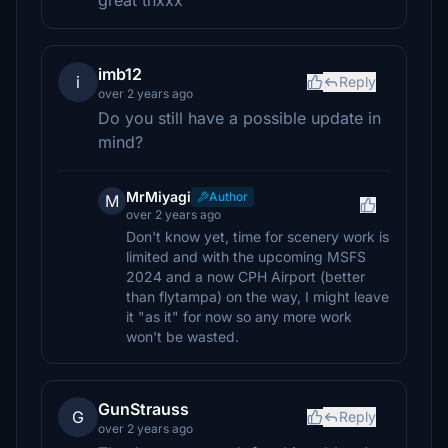
great thxxx
imb12
i
Reply
over 2 years ago
Do you still have a possible update in
mind?
MrMiyagi
Author
M
over 2 years ago
Don't know yet, time for scenery work is
limited and with the upcoming MSFS
2024 and a now CPH Airport (better
than flytampa) on the way, I might leave
it "as it" for now so any more work
won't be wasted.
GunStrauss
G
Reply
over 2 years ago