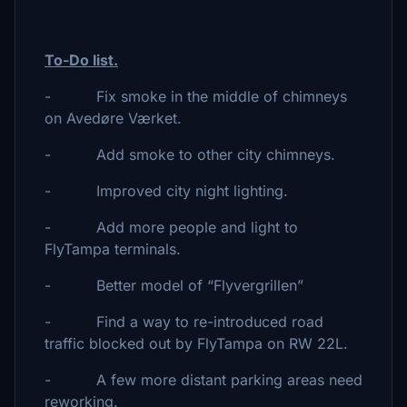
To-Do list.
- Fix smoke in the middle of chimneys
on Avedøre Værket.
- Add smoke to other city chimneys.
- Improved city night lighting.
- Add more people and light to
FlyTampa terminals.
- Better model of “Flyvergrillen”
- Find a way to re-introduced road
traffic blocked out by FlyTampa on RW 22L.
- A few more distant parking areas need
reworking.