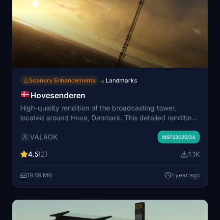
Scenery Enhancements
Landmarks
→
Hovesenderen
High-quality rendition of the broadcasting tower,
located around Hove, Denmark. This detailed rendition
serves as a key VFR-landmark for pilots flying in the
VALROK
Roskilde- and Copenhagen area. The add-on includes
MSFS2020/24
enhancements to the surrounding landscape,
4.5
(2)
1.1K
optimizing ressources used while maintaining
approximately 95% accuracy of the original structure.
19.68 MB
1 year ago
Surely a must-have when flying around the
Copenhagen-area!