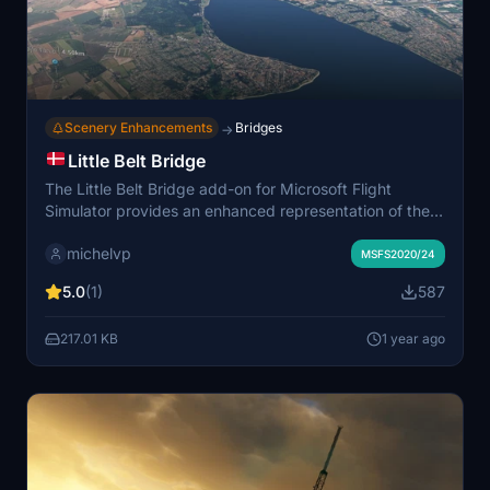
Scenery Enhancements
Bridges
→
Little Belt Bridge
The Little Belt Bridge add-on for Microsoft Flight
Simulator provides an enhanced representation of the
iconic structure located in Middelfart, Denmark.
michelvp
Featuring accurate GPS coordinates (55.518667,
MSFS2020/24
9.749092), this add-on can be easily installed by
5.0
(1)
587
placing it in the community folder. The developer has
indicated plans for future improvements, inviting
217.01 KB
1 year ago
feedback from the community.