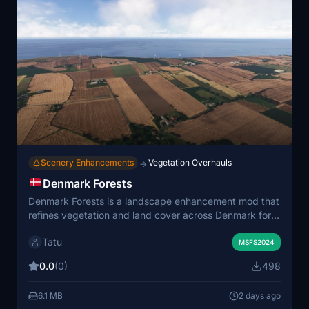
Scenery Enhancements
Vegetation Overhauls
→
Denmark Forests
Denmark Forests is a landscape enhancement mod that
refines vegetation and land cover across Denmark for
Microsoft Flight Simulator 2024. It introduces custom
Tatu
biome definitions tailored to Danish agricultural, coastal,
MSFS2024
and wetland environments, reflecting the country’s
0.0
(0)
498
open scenery and fragmented woodlands. The addon
uses regional data sources to improve the authenticity
6.1 MB
2 days ago
of field boundaries, forest density, and coastal