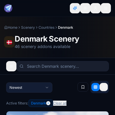
Home
Scenery
Countries
Denmark
Denmark Scenery
46 scenery addons available
Newest
Active filters:
Denmark
Clear all