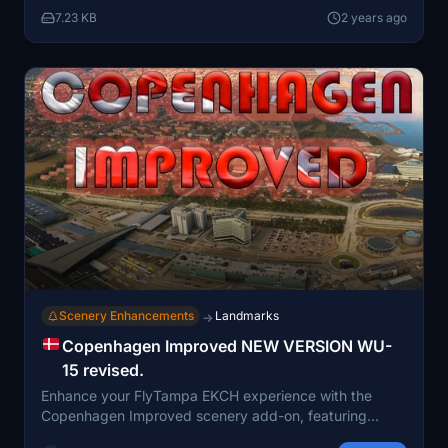
encouraged to provide feedback for maintenance and
7.23 KB
2 years ago
to stay updated for any file revisions. Installation
instructions are provided for seamless integration into
the Microsoft Flight Simulator community folder.
Scenery Enhancements
Landmarks
→
Copenhagen Improved NEW VERSION WU-
15 revised.
Enhance your FlyTampa EKCH experience with the
Copenhagen Improved scenery add-on, featuring
extensive enhancements and fixes for a more realistic