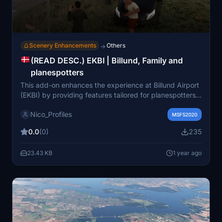
Scenery Enhancements
Others
→
(READ DESC.) EKBI | Billund, Family and
planespotters
This add-on enhances the experience at Billund Airport
(EKBI) by providing features tailored for planespotters
and families wishing to greet their loved ones. It does
Nico_Profiles
not include the airport itself, nor is it affiliated with
MSFS2020
Simnord. Users must have the Animated Human 3D
0.0
(0)
235
Models Library installed to utilize this add-on
effectively.
23.43 KB
1 year ago