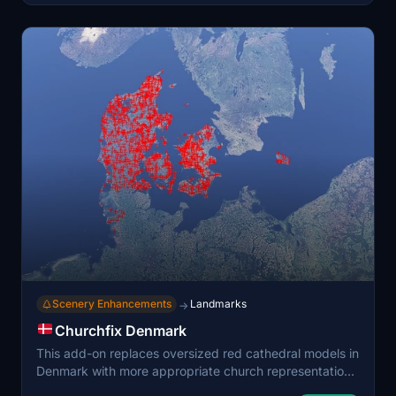
vegetation. Designed for both low-level VFR and
regional flights, it enhances the visual realism of
Denmark's terrain without manual tree placement.
Scenery Enhancements
Landmarks
→
Churchfix Denmark
This add-on replaces oversized red cathedral models in
Denmark with more appropriate church representations
to enhance realism in Microsoft Flight Simulator. It aims