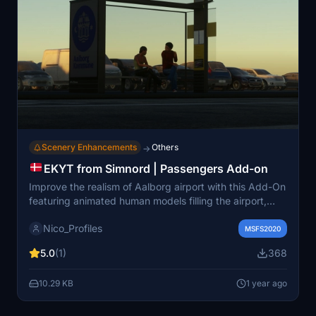
Scenery Enhancements
Others
→
EKYT from Simnord | Passengers Add-on
Improve the realism of Aalborg airport with this Add-On
featuring animated human models filling the airport,
enhancing the overall experience during taxiing and
Nico_Profiles
passenger interactions. Notably, passengers can be
MSFS2020
seen waiting for their baggage at stand 7, departing
5.0
(1)
368
inside the terminal, or ready for taxi or bus services. A
detailed installation guide ensures a smooth setup
10.29 KB
1 year ago
process to enjoy the enhanced airport environment.