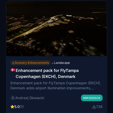
Scenery Enhancements
Landscape
→
Enhancement pack for FlyTampa
Copenhagen (EKCH), Denmark
Enhancement pack for FlyTampa Copenhagen (EKCH),
Denmark adds airport illumination improvements,
hazard lights, missing antennas, and more to enhance
Andrzej Glowacki
the original scenery. Compatibility with other mods like
MSFS2020/24
a focus on airport surroundings and the need for
5.0
(1)
736
additional asset packs are noted. Users are