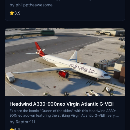
experience."
by philipptheawesome
3.9
Headwind A330-900neo Virgin Atlantic G-VEII
Explore the iconic "Queen of the skies" with this Headwind A330-
900neo add-on featuring the striking Virgin Atlantic G-VEII livery,
affectionately known as the Red Lipstick. Simply drag and drop the
by Raptorr111
main folder into your community folder to get started.
5.0