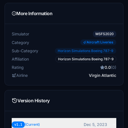
More Information
Simulator
MSFS2020
Category
Aircraft Liveries
Sub-Category
Horizon Simulations Boeing 787-9
Affiliation
Horizon Simulations Boeing 787-9
Rating
0.0
(0)
Airline
Virgin Atlantic
Version History
Dec 5, 2023
v1.1
(Current)