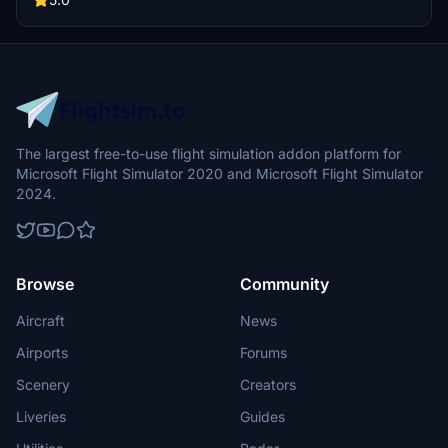
The largest free-to-use flight simulation addon platform for
Microsoft Flight Simulator 2020 and Microsoft Flight Simulator
2024.
Browse
Community
Aircraft
News
Airports
Forums
Scenery
Creators
Liveries
Guides