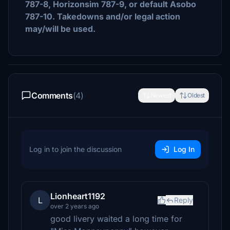
787-8, Horizonsim 787-9, or default Asobo
787-10. Takedowns and/or legal action
may/will be used.
Comments
(4)
Newest
Oldest
Log in to join the discussion
Log In
Lionheart1192
L
Reply
over 2 years ago
good livery waited a long time for