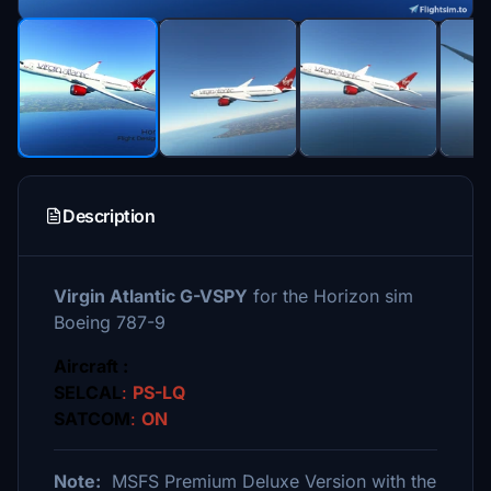
Description
Virgin Atlantic G-VSPY
for the Horizon sim
Boeing 787-9
Aircraft :
SELCAL
:
PS-LQ
SATCOM
:
ON
Note:
MSFS Premium Deluxe Version with the