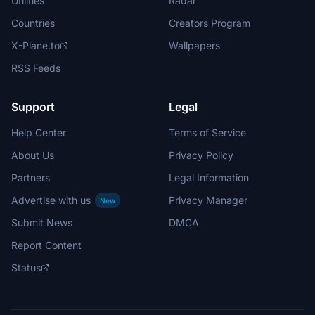
Utilities
Radar
Countries
Creators Program
X-Plane.to
Wallpapers
RSS Feeds
Support
Legal
Help Center
Terms of Service
About Us
Privacy Policy
Partners
Legal Information
Advertise with us
Privacy Manager
New
Submit News
DMCA
Report Content
Status