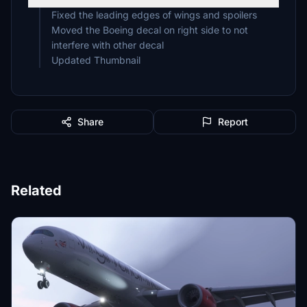
Fixed the leading edges of wings and spoilers
Moved the Boeing decal on right side to not
interfere with other decal
Updated Thumbnail
Share
Report
Related