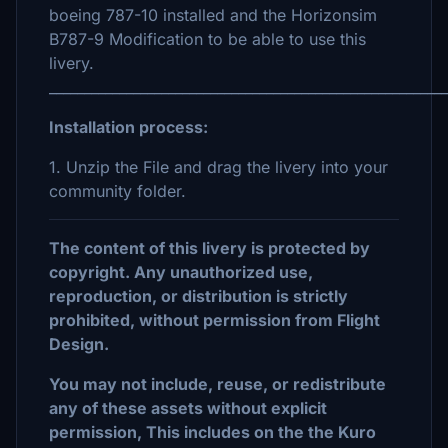
boeing 787-10 installed and the Horizonsim
B787-9 Modification to be able to use this
livery.
_________________________________________________________
Installation process:
1. Unzip the File and drag the livery into your
community folder.
The content of this livery is protected by
copyright. Any unauthorized use,
reproduction, or distribution is strictly
prohibited, without permission from Flight
Design.
You may not include, reuse, or redistribute
any of these assets without explicit
permission, This includes on the the Kuro