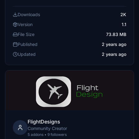
Downloads
2K
Version
1.1
File Size
73.83 MB
Published
2 years ago
Updated
2 years ago
FlightDesigns
Community Creator
5 addons • 9 followers