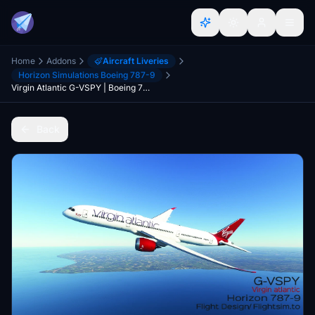
Home
Addons
Aircraft Liveries
Horizon Simulations Boeing 787-9
Virgin Atlantic G-VSPY | Boeing 787-9 | (4K)
Back