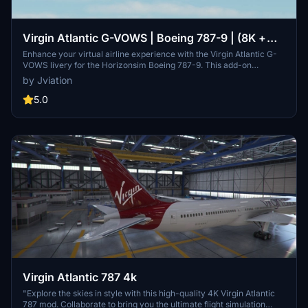
Virgin Atlantic G-VOWS | Boeing 787-9 | (8K +
4K)
Enhance your virtual airline experience with the Virgin Atlantic G-
VOWS livery for the Horizonsim Boeing 787-9. This add-on
features accurate stencils and details, custom retextured 8K
by Jviation
visuals, PBR materials, and enhanced model work. Discover
custom animations, rivet work, and specific aircraft features for a
5.0
detailed and realistic flight simulation. Join the Canvas Corner
discord server to access more liveries and support the creators
behind this high-quality add-on.
Virgin Atlantic 787 4k
"Explore the skies in style with this high-quality 4K Virgin Atlantic
787 mod. Collaborate to bring you the ultimate flight simulation