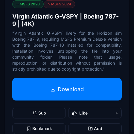
MSFS 2020
MSFS 2024
Virgin Atlantic G-VSPY | Boeing 787-
9 | (4K)
"Virgin Atlantic G-VSPY livery for the Horizon sim
Boeing 787-9, requiring MSFS Premium Deluxe Version
with the Boeing 787-10 installed for compatibility.
Installation involves unzipping the file into your
community folder. Please note that usage,
reproduction, or distribution without permission is
strictly prohibited due to copyright protection."
Download
Sub
Like
4
Bookmark
Add