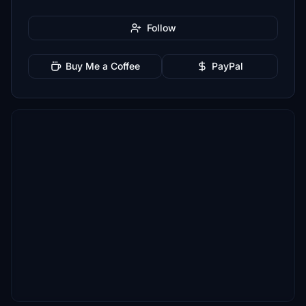
Follow
Buy Me a Coffee
PayPal