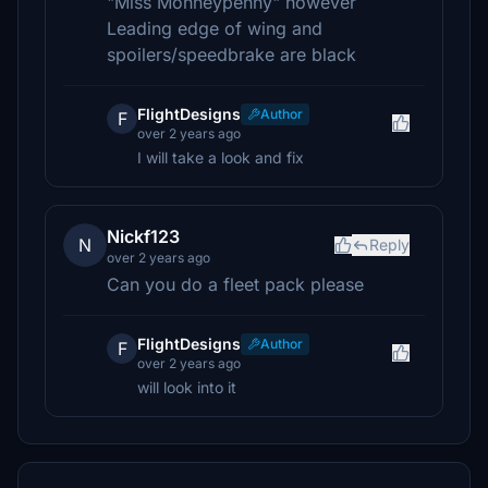
"Miss Monneypenny" however
Leading edge of wing and
spoilers/speedbrake are black
FlightDesigns
Author
F
over 2 years ago
I will take a look and fix
Nickf123
N
Reply
over 2 years ago
Can you do a fleet pack please
FlightDesigns
Author
F
over 2 years ago
will look into it