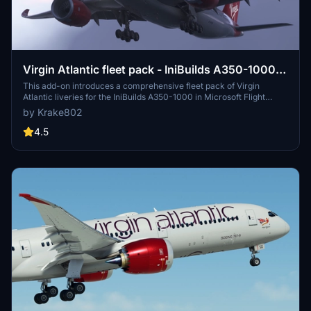
Virgin Atlantic fleet pack - IniBuilds A350-1000 -
MSFS 2020/24 8K & 4K
This add-on introduces a comprehensive fleet pack of Virgin
Atlantic liveries for the IniBuilds A350-1000 in Microsoft Flight
Simulator 2020. It features 12 highly detailed liveries with accurate
by Krake802
fuselage decals, custom logos, and redesigned elements reflective
of the airlines branding. The pack also includes a custom interior
4.5
design and true-to-life aircraft displays and equipment as specified
in the FCOM. A guide for installation and configuration is provided
for users.