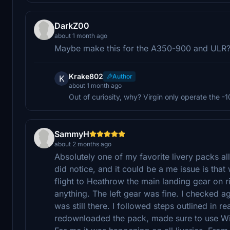
DarkZ00
about 1 month ago
Maybe make this for the A350-900 and ULR
Krake802
Author
K
about 1 month ago
Out of curiosity, why? Virgin only operate the -1
SammyH
about 2 months ago
Absolutely one of my favorite livery packs all 
did notice, and it could be a me issue is tha
flight to Heathrow the main landing gear on 
anything. The left gear was fine. I checked a
was still there. I followed steps outlined in r
redownloaded the pack, made sure to use WinR