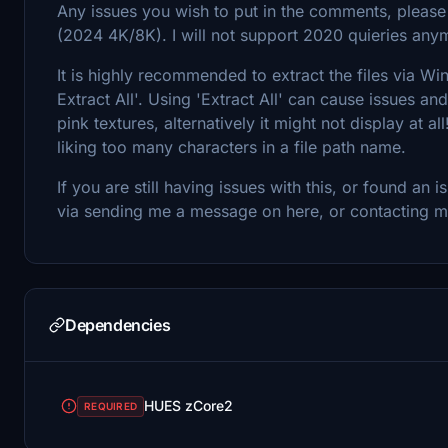
Any issues you wish to put in the comments, pleas
(2024 4K/8K). I will not support 2020 quieries any
It is highly recommended to extract the files via Win
Extract All'. Using 'Extract All' can cause issues an
pink textures, alternatively it might not display at
liking too many characters in a file path name.
If you are still having issues with this, or found an
via sending me a message on here, or contacting 
Dependencies
HUES zCore2
REQUIRED