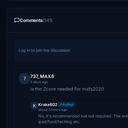
Comments
(141)
Log in to join the discussion
737_MAX8
7
3 days ago
is the Zcore needed for msfs2020
Krake802
Author
K
about 3 hours ago
No, it's recommended but not required. The only
ipad/food/techlog etc.