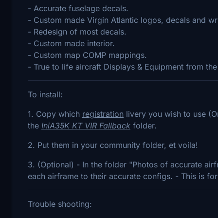
- Accurate fuselage decals.
- Custom made Virgin Atlantic logos, decals and wri
- Redesign of most decals.
- Custom made interior.
- Custom map COMP mappings.
- True to life aircraft Displays & Equipment from t
To install:
1. Copy which
registration
livery you wish to use (Or
the
IniA35K KT VIR Fallback
folder.
2. Put them in your community folder, et voila!
3. (Optional) - In the folder "Photos of accurate airf
each airframe to their accurate configs. - This is f
Trouble shooting: