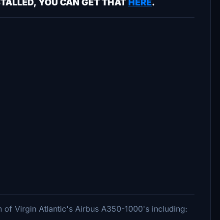
STALLED, YOU CAN GET THAT
HERE
.
n of Virgin Atlantic's Airbus A350-1000's including: