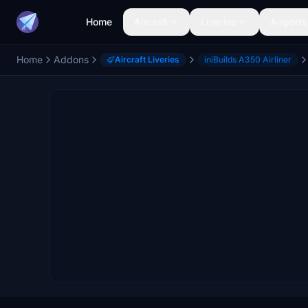
Home
Aircraft
Liveries
Airports
Home
Addons
Aircraft Liveries
iniBuilds A350 Airliner