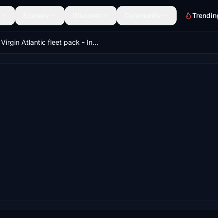
Scenery
Discover
Community
Trendin
Virgin Atlantic fleet pack - IniBuilds A350-1000 - MSFS 2020/24 8K & 4K