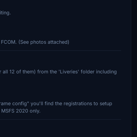
ting.
he FCOM. (See photos attached)
 all 12 of them) from the 'Liveries' folder including
rame config" you'll find the registrations to setup
or MSFS 2020 only.