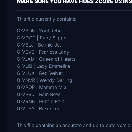
MAKE SURE YOU HAVE HUES ZCORE V2 IN
This file currently contains:
G-VBOB | Soul Rebel
G-VDOT | Ruby Slipper
G-VELJ | Bennie Jet
G-VEVE | Fearless Lady
G-VJAM | Queen of Hearts
G-VLIB | Lady Emmeline
G-VLUX | Red Velvet
G-VNVR | Wendy Darling
G-VPOP | Mamma Mia
G-VPRD | Rain Bow
G-VRNB | Purple Rain
G-VTEA | Rosie Lee
This file contains an accurate and up to date versio