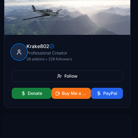
Krake802
Professional Creator
26 addons • 228 followers
Follow
Donate
Buy Me a Coffee
PayPal