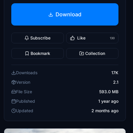
Download
Subscribe
Like
130
Bookmark
Collection
Downloads
17K
Version
2.1
File Size
593.0 MB
Published
1 year ago
Updated
2 months ago