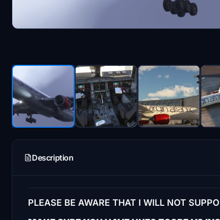
Description
PLEASE BE AWARE THAT I WILL NOT SUPP