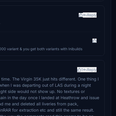
Reply
?
000 variant & you get both variants with Inibuilds
1
Reply
time. The Virgin 35K just hits different. One thing I
t when I was departing out of LAS during a night
right side would not show up. No textures or
gain in the day once I landed at Heathrow and issue
ead me and deleted all liveries from pack,
AR for extraction etc and still the same result.