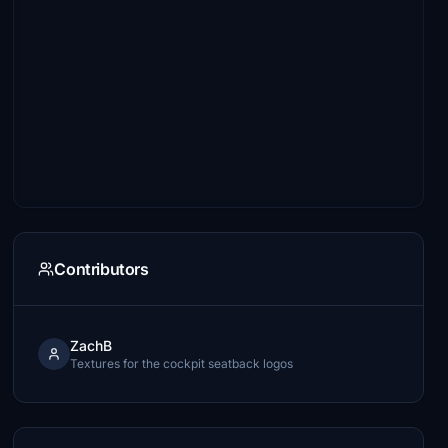
Contributors
ZachB
Textures for the cockpit seatback logos