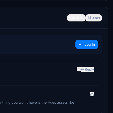
Newest
Oldest
Log In
Reply
 thing you won't have is the Hues assets like