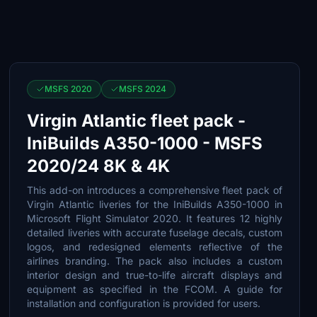
MSFS 2020
MSFS 2024
Virgin Atlantic fleet pack -
IniBuilds A350-1000 - MSFS
2020/24 8K & 4K
This add-on introduces a comprehensive fleet pack of
Virgin Atlantic liveries for the IniBuilds A350-1000 in
Microsoft Flight Simulator 2020. It features 12 highly
detailed liveries with accurate fuselage decals, custom
logos, and redesigned elements reflective of the
airlines branding. The pack also includes a custom
interior design and true-to-life aircraft displays and
equipment as specified in the FCOM. A guide for
installation and configuration is provided for users.