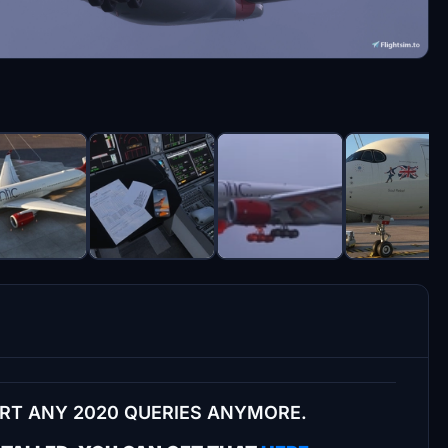
ORT ANY 2020 QUERIES ANYMORE.