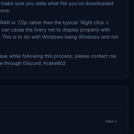
e make sure you state what file you've downloaded
more.
RAR or 7Zip rather then the typical 'Right click >
d can cause the livery not to display properly with
 all! This is to do with Windows being Windows and not
 issue while following this process; please contact me
me through Discord; Krake802
View