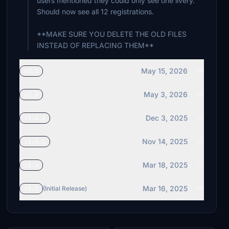
users mentioned they could only see one livery.
Should now see all 12 registrations.
**MAKE SURE YOU DELETE THE OLD FILES
INSTEAD OF REPLACING THEM**
May 15, 2026
v2.1
May 3, 2026
v2.0
Dec 3, 2025
v1.4.1
Nov 14, 2025
v1.4.1
Mar 18, 2025
v1.4
Mar 16, 2025
v1.1
(Initial Release)