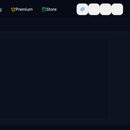
g
Premium
Store