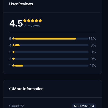
User Reviews
4.5
18 reviews
5
83%
4
6%
3
0%
2
0%
1
11%
More Information
Simulator
MSFS2020/24