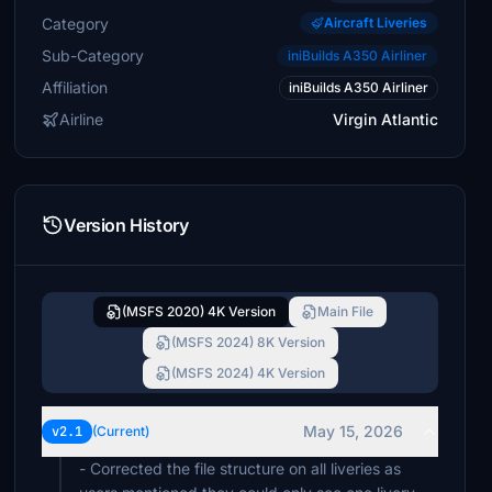
Category
Aircraft Liveries
Sub-Category
iniBuilds A350 Airliner
Affiliation
iniBuilds A350 Airliner
Airline
Virgin Atlantic
Version History
(MSFS 2020) 4K Version
Main File
(MSFS 2024) 8K Version
(MSFS 2024) 4K Version
May 15, 2026
v2.1
(Current)
- Corrected the file structure on all liveries as