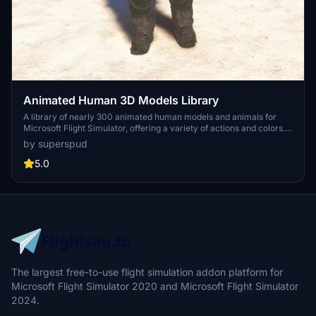
Animated Human 3D Models Library
A library of nearly 300 animated human models and animals for
Microsoft Flight Simulator, offering a variety of actions and colors.
Models include civilians, business people, airport staff, animals, and
by superspud
more. Includes SDK object search guidelines and a separate section
for developers with tutorials on creating custom content. Version 1.3
5.0
update brings new models and props like cyclists, wheelchair users,
and livestock for enhanced realism.
The largest free-to-use flight simulation addon platform for
Microsoft Flight Simulator 2020 and Microsoft Flight Simulator
2024.