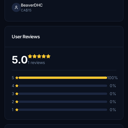
BeaverDHC
CA$15
User Reviews
5.0
1 reviews
5
100%
4
0%
3
0%
2
0%
1
0%