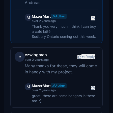
Andreas
MazerMart
Author
M
over 2 years ago
Thank you very much. I think I can buy
a café latté.
Sudbury Ontario coming out this week.
ezwingman
e
Reply
over 2 years ago
Many thanks for these, they will come
in handy with my project.
MazerMart
Author
M
over 2 years ago
great, there are some hangars in there
too. :)