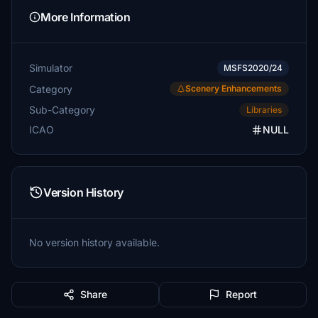
More Information
Simulator
MSFS2020/24
Category
Scenery Enhancements
Sub-Category
Libraries
ICAO
NULL
Version History
No version history available.
Share
Report