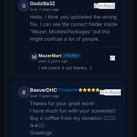
Godzilla32
G
Reply
over 2 years ago
Hello, I think you uploaded the wrong
file. I can see the correct folder inside
"Mazer_Models\Packages" but this
might confuse a lot of people.
MazerMart
Author
M
over 2 years ago
I will check it out thanks. :)
BeaverDHC
Supporter
B
Reply
over 2 years ago
Thanks for your great work!
I have much fun with your sceneries!!
Buy a coffee from my donation 👍🏽👍🏽
☕️☕️🧁🍰
Greetings