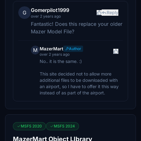
Gomerpilot1999
G
Reply
over 2 years ago
Fantastic! Does this replace your older
Mazer Model File?
MazerMart
Author
M
over 2 years ago
No.. it is the same. :)
This site decided not to allow more
additional files to be downloaded with
an airport, so I have to offer it this way
instead of as part of the airport.
MSFS 2020
MSFS 2024
MazerMart Object LIbrary