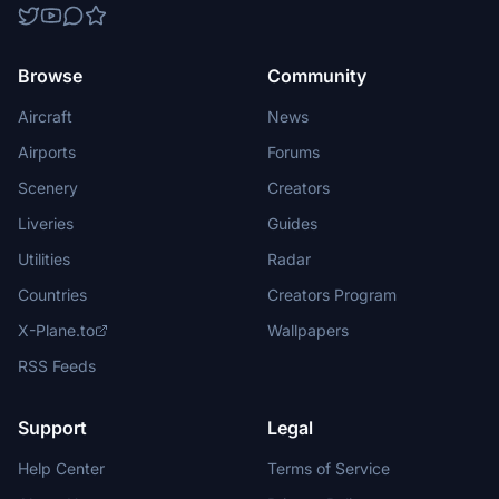
Browse
Community
Aircraft
News
Airports
Forums
Scenery
Creators
Liveries
Guides
Utilities
Radar
Countries
Creators Program
X-Plane.to
Wallpapers
RSS Feeds
Support
Legal
Help Center
Terms of Service