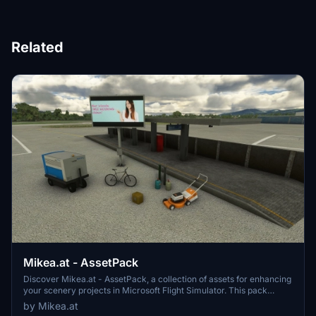
Related
Mikea.at - AssetPack
Discover Mikea.at - AssetPack, a collection of assets for enhancing
your scenery projects in Microsoft Flight Simulator. This pack
includes a variety of objects like gliders, signs, vehicles, and more,
by Mikea.at
all available for easy access in your community folder. Keep an eye