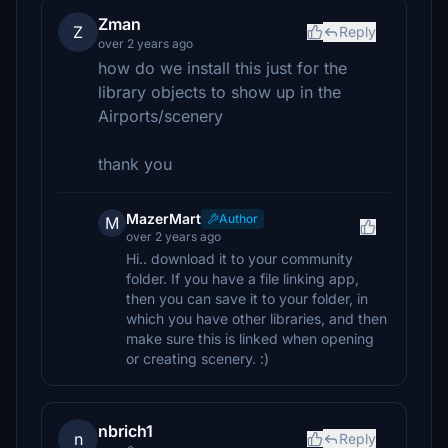
Zman
Z
Reply
over 2 years ago
how do we install this just for the
library objects to show up in the
Airports/scenery
thank you
MazerMart
Author
M
over 2 years ago
Hi.. download it to your community
folder. If you have a file linking app,
then you can save it to your folder, in
which you have other libraries, and then
make sure this is linked when opening
or creating scenery. :)
nbrich1
n
Reply