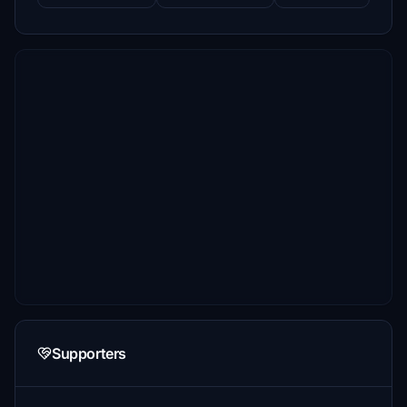
Supporters