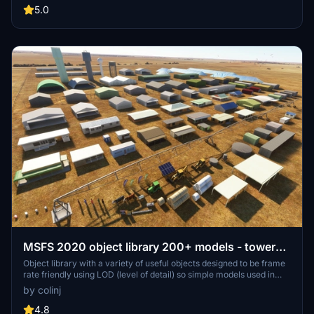
out for regular updates and additions to this growing pack of
5.0
detailed assets.
MSFS 2020 object library 200+ models - towers
hangars to cones v14-11 UPDATE
Object library with a variety of useful objects designed to be frame
rate friendly using LOD (level of detail) so simple models used in
longer distances. Smaller objects will not disappear in short
by colinj
distance due to the addition of large triangles underground. Objects
are high quality using PBR textures and with some animated.
4.8