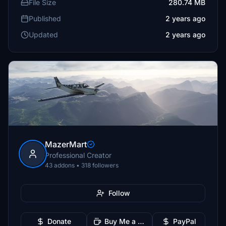
File Size
280.74 MB
Published
2 years ago
Updated
2 years ago
MazerMart
Professional Creator
43 addons • 318 followers
Follow
Donate
Buy Me a Coffee
PayPal