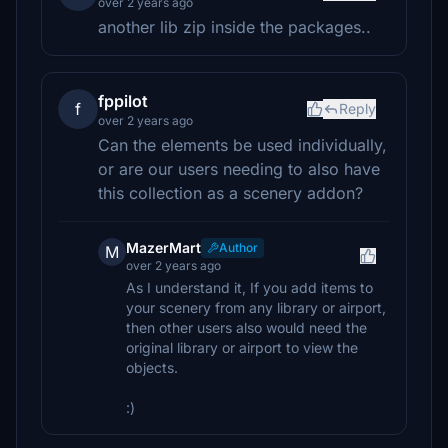
over 2 years ago
another lib zip inside the packages..
fppilot
f
Reply
over 2 years ago
Can the elements be used individually,
or are our users needing to also have
this collection as a scenery addon?
MazerMart
Author
M
over 2 years ago
As I understand it, If you add items to
your scenery from any library or airport,
then other users also would need the
original library or airport to view the
objects.
:)