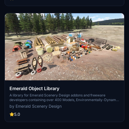
Emerald Object Library
A library for Emerald Scenery Design addons and freeware
developers containing over 400 Models, Environmentally-Dynamic
SimObjects, Visual Effects, Wwise Sounds, and Materials. Emerald
by Emerald Scenery Design
Object Library is now available on the MSFS Marketplace for PC
and Xbox!
5.0