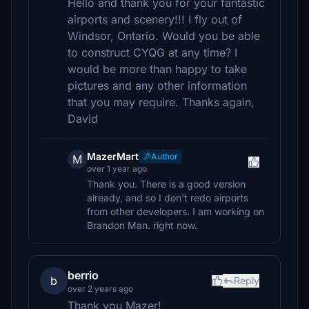
Hello and thank you for your fantastic
airports and scenery!!! I fly out of
Windsor, Ontario. Would you be able
to construct CYQG at any time? I
would be more than happy to take
pictures and any other information
that you may require. Thanks again,
David
MazerMart
Author
M
over 1 year ago
Thank you. There is a good version
already, and so I don't redo airports
from other developers. I am working on
Brandon Man. right now.
berrio
b
Reply
over 2 years ago
Thank you Mazer!