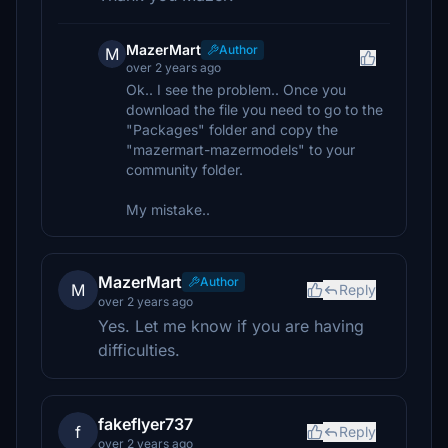
MazerMart
Author
M
over 2 years ago
Ok.. I see the problem.. Once you
download the file you need to go to the
"Packages" folder and copy the
"mazermart-mazermodels" to your
community folder.
My mistake..
MazerMart
Author
M
Reply
over 2 years ago
Yes. Let me know if you are having
difficulties.
fakeflyer737
f
Reply
over 2 years ago