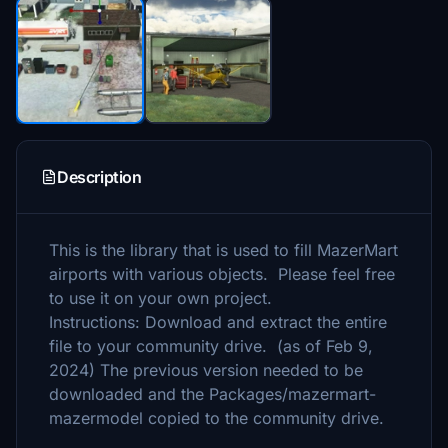
Description
This is the library that is used to fill MazerMart
airports with various objects. Please feel free
to use it on your own project.
Instructions: Download and extract the entire
file to your community drive. (as of Feb 9,
2024) The previous version needed to be
downloaded and the Packages/mazermart-
mazermodel copied to the community drive.