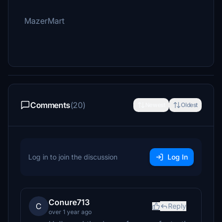
MazerMart
Comments
(20)
Newest
Oldest
Log in to join the discussion
Log In
Conure713
C
Reply
over 1 year ago