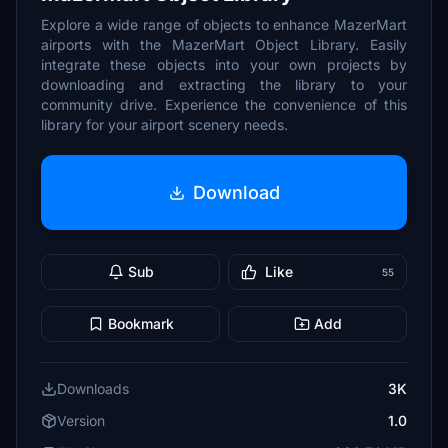
Explore a wide range of objects to enhance MazerMart
airports with the MazerMart Object Library. Easily
integrate these objects into your own projects by
downloading and extracting the library to your
community drive. Experience the convenience of this
library for your airport scenery needs.
Download
Sub
Like
55
Bookmark
Add
Downloads
3K
Version
1.0