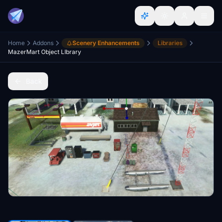
Home
Addons
Scenery Enhancements
Libraries
MazerMart Object LIbrary
Back