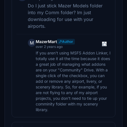
Do I just stick Mazer Models folder
into my Comm folder? Im just
downloading for use with your
airports.
MazerMart
Author
M
over 2 years ago
If you aren't using MSFS Addon Linker, I
totally use it all the time because it does
a great job of managing what addons
are on your "Community" Drive. With a
single click of the checkbox, you can
add or remove any airport, livery, or
scenery library. So, for example, if you
are not flying to any of my airport
projects, you don't need to tie up your
comminity folder with my scenery
library.