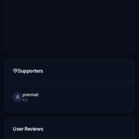
Supporters
piermat
€3
User Reviews