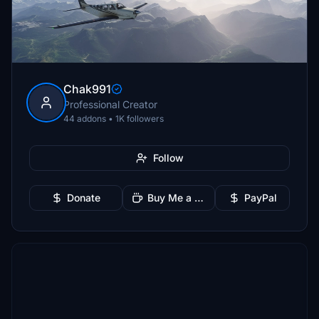
Chak991
Professional Creator
44 addons • 1K followers
Follow
Donate
Buy Me a Coffee
PayPal