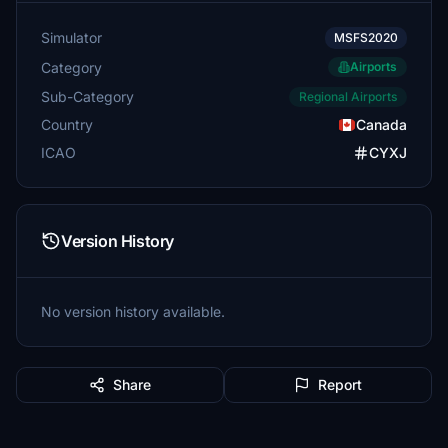
Simulator
MSFS2020
Category
Airports
Sub-Category
Regional Airports
Country
Canada
ICAO
CYXJ
Version History
No version history available.
Share
Report