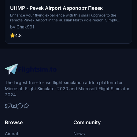
UHMP - Pevek Airport Аэропорт Певек
Enhance your flying experience with this small upgrade to the
remote Pavek Airport in the Russian North Pole region. Simply
unzip and place it in your community folder to explore the improved
by Chak991
scenery. Share your feedback and consider supporting the
developer through Paypal. Have fun exploring this upgraded
4.8
airport!
The largest free-to-use flight simulation addon platform for
Microsoft Flight Simulator 2020 and Microsoft Flight Simulator
2024.
Browse
Community
Aircraft
News