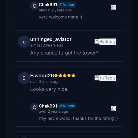
Chak991
Author
C
almost 2 years ago
very welcome mate ;)
unhinged_aviator
u
Reply
almost 2 years ago
Any chance to get the tower?
Elwood26
E
Reply
over 2 years ago
Looks very nice.
Chak991
Author
C
over 2 years ago
hey hey elwood, thanks for the rating ;)