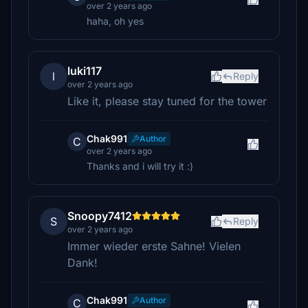
over 2 years ago
haha, oh yes
luki117
l
Reply
over 2 years ago
Like it, please stay tuned for the tower
Chak991
Author
C
over 2 years ago
Thanks and i will try it :)
Snoopy7412
S
Reply
over 2 years ago
Immer wieder erste Sahne! Vielen
Dank!
Chak991
Author
C