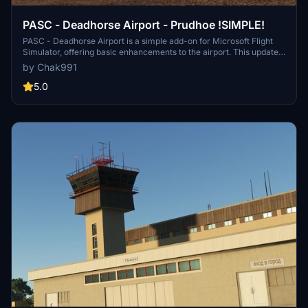
PASC - Deadhorse Airport - Prudhoe !SIMPLE!
PASC - Deadhorse Airport is a simple add-on for Microsoft Flight
Simulator, offering basic enhancements to the airport. This update
includes two custom terminals, replaced hangars, new ground
by Chak991
textures, and updated taxiway signs. It aims to provide a more
realistic representation of Deadhorse Airport, despite its simplified
5.0
nature.