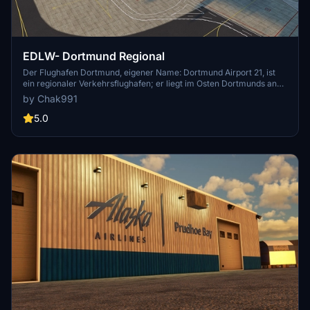
EDLW- Dortmund Regional
Der Flughafen Dortmund, eigener Name: Dortmund Airport 21, ist
ein regionaler Verkehrsflughafen; er liegt im Osten Dortmunds an
der Stadtgrenze zu Holzwickede und Unna. Gemessen an der
by Chak991
Passagierzahl ist der Flughafen der drittgrößte Verkehrsflughafen in
Nordrhein-Westfalen.[4] Deutschlandweit liegt er auf Platz 10.[5]
5.0
Der Flughafen war 2018 einer der 10 pünktlichsten Flughäfen welt-
und der pünktlichste deutschlandweit