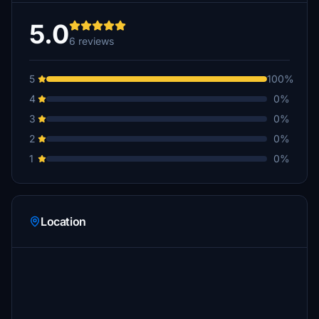
5.0
6 reviews
5
100%
4
0%
3
0%
2
0%
1
0%
Location