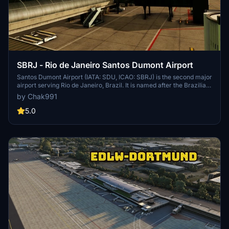
SBRJ - Rio de Janeiro Santos Dumont Airport
Santos Dumont Airport (IATA: SDU, ICAO: SBRJ) is the second major
airport serving Rio de Janeiro, Brazil. It is named after the Brazilian
aviation pioneer Alberto Santos Dumont (1873–1932). It is operated
by Chak991
by Infraero. Santos Dumont has slot restrictions operating with a
maximum of 19 operations/hour, being one of the five airports with
5.0
such restrictions in Brazil.[4]