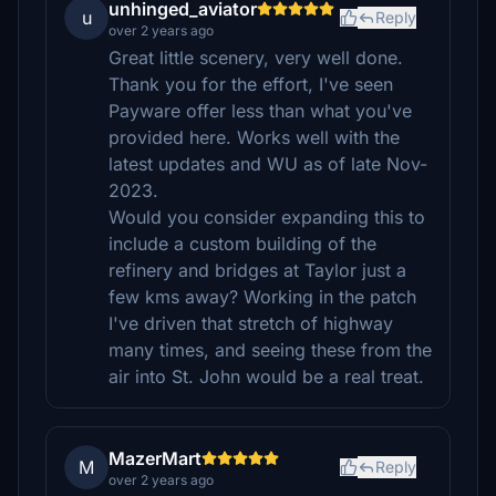
unhinged_aviator
u
Reply
over 2 years ago
Great little scenery, very well done.
Thank you for the effort, I've seen
Payware offer less than what you've
provided here. Works well with the
latest updates and WU as of late Nov-
2023.
Would you consider expanding this to
include a custom building of the
refinery and bridges at Taylor just a
few kms away? Working in the patch
I've driven that stretch of highway
many times, and seeing these from the
air into St. John would be a real treat.
MazerMart
M
Reply
over 2 years ago