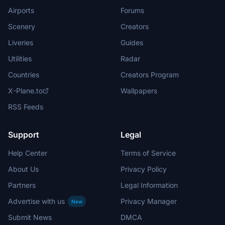
Airports
Forums
Scenery
Creators
Liveries
Guides
Utilities
Radar
Countries
Creators Program
X-Plane.to
Wallpapers
RSS Feeds
Support
Legal
Help Center
Terms of Service
About Us
Privacy Policy
Partners
Legal Information
Advertise with us
Privacy Manager
New
Submit News
DMCA