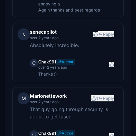
annoying :/
Again thanks and best regards
senecapilot
s
Reply
over 2 years ago
Absolutely incredible.
Chak991
Author
C
over 2 years ago
Thanks :)
Marionettework
M
1
Reply
over 2 years ago
That guy going through security is
about to get tased
Chak991
Author
C