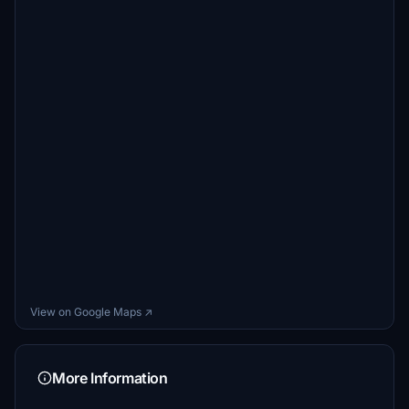
View on Google Maps ↗
More Information