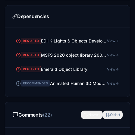
Dependencies
EDHK Lights & Objects Developers Pack (Asset-Pack)
View
REQUIRED
MSFS 2020 object library 200+ models - towers hangars to cones v14-11 UPDATE
View
REQUIRED
Emerald Object Library
View
REQUIRED
Animated Human 3D Models Library
View
RECOMMENDED
Comments
(22)
Newest
Oldest