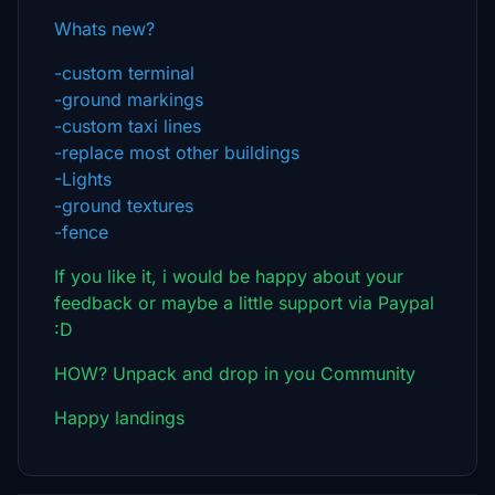
Whats new?
-custom terminal
-ground markings
-custom taxi lines
-replace most other buildings
-Lights
-ground textures
-fence
If you like it, i would be happy about your
feedback or maybe a little support via Paypal
:D
HOW? Unpack and drop in you Community
Happy landings