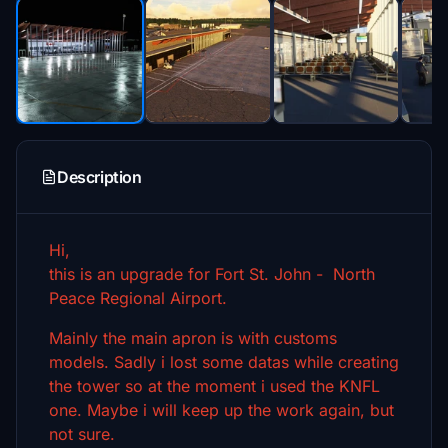
Description
Hi,
this is an upgrade for Fort St. John - North
Peace Regional Airport.
Mainly the main apron is with customs
models. Sadly i lost some datas while creating
the tower so at the moment i used the KNFL
one. Maybe i will keep up the work again, but
not sure.