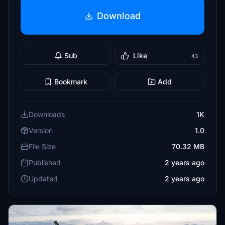
Download
Sub
Like
43
Bookmark
Add
Downloads
1K
Version
1.0
File Size
70.32 MB
Published
2 years ago
Updated
2 years ago