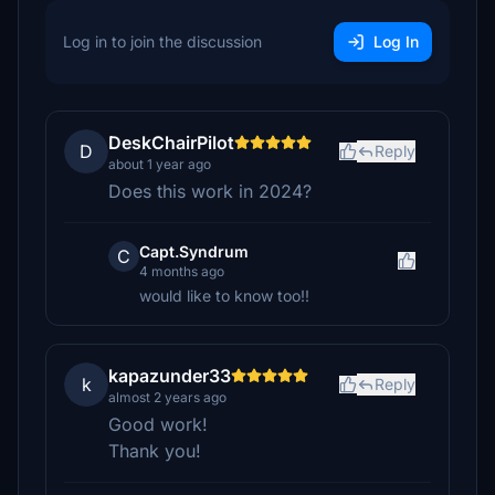
Log in to join the discussion
Log In
DeskChairPilot
D
Reply
about 1 year ago
Does this work in 2024?
Capt.Syndrum
C
4 months ago
would like to know too!!
kapazunder33
k
Reply
almost 2 years ago
Good work!
Thank you!