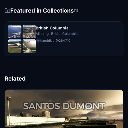
Featured in Collections
(1)
British Columbia
All things British Columbia
haroldkip
·
264
0
h
Related