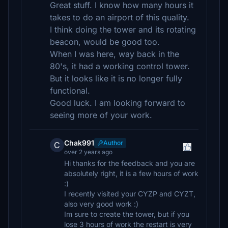
Great stuff. I know how many hours it
takes to do an airport of this quality.
I think doing the tower and its rotating
beacon, would be good too.
When I was here, way back in the
80's, it had a working control tower.
But it looks like it is no longer fully
functional.
Good luck. I am looking forward to
seeing more of your work.
Chak991
Author
C
over 2 years ago
Hi thanks for the feedback and you are
absolutely right, it is a few hours of work
:)
I recently visited your CYZP and CYZT,
also very good work :)
Im sure to create the tower, but if you
lose 3 hours of work the restart is very