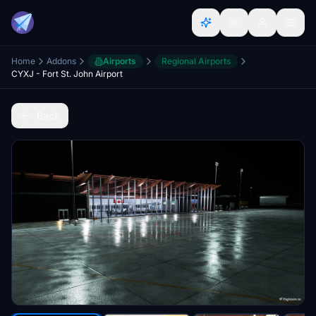
Home
Addons
Airports
Regional Airports
CYXJ - Fort St. John Airport
Back