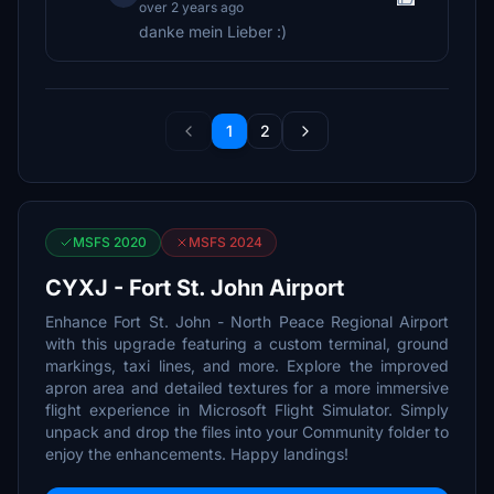
over 2 years ago
danke mein Lieber :)
1
2
MSFS 2020
MSFS 2024
CYXJ - Fort St. John Airport
Enhance Fort St. John - North Peace Regional Airport
with this upgrade featuring a custom terminal, ground
markings, taxi lines, and more. Explore the improved
apron area and detailed textures for a more immersive
flight experience in Microsoft Flight Simulator. Simply
unpack and drop the files into your Community folder to
enjoy the enhancements. Happy landings!