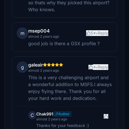
so thats why they picked this airport?
Who knows.
msep004
m
5
Reply
almost 2 years ago
good job is there a GSX profile ?
galeair
g
Reply
almost 2 years ago
This is a very challenging airport and
a wonderful addition to MSFS.I always
enjoy flying there. Thank you for all
your hard work and dedication.
Chak991
Author
C
almost 2 years ago
Thanks for your feedback :)