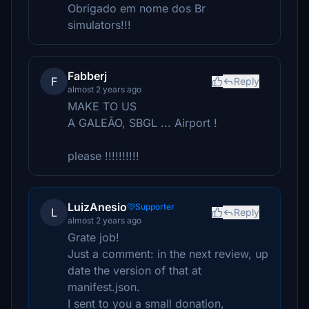
Obrigado em nome dos Br
simulators!!!
Fabberj
F
Reply
almost 2 years ago
MAKE TO US
A GALEÃO, SBGL ... Airport !
please !!!!!!!!!!
LuizAnesio
Supporter
L
Reply
almost 2 years ago
Grate job!
Just a comment: in the next review, up
date the version of that at
manifest.json.
I sent to you a small donation,