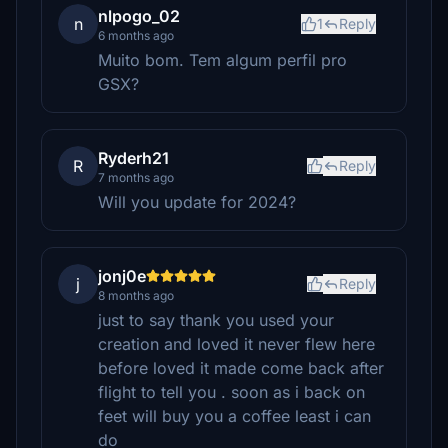
nlpogo_02
n
1
Reply
6 months ago
Muito bom. Tem algum perfil pro
GSX?
Ryderh21
R
Reply
7 months ago
Will you update for 2024?
jonj0e
j
Reply
8 months ago
just to say thank you used your
creation and loved it never flew here
before loved it made come back after
flight to tell you . soon as i back on
feet will buy you a coffee least i can
do