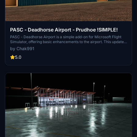
PASC - Deadhorse Airport - Prudhoe !SIMPLE!
PASC - Deadhorse Airport is a simple add-on for Microsoft Flight
Simulator, offering basic enhancements to the airport. This update
includes two custom terminals, replaced hangars, new ground
by Chak991
textures, and updated taxiway signs. It aims to provide a more
realistic representation of Deadhorse Airport, despite its simplified
5.0
nature.