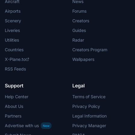
Aircraft
News
Airports
Forums
Scenery
Creators
Liveries
Guides
Utilities
Radar
Countries
Creators Program
X-Plane.to
Wallpapers
RSS Feeds
Support
Legal
Help Center
Terms of Service
About Us
Privacy Policy
Partners
Legal Information
Advertise with us
Privacy Manager
New