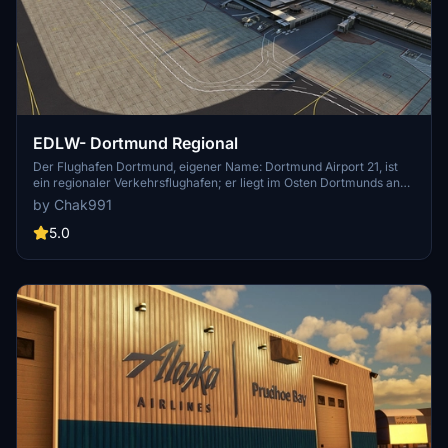
EDLW- Dortmund Regional
Der Flughafen Dortmund, eigener Name: Dortmund Airport 21, ist
ein regionaler Verkehrsflughafen; er liegt im Osten Dortmunds an
der Stadtgrenze zu Holzwickede und Unna. Gemessen an der
by Chak991
Passagierzahl ist der Flughafen der drittgrößte Verkehrsflughafen in
Nordrhein-Westfalen.[4] Deutschlandweit liegt er auf Platz 10.[5]
5.0
Der Flughafen war 2018 einer der 10 pünktlichsten Flughäfen welt-
und der pünktlichste deutschlandweit