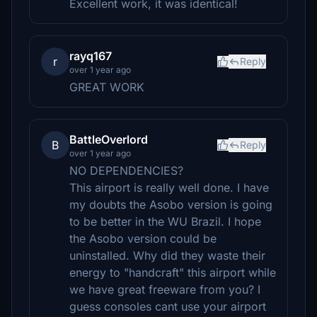
Excellent work, it was identical!
rayq167
r
Reply
over 1 year ago
GREAT WORK
BattleOverlord
B
Reply
over 1 year ago
NO DEPENDENCIES?
This airport is really well done. I have
my doubts the Asobo version is going
to be better in the WU Brazil. I hope
the Asobo version could be
uninstalled. Why did they waste their
energy to "handcraft" this airport while
we have great freeware from you? I
guess consoles cant use your airport