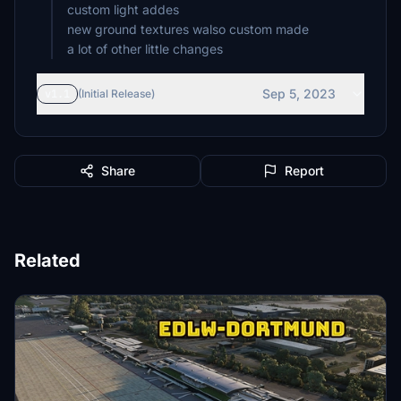
custom light addes
new ground textures walso custom made
a lot of other little changes
Sep 5, 2023
v1.1
(Initial Release)
Share
Report
Related