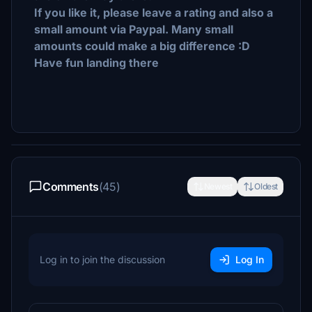
If you like it, please leave a rating and also a
small amount via Paypal. Many small
amounts could make a big difference :D
Have fun landing there
Comments
(45)
Newest
Oldest
Log in to join the discussion
Log In