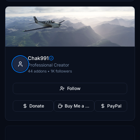
Chak991
Professional Creator
44 addons • 1K followers
Follow
Donate
Buy Me a Coffee
PayPal