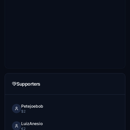
Supporters
Petejoebob
$2
LuizAnesio
€2