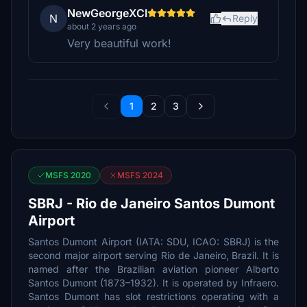
NewGeorgeXCI
N
Reply
about 2 years ago
Very beautiful work!
1
2
3
MSFS 2020
MSFS 2024
SBRJ - Rio de Janeiro Santos Dumont
Airport
Santos Dumont Airport (IATA: SDU, ICAO: SBRJ) is the
second major airport serving Rio de Janeiro, Brazil. It is
named after the Brazilian aviation pioneer Alberto
Santos Dumont (1873–1932). It is operated by Infraero.
Santos Dumont has slot restrictions operating with a