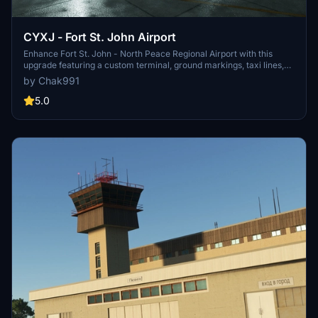
CYXJ - Fort St. John Airport
Enhance Fort St. John - North Peace Regional Airport with this
upgrade featuring a custom terminal, ground markings, taxi lines,
and more. Explore the improved apron area and detailed textures
by Chak991
for a more immersive flight experience in Microsoft Flight
Simulator. Simply unpack and drop the files into your Community
5.0
folder to enjoy the enhancements. Happy landings!