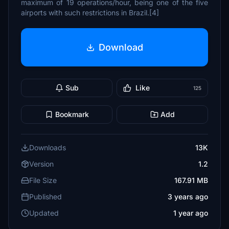
maximum of 19 operations/hour, being one of the five
airports with such restrictions in Brazil.[4]
Download
Sub
Like
125
Bookmark
Add
Downloads
13K
Version
1.2
File Size
167.91 MB
Published
3 years ago
Updated
1 year ago