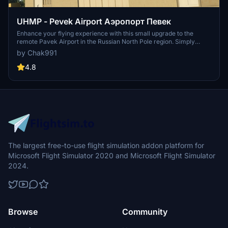
UHMP - Pevek Airport Аэропорт Певек
Enhance your flying experience with this small upgrade to the
remote Pavek Airport in the Russian North Pole region. Simply
unzip and place it in your community folder to explore the improved
by Chak991
scenery. Share your feedback and consider supporting the
developer through Paypal. Have fun exploring this upgraded
4.8
airport!
The largest free-to-use flight simulation addon platform for
Microsoft Flight Simulator 2020 and Microsoft Flight Simulator
2024.
Browse
Community