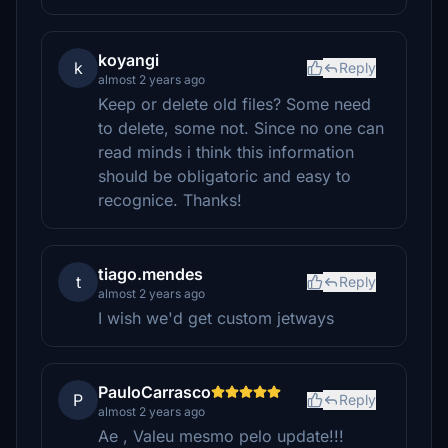
koyangi
k
Reply
almost 2 years ago
Keep or delete old files? Some need
to delete, some not. Since no one can
read minds i think this information
should be obligatoric and easy to
recognice. Thanks!
tiago.mendes
t
Reply
almost 2 years ago
I wish we'd get custom jetways
PauloCarrasco
P
Reply
almost 2 years ago
Ae , Valeu mesmo pelo update!!!