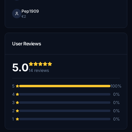
Pep1909
€2
User Reviews
5.0
14 reviews
5
100%
4
0%
3
0%
2
0%
1
0%