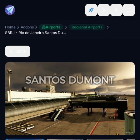
Home
Addons
Airports
Regional Airports
SBRJ - Rio de Janeiro Santos Dumont Airport
Back