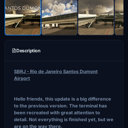
Description
SBRJ - Rio de Janeiro Santos Dumont
Airport
Hello friends, this update is a big difference
to the previous version. The terminal has
been recreated with great attention to
detail. Not everything is finished yet, but we
are on the way there.