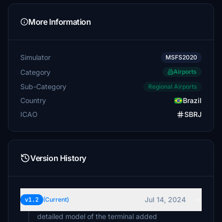
More Information
Simulator
MSFS2020
Category
Airports
Sub-Category
Regional Airports
Country
Brazil
ICAO
SBRJ
Version History
Jul 14, 2024
v1.2
(Current)
detailed model of the terminal added