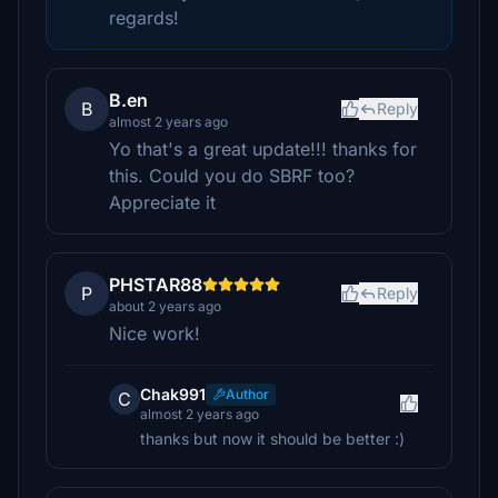
regards!
B.en
B
Reply
almost 2 years ago
Yo that's a great update!!! thanks for
this. Could you do SBRF too?
Appreciate it
PHSTAR88
P
Reply
about 2 years ago
Nice work!
Chak991
Author
C
almost 2 years ago
thanks but now it should be better :)