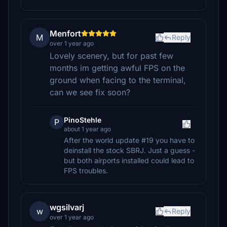
Menfort
M
Reply
over 1 year ago
Lovely scenery, but for past few
months im getting awful FPS on the
ground when facing to the terminal,
can we see fix soon?
PinoStehle
P
about 1 year ago
After the world update #19 you have to
deinstall the stock SBRJ. Just a guess -
but both airports installed could lead to
FPS troubles.
wgsilvarj
w
Reply
over 1 year ago