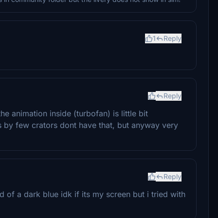
1
Reply
Reply
e animation inside (turbofan) is little bit
es by few crators dont have that, but anyway very
Reply
d of a dark blue idk if its my screen but i tried with