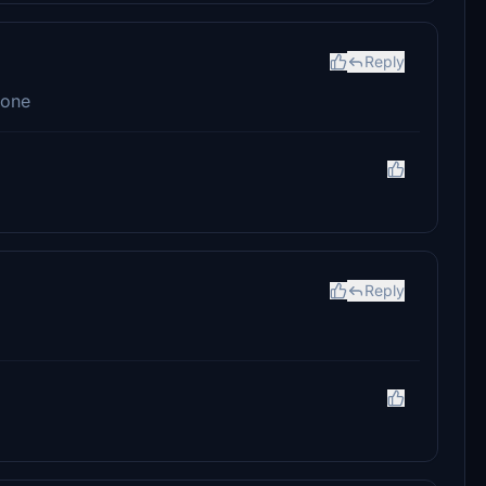
Reply
done
Reply