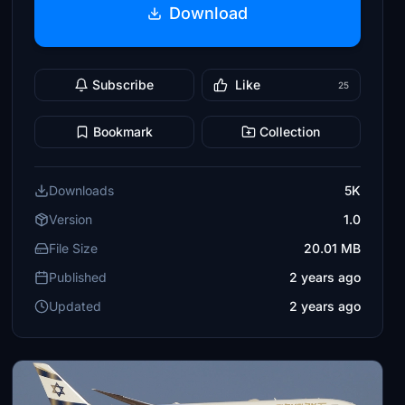
Download
Subscribe
Like
25
Bookmark
Collection
Downloads
5K
Version
1.0
File Size
20.01 MB
Published
2 years ago
Updated
2 years ago