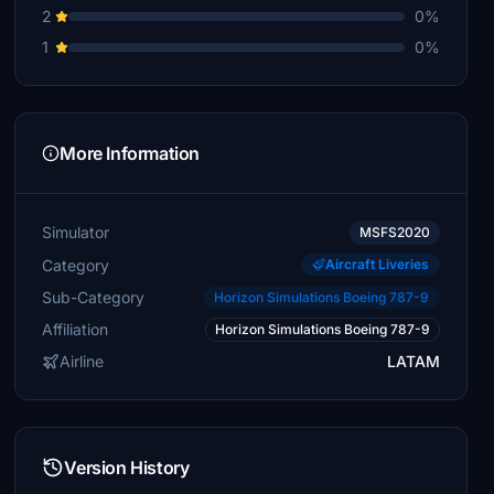
2
0%
1
0%
More Information
Simulator
MSFS2020
Category
Aircraft Liveries
Sub-Category
Horizon Simulations Boeing 787-9
Affiliation
Horizon Simulations Boeing 787-9
Airline
LATAM
Version History