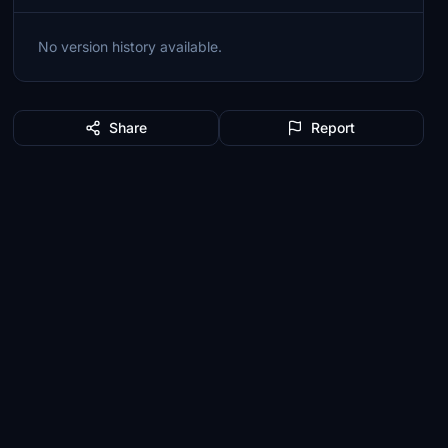
No version history available.
Share
Report