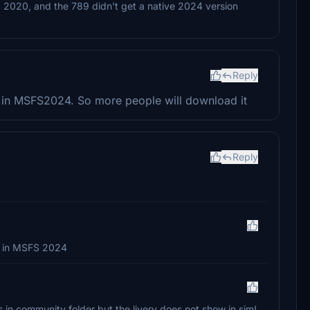
S 2020, and the 789 didn't get a native 2024 version
Reply
ks in MSFS2024. So more people will download it
Reply
k in MSFS 2024
les in community folder but the livery does not show in sim!