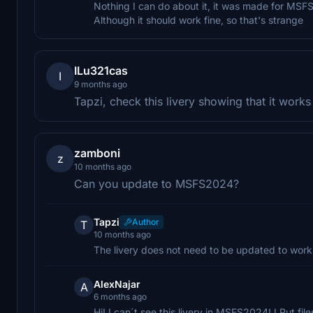
Nothing I can do about it, it was made for MSF
Although it should work fine, so that's strange
ILu321cas
I
9 months ago
Tapzi, check this livery showing that it wor
zamboni
z
10 months ago
Can you update to MSFS2024?
Tapzi
Author
T
10 months ago
The livery does not need to be updated to wor
AlexNajar
A
6 months ago
Hi! I can´t see this livery in MSFS2024! I Put fi