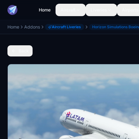
Home
Aircraft
Liveries
Airports
Home
Addons
Aircraft Liveries
Horizon Simulations Boei
Back