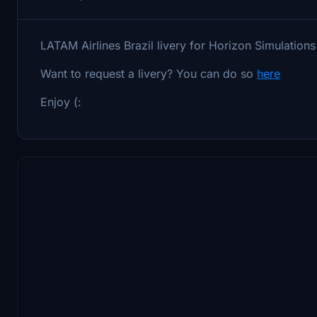
LATAM Airlines Brazil livery for Horizon Simulati
Want to request a livery? You can do so
here
Enjoy (: