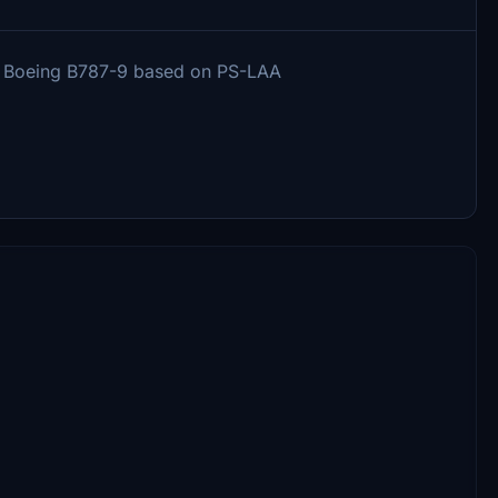
ons Boeing B787-9 based on PS-LAA