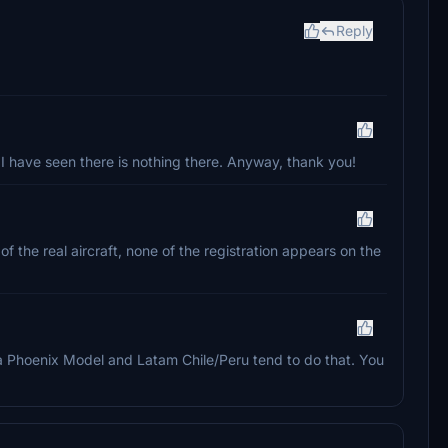
Reply
 I have seen there is nothing there. Anyway, thank you!
 the real aircraft, none of the registration appears on the
f a Phoenix Model and Latam Chile/Peru tend to do that. You