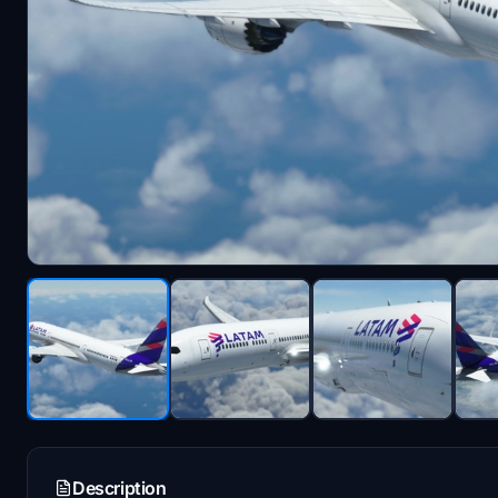
Description