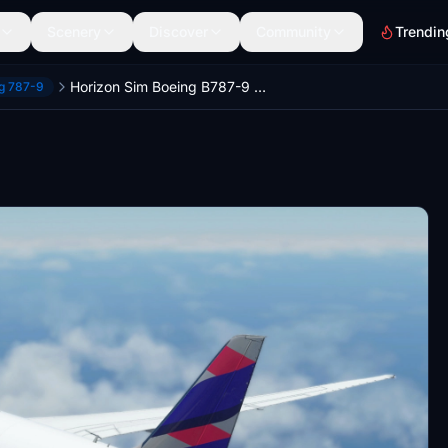
Scenery
Discover
Community
Trendin
Horizon Sim Boeing B787-9 LATAM Airlines Brazil | 4K
ng 787-9