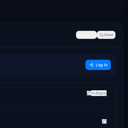
Newest
Oldest
Log In
Reply