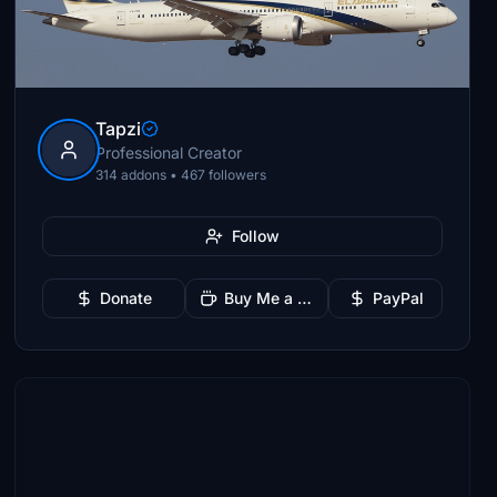
Tapzi
Professional Creator
314 addons • 467 followers
Follow
Donate
Buy Me a Coffee
PayPal