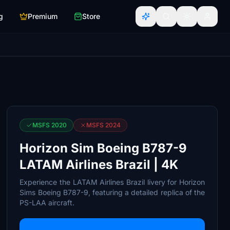
g
Premium
Store
MSFS 2020
MSFS 2024
Horizon Sim Boeing B787-9
LATAM Airlines Brazil | 4K
Experience the LATAM Airlines Brazil livery for Horizon
Sims Boeing B787-9, featuring a detailed replica of the
PS-LAA aircraft.