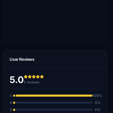
User Reviews
5.0
5 reviews
5
100%
4
0%
3
0%