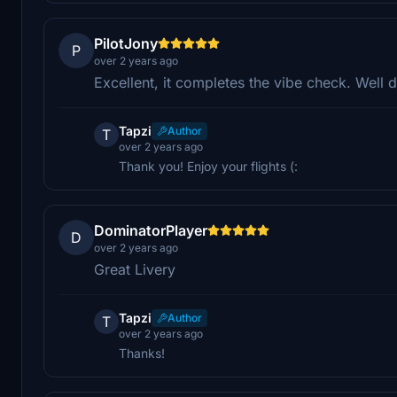
PilotJony
P
over 2 years ago
Excellent, it completes the vibe check. Well 
Tapzi
Author
T
over 2 years ago
Thank you! Enjoy your flights (:
DominatorPlayer
D
over 2 years ago
Great Livery
Tapzi
Author
T
over 2 years ago
Thanks!