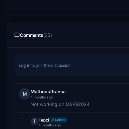
Comments
(25)
Log in to join the discussion
Matheusffranca
M
4 months ago
Not working on MSFS2024
Tapzi
Author
T
4 months ago