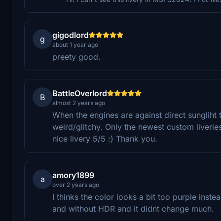
gigodlord
g
about 1 year ago
preety good.
BattleOverlord
B
almost 2 years ago
When the engines are against direct sungliht th
weird/glitchy. Only the newest custom liveri
nice livery 5/5 :) Thank you.
amory1899
a
over 2 years ago
I thinks the color looks a bit too purple instea
and without HDR and it didnt change much.