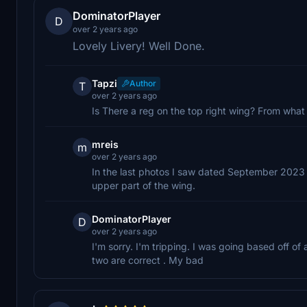
DominatorPlayer
D
over 2 years ago
Lovely Livery! Well Done.
Tapzi
Author
T
over 2 years ago
Is There a reg on the top right wing? From what
mreis
m
over 2 years ago
In the last photos I saw dated September 2023 of
upper part of the wing.
DominatorPlayer
D
over 2 years ago
I'm sorry. I'm tripping. I was going based off o
two are correct . My bad