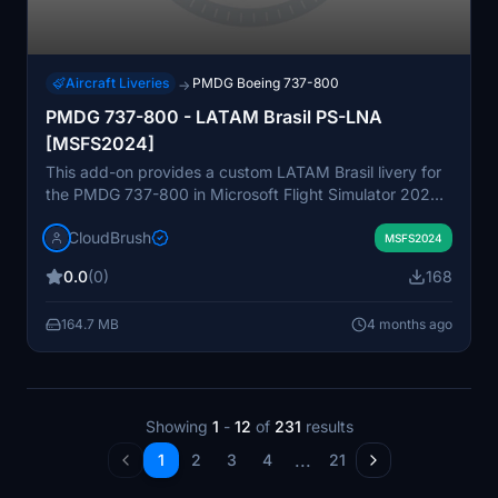
Aircraft Liveries
PMDG Boeing 737-800
→
PMDG 737-800 - LATAM Brasil PS-LNA
[MSFS2024]
This add-on provides a custom LATAM Brasil livery for
the PMDG 737-800 in Microsoft Flight Simulator 2024.
The package includes instructions for easy installation
CloudBrush
using the PMDG Operations Center. The livery is based
MSFS2024
on the PS-LNA aircraft registration commonly flown by
0.0
(0)
168
LATAM Brasil. It is designed for users who want to
enhance aircraft authenticity with real-world airline
164.7 MB
4 months ago
liveries.
Showing
1
-
12
of
231
results
...
1
2
3
4
21