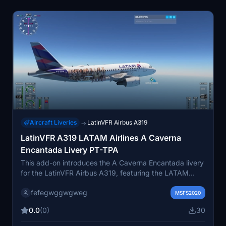
Aircraft Liveries
LatinVFR Airbus A319
→
LatinVFR A319 LATAM Airlines A Caverna
Encantada Livery PT-TPA
This add-on introduces the A Caverna Encantada livery
for the LatinVFR Airbus A319, featuring the LATAM
Airlines PT-TPA aircraft. The livery is inspired by the
fefegwggwgweg
first telenovela-themed design for the airline. It offers a
MSFS2020
unique and detailed repaint for use in Microsoft Flight
0.0
(0)
30
Simulator. Suitable for users seeking a distinct look for
their LatinVFR A319 fleet.