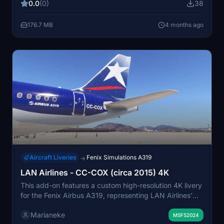
0.0
(0)
38
2096, is equipped with two IAE V2527E-A5 engines
and has a seating configuration of 144 economy seats.
176.7 MB
4 months ago
Both versions represent historical paint schemes for this
active A319-132.
Aircraft Liveries
Fenix Simulations A319
→
LAN Airlines - CC-COX (circa 2015) 4K
This add-on features a custom high-resolution 4K livery
for the Fenix Airbus A319, representing LAN Airlines'
CC-COX aircraft as it appeared around 2015. The livery
Marianeke
is based on the classic version of this historic A319,
MSFS2024