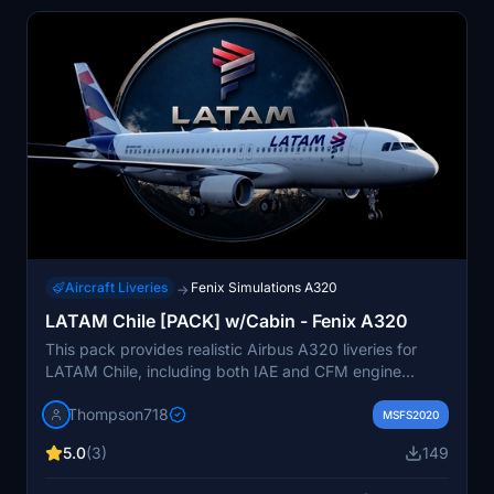
Aircraft Liveries
Fenix Simulations A320
→
LATAM Chile [PACK] w/Cabin - Fenix A320
This pack provides realistic Airbus A320 liveries for
LATAM Chile, including both IAE and CFM engine
variants with specific registrations. It features a custom
Thompson718
cabin designed to match the real airline configuration,
MSFS2020
along with tailored aircraft configurations for enhanced
5.0
(3)
149
authenticity. Detailed textures and model-specific
details such as aircraft plates are included. Designed to