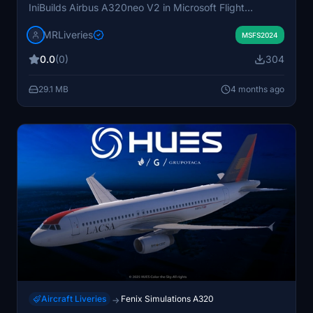
IniBuilds Airbus A320neo V2 in Microsoft Flight
Simulator. The aircraft registration depicted is CC-BHU.
MRLiveries
The livery is designed to accurately represent the real-
MSFS2024
world LATAM Airlines appearance. Requests for
0.0
(0)
304
additional liveries are managed through the platform's
Market section.
29.1 MB
4 months ago
Aircraft Liveries
Fenix Simulations A320
→