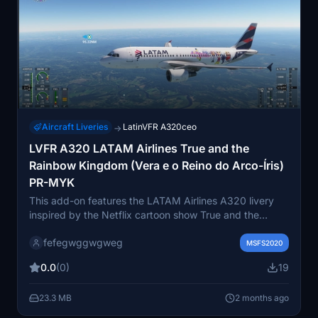
Aircraft Liveries
LatinVFR A320ceo
→
LVFR A320 LATAM Airlines True and the
Rainbow Kingdom (Vera e o Reino do Arco-Íris)
PR-MYK
This add-on features the LATAM Airlines A320 livery
inspired by the Netflix cartoon show True and the
Rainbow Kingdom. The livery is based on the PR-MYK
fefegwggwgweg
aircraft design. It brings a colorful and detailed
MSFS2020
cartoon-themed appearance to the A320 in Microsoft
0.0
(0)
19
Flight Simulator. Ideal for users seeking a themed and
distinctive look for their virtual LATAM fleet.
23.3 MB
2 months ago