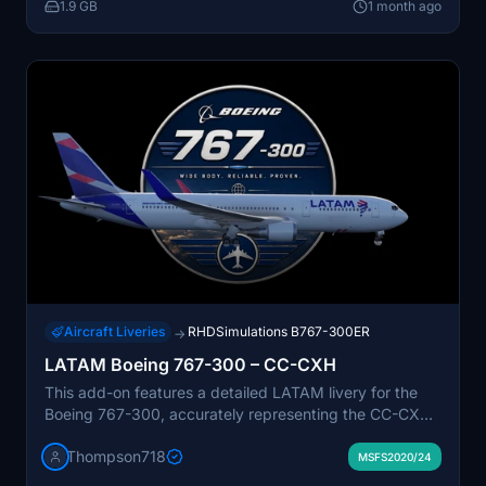
1.9 GB
1 month ago
reflect LATAM’s domestic and regional operational
fleet.
Aircraft Liveries
RHDSimulations B767-300ER
→
LATAM Boeing 767-300 – CC-CXH
This add-on features a detailed LATAM livery for the
Boeing 767-300, accurately representing the CC-CXH
registration. The repaint includes realistic details and
Thompson718
proportions, reflecting LATAM’s modern branding.
MSFS2020/24
Suitable for simulating both passenger and cargo