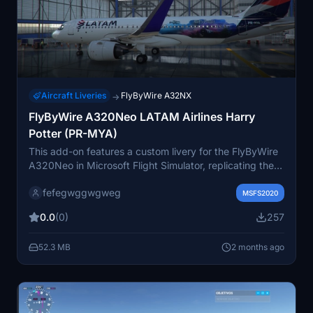
Aircraft Liveries
FlyByWire A32NX
→
FlyByWire A320Neo LATAM Airlines Harry
Potter (PR-MYA)
This add-on features a custom livery for the FlyByWire
A320Neo in Microsoft Flight Simulator, replicating the
LATAM Airlines special Harry Potter design seen on
fefegwggwgweg
aircraft PR-MYA. It offers accurate visual details based
MSFS2020
on the real-world special livery. The livery brings a
0.0
(0)
257
unique and recognizable appearance inspired by the
Harry Potter franchise. Suitable for users seeking a
52.3 MB
2 months ago
themed LATAM Airlines A320Neo paint scheme.