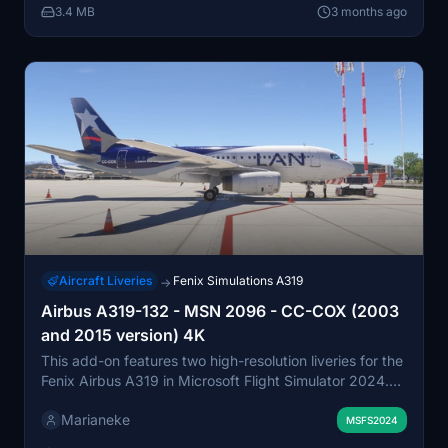
3.4 MB
3 months ago
Aircraft Liveries
Fenix Simulations A319
→
Airbus A319-132 - MSN 2096 - CC-COX (2003
and 2015 version) 4K
This add-on features two high-resolution liveries for the
Fenix Airbus A319 in Microsoft Flight Simulator 2024.
The liveries pay tribute to CC-COX, the oldest A319 in
Marianeke
South America, including both the 2003 LAN Express
MSFS2024
and 2015 LAN Airlines versions. The aircraft, MSN