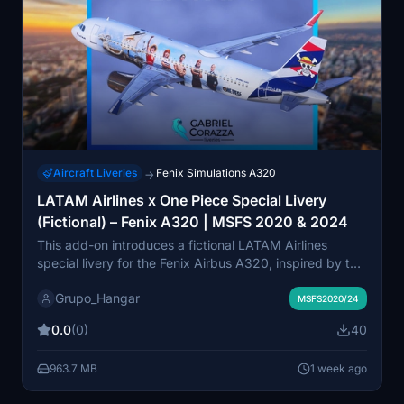
Aircraft Liveries
Fenix Simulations A320
→
LATAM Airlines x One Piece Special Livery
(Fictional) – Fenix A320 | MSFS 2020 & 2024
This add-on introduces a fictional LATAM Airlines
special livery for the Fenix Airbus A320, inspired by the
One Piece anime series. Designed as a creative
Grupo_Hangar
concept for the release of One Piece Season 2, it
MSFS2020/24
features custom high-quality artwork. The livery is
0.0
(0)
40
compatible with both Microsoft Flight Simulator 2020
and 2024. This repaint is not based on any real-world
963.7 MB
1 week ago
aircraft and exists only for virtual use.