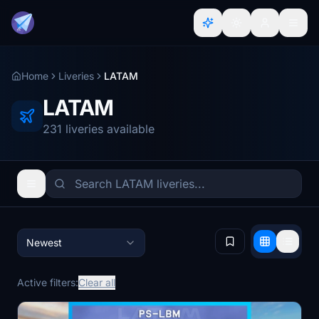
Home
Liveries
LATAM
LATAM
231 liveries available
Newest
Active filters:
Clear all