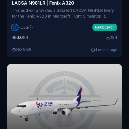
LACSA N981LR | Fenix A320
This add-on provides a detailed LACSA N981LR livery
for the Fenix A320 in Microsoft Flight Simulator. It
features custom decals, logos, and stencils, along with
HUES
an authentic LACSA cabin and magazine. The package
MSFS2020/24
is protected by copyright and intended for personal,
0.0
(0)
124
non-commercial use only. Support is available through
the HUES Official Discord channel.
282.8 MB
4 months ago