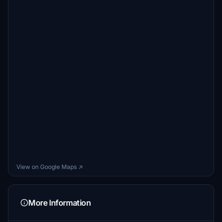
View on Google Maps ↗
More Information