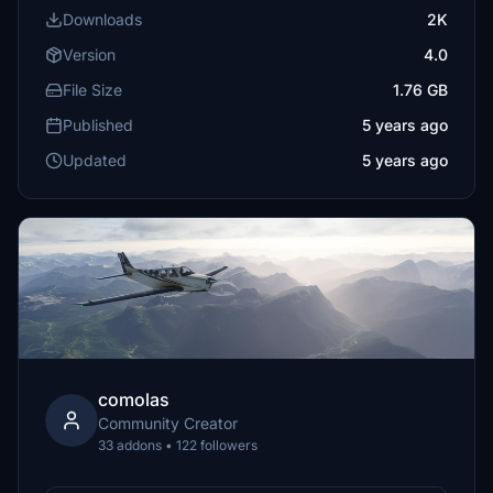
Downloads
2K
Version
4.0
File Size
1.76 GB
Published
5 years ago
Updated
5 years ago
comolas
Community Creator
33 addons • 122 followers