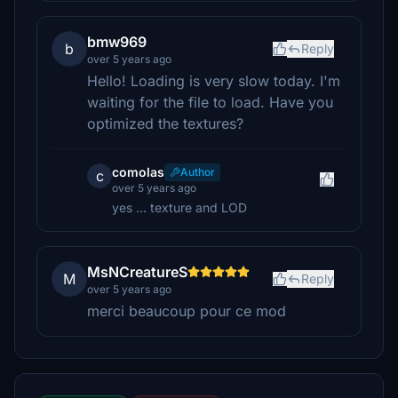
bmw969
b
Reply
over 5 years ago
Hello! Loading is very slow today. I'm
waiting for the file to load. Have you
optimized the textures?
comolas
Author
c
over 5 years ago
yes ... texture and LOD
MsNCreatureS
M
Reply
over 5 years ago
merci beaucoup pour ce mod