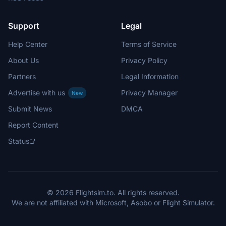
Support
Legal
Help Center
Terms of Service
About Us
Privacy Policy
Partners
Legal Information
Advertise with us
Privacy Manager
New
Submit News
DMCA
Report Content
Status
© 2026 Flightsim.to. All rights reserved.
We are not affiliated with Microsoft, Asobo or Flight Simulator.