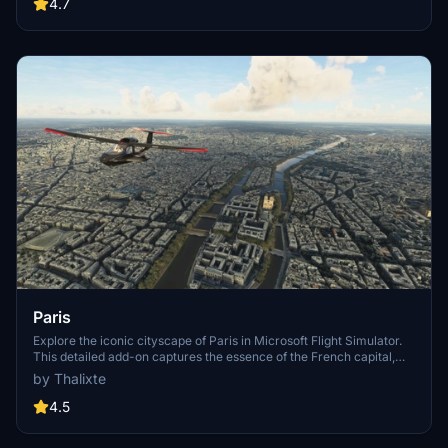
Angeles
4.7
Paris
Explore the iconic cityscape of Paris in Microsoft Flight Simulator.
This detailed add-on captures the essence of the French capital,
featuring famous landmarks and architectural marvels. With
by Thalixte
accurate GPS coordinates, immerse yourself in the beauty of Paris,
known for its historical significance and vibrant culture. Download
4.5
now and experience the City of Light from a whole new
perspective.