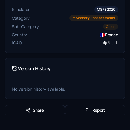
Simulator
MSFS2020
Category
Scenery Enhancements
Sub-Category
Cities
Country
France
ICAO
NULL
Version History
No version history available.
Share
Report