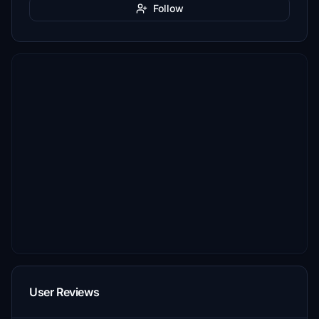
Follow
User Reviews