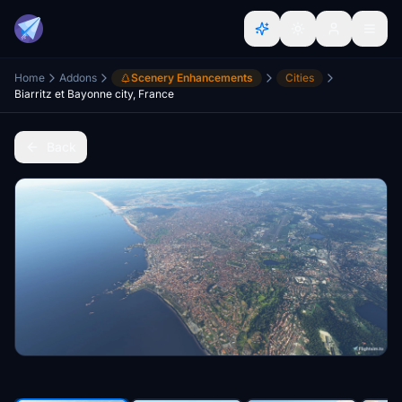
Home
Addons
Scenery Enhancements
Cities
Biarritz et Bayonne city, France
Back