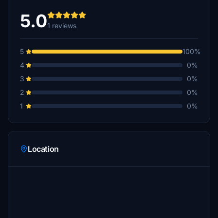
5.0
1 reviews
5
100%
4
0%
3
0%
2
0%
1
0%
Location