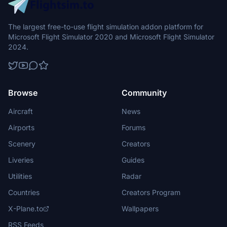
The largest free-to-use flight simulation addon platform for
Microsoft Flight Simulator 2020 and Microsoft Flight Simulator
2024.
Browse
Community
Aircraft
News
Airports
Forums
Scenery
Creators
Liveries
Guides
Utilities
Radar
Countries
Creators Program
X-Plane.to
Wallpapers
RSS Feeds