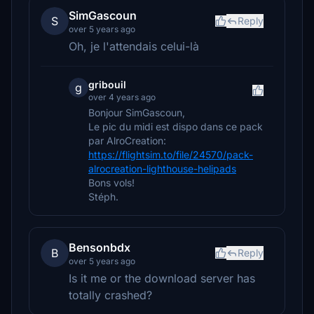
SimGascoun
S
Reply
over 5 years ago
Oh, je l'attendais celui-là
gribouil
g
over 4 years ago
Bonjour SimGascoun,
Le pic du midi est dispo dans ce pack
par AlroCreation:
https://flightsim.to/file/24570/pack-
alrocreation-lighthouse-helipads
Bons vols!
Stéph.
Bensonbdx
B
Reply
over 5 years ago
Is it me or the download server has
totally crashed?