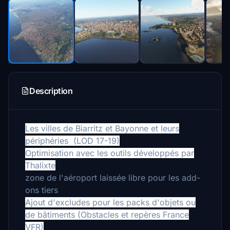
Description
Les villes de Biarritz et Bayonne et leurs
périphéries (LOD 17-19)
Optimisation avec les outils développés par
Thalixte
zone de l'aéroport laissée libre pour les add-
ons tiers
Ajout d'excludes pour les packs d'objets ou
de bâtiments (Obstacles et repères France
VFR)