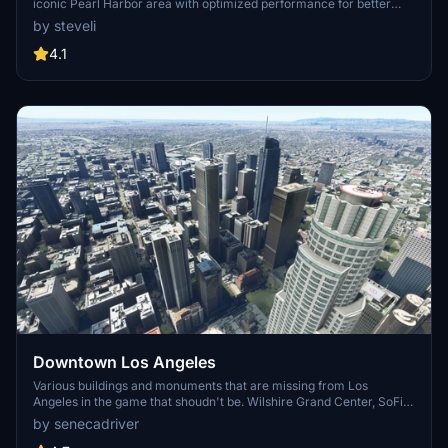
iconic Pearl Harbor area with optimized performance for better
FPS. Discover Waikiki, Honolulu downtown, and more with this
by steveli
detailed addon. Enhance your experience by adding free mods for
carriers, battleships, and military airplanes in Pearl Harbor and
4.1
surrounding bases. Support the creator for future updates if you
enjoy this mod.
Downtown Los Angeles
Various buildings and monuments that are missing from Los
Angeles in the game that shoudn't be. Wilshire Grand Center, SoFi
Stadium, 801 S Grand, 825 S Hill, 888 S Hope, 1000 Grand, Apex the
by senecadriver
One, Atelier, Aven Apartments, Metropolis Towers, Level Los