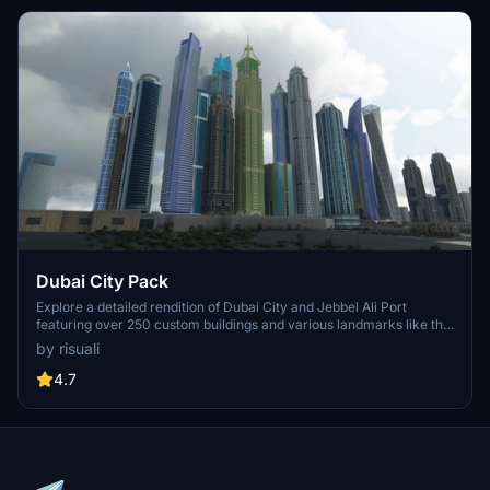
Dubai City Pack
Explore a detailed rendition of Dubai City and Jebbel Ali Port
featuring over 250 custom buildings and various landmarks like the
iconic hotels and tourist attractions. While focusing on enhancing
by risuali
the daytime visuals, this pack offers improved textures for select
buildings, promising a refreshing experience for simmers.
4.7
Additionally, adjustments have been made to SkyDive Dubai Airport
to address previous elevation issues, ensuring a more immersive
flight into this dynamic cityscape.