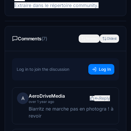
Extraire dans le répertoire community.
Comments
(7)
Newest
Oldest
Log in to join the discussion
Log In
AeroDriveMedia
A
Reply
over 1 year ago
Biarritz ne marche pas en photogra ! à
revoir