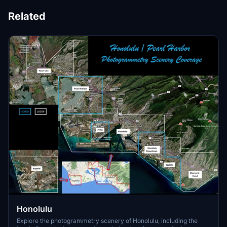
Related
Honolulu
Explore the photogrammetry scenery of Honolulu, including the