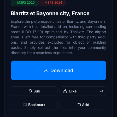
MSFS 2020
MSFS 2024
Biarritz et Bayonne city, France
Explore the picturesque cities of Biarritz and Bayonne in
France with this detailed add-on, including surrounding
areas (LOD 17-19) optimized by Thalixte. The airport
zone is left free for compatibility with third-party add-
ons, and provides excludes for object or building
packs. Simply extract the files into your community
directory for a seamless experience.
Download
Sub
Like
41
Bookmark
Add