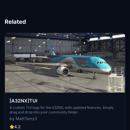
Related
[A32NX]TUI
A custom TUI logo for the A32NX, with updated features. Simply
drag and drop into your community folder.
by MattTerry3
4.2