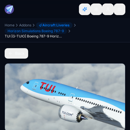
Home
Addons
Aircraft Liveries
Horizon Simulations Boeing 787-9
TUI [G-TUIO] Boeing 787-9 HorizonSim [8K+4K]
Back