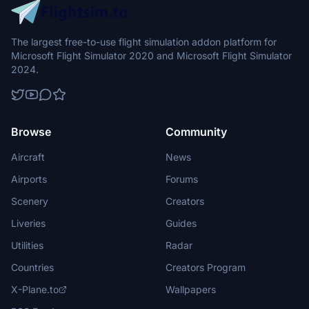
The largest free-to-use flight simulation addon platform for
Microsoft Flight Simulator 2020 and Microsoft Flight Simulator
2024.
Browse
Community
Aircraft
News
Airports
Forums
Scenery
Creators
Liveries
Guides
Utilities
Radar
Countries
Creators Program
X-Plane.to
Wallpapers