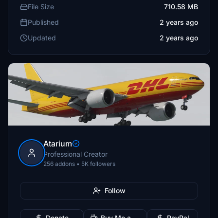
File Size
710.58 MB
Published
2 years ago
Updated
2 years ago
Atarium
Professional Creator
256 addons • 5K followers
Follow
Donate
Buy Me a Coffee
PayPal