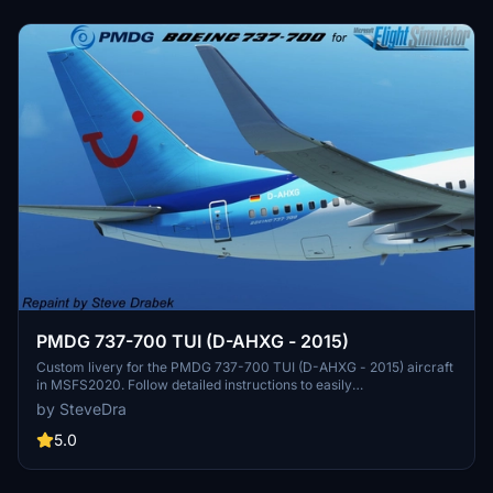
PMDG 737-700 TUI (D-AHXG - 2015)
Custom livery for the PMDG 737-700 TUI (D-AHXG - 2015) aircraft
in MSFS2020. Follow detailed instructions to easily
install/uninstall/update liveries using the PMDG Operations Center.
by SteveDra
This paint package ensures proper integration into the MSFS folder
structure and automatic updates with the OC. Special thanks to
5.0
PMDG and the beta test crew for their collaboration in creating this
realistic livery.