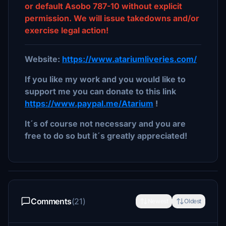
or default Asobo 787-10 without explicit
permission. We will issue takedowns and/or
exercise legal action!
Website:
https://www.atariumliveries.com/
If you like my work and you would like to
support me you can donate to this link
https://www.paypal.me/Atarium
!
It´s of course not necessary and you are
free to do so but it´s greatly appreciated!
Comments
(21)
Newest
Oldest