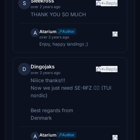
Sleekross
S
Reply
over 2 years ago
THANK YOU SO MUCH
Atarium
Author
A
over 2 years ago
Enjoy, happy landings ;)
Dingojaks
D
Reply
over 2 years ago
Niiice thanks!!!
Now we just need SE-RFZ 👍🏼 (TUI
nordic)
Best regards from
Denmark
Atarium
Author
A