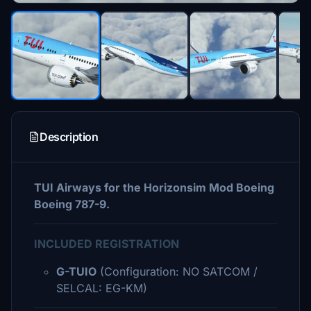
Description
TUI Airways for the Horizonsim Mod Boeing
Boeing 787-9.
INCLUDED REGISTRATION
G-TUIO
(Configuration: NO SATCOM /
SELCAL: EG-KM)