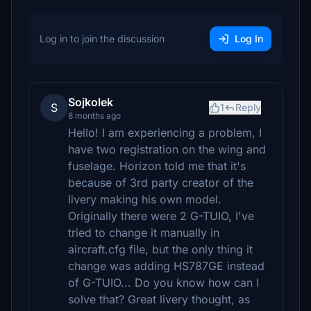
Log in to join the discussion
Log In
Sojkolek
S
1
Reply
8 months ago
Hello! I am experiencing a problem, I
have two registration on the wing and
fuselage. Horizon told me that it's
because of 3rd party creator of the
livery making his own model.
Originally there were 2 G-TUIO, I've
tried to change it manually in
aircraft.cfg file, but the only thing it
change was adding HS787GE instead
of G-TUIO... Do you know how can I
solve that? Great livery thought, as