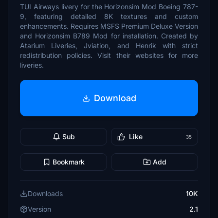
TUI Airways livery for the Horizonsim Mod Boeing 787-
9, featuring detailed 8K textures and custom
enhancements. Requires MSFS Premium Deluxe Version
and Horizonsim B789 Mod for installation. Created by
Atarium Liveries, Jviation, and Henrik with strict
redistribution policies. Visit their websites for more
liveries.
Download
Sub
Like
35
Bookmark
Add
Downloads
10K
Version
2.1