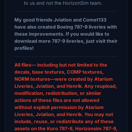
to us and not the HorizonSim team.
My good friends Jviation and Comet133
have also created Boeing 787-9 liveries with
these improvements. If you would like to
download more 787-9 liveries, just visit their
profiles!
All files— including but not limited to the
decals, base textures, COMP textures,
NORM textures—were created by Atarium
Liveries, Jviation, and Henrik. Any reupload,
modification, redistribution, or similar
actions of these files are not allowed
without explicit permission by Atarium
Liveries, Jviation, and Henrik. You may not
include, reuse, or redistribute any of these
assets on the Kuro 787-8, Horizonsim 787-9,