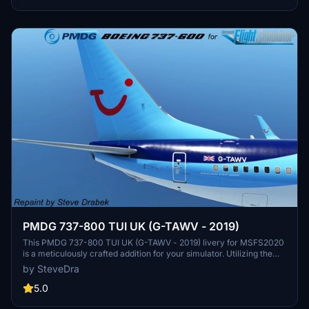
PMDG 737-800 TUI UK (G-TAWV - 2019)
This PMDG 737-800 TUI UK (G-TAWV - 2019) livery for MSFS2020
is a meticulously crafted addition for your simulator. Utilizing the
PMDG Operations Center, this livery installation ensures a seamless
by SteveDra
experience with detailed instructions provided. Enhance your
virtual airline with this true-to-life representation, following each
5.0
step for a hassle-free setup process.