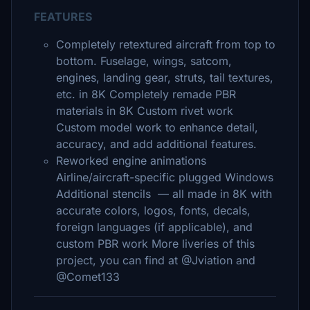
FEATURES
Completely retextured aircraft from top to
bottom. Fuselage, wings, satcom,
engines, landing gear, struts, tail textures,
etc. in 8K Completely remade PBR
materials in 8K Custom rivet work
Custom model work to enhance detail,
accuracy, and add additional features.
Reworked engine animations
Airline/aircraft-specific plugged Windows
Additional stencils — all made in 8K with
accurate colors, logos, fonts, decals,
foreign languages (if applicable), and
custom PBR work More liveries of this
project, you can find at @Jviation and
@Comet133