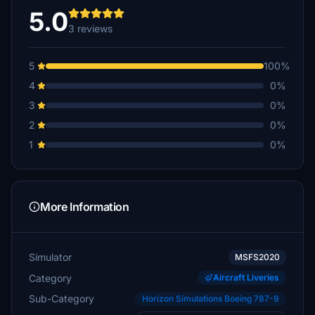
5.0
3 reviews
5
100%
4
0%
3
0%
2
0%
1
0%
More Information
Simulator
MSFS2020
Category
Aircraft Liveries
Sub-Category
Horizon Simulations Boeing 787-9