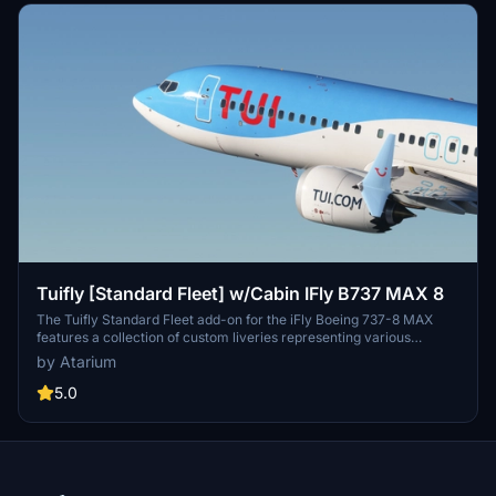
Tuifly [Standard Fleet] w/Cabin IFly B737 MAX 8
The Tuifly Standard Fleet add-on for the iFly Boeing 737-8 MAX
features a collection of custom liveries representing various
destinations, including Larnaca, Heraklion, Corfu, Mallorca, Costa
by Atarium
Del Sol, and Naples. The mod includes Tuifly-specific paint
schemes, original logos, and a custom cabin, although some cabin
5.0
textures may not accurately reflect real aircraft. It is important to
follow the installation instructions provided for accurate
configuration and experience.