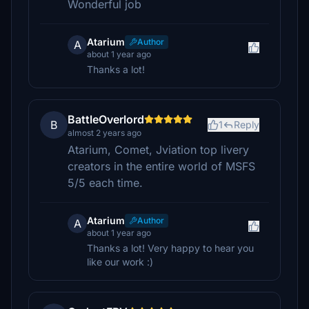
Wonderful job
Atarium
Author
A
about 1 year ago
Thanks a lot!
BattleOverlord
B
1
Reply
almost 2 years ago
Atarium, Comet, Jviation top livery
creators in the entire world of MSFS
5/5 each time.
Atarium
Author
A
about 1 year ago
Thanks a lot! Very happy to hear you
like our work :)