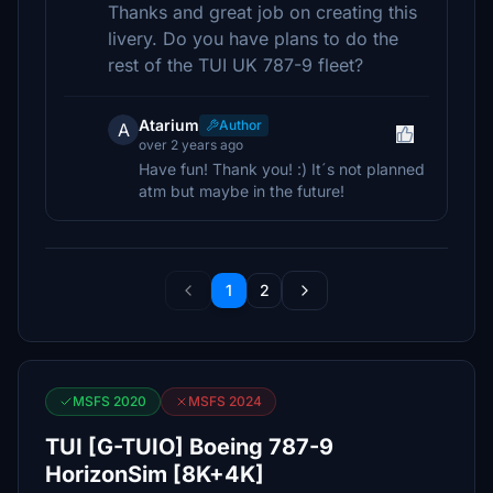
Thanks and great job on creating this
livery. Do you have plans to do the
rest of the TUI UK 787-9 fleet?
Atarium
Author
A
over 2 years ago
Have fun! Thank you! :) It´s not planned
atm but maybe in the future!
1
2
MSFS 2020
MSFS 2024
TUI [G-TUIO] Boeing 787-9
HorizonSim [8K+4K]