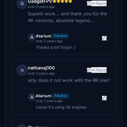
GadgetFPV
G
Reply
over 2 years ago
Superb work... and thank you for the
4K versions, absolute legend...
Atarium
Author
A
over 2 years ago
Thanks a lot! Enjoy! :)
nathanaj100
n
Reply
over 2 years ago
why does it not work with the RR one?
Atarium
Author
A
over 2 years ago
Cause it‘s using GE engines