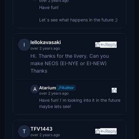
over 2 years ago
Have fun!
Let´s see what happens in the future ;)
lellokavasaki
l
Reply
over 2 years ago
Hi. Thanks for the livery. Can you
make NEOS (EI-NYE or EI-NEW)
Thanks
Atarium
Author
A
over 2 years ago
Have fun! I´m looking into it in the future
maybe lets see!
TFV1443
T
Reply
over 2 years ago