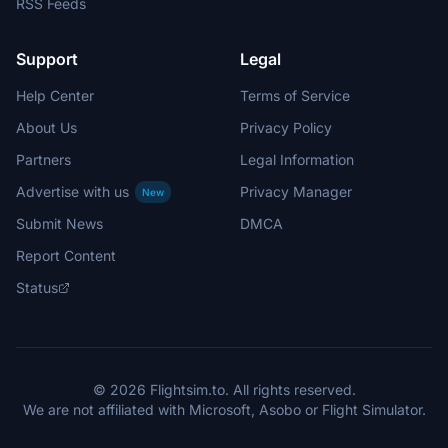
RSS Feeds
Support
Legal
Help Center
Terms of Service
About Us
Privacy Policy
Partners
Legal Information
Advertise with us
Privacy Manager
New
Submit News
DMCA
Report Content
Status
© 2026 Flightsim.to. All rights reserved.
We are not affiliated with Microsoft, Asobo or Flight Simulator.