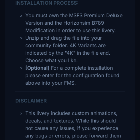
INSTALLATION PROCESS:
You must own the MSFS Premium Deluxe
Version and the Horizonsim B789
Modification in order to use this livery.
Unzip and drag the file into your
community folder. 4K Variants are
indicated by the "4K" in the file end.
Choose what you like.
[Optional]
For a complete installation
please enter for the configuration found
above into your FMS.
DISCLAIMER
This livery includes custom animations,
decals, and textures. While this should
not cause any issues, if you experience
any bugs or errors, please forward them