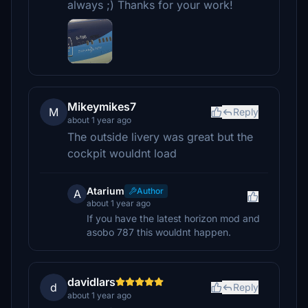
always ;) Thanks for your work!
Mikeymikes7
M
Reply
about 1 year ago
The outside livery was great but the
cockpit wouldnt load
Atarium
Author
A
about 1 year ago
If you have the latest horizon mod and
asobo 787 this wouldnt happen.
davidlars
d
Reply
about 1 year ago