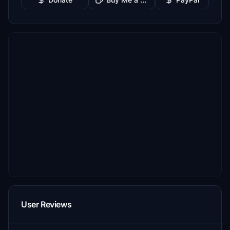
User Reviews