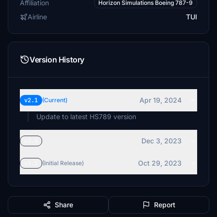
Affiliation
Horizon Simulations Boeing 787-9
Airline
TUI
Version History
Apr 19, 2024
v2.1
(Current)
Update to latest HS789 version
Dec 3, 2023
v2.0
Oct 29, 2023
v1.1
(Initial Release)
Share
Report