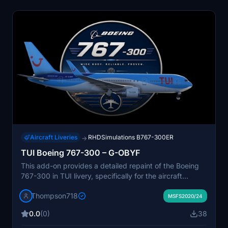
Aircraft Liveries
RHDSimulations B767-300ER
→
TUI Boeing 767-300 – G-OBYF
This add-on provides a detailed repaint of the Boeing
767-300 in TUI livery, specifically for the aircraft
registered G-OBYF. The livery features accurate
Thompson718
textures and airline-specific markings. Designed for
MSFS2020/24
Microsoft Flight Simulator, it represents a classic
0.0
(0)
38
widebody used in TUI's long-haul operations. Suitable
for simulating leisure flights with one of Europe's well-