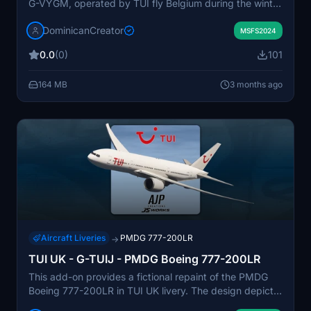
G-VYGM, operated by TUI fly Belgium during the winter
2017–2018 season. The aircraft was leased from
DominicanCreator
AirTanker as a temporary solution to meet increased
MSFS2024
long-haul demand for leisure destinations. G-VYGM
0.0
(0)
101
operated routes to the Caribbean and Canary Islands,
providing additional capacity during peak travel
164 MB
3 months ago
months. This livery represents the short-term
integration of the aircraft into TUI's fleet.
Aircraft Liveries
PMDG 777-200LR
→
TUI UK - G-TUIJ - PMDG Boeing 777-200LR
This add-on provides a fictional repaint of the PMDG
Boeing 777-200LR in TUI UK livery. The design depicts
a wetleased aircraft with basic TUI colors. It aims to