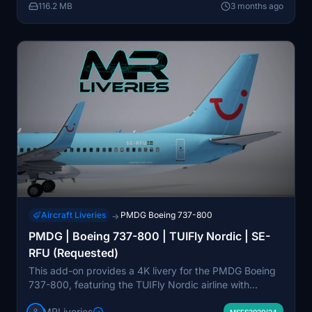
116.2 MB
3 months ago
for MSFS2024 users.
Aircraft Liveries
PMDG Boeing 737-800
→
PMDG | Boeing 737-800 | TUIFly Nordic | SE-
RFU (Requested)
This add-on provides a 4K livery for the PMDG Boeing
737-800, featuring the TUIFly Nordic airline with
registration SE-RFU. The package is designed for use
MRLiveries
MSFS2020/24