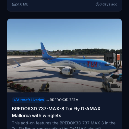
51.6 MB
3 days ago
known holiday carriers.
Aircraft Liveries
BREDOK3D 737M
→
BREDOK3D 737-MAX-8 Tui Fly D-AMAX
Mallorca with winglets
This add-on features the BREDOK3D 737 MAX 8 in the
Tui Fly livery, representing the D-AMAX aircraft,