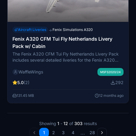
Aircraft Liveries
Fenix Simulations A320
→
Fenix A320 CFM Tui Fly Netherlands Livery
Pack w/ Cabin
The Fenix A320 CFM Tui Fly Netherlands Livery Pack
includes several detailed liveries for the Fenix A320
aircraft. This pack features the base livery N276GX
WaffleWings
alongside variations with distinctive Tui decals.
MSFS2020/24
Additionally, it offers a blue livery variant N279GX,
5.0
(2)
292
enhancing the visual options for users of this aircraft in
Microsoft Flight Simulator.
131.45 MB
12 months ago
Showing
1
-
12
of
303
results
...
1
2
3
4
28