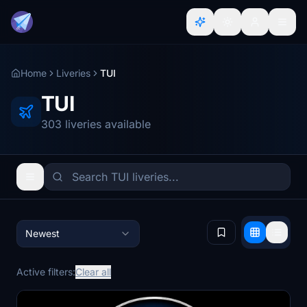
Home
Liveries
TUI
TUI
303 liveries available
Newest
Active filters:
Clear all