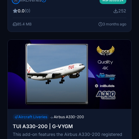
with Microsoft Flight Simulator 2020 or 2024. The
livery is developed with mid-range PC users in mind for
0.0
(0)
252
optimal performance. Installation instructions are
included for easy setup via the PMDG Operations
85.4 MB
3 months ago
Center.
Aircraft Liveries
Airbus A330-200
→
TUI A330-200 | G-VYGM
This add-on features the Airbus A330-200 registered