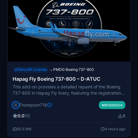
Aircraft Liveries
PMDG Boeing 737-800
→
Hapag Fly Boeing 737-800 – D-ATUC
This add-on provides a detailed repaint of the Boeing
737-800 in Hapag Fly livery, featuring the registration
D-ATUC. The livery reflects Hapag Fly’s historic leisure
Thompson718
operations across Europe. High-quality textures and
MSFS2020/24
authentic markings are used to accurately represent
0.0
(0)
8
the original aircraft. Suitable for those interested in
classic European charter airlines within Microsoft Flight
50.5 MB
4 hours ago
Simulator.