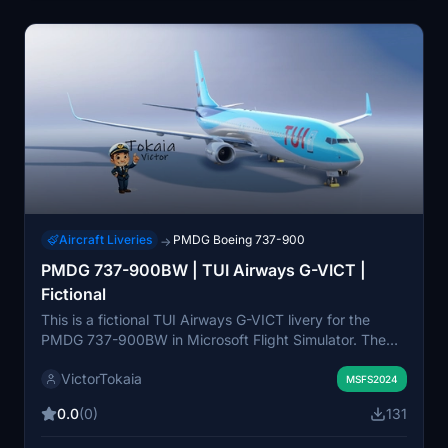
Aircraft Liveries
PMDG Boeing 737-900
→
PMDG 737-900BW | TUI Airways G-VICT |
Fictional
This is a fictional TUI Airways G-VICT livery for the
PMDG 737-900BW in Microsoft Flight Simulator. The
livery features improved rivets and panel lines, realistic
VictorTokaia
decals and stencils, custom weathering, and reworked
MSFS2024
wing and engine textures. It also includes realistic
0.0
(0)
131
airframe configurations and updated metallic and bump
maps. Some manual installation steps may be required