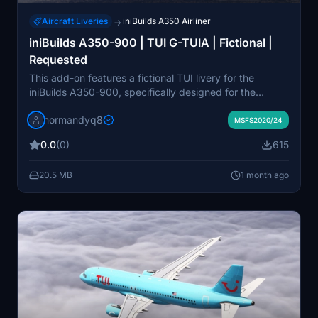
Aircraft Liveries
iniBuilds A350 Airliner
→
iniBuilds A350-900 | TUI G-TUIA | Fictional |
Requested
This add-on features a fictional TUI livery for the
iniBuilds A350-900, specifically designed for the
aircraft registration G-TUIA. It allows users to customize
normandyq8
their flight experience with a unique visual presentation.
MSFS2020/24
Installation is straightforward by placing the unzipped
0.0
(0)
615
files into the Community folder of Microsoft Flight
Simulator.
20.5 MB
1 month ago