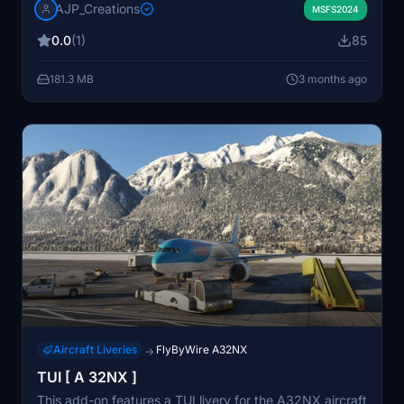
AJP_Creations
represent an aircraft registration G-TUIJ in a realistic
MSFS2024
yet fictional scenario. Created to fulfill a specific user
0.0
(1)
85
request.
181.3 MB
3 months ago
Aircraft Liveries
FlyByWire A32NX
→
TUI [ A 32NX ]
This add-on features a TUI livery for the A32NX aircraft