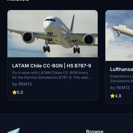
LATAM Chile CC-BGN | HS B787-9
Lufthansa
Fly in style with LATAM Chiles CC-BGN livery
Experience Lu
for the Horizon Simulations B787-9. This add-
Simulations B
on includes an accurate representation of the
by REM13
accurate air
aircraft frame, custom COMP maps for added
by REM13
maps, and han
realism, and handmade logos and decals.
5.0
D-ABPA, D-A
4.8
Support the creator to keep the project going.
ABPE. Contact
Direct message for custom requests. Enjoy the
and support f
detailed livery!
Browse