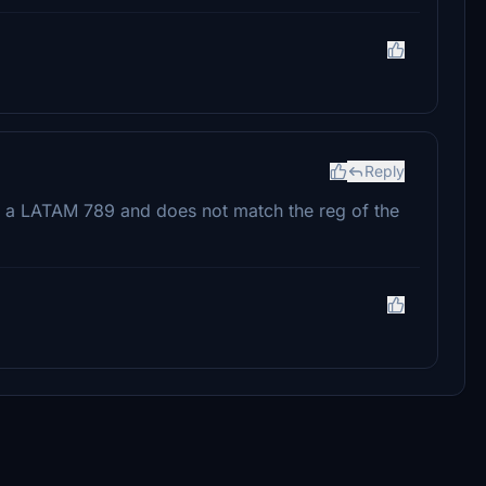
Reply
s for a LATAM 789 and does not match the reg of the