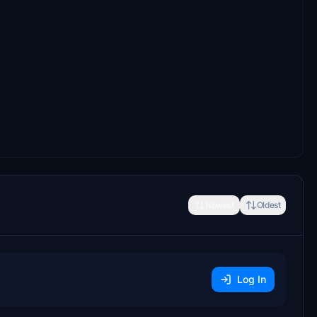
Newest
Oldest
Log In