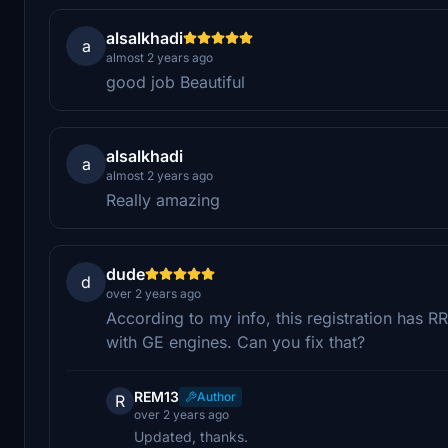
alsalkhadi
a
almost 2 years ago
good job Beautiful
alsalkhadi
a
almost 2 years ago
Really amazing
dude
d
over 2 years ago
According to my info, this registration has R
with GE engines. Can you fix that?
REM13
Author
R
over 2 years ago
Updated, thanks.