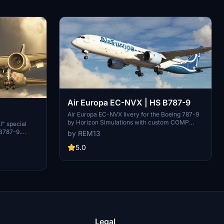
Air Europa EC-NVX | HS B787-9
Air Europa EC-NVX livery for the Boeing 787-9
by Horizon Simulations with custom COMP
-9
" special
maps and handmade logos. Customize your
 B787-9.
by REM13
aircraft with accurate details and support the
th custom
creator for more liveries. Join the livery design
5.0
Support the
community at Hues by Horizon Simulations
tact for
Discord server.
Legal