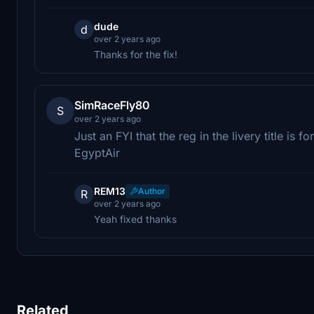
dude
d
over 2 years ago
Thanks for the fix!
SimRaceFly80
S
over 2 years ago
Just an FYI that the reg in the livery title i
EgyptAir
REM13
Author
R
over 2 years ago
Yeah fixed thanks
Related