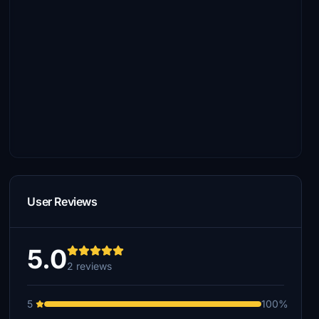
User Reviews
5.0
2 reviews
5
100%