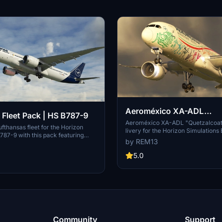
Aeroméxico XA-ADL
 Fleet Pack | HS B787-9
"Quetzalcoalt" | HS B787
Aeroméxico XA-ADL "Quetzalcoatl
fthansas fleet for the Horizon
livery for the Horizon Simulations
787-9 with this pack featuring
Accurate frame representation wi
by REM13
craft representation, custom COMP
COMP maps and handmade logos. 
dmade logos. Includes liveries for
creator by buying them a beer. Con
5.0
BPB, D-ABPC, D-ABPD, and D-
custom requests.
 the creator for custom requests
urther development.
Community
Support