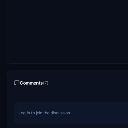
Comments
(7)
Log in to join the discussion