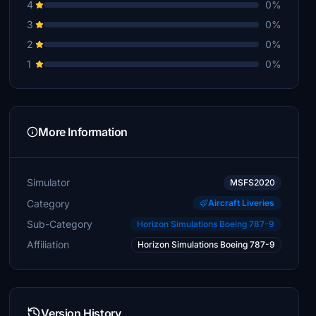
4
0%
3
0%
2
0%
1
0%
More Information
Simulator
MSFS2020
Category
Aircraft Liveries
Sub-Category
Horizon Simulations Boeing 787-9
Affiliation
Horizon Simulations Boeing 787-9
Version History