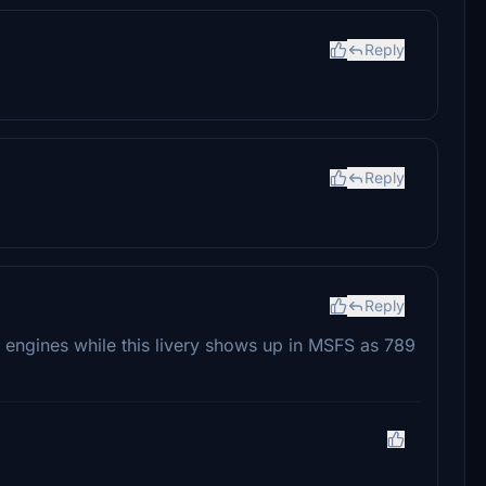
Reply
Reply
Reply
R engines while this livery shows up in MSFS as 789