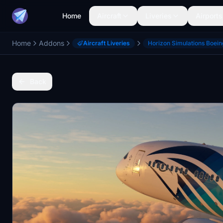
Home
Aircraft
Liveries
Airports
Home
Addons
Aircraft Liveries
Horizon Simulations Boei
Back