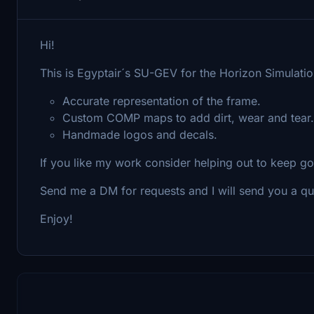
Hi!
This is Egyptair´s SU-GEV for the Horizon Simulati
Accurate representation of the frame.
Custom COMP maps to add dirt, wear and tear.
Handmade logos and decals.
If you like my work consider helping out to keep g
Send me a DM for requests and I will send you a qu
Enjoy!