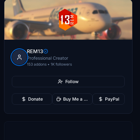
REM13
Professional Creator
153 addons • 1K followers
Follow
Donate
Buy Me a Coffee
PayPal