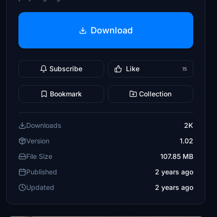
Download
Subscribe
Like
15
Bookmark
Collection
Downloads
2K
Version
1.02
File Size
107.85 MB
Published
2 years ago
Updated
2 years ago