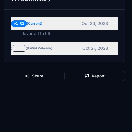
Oct 29, 2023
v1.02
(Current)
Reverted to RR.
Oct 27, 2023
v1.01
(Initial Release)
Share
Report