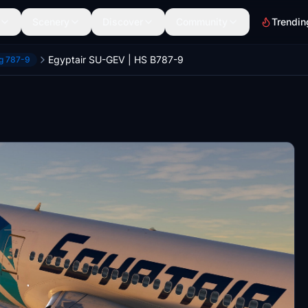
Scenery
Discover
Community
Trendin
Egyptair SU-GEV | HS B787-9
ng 787-9