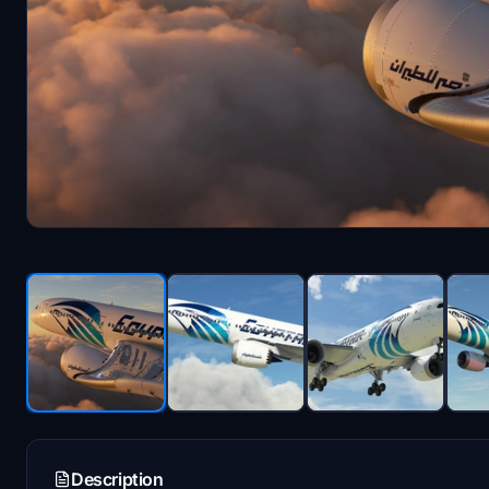
Description