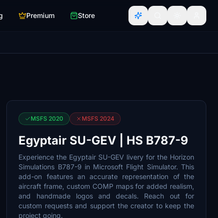
g
Premium
Store
MSFS 2020
MSFS 2024
Egyptair SU-GEV | HS B787-9
Experience the Egyptair SU-GEV livery for the Horizon
Simulations B787-9 in Microsoft Flight Simulator. This
add-on features an accurate representation of the
aircraft frame, custom COMP maps for added realism,
and handmade logos and decals. Reach out for
custom requests and support the creator to keep the
project going.