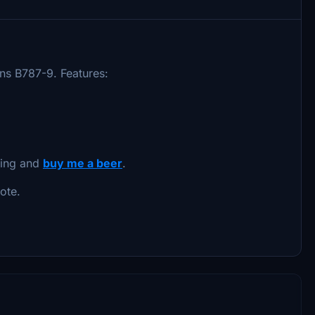
ons B787-9. Features:
oing and
buy me a beer
.
ote.