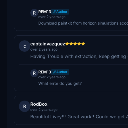
REM13
Author
R
over 2 years ago
Download paintkit from horizon simulations acc
captainvazquez
c
over 2 years ago
Having Trouble with extraction, keep getting 
REM13
Author
R
over 2 years ago
What error do you get?
RodBox
R
over 2 years ago
Beautiful Livey!!! Great work!! Could we ge