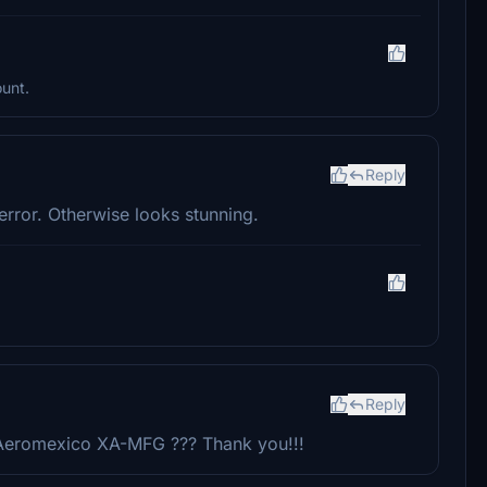
ount.
Reply
error. Otherwise looks stunning.
Reply
t Aeromexico XA-MFG ??? Thank you!!!