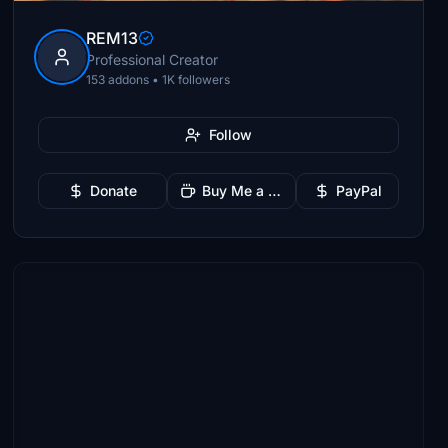
REM13
Professional Creator
153 addons • 1K followers
Follow
Donate
Buy Me a Coffee
PayPal