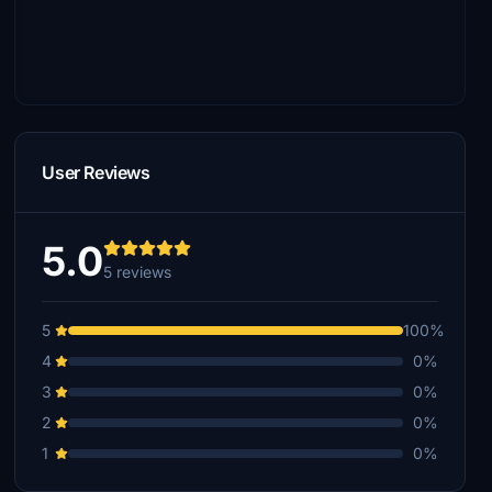
User Reviews
5.0
5 reviews
5
100%
4
0%
3
0%
2
0%
1
0%