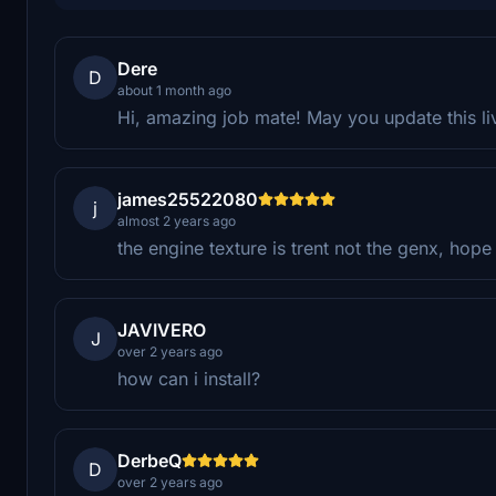
Dere
D
about 1 month ago
Hi, amazing job mate! May you update this l
james25522080
j
almost 2 years ago
the engine texture is trent not the genx, hope 
JAVIVERO
J
over 2 years ago
how can i install?
DerbeQ
D
over 2 years ago