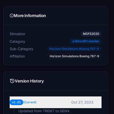
More Information
Simulator
MSFS2020
Category
Aircraft Liveries
Sub-Category
Horizon Simulations Boeing 787-9
Affiliation
Horizon Simulations Boeing 787-9
Version History
Oct 27, 2023
v1.01
(Current)
Updated from TRENT to GENX.