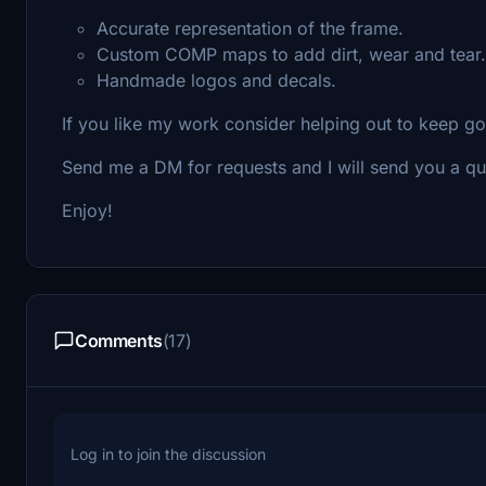
Accurate representation of the frame.
Custom COMP maps to add dirt, wear and tear.
Handmade logos and decals.
If you like my work consider helping out to keep g
Send me a DM for requests and I will send you a qu
Enjoy!
Comments
(17)
Log in to join the discussion