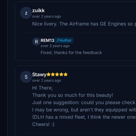
zuikk
z
over 2 years ago
Nice livery. The Airframe has GE Engines so 
REM13
Author
R
over 2 years ago
Fixed, thanks for the feedback
Stawy
S
over 2 years ago
Hi There,
Thank you so much for this beauty!
Just one suggestion: could you please check 
I may be wrong, but aren't they equipped w
(DLH has a mixed fleet, I think the newer ones
Cheers! :)