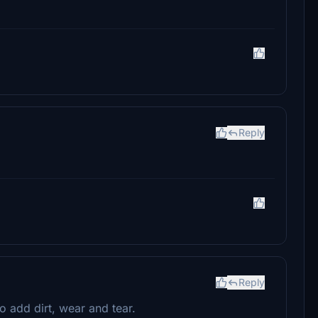
Reply
Reply
 add dirt, wear and tear.