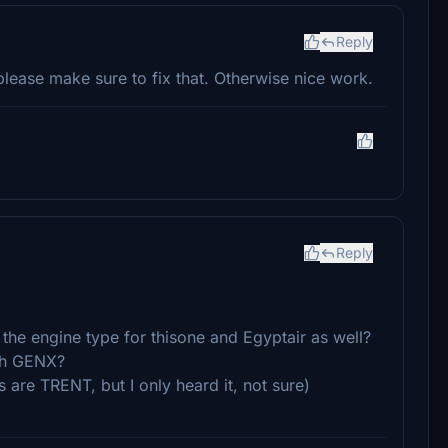
Reply
please make sure to fix that. Otherwise nice work.
Reply
the engine type for thisone and Egyptair as well?
ith GENX?
 are TRENT, but I only heard it, not sure)