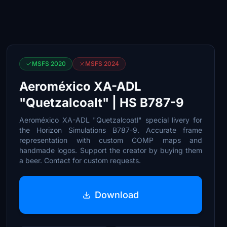
MSFS 2020
MSFS 2024
Aeroméxico XA-ADL
"Quetzalcoalt" | HS B787-9
Aeroméxico XA-ADL "Quetzalcoatl" special livery for
the Horizon Simulations B787-9. Accurate frame
representation with custom COMP maps and
handmade logos. Support the creator by buying them
a beer. Contact for custom requests.
Download