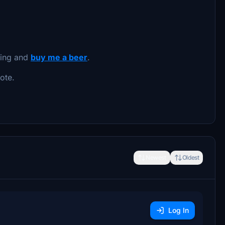
oing and
buy me a beer
.
ote.
Newest
Oldest
Log In