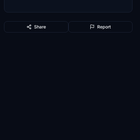
Share
Report