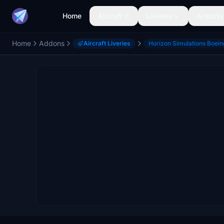
Home
Aircraft
Liveries
Airports
Home
Addons
Aircraft Liveries
Horizon Simulations Boei