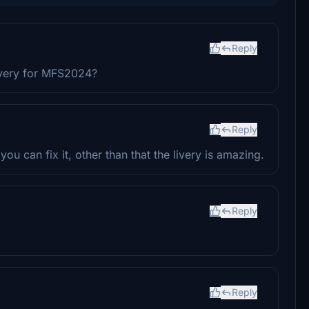
Reply
ivery for MFS2024?
Reply
you can fix it, other than that the livery is amazing.
Reply
Reply