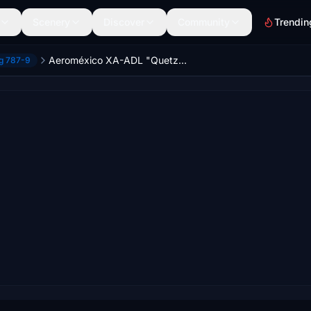
Scenery
Discover
Community
Trendin
Aeroméxico XA-ADL "Quetzalcoalt" | HS B787-9
ng 787-9