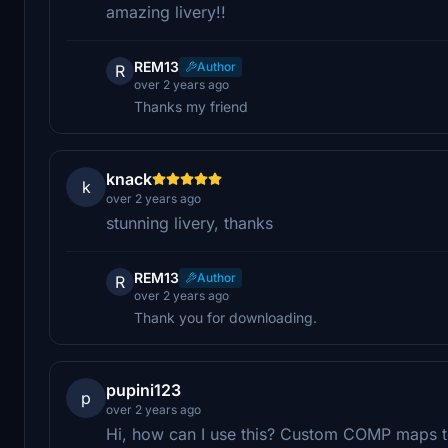
amazing livery!!
REM13
Author
R
over 2 years ago
Thanks my friend
knack
k
over 2 years ago
stunning livery, thanks
REM13
Author
R
over 2 years ago
Thank you for downloading.
pupini123
p
over 2 years ago
Hi, how can I use this? Custom COMP maps to