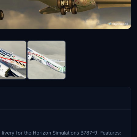
livery for the Horizon Simulations B787-9. Features: