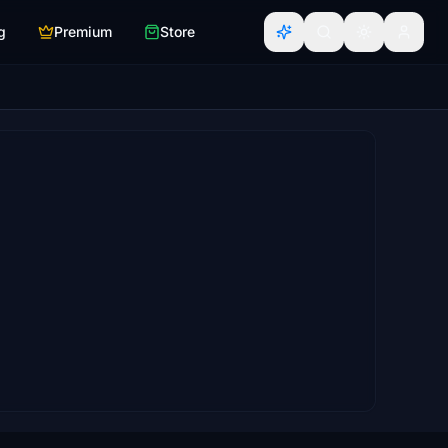
g
Premium
Store