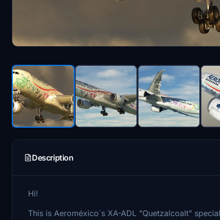
Description
Hi!
This is Aeroméxico´s XA-ADL "Quetzalcoalt" special 