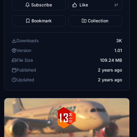
Subscribe
Like
27
Bookmark
Collection
Downloads
3K
Version
1.01
File Size
109.24 MB
Published
2 years ago
Updated
2 years ago