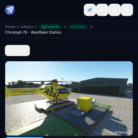
Home
Addons
Airports
Helipads
Christoph 76 - Westfalen Station
Back