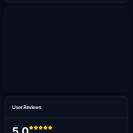
User Reviews
5.0