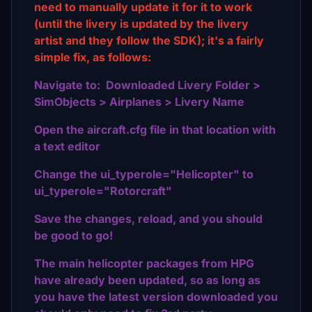
need to manually update it for it to work
(until the livery is updated by the livery
artist and they follow the SDK); it's a fairly
simple fix, as follows:
Navigate to: Downloaded Livery Folder >
SimObjects > Airplanes > Livery Name
Open the aircraft.cfg file in that location with
a text editor
Change the ui_typerole="Helicopter" to
ui_typerole="Rotorcraft"
Save the changes, reload, and you should
be good to go!
The main helicopter packages from HPG
have already been updated, so as long as
you have the latest version downloaded you