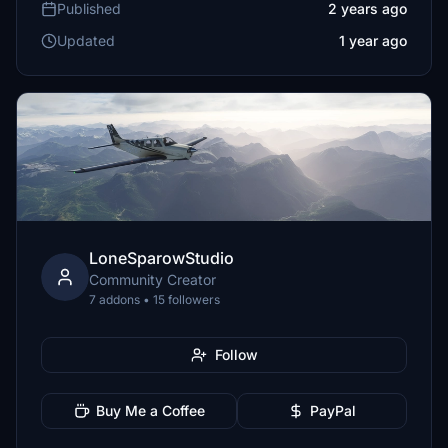
Published
2 years ago
Updated
1 year ago
LoneSparowStudio
Community Creator
7 addons • 15 followers
Follow
Buy Me a Coffee
PayPal