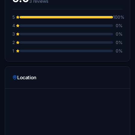
3 reviews
5
100%
4
0%
3
0%
2
0%
1
0%
Location