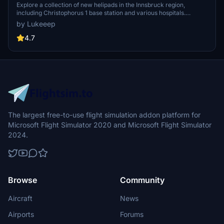
Explore a collection of new helipads in the Innsbruck region,
including Christophorus 1 base station and various hospitals.
Additionally, discover emergency scenery for a more immersive
by Lukeeep
flight experience. Simply install the desired packages in your
community folder and restart the sim to begin your helicopter
4.7
adventures in this picturesque area.
The largest free-to-use flight simulation addon platform for
Microsoft Flight Simulator 2020 and Microsoft Flight Simulator
2024.
Browse
Community
Aircraft
News
Airports
Forums