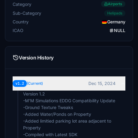
Category
Airports
Sub-Category
Helipads
Country
Germany
ICAO
NULL
Version History
Dec 15, 2024
v1.2
(Current)
Version 1.2
-M'M Simulations EDDG Compatibility Update
-Ground Texture Tweaks
-Added Water/Ponds on Property
-Added limitied parking lot area adjacent to
Property
-Compiled with Latest SDK