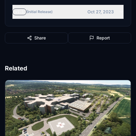
Oct 27, 2023
v1.1
(Initial Release)
Share
Report
Related