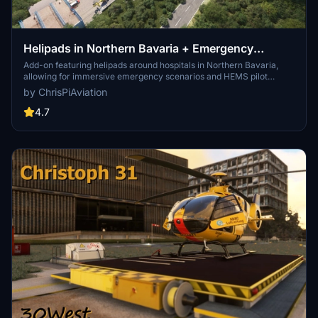
Helipads in Northern Bavaria + Emergency
scenarios 2.3
Add-on featuring helipads around hospitals in Northern Bavaria,
allowing for immersive emergency scenarios and HEMS pilot
roleplay. Recent updates include realistic hospital remodels and
by ChrisPiAviation
helipad additions. Night lighting and proper wind socks enhance the
experience.
4.7