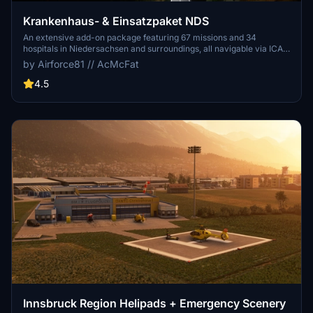
Krankenhaus- & Einsatzpaket NDS
An extensive add-on package featuring 67 missions and 34
hospitals in Niedersachsen and surroundings, all navigable via ICAO
codes. Regular updates with improvements and new content are
by Airforce81 // AcMcFat
provided. External dependencies are required for full functionality.
Experience diverse rescue scenarios in Microsoft Flight Simulator.
4.5
Innsbruck Region Helipads + Emergency Scenery