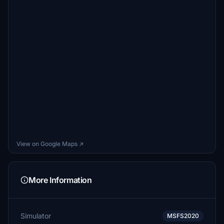
View on Google Maps ↗
More Information
Simulator
MSFS2020