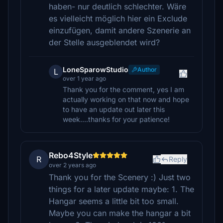
haben- nur deutlich schlechter. Wäre
es vielleicht möglich hier ein Exclude
einzufügen, damit andere Szenerie an
der Stelle ausgeblendet wird?
LoneSparowStudio
Author
L
over 1 year ago
Thank you for the comment, yes I am
actually working on that now and hope
to have an update out later this
week....thanks for your patience!
Rebo4Style
R
Reply
over 2 years ago
Thank you for the Scenery :) Just two
things for a later update maybe: 1. The
Hangar seems a little bit too small.
Maybe you can make the hangar a bit