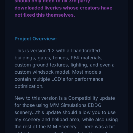
should only need to fix 3rd party
downloaded liveries whose creators have
not fixed this themselves.
Project Overview:
This is version 1.2 with all handcrafted
buildings, gates, fences, PBR materials,
custom ground textures, lighting, and even a
custom windsock model. Most models
contain multiple LOD's for performance
optimization.
New to this version is a Compatibility update
for those using M'M Simulations EDDG
scenery...this update should allow you to use
my scenery and helipad area, while also using
the rest of the M'M Scenery...There was a bit