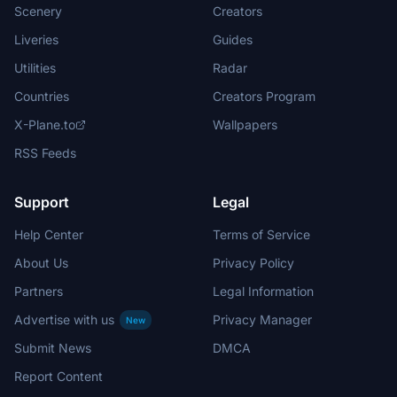
Scenery
Creators
Liveries
Guides
Utilities
Radar
Countries
Creators Program
X-Plane.to
Wallpapers
RSS Feeds
Support
Legal
Help Center
Terms of Service
About Us
Privacy Policy
Partners
Legal Information
Advertise with us
Privacy Manager
New
Submit News
DMCA
Report Content