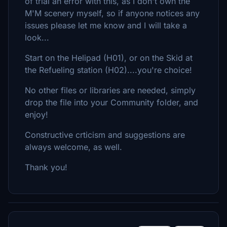
of trial an error with this, as I don't own the
M'M scenery myself, so if anyone notices any
issues please let me know and I will take a
look...
Start on the Helipad (H01), or on the Skid at
the Refueling station (H02)....you're choice!
No other files or libraries are needed, simply
drop the file into your Community folder, and
enjoy!
Constructive crticism and suggestions are
always welcome, as well.
Thank you!