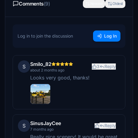
Comments
(9)
Newest
Oldest
Log in to join the discussion
Log In
Smilo_82
S
3
Reply
about 2 months ago
Looks very good, thanks!
SinusJayCee
S
Reply
7 months ago
Really nice scenery! It would be great