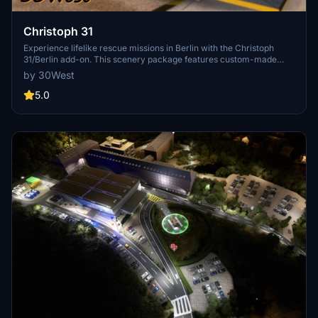
Christoph 31
Experience lifelike rescue missions in Berlin with the Christoph
31/Berlin add-on. This scenery package features custom-made
helipads, hospitals, and mission locations across the city. Embark on
by 30West
primary rescue missions with Christoph 31 or perform intensive
care patient transfers with Christoph Berlin. Explore various
5.0
hospitals and landmarks while navigating through realistic
scenarios.