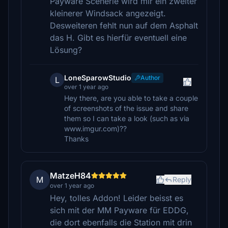
Payware Scenerie wird mir ein zweiter
kleinerer Windsack angezeigt.
Desweiteren fehlt nun auf dem Asphalt
das H. Gibt es hierfür eventuell eine
Lösung?
LoneSparowStudio
Author
L
over 1 year ago
Hey there, are you able to take a couple
of screenshots of the issue and share
them so I can take a look (such as via
www.imgur.com)??
Thanks
MatzeH84
M
Reply
over 1 year ago
Hey, tolles Addon! Leider beisst es
sich mit der MM Payware für EDDG,
die dort ebenfalls die Station mit drin