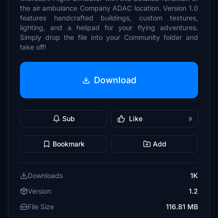
the air ambulance Company ADAC location. Version 1.0
features handcrafted buildings, custom textures,
lighting, and a helipad for your flying adventures.
Simply drop the file into your Community folder and
take off!
Download
Sub
Like
9
Bookmark
Add
Downloads
1K
Version
1.2
File Size
116.81 MB