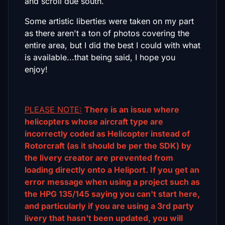
and scroll due south.
Some artistic liberties were taken on my part
as there aren't a ton of photos covering the
entire area, but I did the best I could with what
is available...that being said, I hope you
enjoy!
PLEASE NOTE:
There is an issue where
helicopters whose aircraft type are
incorrectly coded as Helicopter instead of
Rotorcraft (as it should be per the SDK) by
the livery creator are prevented from
loading directly onto a Heliport. If you get an
error message when using a project such as
the HPG 135/145 saying you can't start here,
and particularly if you are using a 3rd party
livery that hasn't been updated, you will