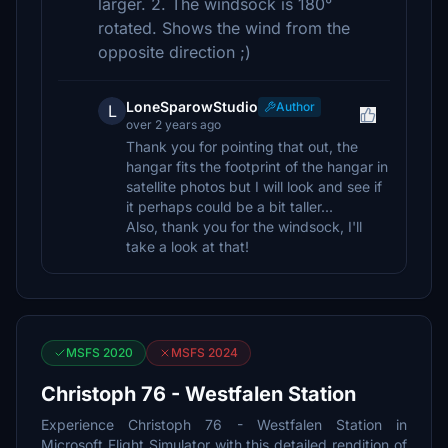
larger. 2. The windsock is 180°
rotated. Shows the wind from the
opposite direction ;)
LoneSparowStudio
Author
L
over 2 years ago
Thank you for pointing that out, the
hangar fits the footprint of the hangar in
satellite photos but I will look and see if
it perhaps could be a bit taller...
Also, thank you for the windsock, I'll
take a look at that!
MSFS 2020
MSFS 2024
Christoph 76 - Westfalen Station
Experience Christoph 76 - Westfalen Station in
Microsoft Flight Simulator with this detailed rendition of