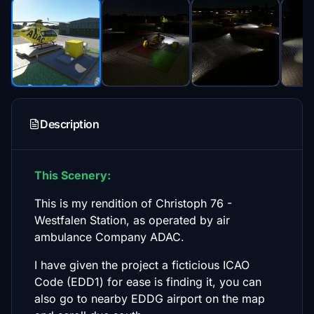
Description
This Scenery:
This is my rendition of Christoph 76 -
Westfalen Station, as operated by air
ambulance Company ADAC.
I have given the project a ficticious ICAO
Code (EDD1) for ease is finding it, you can
also go to nearby EDDG airport on the map