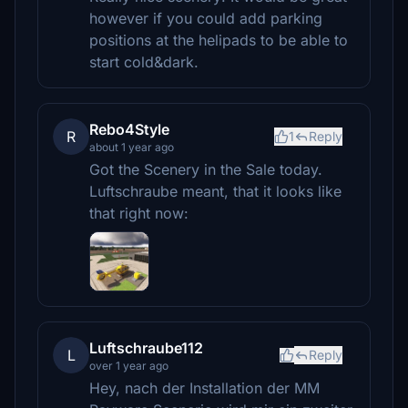
however if you could add parking
positions at the helipads to be able to
start cold&dark.
Rebo4Style
R
1
Reply
about 1 year ago
Got the Scenery in the Sale today.
Luftschraube meant, that it looks like
that right now:
Luftschraube112
L
Reply
over 1 year ago
Hey, nach der Installation der MM